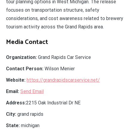
tour planning options in West Michigan. The release
focuses on transportation structure, safety
considerations, and cost awareness related to brewery
tourism activity across the Grand Rapids area.
Media Contact
Organization:
Grand Rapids Car Service
Contact Person:
Wilson Menier
Website:
https://grandrapidscarservice.net/
Email:
Send Email
Address:
2215 Oak Industrial Dr NE
City:
grand rapids
State:
michigan