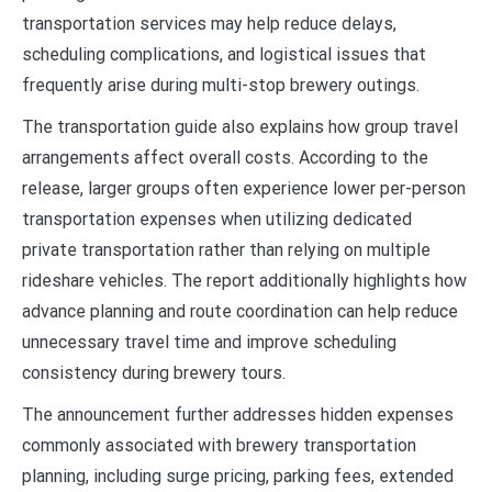
transportation services may help reduce delays,
scheduling complications, and logistical issues that
frequently arise during multi-stop brewery outings.
The transportation guide also explains how group travel
arrangements affect overall costs. According to the
release, larger groups often experience lower per-person
transportation expenses when utilizing dedicated
private transportation rather than relying on multiple
rideshare vehicles. The report additionally highlights how
advance planning and route coordination can help reduce
unnecessary travel time and improve scheduling
consistency during brewery tours.
The announcement further addresses hidden expenses
commonly associated with brewery transportation
planning, including surge pricing, parking fees, extended