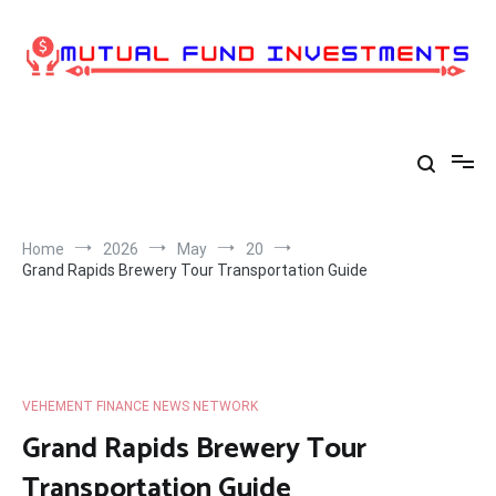
Skip
to
content
Home
2026
May
20
Grand Rapids Brewery Tour Transportation Guide
VEHEMENT FINANCE NEWS NETWORK
Grand Rapids Brewery Tour
Transportation Guide