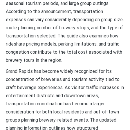
seasonal tourism periods, and large group outings.
According to the announcement, transportation
expenses can vary considerably depending on group size,
route planning, number of brewery stops, and the type of
transportation selected. The guide also examines how
rideshare pricing models, parking limitations, and traffic
congestion contribute to the total cost associated with
brewery tours in the region.
Grand Rapids has become widely recognized for its
concentration of breweries and tourism activity tied to
craft beverage experiences. As visitor traffic increases in
entertainment districts and downtown areas,
transportation coordination has become a larger
consideration for both local residents and out-of-town
groups planning brewery-related events. The updated
planning information outlines how structured