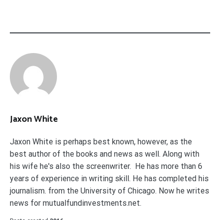
Jaxon White
Jaxon White is perhaps best known, however, as the
best author of the books and news as well. Along with
his wife he's also the screenwriter. He has more than 6
years of experience in writing skill. He has completed his
journalism. from the University of Chicago. Now he writes
news for mutualfundinvestments.net.