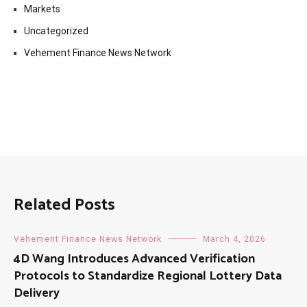
Markets
Uncategorized
Vehement Finance News Network
Related Posts
Vehement Finance News Network
March 4, 2026
4D Wang Introduces Advanced Verification
Protocols to Standardize Regional Lottery Data
Delivery