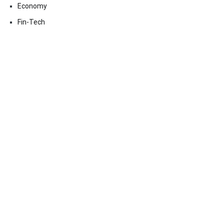
Economy
Fin-Tech
Markets
Uncategorized
Vehement Finance News Network
Contact Us
Email:
vehementmedia12@gmail.com
Search