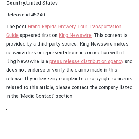
Country:
United States
Release id:
45240
The post
Grand Rapids Brewery Tour Transportation
Guide
appeared first on
King Newswire
. This content is
provided by a third-party source.. King Newswire makes
no warranties or representations in connection with it.
King Newswire is a
press release distribution agency
and
does not endorse or verify the claims made in this
release. If you have any complaints or copyright concerns
related to this article, please contact the company listed
in the ‘Media Contact’ section