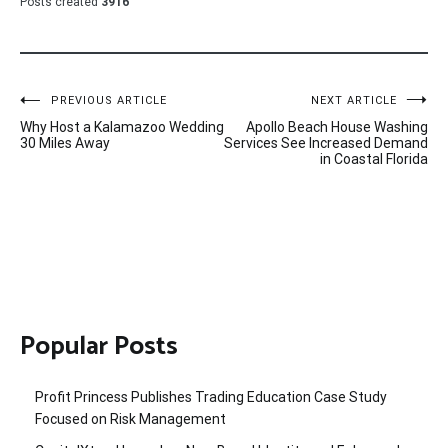
Posts created
3916
Post
PREVIOUS ARTICLE
NEXT ARTICLE
Why Host a Kalamazoo Wedding
Apollo Beach House Washing
navigation
30 Miles Away
Services See Increased Demand
in Coastal Florida
Popular Posts
Profit Princess Publishes Trading Education Case Study
Focused on Risk Management