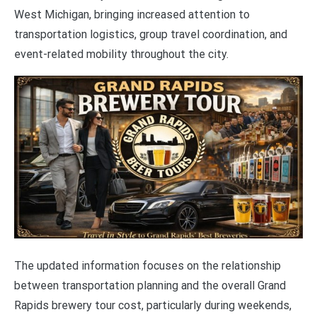
West Michigan, bringing increased attention to
transportation logistics, group travel coordination, and
event-related mobility throughout the city.
The updated information focuses on the relationship
between transportation planning and the overall Grand
Rapids brewery tour cost, particularly during weekends,