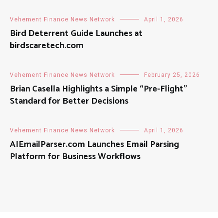
Vehement Finance News Network
April 1, 2026
Bird Deterrent Guide Launches at
birdscaretech.com
Vehement Finance News Network
February 25, 2026
Brian Casella Highlights a Simple “Pre-Flight”
Standard for Better Decisions
Vehement Finance News Network
April 1, 2026
AIEmailParser.com Launches Email Parsing
Platform for Business Workflows