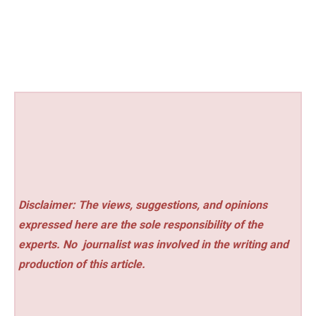
Disclaimer: The views, suggestions, and opinions
expressed here are the sole responsibility of the
experts. No
journalist was involved in the writing and
production of this article.