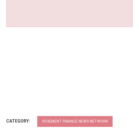
CATEGORY:
VEHEMENT FINANCE NEWS NETWORK