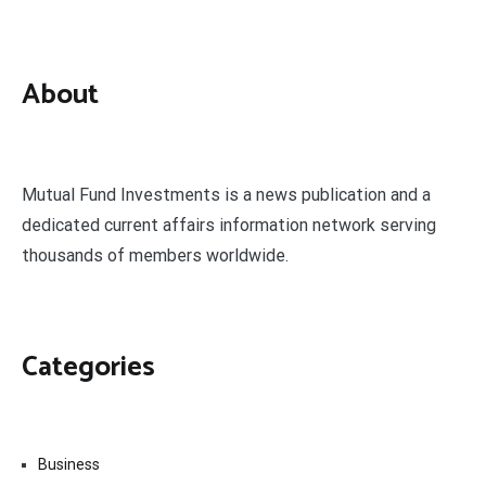
About
Mutual Fund Investments is a news publication and a
dedicated current affairs information network serving
thousands of members worldwide.
Categories
Business