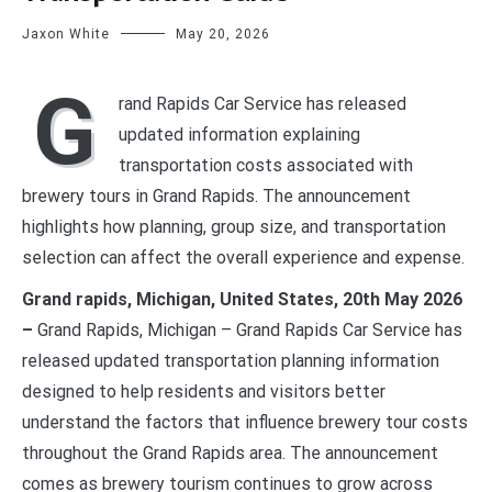
Jaxon White
May 20, 2026
G
rand Rapids Car Service has released
updated information explaining
transportation costs associated with
brewery tours in Grand Rapids. The announcement
highlights how planning, group size, and transportation
selection can affect the overall experience and expense.
Grand rapids, Michigan, United States, 20th May 2026
–
Grand Rapids, Michigan – Grand Rapids Car Service has
released updated transportation planning information
designed to help residents and visitors better
understand the factors that influence brewery tour costs
throughout the Grand Rapids area. The announcement
comes as brewery tourism continues to grow across