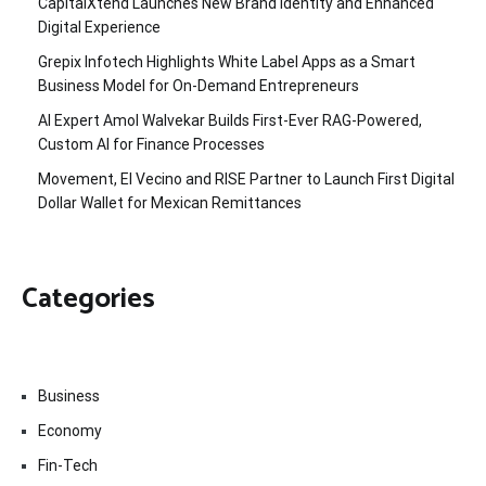
CapitalXtend Launches New Brand Identity and Enhanced
Digital Experience
Grepix Infotech Highlights White Label Apps as a Smart
Business Model for On-Demand Entrepreneurs
AI Expert Amol Walvekar Builds First-Ever RAG-Powered,
Custom AI for Finance Processes
Movement, El Vecino and RISE Partner to Launch First Digital
Dollar Wallet for Mexican Remittances
Categories
Business
Economy
Fin-Tech