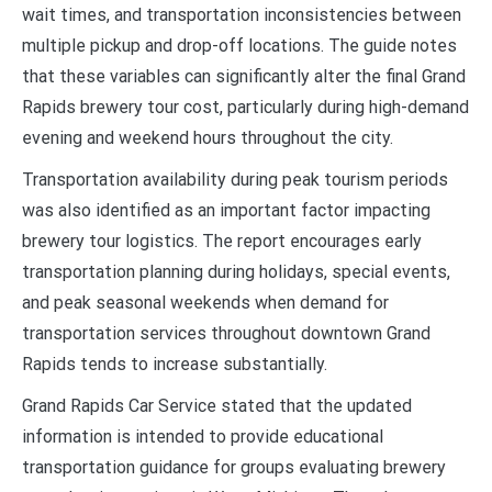
wait times, and transportation inconsistencies between
multiple pickup and drop-off locations. The guide notes
that these variables can significantly alter the final Grand
Rapids brewery tour cost, particularly during high-demand
evening and weekend hours throughout the city.
Transportation availability during peak tourism periods
was also identified as an important factor impacting
brewery tour logistics. The report encourages early
transportation planning during holidays, special events,
and peak seasonal weekends when demand for
transportation services throughout downtown Grand
Rapids tends to increase substantially.
Grand Rapids Car Service stated that the updated
information is intended to provide educational
transportation guidance for groups evaluating brewery