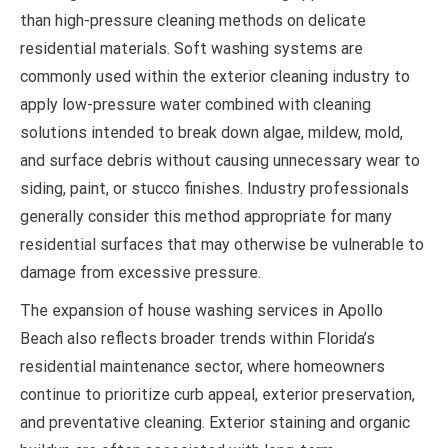
than high-pressure cleaning methods on delicate
residential materials. Soft washing systems are
commonly used within the exterior cleaning industry to
apply low-pressure water combined with cleaning
solutions intended to break down algae, mildew, mold,
and surface debris without causing unnecessary wear to
siding, paint, or stucco finishes. Industry professionals
generally consider this method appropriate for many
residential surfaces that may otherwise be vulnerable to
damage from excessive pressure.
The expansion of house washing services in Apollo
Beach also reflects broader trends within Florida’s
residential maintenance sector, where homeowners
continue to prioritize curb appeal, exterior preservation,
and preventative cleaning. Exterior staining and organic