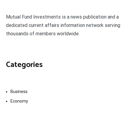
Mutual Fund Investments is a news publication and a
dedicated current affairs information network serving
thousands of members worldwide.
Categories
Business
Economy
Fin-Tech
Markets
Uncategorized