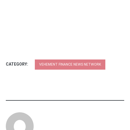
CATEGORY:
VEHEMENT FINANCE NEWS NETWORK