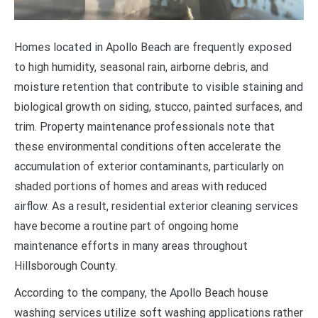
Homes located in Apollo Beach are frequently exposed
to high humidity, seasonal rain, airborne debris, and
moisture retention that contribute to visible staining and
biological growth on siding, stucco, painted surfaces, and
trim. Property maintenance professionals note that
these environmental conditions often accelerate the
accumulation of exterior contaminants, particularly on
shaded portions of homes and areas with reduced
airflow. As a result, residential exterior cleaning services
have become a routine part of ongoing home
maintenance efforts in many areas throughout
Hillsborough County.
According to the company, the Apollo Beach house
washing services utilize soft washing applications rather