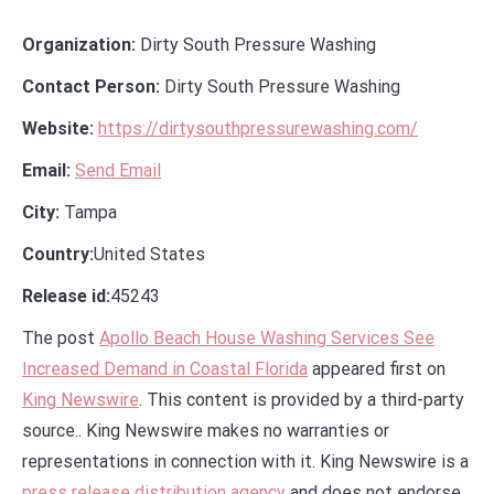
Organization:
Dirty South Pressure Washing
Contact Person:
Dirty South Pressure Washing
Website:
https://dirtysouthpressurewashing.com/
Email:
Send Email
City:
Tampa
Country:
United States
Release id:
45243
The post
Apollo Beach House Washing Services See
Increased Demand in Coastal Florida
appeared first on
King Newswire
. This content is provided by a third-party
source.. King Newswire makes no warranties or
representations in connection with it. King Newswire is a
press release distribution agency
and does not endorse