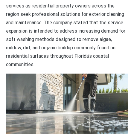
services as residential property owners across the
region seek professional solutions for exterior cleaning
and maintenance. The company stated that the service
expansion is intended to address increasing demand for
soft washing methods designed to remove algae,
mildew, dirt, and organic buildup commonly found on
residential surfaces throughout Florida’s coastal
communities.