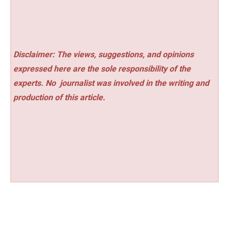
Disclaimer: The views, suggestions, and opinions
expressed here are the sole responsibility of the
experts. No
journalist was involved in the writing and
production of this article.