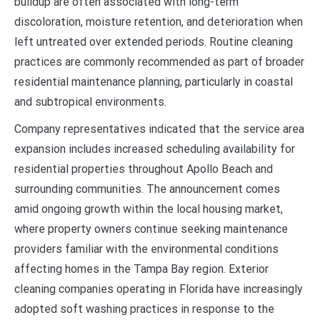
buildup are often associated with long-term
discoloration, moisture retention, and deterioration when
left untreated over extended periods. Routine cleaning
practices are commonly recommended as part of broader
residential maintenance planning, particularly in coastal
and subtropical environments.
Company representatives indicated that the service area
expansion includes increased scheduling availability for
residential properties throughout Apollo Beach and
surrounding communities. The announcement comes
amid ongoing growth within the local housing market,
where property owners continue seeking maintenance
providers familiar with the environmental conditions
affecting homes in the Tampa Bay region. Exterior
cleaning companies operating in Florida have increasingly
adopted soft washing practices in response to the