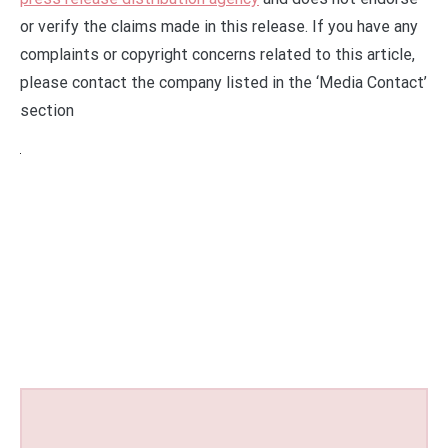
or verify the claims made in this release. If you have any
complaints or copyright concerns related to this article,
please contact the company listed in the ‘Media Contact’
section