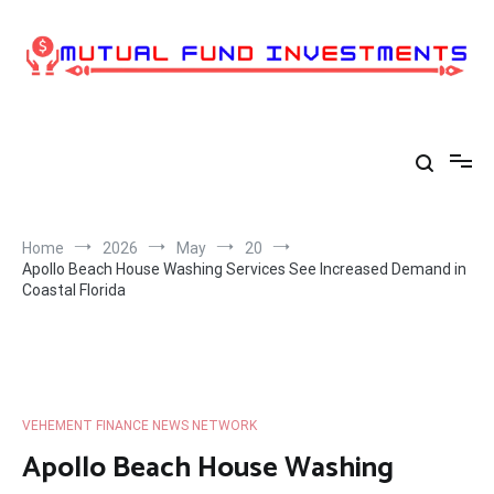
Skip
to
content
Home
2026
May
20
Apollo Beach House Washing Services See Increased Demand in
Coastal Florida
VEHEMENT FINANCE NEWS NETWORK
Apollo Beach House Washing