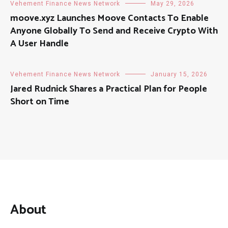
Vehement Finance News Network
May 29, 2026
moove.xyz Launches Moove Contacts To Enable
Anyone Globally To Send and Receive Crypto With
A User Handle
Vehement Finance News Network
January 15, 2026
Jared Rudnick Shares a Practical Plan for People
Short on Time
About