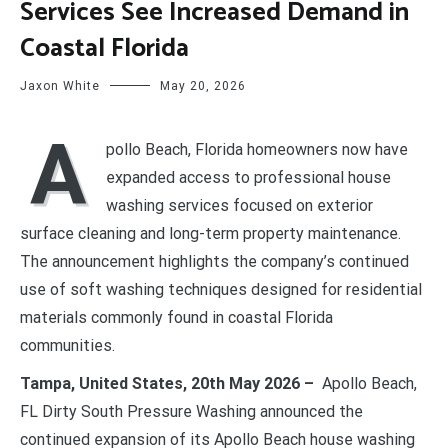
Services See Increased Demand in
Coastal Florida
Jaxon White
May 20, 2026
A
pollo Beach, Florida homeowners now have
expanded access to professional house
washing services focused on exterior
surface cleaning and long-term property maintenance.
The announcement highlights the company’s continued
use of soft washing techniques designed for residential
materials commonly found in coastal Florida
communities.
Tampa, United States, 20th May 2026 –
Apollo Beach,
FL Dirty South Pressure Washing announced the
continued expansion of its Apollo Beach house washing