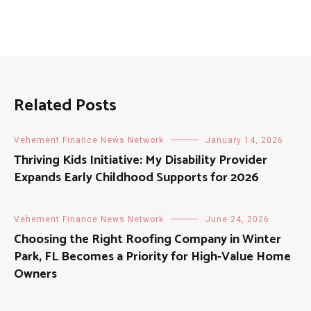
Related Posts
Vehement Finance News Network
January 14, 2026
Thriving Kids Initiative: My Disability Provider
Expands Early Childhood Supports for 2026
Vehement Finance News Network
June 24, 2026
Choosing the Right Roofing Company in Winter
Park, FL Becomes a Priority for High-Value Home
Owners