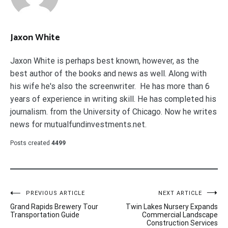
Jaxon White
Jaxon White is perhaps best known, however, as the
best author of the books and news as well. Along with
his wife he's also the screenwriter. He has more than 6
years of experience in writing skill. He has completed his
journalism. from the University of Chicago. Now he writes
news for mutualfundinvestments.net.
Posts created
4499
Post
PREVIOUS ARTICLE
NEXT ARTICLE
Grand Rapids Brewery Tour
Twin Lakes Nursery Expands
navigation
Transportation Guide
Commercial Landscape
Construction Services