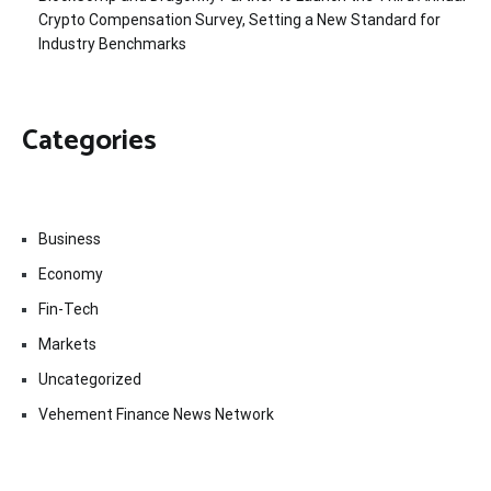
Crypto Compensation Survey, Setting a New Standard for
Industry Benchmarks
Categories
Business
Economy
Fin-Tech
Markets
Uncategorized
Vehement Finance News Network