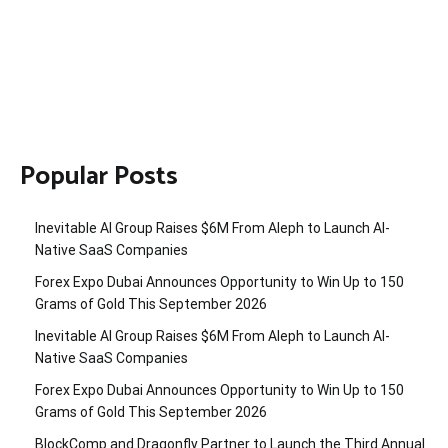
Popular Posts
Inevitable AI Group Raises $6M From Aleph to Launch AI-
Native SaaS Companies
Forex Expo Dubai Announces Opportunity to Win Up to 150
Grams of Gold This September 2026
Inevitable AI Group Raises $6M From Aleph to Launch AI-
Native SaaS Companies
Forex Expo Dubai Announces Opportunity to Win Up to 150
Grams of Gold This September 2026
BlockComp and Dragonfly Partner to Launch the Third Annual