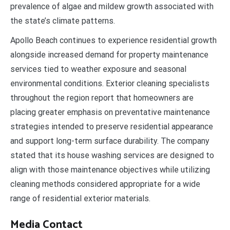
prevalence of algae and mildew growth associated with
the state’s climate patterns.
Apollo Beach continues to experience residential growth
alongside increased demand for property maintenance
services tied to weather exposure and seasonal
environmental conditions. Exterior cleaning specialists
throughout the region report that homeowners are
placing greater emphasis on preventative maintenance
strategies intended to preserve residential appearance
and support long-term surface durability. The company
stated that its house washing services are designed to
align with those maintenance objectives while utilizing
cleaning methods considered appropriate for a wide
range of residential exterior materials.
Media Contact