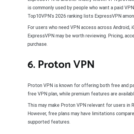
is commonly used by people who want a paid VPN 
Top10VPN’s 2026 ranking lists ExpressVPN among 
For users who need VPN access across Android, 
ExpressVPN may be worth reviewing. Pricing, acces
purchase.
6. Proton VPN
Proton VPN is known for offering both free and pai
free VPN plan, while premium features are availabl
This may make Proton VPN relevant for users in 
However, free plans may have limitations compared
supported features.