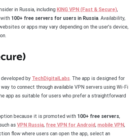
sider in Russia, including
KING VPN (Fast & Secure)
,
 with
100+ free servers for users in Russia
. Availability,
 websites or apps may vary depending on the user’s device,
on.
ecure)
p developed by
TechDigitalLabs
. The app is designed for
 way to connect through available VPN servers using Wi-Fi
the app as suitable for users who prefer a straightforward
 option because it is promoted with
100+ free servers
,
 such as
VPN Russia
,
free VPN for Android
,
mobile VPN
,
tion flow where users can open the app, select an