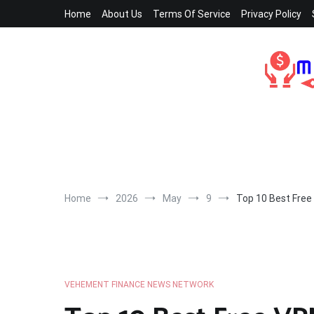
Skip
Home
About Us
Terms Of Service
Privacy Policy
to
content
Home
2026
May
9
Top 10 Best Free
VEHEMENT FINANCE NEWS NETWORK