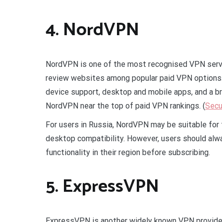
4. NordVPN
NordVPN is one of the most recognised VPN servi
review websites among popular paid VPN options. 
device support, desktop and mobile apps, and a br
NordVPN near the top of paid VPN rankings. (
Secu
For users in Russia, NordVPN may be suitable fo
desktop compatibility. However, users should alwa
functionality in their region before subscribing.
5. ExpressVPN
ExpressVPN is another widely known VPN provider 