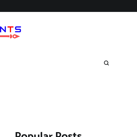
Popular Posts