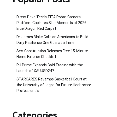
Direct Drive Tech’s TITA Robot Camera
Platform Captures Star Moments at 2026
Blue Dragon Red Carpet
Dr. James Blake Calls on Americans to Build
Daily Resilience One Goal at a Time
Seci Construction Releases Free 15-Minute
Home Exterior Checklist
PU Prime Expands Gold Trading with the
Launch of XAUUSD247
STARCARES Revamps Basketball Court at
the University of Lagos for Future Healthcare
Professionals
Categories