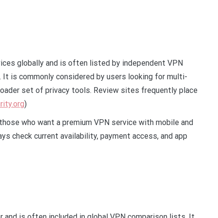
ces globally and is often listed by independent VPN
It is commonly considered by users looking for multi-
oader set of privacy tools. Review sites frequently place
rity.org
)
r those who want a premium VPN service with mobile and
ys check current availability, payment access, and app
and is often included in global VPN comparison lists. It