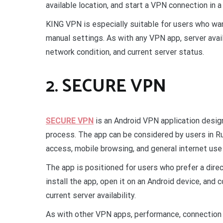
available location, and start a VPN connection in 
KING VPN is especially suitable for users who wa
manual settings. As with any VPN app, server avai
network condition, and current server status.
2. SECURE VPN
SECURE VPN
is an Android VPN application desi
process. The app can be considered by users in R
access, mobile browsing, and general internet use
The app is positioned for users who prefer a dire
install the app, open it on an Android device, and
current server availability.
As with other VPN apps, performance, connection 