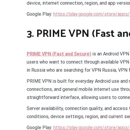
device, internet connection, region, and app versio
Google Play:
https://play.google.com/store/apps
3. PRIME VPN (Fast an
PRIME VPN (Fast and Secure)
is an Android VPN 
users who want to connect through available VPN 
in Russia who are searching for VPN Russia, VPN 
PRIME VPN is built for everyday Android use and 
connections, and general mobile internet use thr
straightforward interface, allowing users to conn
Server availability, connection quality, and acces
conditions, device settings, region, and current se
Google Play:
https://play.google.com/store/apps