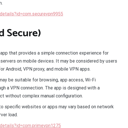
n.
/details?id=com.securevpn9955
d Secure)
app that provides a simple connection experience for
servers on mobile devices. It may be considered by users
for Android, VPN proxy, and mobile VPN apps.
may be suitable for browsing, app access, Wi-Fi
ough a VPN connection. The app is designed with a
ect without complex manual configuration.
s to specific websites or apps may vary based on network
rver load.
/details?id=com.primevpn1275