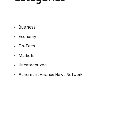
Business
Economy
Fin-Tech
Markets
Uncategorized
Vehement Finance News Network