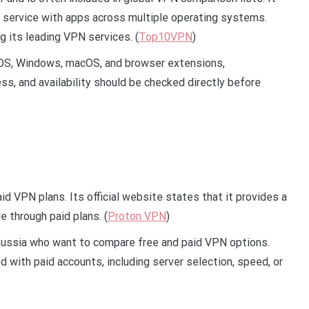
service with apps across multiple operating systems.
its leading VPN services. (
Top10VPN
)
iOS, Windows, macOS, and browser extensions,
s, and availability should be checked directly before
d VPN plans. Its official website states that it provides a
e through paid plans. (
Proton VPN
)
Russia who want to compare free and paid VPN options.
 with paid accounts, including server selection, speed, or