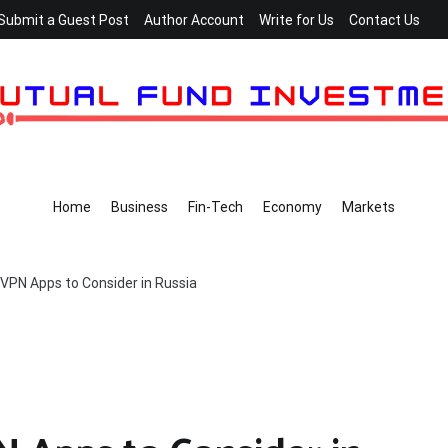
Submit a Guest Post
Author Account
Write for Us
Contact Us
Home
Business
Fin-Tech
Economy
Markets
 VPN Apps to Consider in Russia