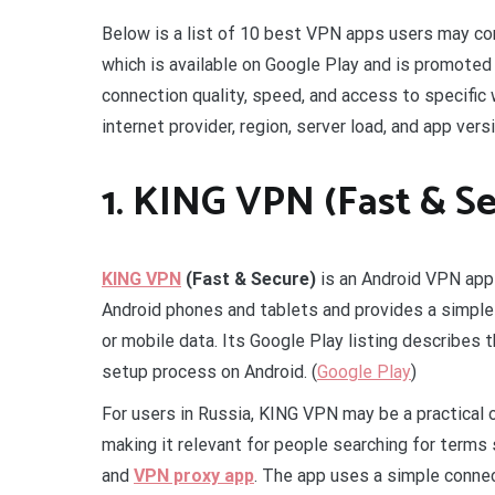
Below is a list of 10 best VPN apps users may con
which is available on Google Play and is promoted
connection quality, speed, and access to specific
internet provider, region, server load, and app versi
1. KING VPN (Fast & S
KING VPN
(Fast & Secure)
is an Android VPN ap
Android phones and tablets and provides a simple
or mobile data. Its Google Play listing describes 
setup process on Android. (
Google Play
)
For users in Russia, KING VPN may be a practical
making it relevant for people searching for terms
and
VPN proxy app
. The app uses a simple connec