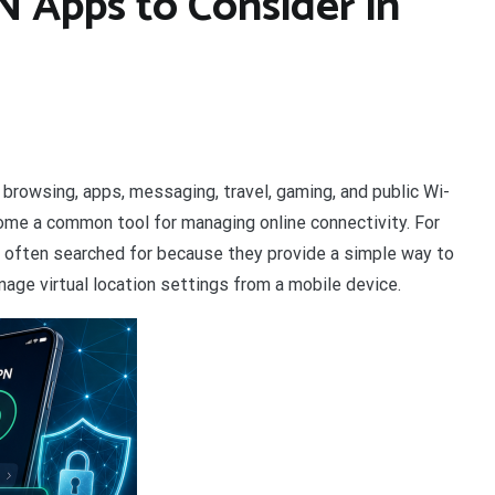
N Apps to Consider in
browsing, apps, messaging, travel, gaming, and public Wi-
ome a common tool for managing online connectivity. For
e often searched for because they provide a simple way to
age virtual location settings from a mobile device.