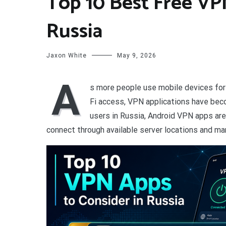
Top 10 Best Free VP
Russia
Jaxon White
May 9, 2026
A
s more people use mobile devices for 
Fi access, VPN applications have bec
users in Russia, Android VPN apps ar
connect through available server locations and man