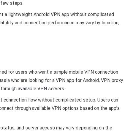
a few steps.
nt a lightweight Android VPN app without complicated
lability and connection performance may vary by location,
gned for users who want a simple mobile VPN connection
ussia who are looking for a VPN app for Android, VPN proxy
 through available VPN servers.
ct connection flow without complicated setup. Users can
 connect through available VPN options based on the app’s
status, and server access may vary depending on the