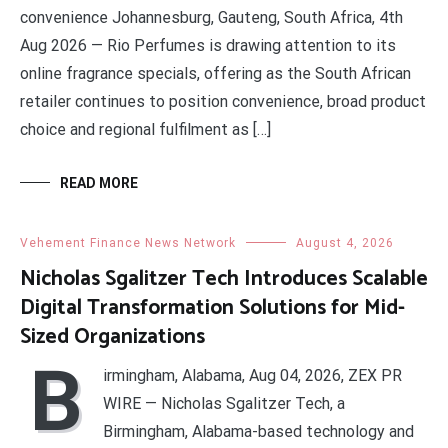
convenience Johannesburg, Gauteng, South Africa, 4th
Aug 2026 — Rio Perfumes is drawing attention to its
online fragrance specials, offering as the South African
retailer continues to position convenience, broad product
choice and regional fulfilment as […]
READ MORE
Vehement Finance News Network
August 4, 2026
Nicholas Sgalitzer Tech Introduces Scalable
Digital Transformation Solutions for Mid-
Sized Organizations
B
irmingham, Alabama, Aug 04, 2026, ZEX PR
WIRE — Nicholas Sgalitzer Tech, a
Birmingham, Alabama-based technology and