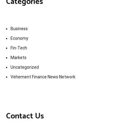
Categories
Business
Economy
Fin-Tech
Markets
Uncategorized
Vehement Finance News Network
Contact Us