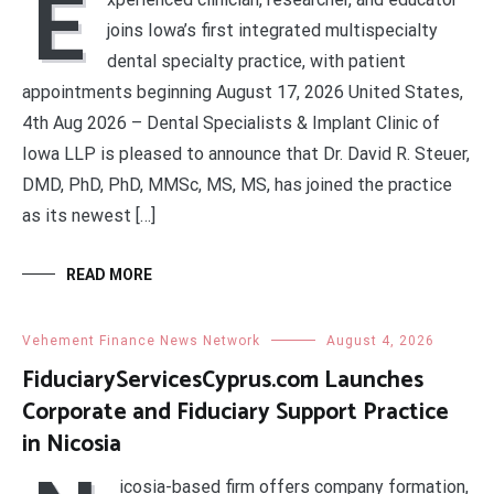
E
joins Iowa’s first integrated multispecialty
dental specialty practice, with patient
appointments beginning August 17, 2026 United States,
4th Aug 2026 – Dental Specialists & Implant Clinic of
Iowa LLP is pleased to announce that Dr. David R. Steuer,
DMD, PhD, PhD, MMSc, MS, MS, has joined the practice
as its newest […]
READ MORE
Vehement Finance News Network
August 4, 2026
FiduciaryServicesCyprus.com Launches
Corporate and Fiduciary Support Practice
in Nicosia
icosia-based firm offers company formation,