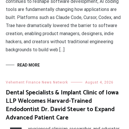
continues to reshape software development, AI coding
tools are fundamentally changing how applications are
built. Platforms such as Claude Code, Cursor, Codex, and
Trae have dramatically lowered the barrier to software
creation, enabling product managers, designers, indie
hackers, and creators without traditional engineering
backgrounds to build web […]
READ MORE
Vehement Finance News Network
August 4, 2026
Dental Specialists & Implant Clinic of Iowa
LLP Welcomes Harvard-Trained
Endodontist Dr. David Steuer to Expand
Advanced Patient Care
xperienced clinician, researcher, and educator