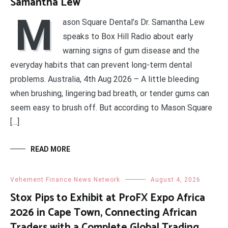
Samantha Lew
M
ason Square Dental’s Dr. Samantha Lew
speaks to Box Hill Radio about early
warning signs of gum disease and the
everyday habits that can prevent long-term dental
problems. Australia, 4th Aug 2026 – A little bleeding
when brushing, lingering bad breath, or tender gums can
seem easy to brush off. But according to Mason Square
[…]
READ MORE
Vehement Finance News Network
August 4, 2026
Stox Pips to Exhibit at ProFX Expo Africa
2026 in Cape Town, Connecting African
Traders with a Complete Global Trading