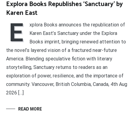
Explora Books Republishes ‘Sanctuary’ by
Karen East
E
xplora Books announces the republication of
Karen East’s Sanctuary under the Explora
Books imprint, bringing renewed attention to
the novel’s layered vision of a fractured near-future
America. Blending speculative fiction with literary
storytelling, Sanctuary returns to readers as an
exploration of power, resilience, and the importance of
community. Vancouver, British Columbia, Canada, 4th Aug
2026 […]
READ MORE