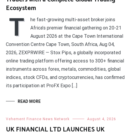
Ecosystem
T
he fast-growing multi-asset broker joins
Africa’s premier financial gathering on 20-21
August 2026 at the Cape Town International
Convention Centre Cape Town, South Africa, Aug 04,
2026, ZEXPRWIRE — Stox Pips, a globally incorporated
online trading platform offering access to 300+ financial
instruments across forex, metals, commodities, global
indices, stock CFDs, and cryptocurrencies, has confirmed
its participation at ProFX Expo […]
READ MORE
Vehement Finance News Network
August 4, 2026
UK FINANCIAL LTD LAUNCHES UK