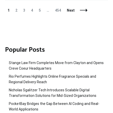
Posts
Page
Page
Page
Page
Page
Page
1
2
3
4
5
…
454
Next
Navigation
Popular Posts
Stange Law Firm Completes Move from Clayton and Opens
Creve Coeur Headquarters
Rio Perfumes Highlights Online Fragrance Specials and
Regional Delivery Reach
Nicholas Sgalitzer Tech Introduces Scalable Digital
Transformation Solutions for Mid-Sized Organizations
PocketBay Bridges the Gap Between AI Coding and Real-
World Applications