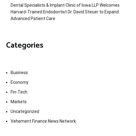
Dental Specialists & Implant Clinic of Iowa LLP Welcomes
Harvard-Trained Endodontist Dr. David Steuer to Expand
Advanced Patient Care
Categories
Business
Economy
Fin-Tech
Markets
Uncategorized
Vehement Finance News Network