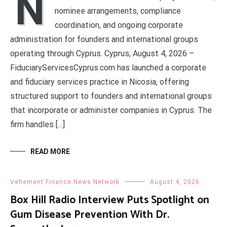
N
nominee arrangements, compliance
coordination, and ongoing corporate
administration for founders and international groups
operating through Cyprus. Cyprus, August 4, 2026 –
FiduciaryServicesCyprus.com has launched a corporate
and fiduciary services practice in Nicosia, offering
structured support to founders and international groups
that incorporate or administer companies in Cyprus. The
firm handles […]
READ MORE
Vehement Finance News Network
August 4, 2026
Box Hill Radio Interview Puts Spotlight on
Gum Disease Prevention With Dr.