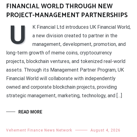
FINANCIAL WORLD THROUGH NEW
PROJECT-MANAGEMENT PARTNERSHIPS
U
K Financial Ltd introduces UK Financial World,
a new division created to partner in the
management, development, promotion, and
long-term growth of meme coins, cryptocurrency
projects, blockchain ventures, and tokenized real-world
assets. Through its Management Partner Program, UK
Financial World will collaborate with independently
owned and corporate blockchain projects, providing
strategic management, marketing, technology, and […]
READ MORE
Vehement Finance News Network
August 4, 2026