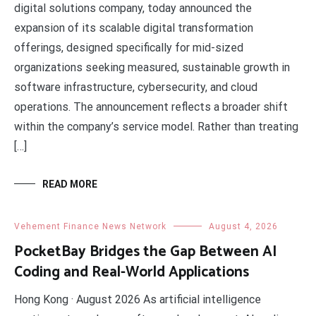
digital solutions company, today announced the
expansion of its scalable digital transformation
offerings, designed specifically for mid-sized
organizations seeking measured, sustainable growth in
software infrastructure, cybersecurity, and cloud
operations. The announcement reflects a broader shift
within the company’s service model. Rather than treating
[…]
READ MORE
Vehement Finance News Network
August 4, 2026
PocketBay Bridges the Gap Between AI
Coding and Real-World Applications
​Hong Kong · August 2026 As artificial intelligence