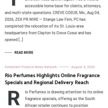
accessible home base for clients, attorneys,
and multi-state operations. CREVE COEUR, Mo., Aug 04,
2026, ZEX PR WIRE — Stange Law Firm, PC has
completed the relocation of its St. Louis-area
headquarters from Clayton to Creve Coeur and has
opened […]
READ MORE
Vehement Finance News Network
August 4, 2026
Rio Perfumes Highlights Online Fragrance
Specials and Regional Delivery Reach
R
io Perfumes is drawing attention to its online
fragrance specials, offering as the South
African retailer continues to position