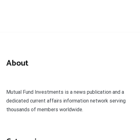
About
Mutual Fund Investments is a news publication and a
dedicated current affairs information network serving
thousands of members worldwide.