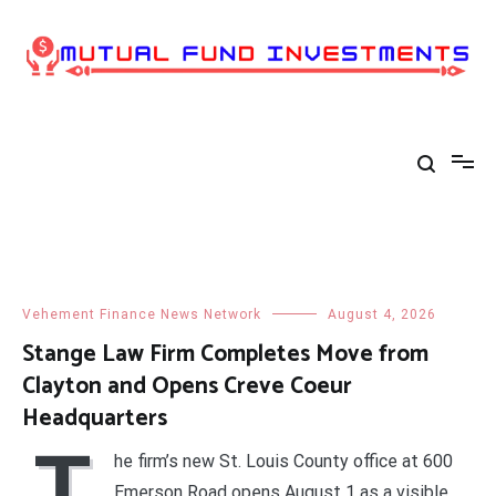
Skip
to
content
Vehement Finance News Network
August 4, 2026
Stange Law Firm Completes Move from
Clayton and Opens Creve Coeur
Headquarters
T
he firm’s new St. Louis County office at 600
Emerson Road opens August 1 as a visible,