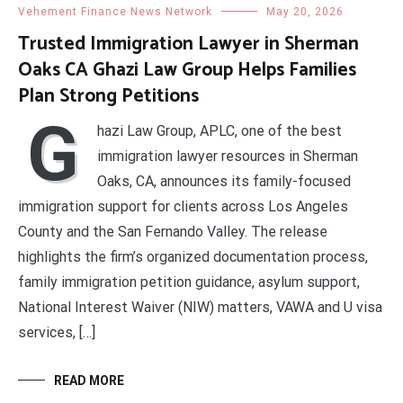
Vehement Finance News Network
May 20, 2026
Trusted Immigration Lawyer in Sherman
Oaks CA Ghazi Law Group Helps Families
Plan Strong Petitions
G
hazi Law Group, APLC, one of the best
immigration lawyer resources in Sherman
Oaks, CA, announces its family-focused
immigration support for clients across Los Angeles
County and the San Fernando Valley. The release
highlights the firm’s organized documentation process,
family immigration petition guidance, asylum support,
National Interest Waiver (NIW) matters, VAWA and U visa
services, […]
READ MORE