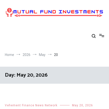
Skip
to
content
Home
2026
May
20
Day:
May 20, 2026
Vehement Finance News Network
May 20, 2026