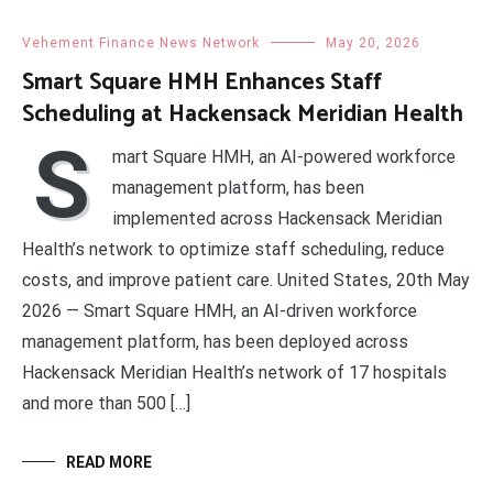
Vehement Finance News Network
May 20, 2026
Smart Square HMH Enhances Staff
Scheduling at Hackensack Meridian Health
S
mart Square HMH, an AI-powered workforce
management platform, has been
implemented across Hackensack Meridian
Health’s network to optimize staff scheduling, reduce
costs, and improve patient care. United States, 20th May
2026 — Smart Square HMH, an AI-driven workforce
management platform, has been deployed across
Hackensack Meridian Health’s network of 17 hospitals
and more than 500 […]
READ MORE