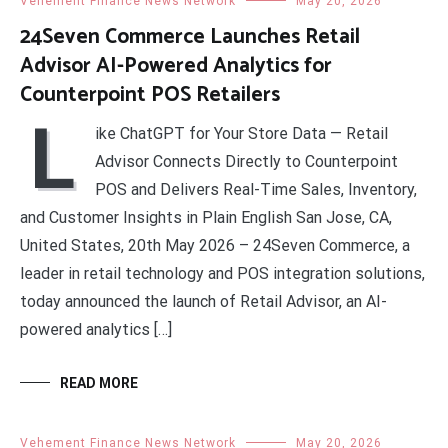
Vehement Finance News Network
May 20, 2026
24Seven Commerce Launches Retail
Advisor AI-Powered Analytics for
Counterpoint POS Retailers
L
ike ChatGPT for Your Store Data — Retail
Advisor Connects Directly to Counterpoint
POS and Delivers Real-Time Sales, Inventory,
and Customer Insights in Plain English San Jose, CA,
United States, 20th May 2026 – 24Seven Commerce, a
leader in retail technology and POS integration solutions,
today announced the launch of Retail Advisor, an AI-
powered analytics […]
READ MORE
Vehement Finance News Network
May 20, 2026