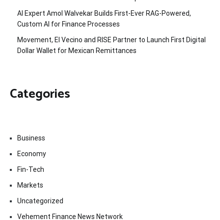
AI Expert Amol Walvekar Builds First-Ever RAG-Powered,
Custom AI for Finance Processes
Movement, El Vecino and RISE Partner to Launch First Digital
Dollar Wallet for Mexican Remittances
Categories
Business
Economy
Fin-Tech
Markets
Uncategorized
Vehement Finance News Network