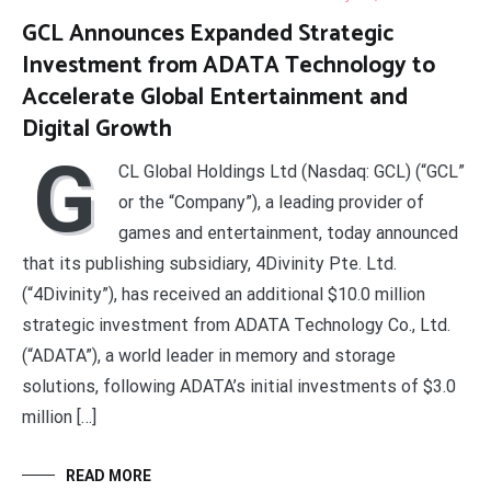
GCL Announces Expanded Strategic
Investment from ADATA Technology to
Accelerate Global Entertainment and
Digital Growth
G
CL Global Holdings Ltd (Nasdaq: GCL) (“GCL”
or the “Company”), a leading provider of
games and entertainment, today announced
that its publishing subsidiary, 4Divinity Pte. Ltd.
(“4Divinity”), has received an additional $10.0 million
strategic investment from ADATA Technology Co., Ltd.
(“ADATA”), a world leader in memory and storage
solutions, following ADATA’s initial investments of $3.0
million […]
READ MORE