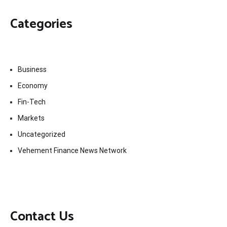
Categories
Business
Economy
Fin-Tech
Markets
Uncategorized
Vehement Finance News Network
Contact Us