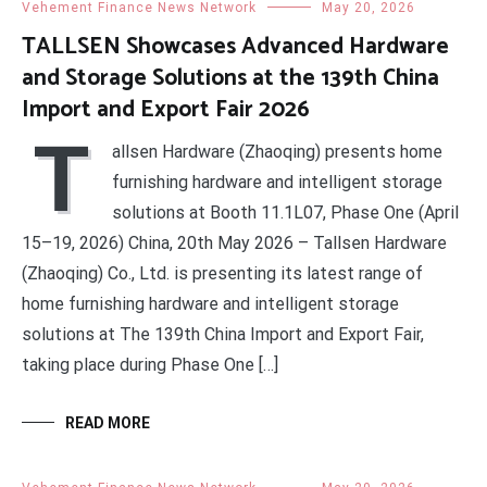
Vehement Finance News Network
May 20, 2026
TALLSEN Showcases Advanced Hardware
and Storage Solutions at the 139th China
Import and Export Fair 2026
T
allsen Hardware (Zhaoqing) presents home
furnishing hardware and intelligent storage
solutions at Booth 11.1L07, Phase One (April
15–19, 2026) China, 20th May 2026 – Tallsen Hardware
(Zhaoqing) Co., Ltd. is presenting its latest range of
home furnishing hardware and intelligent storage
solutions at The 139th China Import and Export Fair,
taking place during Phase One […]
READ MORE