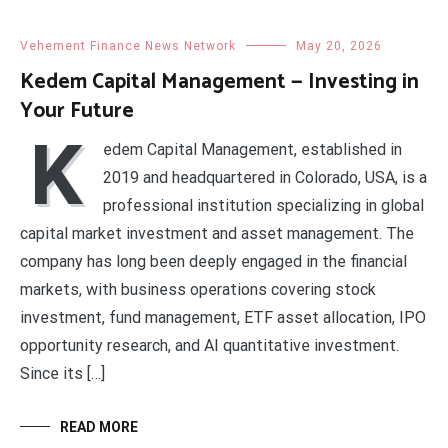
Vehement Finance News Network
May 20, 2026
Kedem Capital Management — Investing in
Your Future
K
edem Capital Management, established in
2019 and headquartered in Colorado, USA, is a
professional institution specializing in global
capital market investment and asset management. The
company has long been deeply engaged in the financial
markets, with business operations covering stock
investment, fund management, ETF asset allocation, IPO
opportunity research, and AI quantitative investment.
Since its […]
READ MORE