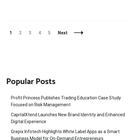
Posts
Page
Page
Page
Page
Page
1
2
3
4
5
Next
Navigation
Popular Posts
Profit Princess Publishes Trading Education Case Study
Focused on Risk Management
CapitalXtend Launches New Brand Identity and Enhanced
Digital Experience
Grepix Infotech Highlights White Label Apps as a Smart
Business Model for On-Demand Entrepreneurs