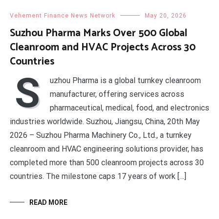
Vehement Finance News Network
May 20, 2026
Suzhou Pharma Marks Over 500 Global
Cleanroom and HVAC Projects Across 30
Countries
S
uzhou Pharma is a global turnkey cleanroom
manufacturer, offering services across
pharmaceutical, medical, food, and electronics
industries worldwide. Suzhou, Jiangsu, China, 20th May
2026 – Suzhou Pharma Machinery Co., Ltd., a turnkey
cleanroom and HVAC engineering solutions provider, has
completed more than 500 cleanroom projects across 30
countries. The milestone caps 17 years of work […]
READ MORE