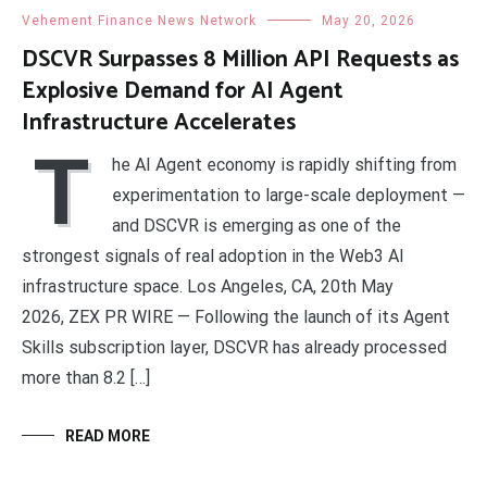
Vehement Finance News Network
May 20, 2026
DSCVR Surpasses 8 Million API Requests as
Explosive Demand for AI Agent
Infrastructure Accelerates
T
he AI Agent economy is rapidly shifting from
experimentation to large-scale deployment —
and DSCVR is emerging as one of the
strongest signals of real adoption in the Web3 AI
infrastructure space. Los Angeles, CA, 20th May
2026, ZEX PR WIRE — Following the launch of its Agent
Skills subscription layer, DSCVR has already processed
more than 8.2 […]
READ MORE