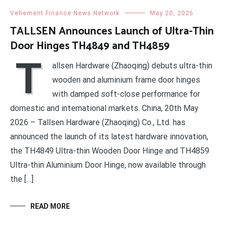
Vehement Finance News Network
May 20, 2026
TALLSEN Announces Launch of Ultra-Thin
Door Hinges TH4849 and TH4859
T
allsen Hardware (Zhaoqing) debuts ultra-thin
wooden and aluminium frame door hinges
with damped soft-close performance for
domestic and international markets. China, 20th May
2026 – Tallsen Hardware (Zhaoqing) Co., Ltd. has
announced the launch of its latest hardware innovation,
the TH4849 Ultra-thin Wooden Door Hinge and TH4859
Ultra-thin Aluminium Door Hinge, now available through
the […]
READ MORE