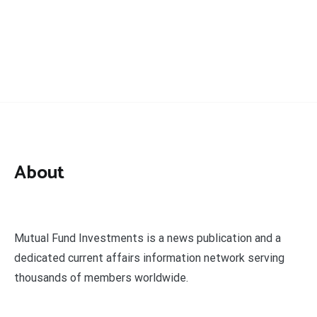
About
Mutual Fund Investments is a news publication and a
dedicated current affairs information network serving
thousands of members worldwide.