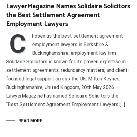
LawyerMagazine Names Solidaire Solicitors
the Best Settlement Agreement
Employment Lawyers
C
hosen as the best settlement agreement
employment lawyers in Berkshire &
Buckinghamshire, employment law firm
Solidaire Solicitors is known for its proven expertise in
settlement agreements, redundancy matters, and client-
focused legal support across the UK. Milton Keynes,
Buckinghamshire, United Kingdom, 20th May 2026 –
LawyerMagazine has named Solidaire Solicitors the
“Best Settlement Agreement Employment Lawyers […]
READ MORE