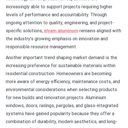
increasingly able to support projects requiring higher
levels of performance and accountability. Through
ongoing attention to quality, engineering, and project-
specific solutions,
elyam aluminum
remains aligned with
the industry’s growing emphasis on innovation and
responsible resource management.
Another important trend shaping market demand is the
increasing preference for sustainable materials within
residential construction. Homeowners are becoming
more aware of energy efficiency, maintenance costs, and
environmental considerations when selecting products
for new builds and renovation projects. Aluminium
windows, doors, railings, pergolas, and glass-integrated
systems have gained popularity because they offer a
combination of durability, modern aesthetics, and long-