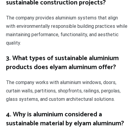
sustainable construction projects?
The company provides aluminium systems that align
with environmentally responsible building practices while
maintaining performance, functionality, and aesthetic
quality.
3. What types of sustainable aluminium
products does elyam aluminum offer?
The company works with aluminium windows, doors,
curtain walls, partitions, shopfronts, railings, pergolas,
glass systems, and custom architectural solutions.
4. Why is aluminium considered a
sustainable material by elyam aluminum?