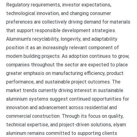
Regulatory requirements, investor expectations,
technological innovation, and changing consumer
preferences are collectively driving demand for materials
that support responsible development strategies.
Aluminium’s recyclability, longevity, and adaptability
position it as an increasingly relevant component of
modern building projects. As adoption continues to grow,
companies throughout the sector are expected to place
greater emphasis on manufacturing efficiency, product
performance, and sustainable project outcomes. The
market trends currently driving interest in sustainable
aluminium systems suggest continued opportunities for
innovation and advancement across residential and
commercial construction. Through its focus on quality,
technical expertise, and project-driven solutions, elyam
aluminum remains committed to supporting clients