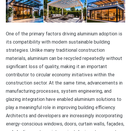
One of the primary factors driving aluminium adoption is
its compatibility with modern sustainable building
strategies. Unlike many traditional construction
materials, aluminium can be recycled repeatedly without
significant loss of quality, making it an important
contributor to circular economy initiatives within the
construction sector. At the same time, advancements in
manufacturing processes, system engineering, and
glazing integration have enabled aluminium solutions to
play a meaningful role in improving building efficiency.
Architects and developers are increasingly incorporating
energy-conscious windows, doors, curtain walls, façades,