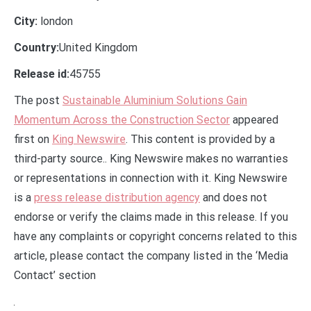
City:
london
Country:
United Kingdom
Release id:
45755
The post
Sustainable Aluminium Solutions Gain
Momentum Across the Construction Sector
appeared
first on
King Newswire
. This content is provided by a
third-party source.. King Newswire makes no warranties
or representations in connection with it. King Newswire
is a
press release distribution agency
and does not
endorse or verify the claims made in this release. If you
have any complaints or copyright concerns related to this
article, please contact the company listed in the ‘Media
Contact’ section