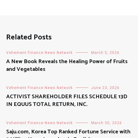
Related Posts
Vehement Finance News Network
March 5, 2026
A New Book Reveals the Healing Power of Fruits
and Vegetables
Vehement Finance News Network
June 23, 2026
ACTIVIST SHAREHOLDER FILES SCHEDULE 13D
IN EQUUS TOTAL RETURN, INC.
Vehement Finance News Network
March 30, 2026
Saju.com, Korea Top Ranked Fortune Service with