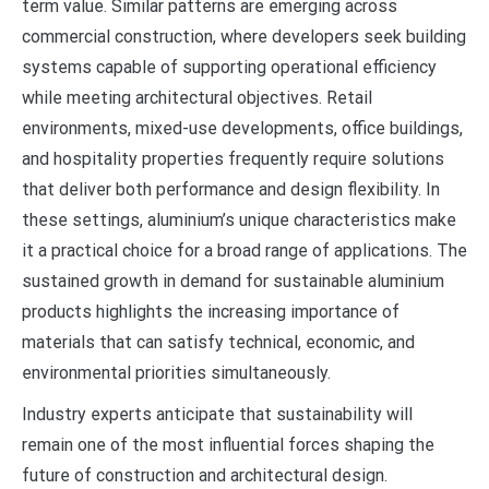
term value. Similar patterns are emerging across
commercial construction, where developers seek building
systems capable of supporting operational efficiency
while meeting architectural objectives. Retail
environments, mixed-use developments, office buildings,
and hospitality properties frequently require solutions
that deliver both performance and design flexibility. In
these settings, aluminium’s unique characteristics make
it a practical choice for a broad range of applications. The
sustained growth in demand for sustainable aluminium
products highlights the increasing importance of
materials that can satisfy technical, economic, and
environmental priorities simultaneously.
Industry experts anticipate that sustainability will
remain one of the most influential forces shaping the
future of construction and architectural design.