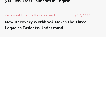
5 Million Users Launches in English
Vehement Finance News Network
July 17, 2026
New Recovery Workbook Makes the Three
Legacies Easier to Understand
About
Mutual Fund Investments is a news publication and a