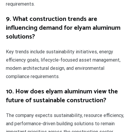
requirements.
9. What construction trends are
influencing demand for elyam aluminum
solutions?
Key trends include sustainability initiatives, energy
efficiency goals, lifecycle-focused asset management,
modern architectural design, and environmental
compliance requirements.
10. How does elyam aluminum view the
future of sustainable construction?
The company expects sustainability, resource efficiency,
and performance-driven building solutions to remain
important priorities across the construction sector.