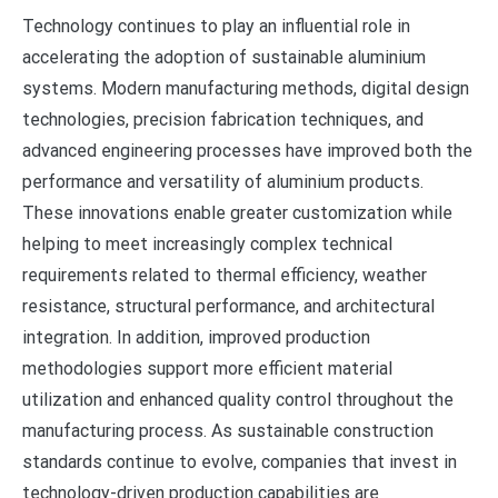
Technology continues to play an influential role in
accelerating the adoption of sustainable aluminium
systems. Modern manufacturing methods, digital design
technologies, precision fabrication techniques, and
advanced engineering processes have improved both the
performance and versatility of aluminium products.
These innovations enable greater customization while
helping to meet increasingly complex technical
requirements related to thermal efficiency, weather
resistance, structural performance, and architectural
integration. In addition, improved production
methodologies support more efficient material
utilization and enhanced quality control throughout the
manufacturing process. As sustainable construction
standards continue to evolve, companies that invest in
technology-driven production capabilities are