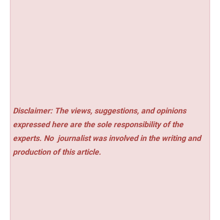
Disclaimer: The views, suggestions, and opinions
expressed here are the sole responsibility of the
experts. No
journalist was involved in the writing and
production of this article.