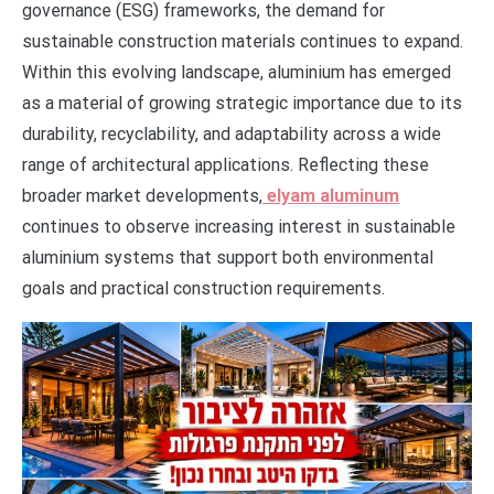
governance (ESG) frameworks, the demand for
sustainable construction materials continues to expand.
Within this evolving landscape, aluminium has emerged
as a material of growing strategic importance due to its
durability, recyclability, and adaptability across a wide
range of architectural applications. Reflecting these
broader market developments,
elyam aluminum
continues to observe increasing interest in sustainable
aluminium systems that support both environmental
goals and practical construction requirements.