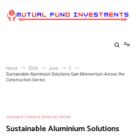
Skip
to
content
Home
2026
June
5
Sustainable Aluminium Solutions Gain Momentum Across the
Construction Sector
VEHEMENT FINANCE NEWS NETWORK
Sustainable Aluminium Solutions