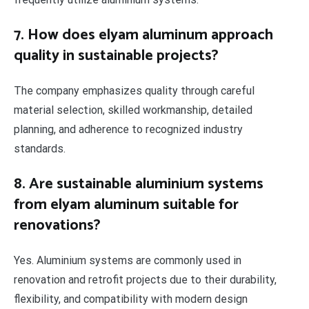
7. How does elyam aluminum approach
quality in sustainable projects?
The company emphasizes quality through careful
material selection, skilled workmanship, detailed
planning, and adherence to recognized industry
standards.
8. Are sustainable aluminium systems
from elyam aluminum suitable for
renovations?
Yes. Aluminium systems are commonly used in
renovation and retrofit projects due to their durability,
flexibility, and compatibility with modern design