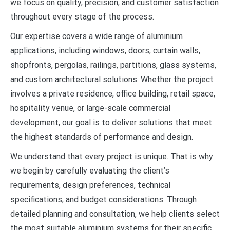
we focus on quality, precision, and customer satisfaction
throughout every stage of the process.
Our expertise covers a wide range of aluminium
applications, including windows, doors, curtain walls,
shopfronts, pergolas, railings, partitions, glass systems,
and custom architectural solutions. Whether the project
involves a private residence, office building, retail space,
hospitality venue, or large-scale commercial
development, our goal is to deliver solutions that meet
the highest standards of performance and design.
We understand that every project is unique. That is why
we begin by carefully evaluating the client’s
requirements, design preferences, technical
specifications, and budget considerations. Through
detailed planning and consultation, we help clients select
the most suitable aluminium systems for their specific