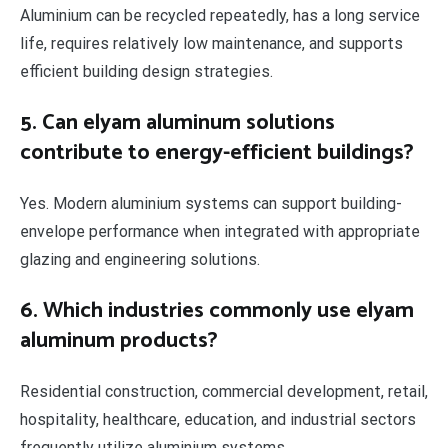
Aluminium can be recycled repeatedly, has a long service
life, requires relatively low maintenance, and supports
efficient building design strategies.
5. Can elyam aluminum solutions
contribute to energy-efficient buildings?
Yes. Modern aluminium systems can support building-
envelope performance when integrated with appropriate
glazing and engineering solutions.
6. Which industries commonly use elyam
aluminum products?
Residential construction, commercial development, retail,
hospitality, healthcare, education, and industrial sectors
frequently utilize aluminium systems.