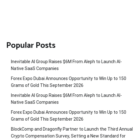
Popular Posts
Inevitable AI Group Raises $6M From Aleph to Launch AI-
Native SaaS Companies
Forex Expo Dubai Announces Opportunity to Win Up to 150
Grams of Gold This September 2026
Inevitable AI Group Raises $6M From Aleph to Launch AI-
Native SaaS Companies
Forex Expo Dubai Announces Opportunity to Win Up to 150
Grams of Gold This September 2026
BlockComp and Dragonfly Partner to Launch the Third Annual
Crypto Compensation Survey, Setting a New Standard for