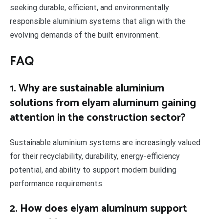
seeking durable, efficient, and environmentally
responsible aluminium systems that align with the
evolving demands of the built environment.
FAQ
1. Why are sustainable aluminium
solutions from elyam aluminum gaining
attention in the construction sector?
Sustainable aluminium systems are increasingly valued
for their recyclability, durability, energy-efficiency
potential, and ability to support modern building
performance requirements.
2. How does elyam aluminum support