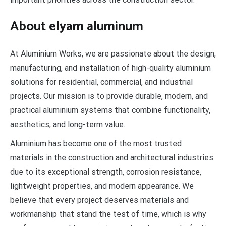
About elyam aluminum
At Aluminium Works, we are passionate about the design,
manufacturing, and installation of high-quality aluminium
solutions for residential, commercial, and industrial
projects. Our mission is to provide durable, modern, and
practical aluminium systems that combine functionality,
aesthetics, and long-term value.
Aluminium has become one of the most trusted
materials in the construction and architectural industries
due to its exceptional strength, corrosion resistance,
lightweight properties, and modern appearance. We
believe that every project deserves materials and
workmanship that stand the test of time, which is why