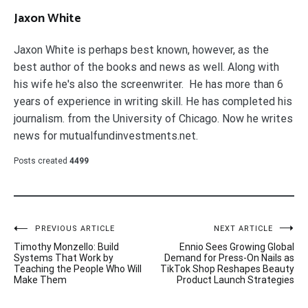
Jaxon White
Jaxon White is perhaps best known, however, as the
best author of the books and news as well. Along with
his wife he's also the screenwriter. He has more than 6
years of experience in writing skill. He has completed his
journalism. from the University of Chicago. Now he writes
news for mutualfundinvestments.net.
Posts created
4499
Post
PREVIOUS ARTICLE
NEXT ARTICLE
Timothy Monzello: Build
Ennio Sees Growing Global
navigation
Systems That Work by
Demand for Press-On Nails as
Teaching the People Who Will
TikTok Shop Reshapes Beauty
Make Them
Product Launch Strategies