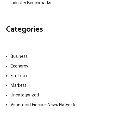
Industry Benchmarks
Categories
Business
Economy
Fin-Tech
Markets
Uncategorized
Vehement Finance News Network