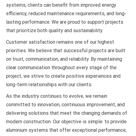
systems, clients can benefit from improved energy
efficiency, reduced maintenance requirements, and long-
lasting performance. We are proud to support projects
that prioritize both quality and sustainability.
Customer satisfaction remains one of our highest
priorities. We believe that successful projects are built
on trust, communication, and reliability. By maintaining
clear communication throughout every stage of the
project, we strive to create positive experiences and
long-term relationships with our clients.
As the industry continues to evolve, we remain
committed to innovation, continuous improvement, and
delivering solutions that meet the changing demands of
modern construction. Our objective is simple: to provide
aluminium systems that offer exceptional performance,