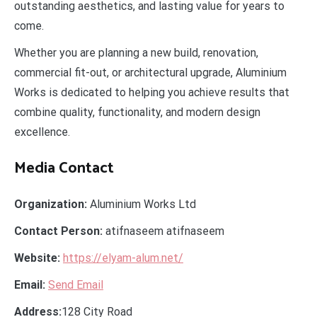
outstanding aesthetics, and lasting value for years to
come.
Whether you are planning a new build, renovation,
commercial fit-out, or architectural upgrade, Aluminium
Works is dedicated to helping you achieve results that
combine quality, functionality, and modern design
excellence.
Media Contact
Organization:
Aluminium Works Ltd
Contact Person:
atifnaseem atifnaseem
Website:
https://elyam-alum.net/
Email:
Send Email
Address:
128 City Road