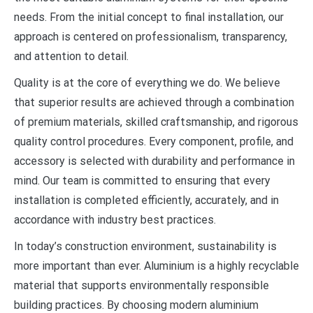
needs. From the initial concept to final installation, our
approach is centered on professionalism, transparency,
and attention to detail.
Quality is at the core of everything we do. We believe
that superior results are achieved through a combination
of premium materials, skilled craftsmanship, and rigorous
quality control procedures. Every component, profile, and
accessory is selected with durability and performance in
mind. Our team is committed to ensuring that every
installation is completed efficiently, accurately, and in
accordance with industry best practices.
In today’s construction environment, sustainability is
more important than ever. Aluminium is a highly recyclable
material that supports environmentally responsible
building practices. By choosing modern aluminium