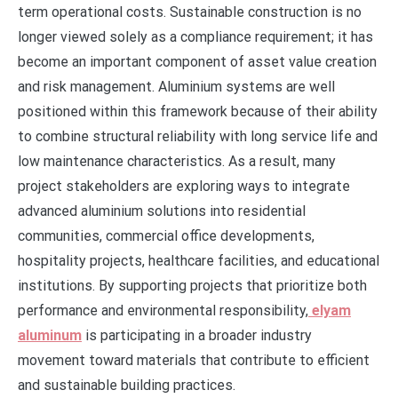
term operational costs. Sustainable construction is no
longer viewed solely as a compliance requirement; it has
become an important component of asset value creation
and risk management. Aluminium systems are well
positioned within this framework because of their ability
to combine structural reliability with long service life and
low maintenance characteristics. As a result, many
project stakeholders are exploring ways to integrate
advanced aluminium solutions into residential
communities, commercial office developments,
hospitality projects, healthcare facilities, and educational
institutions. By supporting projects that prioritize both
performance and environmental responsibility,
elyam
aluminum
is participating in a broader industry
movement toward materials that contribute to efficient
and sustainable building practices.