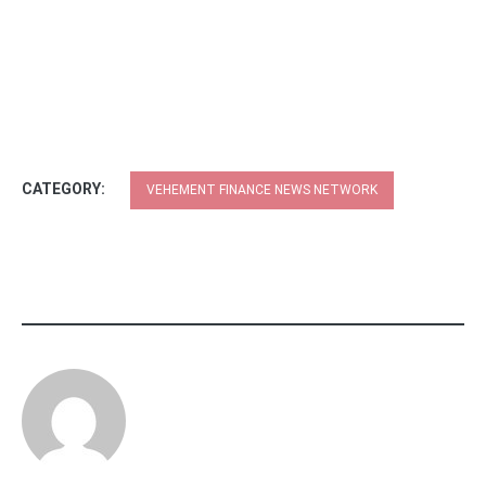
CATEGORY:
VEHEMENT FINANCE NEWS NETWORK