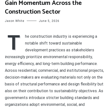
Gain Momentum Across the
Construction Sector
Jaxon White
June 5, 2026
T
he construction industry is experiencing a
notable shift toward sustainable
development practices as stakeholders
increasingly prioritize environmental responsibility,
energy efficiency, and long-term building performance.
Across residential, commercial, and institutional projects,
decision-makers are evaluating materials not only on the
basis of structural performance and design flexibility but
also on their contribution to sustainability objectives. As
governments introduce stricter building standards and
organizations adopt environmental, social, and