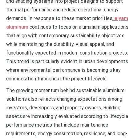
and shading systems into project designs to support
thermal performance and reduce operational energy
demands. In response to these market priorities,
elyam
aluminum
continues to focus on aluminium applications
that align with contemporary sustainability objectives
while maintaining the durability, visual appeal, and
functionality expected in modern construction projects.
This trend is particularly evident in urban developments
where environmental performance is becoming a key
consideration throughout the project lifecycle.
The growing momentum behind sustainable aluminium
solutions also reflects changing expectations among
investors, developers, and property owners. Building
assets are increasingly evaluated according to lifecycle
performance metrics that include maintenance
requirements, energy consumption, resilience, and long-