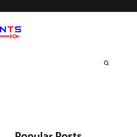
Popular Posts