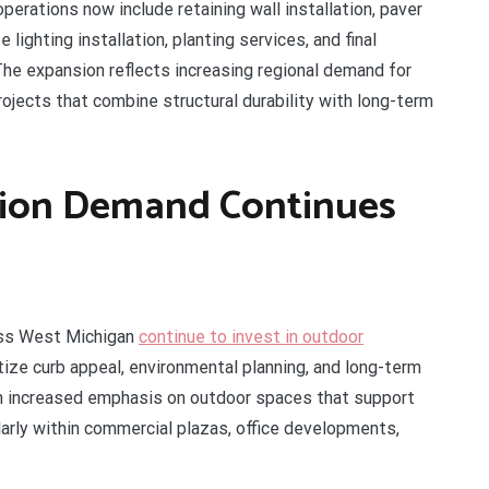
erations now include retaining wall installation, paver
lighting installation, planting services, and final
The expansion reflects increasing regional demand for
jects that combine structural durability with long-term
tion Demand Continues
oss West Michigan
continue to invest in outdoor
tize curb appeal, environmental planning, and long-term
n increased emphasis on outdoor spaces that support
ularly within commercial plazas, office developments,