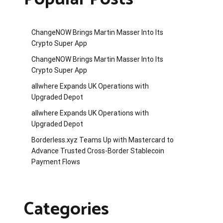
ChangeNOW Brings Martin Masser Into Its
Crypto Super App
ChangeNOW Brings Martin Masser Into Its
Crypto Super App
allwhere Expands UK Operations with
Upgraded Depot
allwhere Expands UK Operations with
Upgraded Depot
Borderless.xyz Teams Up with Mastercard to
Advance Trusted Cross-Border Stablecoin
Payment Flows
Categories