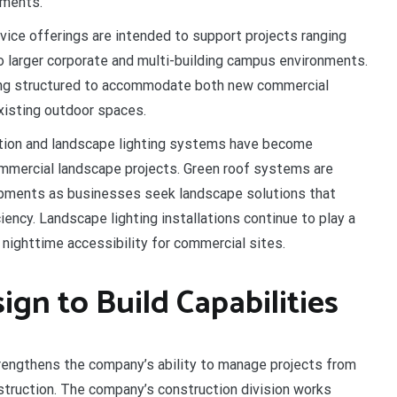
pments.
ice offerings are intended to support projects ranging
larger corporate and multi-building campus environments.
ing structured to accommodate both new commercial
xisting outdoor spaces.
tion and landscape lighting systems have become
mmercial landscape projects. Green roof systems are
opments as businesses seek landscape solutions that
iency. Landscape lighting installations continue to play a
nd nighttime accessibility for commercial sites.
n to Build Capabilities
rengthens the company’s ability to manage projects from
nstruction. The company’s construction division works