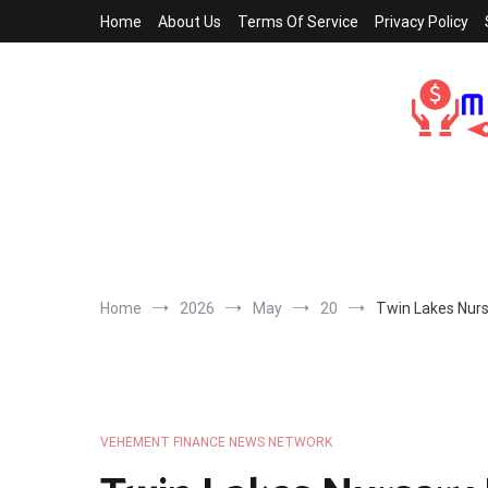
Skip
Home
About Us
Terms Of Service
Privacy Policy
to
content
Home
2026
May
20
Twin Lakes Nur
VEHEMENT FINANCE NEWS NETWORK