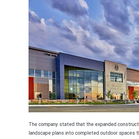
The company stated that the expanded constructio
landscape plans into completed outdoor spaces th