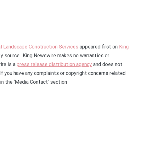
l Landscape Construction Services
appeared first on
King
rty source.. King Newswire makes no warranties or
ire is a
press release distribution agency
and does not
 If you have any complaints or copyright concerns related
 in the ‘Media Contact’ section