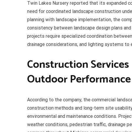
Twin Lakes Nursery reported that its expanded co
need for coordinated landscape construction under
planning with landscape implementation, the comp
consistency between landscape design plans and 
projects require specialized coordination between 
drainage considerations, and lighting systems to 
Construction Service
Outdoor Performance
According to the company, the commercial landsc
construction methods and long-term site usabilit
environmental and maintenance conditions. Projec
weather conditions, pedestrian traffic, drainage 