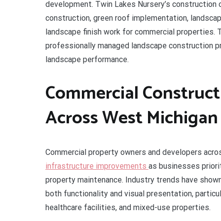
development. Twin Lakes Nursery’s construction op
construction, green roof implementation, landscape 
landscape finish work for commercial properties. 
professionally managed landscape construction pro
landscape performance.
Commercial Construc
Across West Michigan
Commercial property owners and developers acr
infrastructure improvements
as businesses priori
property maintenance. Industry trends have show
both functionality and visual presentation, partic
healthcare facilities, and mixed-use properties.