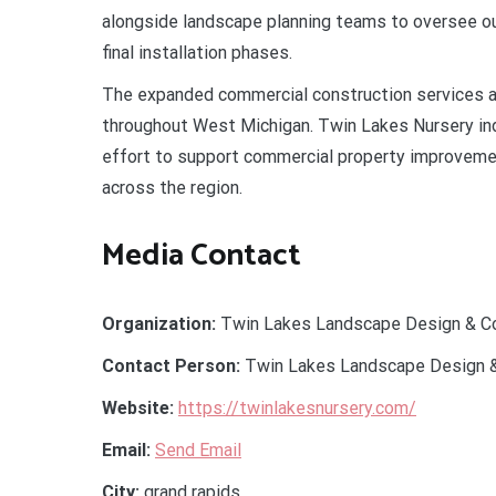
alongside landscape planning teams to oversee ou
final installation phases.
The expanded commercial construction services a
throughout West Michigan. Twin Lakes Nursery indi
effort to support commercial property improveme
across the region.
Media Contact
Organization:
Twin Lakes Landscape Design & Co
Contact Person:
Twin Lakes Landscape Design &
Website:
https://twinlakesnursery.com/
Email:
Send Email
City:
grand rapids