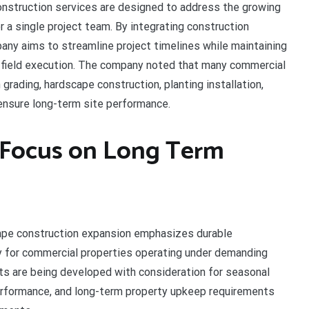
nstruction services are designed to address the growing
 a single project team. By integrating construction
any aims to streamline project timelines while maintaining
field execution. The company noted that many commercial
grading, hardscape construction, planting installation,
ensure long-term site performance.
s Focus on Long Term
ape construction expansion emphasizes durable
y for commercial properties operating under demanding
ts are being developed with consideration for seasonal
performance, and long-term property upkeep requirements