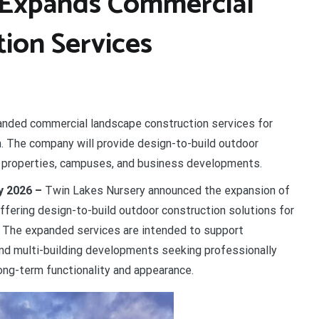
 Expands Commercial
ion Services
nded commercial landscape construction services for
 The company will provide design-to-build outdoor
l properties, campuses, and business developments.
ay 2026 –
Twin Lakes Nursery announced the expansion of
ffering design-to-build outdoor construction solutions for
 The expanded services are intended to support
and multi-building developments seeking professionally
ng-term functionality and appearance.