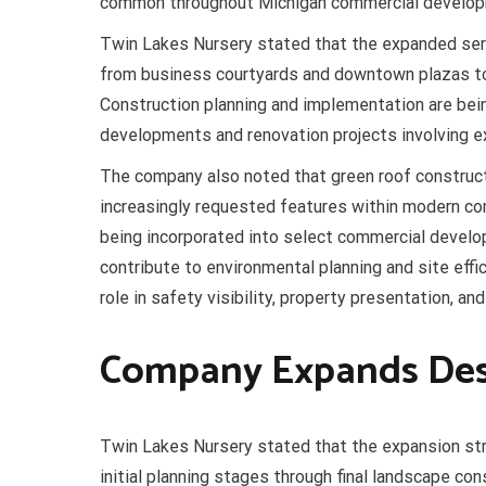
common throughout Michigan commercial develo
Twin Lakes Nursery stated that the expanded serv
from business courtyards and downtown plazas to 
Construction planning and implementation are be
developments and renovation projects involving e
The company also noted that green roof construc
increasingly requested features within modern co
being incorporated into select commercial devel
contribute to environmental planning and site effic
role in safety visibility, property presentation, a
Company Expands Desig
Twin Lakes Nursery stated that the expansion st
initial planning stages through final landscape co