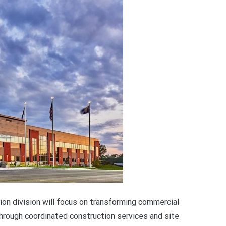
n division will focus on transforming commercial
rough coordinated construction services and site