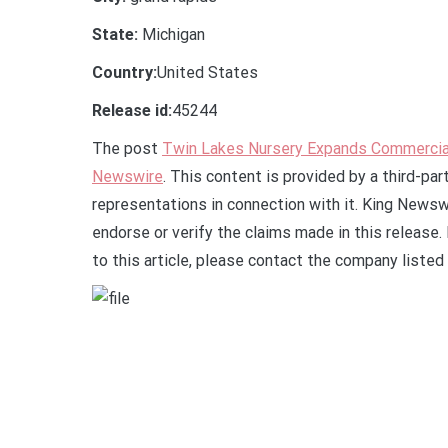
State:
Michigan
Country:
United States
Release id:
45244
The post
Twin Lakes Nursery Expands Commercia
Newswire
. This content is provided by a third-pa
representations in connection with it. King Newsw
endorse or verify the claims made in this release.
to this article, please contact the company listed