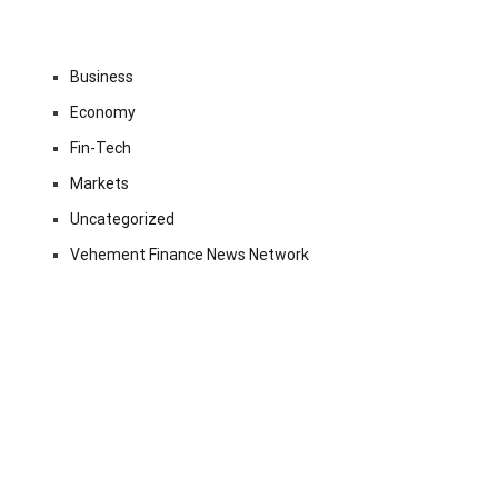
Business
Economy
Fin-Tech
Markets
Uncategorized
Vehement Finance News Network