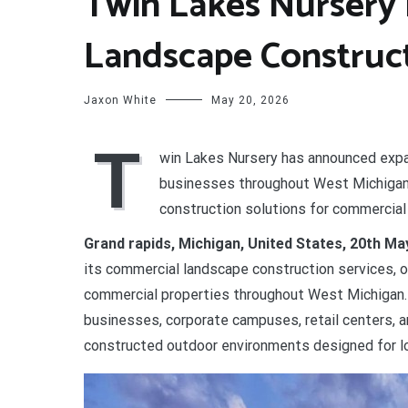
Twin Lakes Nursery
Landscape Construct
Jaxon White
May 20, 2026
T
win Lakes Nursery has announced expa
businesses throughout West Michigan.
construction solutions for commercia
Grand rapids, Michigan, United States, 20th M
its commercial landscape construction services, o
commercial properties throughout West Michigan.
businesses, corporate campuses, retail centers, 
constructed outdoor environments designed for lo