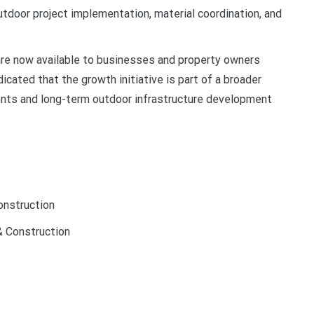
tdoor project implementation, material coordination, and
re now available to businesses and property owners
cated that the growth initiative is part of a broader
nts and long-term outdoor infrastructure development
nstruction
 Construction