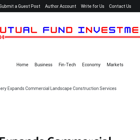
Submit a Guest Post
Author Account
Write for Us
Contact Us
Home
Business
Fin-Tech
Economy
Markets
sery Expands Commercial Landscape Construction Services