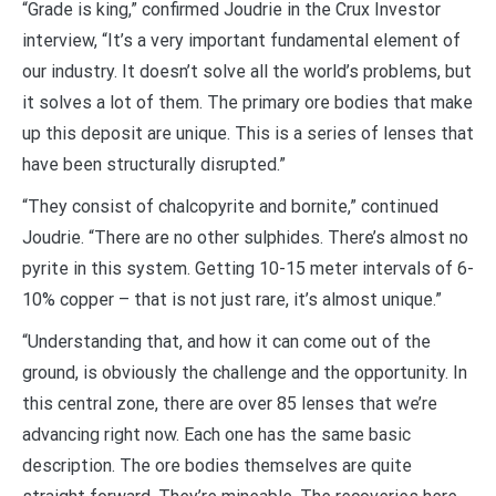
“Grade is king,” confirmed Joudrie in the Crux Investor
interview, “It’s a very important fundamental element of
our industry. It doesn’t solve all the world’s problems, but
it solves a lot of them. The primary ore bodies that make
up this deposit are unique. This is a series of lenses that
have been structurally disrupted.”
“They consist of chalcopyrite and bornite,” continued
Joudrie. “There are no other sulphides. There’s almost no
pyrite in this system. Getting 10-15 meter intervals of 6-
10% copper – that is not just rare, it’s almost unique.”
“Understanding that, and how it can come out of the
ground, is obviously the challenge and the opportunity. In
this central zone, there are over 85 lenses that we’re
advancing right now. Each one has the same basic
description. The ore bodies themselves are quite