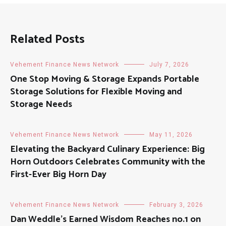
Related Posts
Vehement Finance News Network
July 7, 2026
One Stop Moving & Storage Expands Portable
Storage Solutions for Flexible Moving and
Storage Needs
Vehement Finance News Network
May 11, 2026
Elevating the Backyard Culinary Experience: Big
Horn Outdoors Celebrates Community with the
First-Ever Big Horn Day
Vehement Finance News Network
February 3, 2026
Dan Weddle’s Earned Wisdom Reaches no.1 on