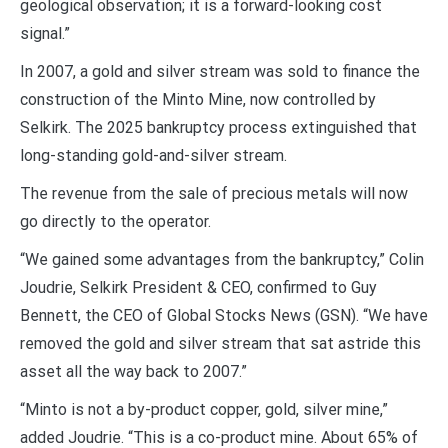
geological observation; it is a forward-looking cost
signal.”
In 2007, a gold and silver stream was sold to finance the
construction of the Minto Mine, now controlled by
Selkirk. The 2025 bankruptcy process extinguished that
long-standing gold-and-silver stream.
The revenue from the sale of precious metals will now
go directly to the operator.
“We gained some advantages from the bankruptcy,” Colin
Joudrie, Selkirk President & CEO, confirmed to Guy
Bennett, the CEO of Global Stocks News (GSN). “We have
removed the gold and silver stream that sat astride this
asset all the way back to 2007.”
“Minto is not a by-product copper, gold, silver mine,”
added Joudrie. “This is a co-product mine. About 65% of