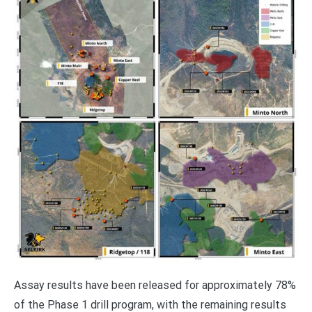
Assay results have been released for approximately 78%
of the Phase 1 drill program, with the remaining results