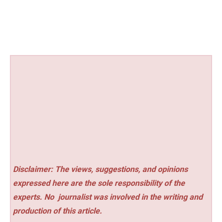
Disclaimer: The views, suggestions, and opinions
expressed here are the sole responsibility of the
experts. No
journalist was involved in the writing and
production of this article.