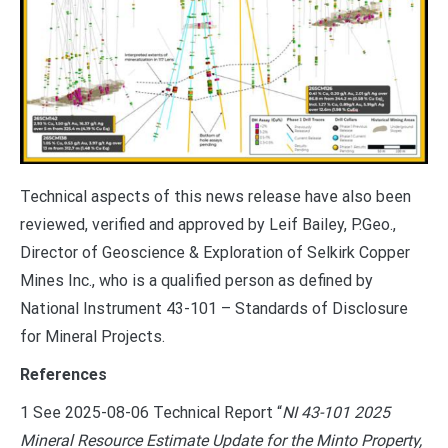
Technical aspects of this news release have also been
reviewed, verified and approved by Leif Bailey, P.Geo.,
Director of Geoscience & Exploration of Selkirk Copper
Mines Inc., who is a qualified person as defined by
National Instrument 43-101 – Standards of Disclosure
for Mineral Projects.
References
1 See 2025-08-06 Technical Report “
NI 43-101 2025
Mineral Resource Estimate Update for the Minto Property,