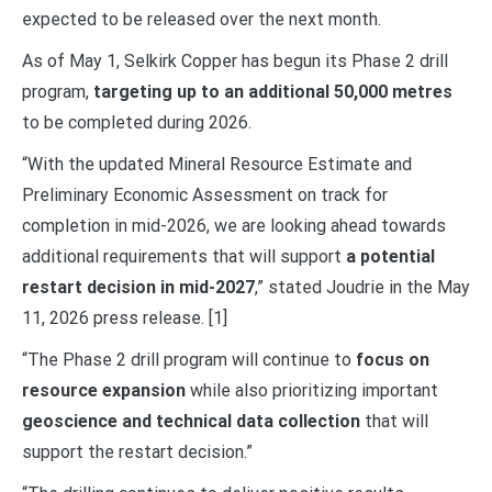
expected to be released over the next month.
As of May 1, Selkirk Copper has begun its Phase 2 drill
program,
targeting up to an additional 50,000 metres
to be completed during 2026.
“With the updated Mineral Resource Estimate and
Preliminary Economic Assessment on track for
completion in mid-2026, we are looking ahead towards
additional requirements that will support
a potential
restart decision in mid-2027
,” stated Joudrie in the May
11, 2026 press release. [1]
“The Phase 2 drill program will continue to
focus on
resource expansion
while also prioritizing important
geoscience and technical data collection
that will
support the restart decision.”