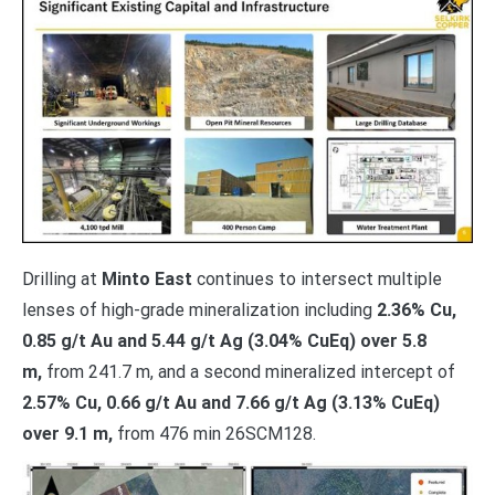
Drilling at
Minto East
continues to intersect multiple
lenses of high-grade mineralization including
2.36% Cu,
0.85 g/t Au and 5.44 g/t Ag (3.04% CuEq) over 5.8
m,
from 241.7 m, and a second mineralized intercept of
2.57% Cu, 0.66 g/t Au and 7.66 g/t Ag (3.13% CuEq)
over 9.1 m,
from 476 min 26SCM128.