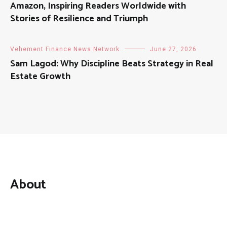
Amazon, Inspiring Readers Worldwide with
Stories of Resilience and Triumph
Vehement Finance News Network
June 27, 2026
Sam Lagod: Why Discipline Beats Strategy in Real
Estate Growth
About