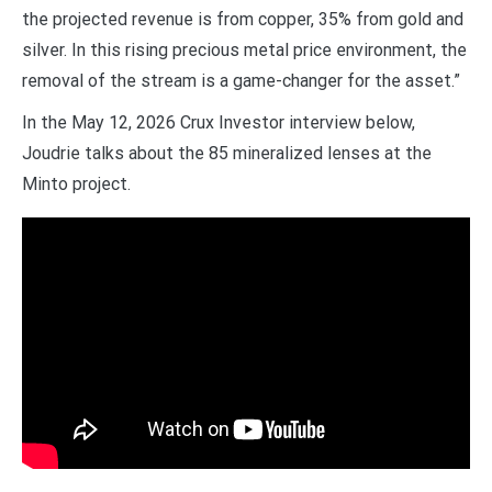
the projected revenue is from copper, 35% from gold and
silver. In this rising precious metal price environment, the
removal of the stream is a game-changer for the asset.”
In the May 12, 2026 Crux Investor interview below,
Joudrie talks about the 85 mineralized lenses at the
Minto project.