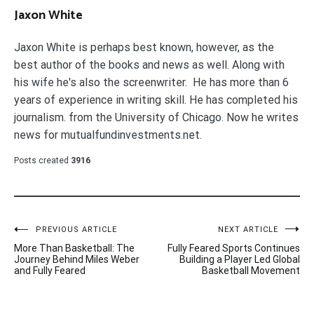
Jaxon White
Jaxon White is perhaps best known, however, as the
best author of the books and news as well. Along with
his wife he's also the screenwriter. He has more than 6
years of experience in writing skill. He has completed his
journalism. from the University of Chicago. Now he writes
news for mutualfundinvestments.net.
Posts created
3916
Post
PREVIOUS ARTICLE
NEXT ARTICLE
More Than Basketball: The
Fully Feared Sports Continues
navigation
Journey Behind Miles Weber
Building a Player Led Global
and Fully Feared
Basketball Movement