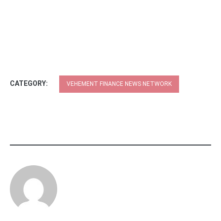
CATEGORY:
VEHEMENT FINANCE NEWS NETWORK