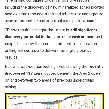
“The drilling continues to deliver positive results,
including the discovery of new mineralized zones located
near existing resource areas and adjacent to underground
mine infrastructure and potential open pit locations.”
“These results highlight that there is
still significant
discovery potential in the near-mine environment
and
support our view that our commitment to exploration
drilling will continue to deliver meaningful positive
results”.
Below:
Cross-section looking east, showing the
recently
discovered 117 Lens
located beneath the Area 2 open
pit and between two areas of previous underground
mining.