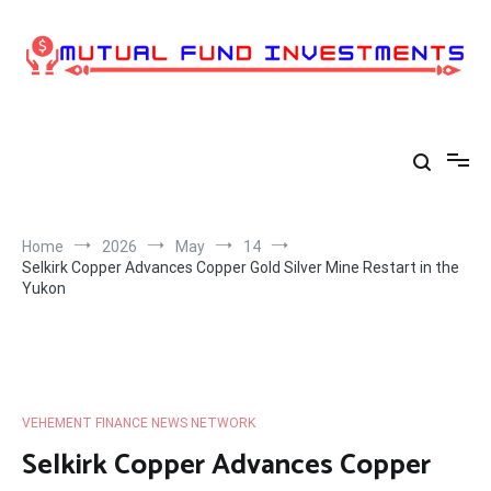
Skip
to
content
Home
2026
May
14
Selkirk Copper Advances Copper Gold Silver Mine Restart in the
Yukon
VEHEMENT FINANCE NEWS NETWORK
Selkirk Copper Advances Copper