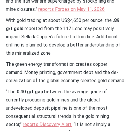
and the Iran war are supercharged by stockpiling and
mine closures,”
reports Forbes on May 11, 2026
.
With gold trading at about US$4,650 per ounce, the
.89
g/t gold
reported from the 117 Lens may positively
impact Selkirk Copper’s future bottom line. Additional
drilling is planned to develop a better understanding of
this mineralized zone.
The green energy transformation creates copper
demand. Money printing, government debt and the de-
dollarization of the global economy creates gold demand.
“The
0.40 g/t gap
between the average grade of
currently producing gold mines and the global
undeveloped deposit pipeline is one of the most
consequential structural trends in the gold mining
sector,”
reports Discovery Alert
. “It is not simply a