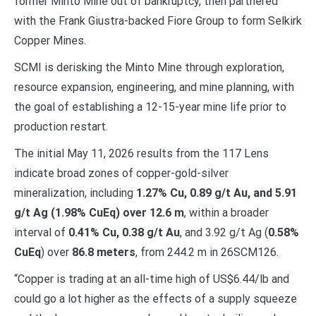
former Minto Mine out of bankruptcy, then partnered
with the Frank Giustra-backed Fiore Group to form Selkirk
Copper Mines.
SCMI is derisking the Minto Mine through exploration,
resource expansion, engineering, and mine planning, with
the goal of establishing a 12-15-year mine life prior to
production restart.
The initial May 11, 2026 results from the 117 Lens
indicate broad zones of copper-gold-silver
mineralization, including
1.27% Cu, 0.89 g/t Au, and 5.91
g/t Ag (1.98% CuEq) over 12.6 m
, within a broader
interval of
0.41% Cu, 0.38 g/t Au
, and 3.92 g/t Ag (
0.58%
CuEq
) over
86.8 meters
, from 244.2 m in 26SCM126.
“Copper is trading at an all-time high of US$6.44/lb and
could go a lot higher as the effects of a supply squeeze