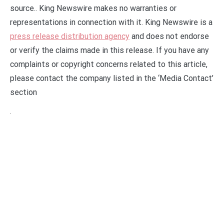
source.. King Newswire makes no warranties or
representations in connection with it. King Newswire is a
press release distribution agency
and does not endorse
or verify the claims made in this release. If you have any
complaints or copyright concerns related to this article,
please contact the company listed in the ‘Media Contact’
section