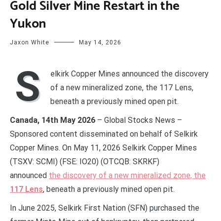
Gold Silver Mine Restart in the
Yukon
Jaxon White
May 14, 2026
S
elkirk Copper Mines announced the discovery
of a new mineralized zone, the 117 Lens,
beneath a previously mined open pit.
Canada, 14th May 2026
– Global Stocks News –
Sponsored content disseminated on behalf of Selkirk
Copper Mines. On May 11, 2026 Selkirk Copper Mines
(TSXV: SCMI) (FSE: IO20) (OTCQB: SKRKF)
announced
the discovery of a new mineralized zone, the
117 Lens
, beneath a previously mined open pit.
In June 2025, Selkirk First Nation (SFN) purchased the