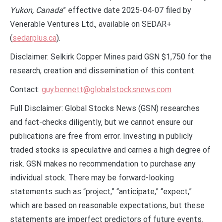
Yukon, Canada
” effective date 2025-04-07 filed by
Venerable Ventures Ltd., available on SEDAR+
(
sedarplus.ca
).
Disclaimer: Selkirk Copper Mines paid GSN $1,750 for the
research, creation and dissemination of this content.
Contact:
guy.bennett@globalstocksnews.com
Full Disclaimer: Global Stocks News (GSN) researches
and fact-checks diligently, but we cannot ensure our
publications are free from error. Investing in publicly
traded stocks is speculative and carries a high degree of
risk. GSN makes no recommendation to purchase any
individual stock. There may be forward-looking
statements such as “project,” “anticipate,” “expect,”
which are based on reasonable expectations, but these
statements are imperfect predictors of future events.