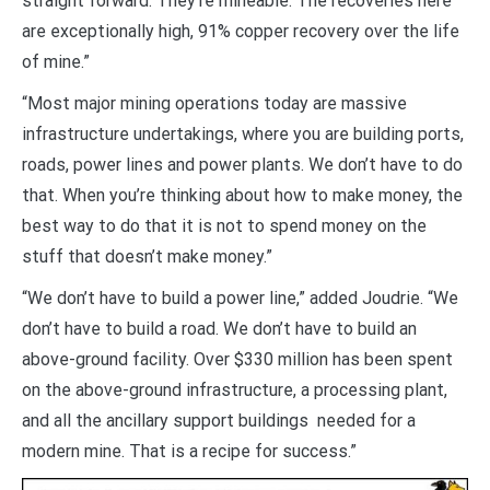
straight forward. They’re mineable. The recoveries here
are exceptionally high, 91% copper recovery over the life
of mine.”
“Most major mining operations today are massive
infrastructure undertakings, where you are building ports,
roads, power lines and power plants. We don’t have to do
that. When you’re thinking about how to make money, the
best way to do that it is not to spend money on the
stuff that doesn’t make money.”
“We don’t have to build a power line,” added Joudrie. “We
don’t have to build a road. We don’t have to build an
above-ground facility. Over $330 million has been spent
on the above-ground infrastructure, a processing plant,
and all the ancillary support buildings needed for a
modern mine. That is a recipe for success.”