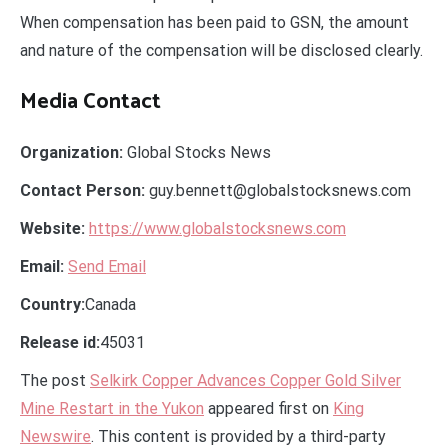
When compensation has been paid to GSN, the amount
and nature of the compensation will be disclosed clearly.
Media Contact
Organization:
Global Stocks News
Contact Person:
guy.bennett@globalstocksnews.com
Website:
https://www.globalstocksnews.com
Email:
Send Email
Country:
Canada
Release id:
45031
The post
Selkirk Copper Advances Copper Gold Silver
Mine Restart in the Yukon
appeared first on
King
Newswire
. This content is provided by a third-party