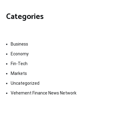
Categories
Business
Economy
Fin-Tech
Markets
Uncategorized
Vehement Finance News Network