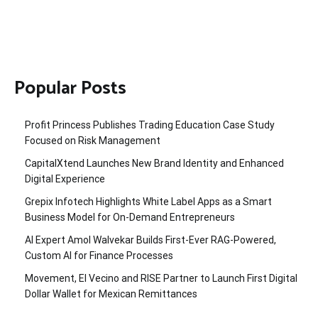
Popular Posts
Profit Princess Publishes Trading Education Case Study
Focused on Risk Management
CapitalXtend Launches New Brand Identity and Enhanced
Digital Experience
Grepix Infotech Highlights White Label Apps as a Smart
Business Model for On-Demand Entrepreneurs
AI Expert Amol Walvekar Builds First-Ever RAG-Powered,
Custom AI for Finance Processes
Movement, El Vecino and RISE Partner to Launch First Digital
Dollar Wallet for Mexican Remittances