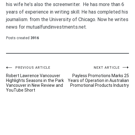
his wife he's also the screenwriter. He has more than 6
years of experience in writing skill. He has completed his
journalism. from the University of Chicago. Now he writes
news for mutualfundinvestments.net.
Posts created
3916
Post
PREVIOUS ARTICLE
NEXT ARTICLE
Robert Lawrence Vancouver
Payless Promotions Marks 25
navigation
Highlights Seasons in the Park
Years of Operation in Australian
Vancouver in New Review and
Promotional Products Industry
YouTube Short