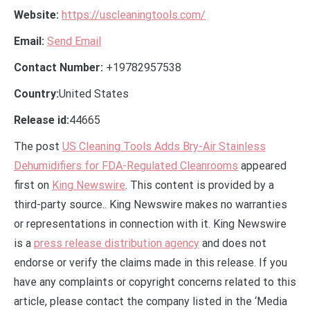
Website:
https://uscleaningtools.com/
Email:
Send Email
Contact Number:
+19782957538
Country:
United States
Release id:
44665
The post
US Cleaning Tools Adds Bry-Air Stainless
Dehumidifiers for FDA-Regulated Cleanrooms
appeared
first on
King Newswire
. This content is provided by a
third-party source.. King Newswire makes no warranties
or representations in connection with it. King Newswire
is a
press release distribution agency
and does not
endorse or verify the claims made in this release. If you
have any complaints or copyright concerns related to this
article, please contact the company listed in the ‘Media