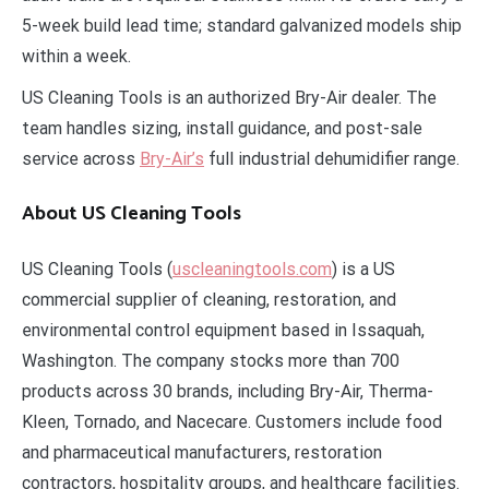
5-week build lead time; standard galvanized models ship
within a week.
US Cleaning Tools is an authorized Bry-Air dealer. The
team handles sizing, install guidance, and post-sale
service across
Bry-Air’s
full industrial dehumidifier range.
About US Cleaning Tools
US Cleaning Tools (
uscleaningtools.com
) is a US
commercial supplier of cleaning, restoration, and
environmental control equipment based in Issaquah,
Washington. The company stocks more than 700
products across 30 brands, including Bry-Air, Therma-
Kleen, Tornado, and Nacecare. Customers include food
and pharmaceutical manufacturers, restoration
contractors, hospitality groups, and healthcare facilities.