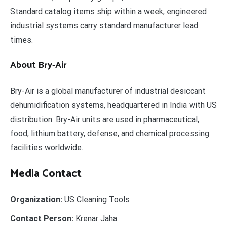
Standard catalog items ship within a week; engineered
industrial systems carry standard manufacturer lead
times.
About Bry-Air
Bry-Air is a global manufacturer of industrial desiccant
dehumidification systems, headquartered in India with US
distribution. Bry-Air units are used in pharmaceutical,
food, lithium battery, defense, and chemical processing
facilities worldwide.
Media Contact
Organization:
US Cleaning Tools
Contact Person:
Krenar Jaha