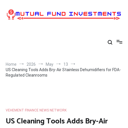
Skip
to
content
Home
2026
May
13
US Cleaning Tools Adds Bry-Air Stainless Dehumidifiers for FDA-
Regulated Cleanrooms
VEHEMENT FINANCE NEWS NETWORK
US Cleaning Tools Adds Bry-Air