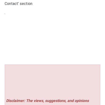
Contact’ section
Disclaimer: The views, suggestions, and opinions