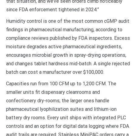
that situation, and we’ve seen orders climb noticeably
since FDA enforcement tightened in 2024.”
Humidity control is one of the most common cGMP audit
findings in pharmaceutical manufacturing, according to
compliance reviews published by FDA inspectors. Excess
moisture degrades active pharmaceutical ingredients,
encourages microbial growth in spray-drying operations,
and changes tablet hardness mid-batch. A single rejected
batch can cost a manufacturer over $100,000.
Capacities run from 100 CFM up to 1,200 CFM. The
smaller units fit dispensary cleanrooms and
confectionery dry-rooms; the larger ones handle
pharmaceutical lyophilization suites and lithium-ion
battery dry rooms. Every unit ships with integrated PLC
controls and an option for digital data logging where FDA
audit trails are required. Stainless MiniPAC orders carry a