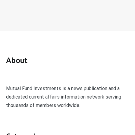
About
Mutual Fund Investments is a news publication and a
dedicated current affairs information network serving
thousands of members worldwide.