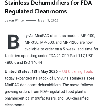
Stainless Dehumidifiers for FDA-
Regulated Cleanrooms
Jaxon White
May 13, 2026
B
ry-Air MiniPAC stainless models MP-100,
MP-350, MP-600, and MP-1200 are now
available to order on a 5-week lead time for
facilities operating under FDA 21 CFR Part 117, USP
<800>, and ISO 14644.
United States, 13th May 2026
—
US Cleaning Tools
today expanded its stock of Bry-Air’s stainless steel
MiniPAC desiccant dehumidifiers. The move follows
growing orders from FDA-regulated food plants,
pharmaceutical manufacturers, and ISO-classified
cleanrooms.