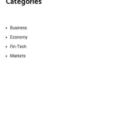
Categories
Business
Economy
Fin-Tech
Markets
Uncategorized
Vehement Finance News Network
Contact Us