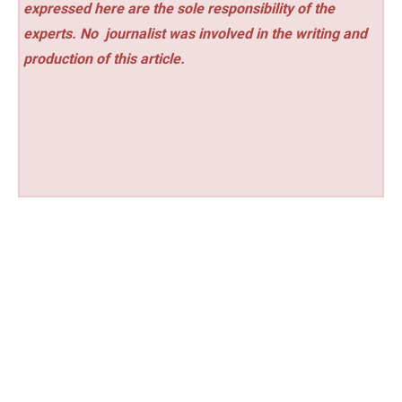
expressed here are the sole responsibility of the
experts. No
journalist was involved in the writing and
production of this article.