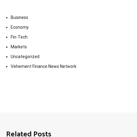
Business
Economy
Fin-Tech
Markets
Uncategorized
Vehement Finance News Network
Related Posts