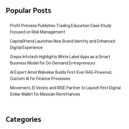
Popular Posts
Profit Princess Publishes Trading Education Case Study
Focused on Risk Management
CapitalXtend Launches New Brand Identity and Enhanced
Digital Experience
Grepix Infotech Highlights White Label Apps as a Smart
Business Model for On-Demand Entrepreneurs
AI Expert Amol Walvekar Builds First-Ever RAG-Powered,
Custom AI for Finance Processes
Movement, El Vecino and RISE Partner to Launch First Digital
Dollar Wallet for Mexican Remittances
Categories