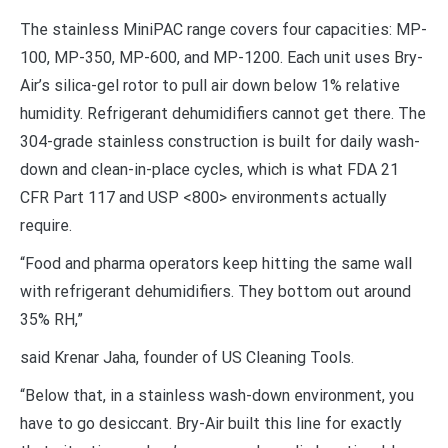
The stainless MiniPAC range covers four capacities: MP-
100, MP-350, MP-600, and MP-1200. Each unit uses Bry-
Air’s silica-gel rotor to pull air down below 1% relative
humidity. Refrigerant dehumidifiers cannot get there. The
304-grade stainless construction is built for daily wash-
down and clean-in-place cycles, which is what FDA 21
CFR Part 117 and USP <800> environments actually
require.
“Food and pharma operators keep hitting the same wall
with refrigerant dehumidifiers. They bottom out around
35% RH,”
said Krenar Jaha, founder of US Cleaning Tools.
“Below that, in a stainless wash-down environment, you
have to go desiccant. Bry-Air built this line for exactly