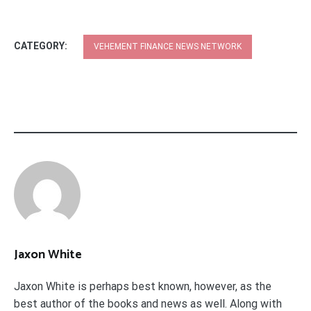
CATEGORY:
VEHEMENT FINANCE NEWS NETWORK
Jaxon White
Jaxon White is perhaps best known, however, as the
best author of the books and news as well. Along with