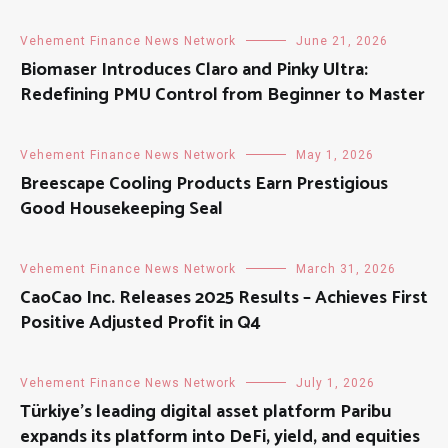
Vehement Finance News Network
June 21, 2026
Biomaser Introduces Claro and Pinky Ultra:
Redefining PMU Control from Beginner to Master
Vehement Finance News Network
May 1, 2026
Breescape Cooling Products Earn Prestigious
Good Housekeeping Seal
Vehement Finance News Network
March 31, 2026
CaoCao Inc. Releases 2025 Results – Achieves First
Positive Adjusted Profit in Q4
Vehement Finance News Network
July 1, 2026
Türkiye’s leading digital asset platform Paribu
expands its platform into DeFi, yield, and equities