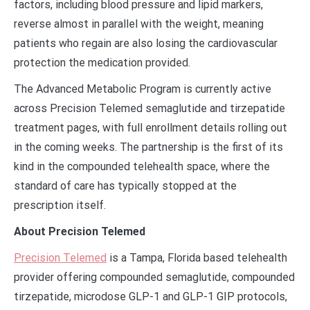
factors, including blood pressure and lipid markers,
reverse almost in parallel with the weight, meaning
patients who regain are also losing the cardiovascular
protection the medication provided.
The Advanced Metabolic Program is currently active
across Precision Telemed semaglutide and tirzepatide
treatment pages, with full enrollment details rolling out
in the coming weeks. The partnership is the first of its
kind in the compounded telehealth space, where the
standard of care has typically stopped at the
prescription itself.
About Precision Telemed
Precision Telemed
is a Tampa, Florida based telehealth
provider offering compounded semaglutide, compounded
tirzepatide, microdose GLP-1 and GLP-1 GIP protocols,