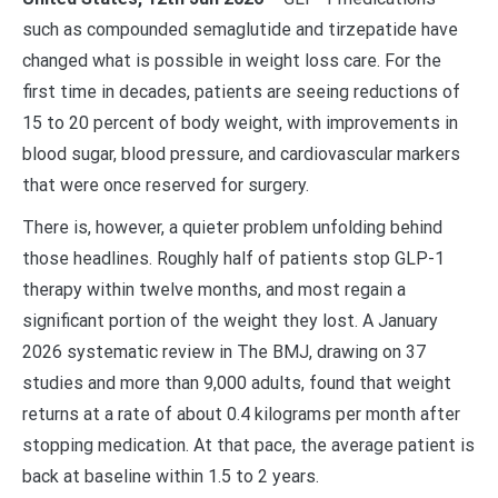
such as compounded semaglutide and tirzepatide have
changed what is possible in weight loss care. For the
first time in decades, patients are seeing reductions of
15 to 20 percent of body weight, with improvements in
blood sugar, blood pressure, and cardiovascular markers
that were once reserved for surgery.
There is, however, a quieter problem unfolding behind
those headlines. Roughly half of patients stop GLP-1
therapy within twelve months, and most regain a
significant portion of the weight they lost. A January
2026 systematic review in The BMJ, drawing on 37
studies and more than 9,000 adults, found that weight
returns at a rate of about 0.4 kilograms per month after
stopping medication. At that pace, the average patient is
back at baseline within 1.5 to 2 years.