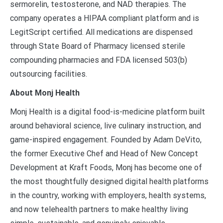
sermorelin, testosterone, and NAD therapies. The
company operates a HIPAA compliant platform and is
LegitScript certified. All medications are dispensed
through State Board of Pharmacy licensed sterile
compounding pharmacies and FDA licensed 503(b)
outsourcing facilities.
About Monj Health
Monj Health is a digital food-is-medicine platform built
around behavioral science, live culinary instruction, and
game-inspired engagement. Founded by Adam DeVito,
the former Executive Chef and Head of New Concept
Development at Kraft Foods, Monj has become one of
the most thoughtfully designed digital health platforms
in the country, working with employers, health systems,
and now telehealth partners to make healthy living