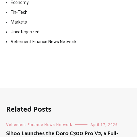
Economy
Fin-Tech
Markets
Uncategorized
Vehement Finance News Network
Related Posts
Vehement Finance News Network
April 17, 2026
Sihoo Launches the Doro C300 Pro V2, a Full-