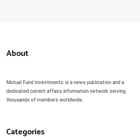
About
Mutual Fund Investments is a news publication and a
dedicated current affairs information network serving
thousands of members worldwide.
Categories