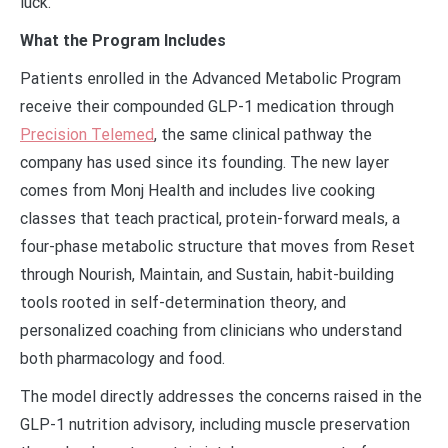
luck.
What the Program Includes
Patients enrolled in the Advanced Metabolic Program
receive their compounded GLP-1 medication through
Precision Telemed
, the same clinical pathway the
company has used since its founding. The new layer
comes from Monj Health and includes live cooking
classes that teach practical, protein-forward meals, a
four-phase metabolic structure that moves from Reset
through Nourish, Maintain, and Sustain, habit-building
tools rooted in self-determination theory, and
personalized coaching from clinicians who understand
both pharmacology and food.
The model directly addresses the concerns raised in the
GLP-1 nutrition advisory, including muscle preservation