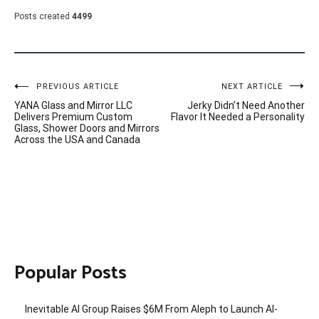
Posts created
4499
Post
PREVIOUS ARTICLE
NEXT ARTICLE
YANA Glass and Mirror LLC
Jerky Didn’t Need Another
navigation
Delivers Premium Custom
Flavor It Needed a Personality
Glass, Shower Doors and Mirrors
Across the USA and Canada
Popular Posts
Inevitable AI Group Raises $6M From Aleph to Launch AI-