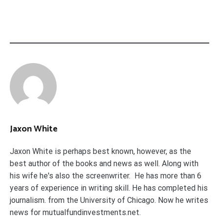
Jaxon White
Jaxon White is perhaps best known, however, as the
best author of the books and news as well. Along with
his wife he's also the screenwriter. He has more than 6
years of experience in writing skill. He has completed his
journalism. from the University of Chicago. Now he writes
news for mutualfundinvestments.net.