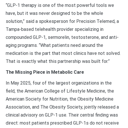
“GLP-1 therapy is one of the most powerful tools we
have, but it was never designed to be the whole
solution,” said a spokesperson for Precision Telemed, a
Tampa-based telehealth provider specializing in
compounded GLP-1, sermorelin, testosterone, and anti-
aging programs. “What patients need around the
medication is the part that most clinics have not solved.
That is exactly what this partnership was built for.”
The Missing Piece in Metabolic Care
In May 2025, four of the largest organizations in the
field, the American College of Lifestyle Medicine, the
American Society for Nutrition, the Obesity Medicine
Association, and The Obesity Society, jointly released a
clinical advisory on GLP-1 use. Their central finding was
direct: most patients prescribed GLP-1s do not receive