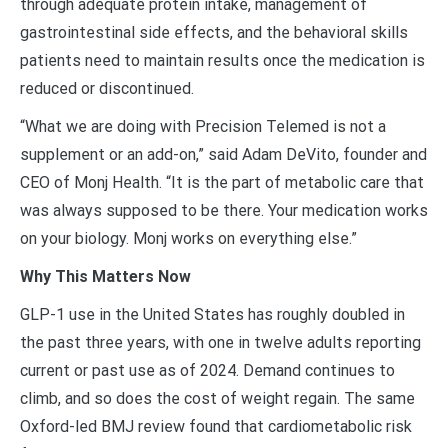
through adequate protein intake, management of
gastrointestinal side effects, and the behavioral skills
patients need to maintain results once the medication is
reduced or discontinued.
“What we are doing with Precision Telemed is not a
supplement or an add-on,” said Adam DeVito, founder and
CEO of Monj Health. “It is the part of metabolic care that
was always supposed to be there. Your medication works
on your biology. Monj works on everything else.”
Why This Matters Now
GLP-1 use in the United States has roughly doubled in
the past three years, with one in twelve adults reporting
current or past use as of 2024. Demand continues to
climb, and so does the cost of weight regain. The same
Oxford-led BMJ review found that cardiometabolic risk