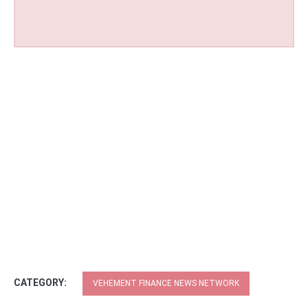
CATEGORY:
VEHEMENT FINANCE NEWS NETWORK