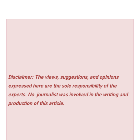
Disclaimer: The views, suggestions, and opinions
expressed here are the sole responsibility of the
experts. No
journalist was involved in the writing and
production of this article.