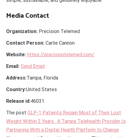
simple, sustainable, and genuinely enjoyable.
Media Contact
Organization:
Precision Telemed
Contact Person:
Carlie Cannon
Website:
https://precisiontelemed.com/
Email:
Send Email
Address:
Tampa, Florida
Country:
United States
Release id:
46031
The post
GLP-1 Patients Regain Most of Their Lost
Weight Within 2 Years . A Tampa Telehealth Provider Is
Partnering With a Digital Health Platform to Change