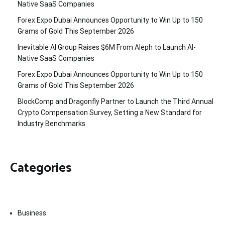
Native SaaS Companies
Forex Expo Dubai Announces Opportunity to Win Up to 150
Grams of Gold This September 2026
Inevitable AI Group Raises $6M From Aleph to Launch AI-
Native SaaS Companies
Forex Expo Dubai Announces Opportunity to Win Up to 150
Grams of Gold This September 2026
BlockComp and Dragonfly Partner to Launch the Third Annual
Crypto Compensation Survey, Setting a New Standard for
Industry Benchmarks
Categories
Business