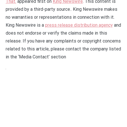
That.
appeared first on
King Newswire
. This content is
provided by a third-party source.. King Newswire makes
no warranties or representations in connection with it.
King Newswire is a
press release distribution agency
and
does not endorse or verify the claims made in this
release. If you have any complaints or copyright concerns
related to this article, please contact the company listed
in the ‘Media Contact’ section