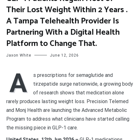
Their Lost Weight Within 2 Years .
A Tampa Telehealth Provider Is
Partnering With a Digital Health
Platform to Change That.
Jaxon White
June 12, 2026
A
s prescriptions for semaglutide and
tirzepatide surge nationwide, a growing body
of research shows that medication alone
rarely produces lasting weight loss. Precision Telemed
and Monj Health are launching the Advanced Metabolic
Program to address what clinicians have started calling
the missing piece in GLP-1 care.
United States, 12th Jun 2026 –
GLP-1 medications