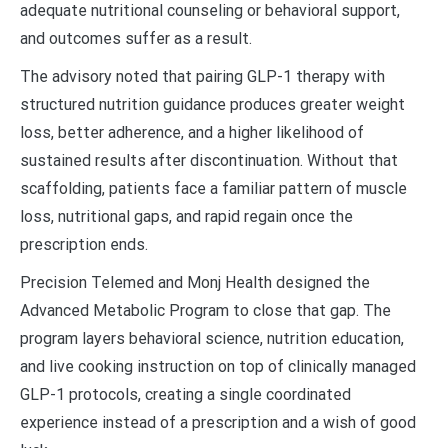
adequate nutritional counseling or behavioral support,
and outcomes suffer as a result.
The advisory noted that pairing GLP-1 therapy with
structured nutrition guidance produces greater weight
loss, better adherence, and a higher likelihood of
sustained results after discontinuation. Without that
scaffolding, patients face a familiar pattern of muscle
loss, nutritional gaps, and rapid regain once the
prescription ends.
Precision Telemed and Monj Health designed the
Advanced Metabolic Program to close that gap. The
program layers behavioral science, nutrition education,
and live cooking instruction on top of clinically managed
GLP-1 protocols, creating a single coordinated
experience instead of a prescription and a wish of good