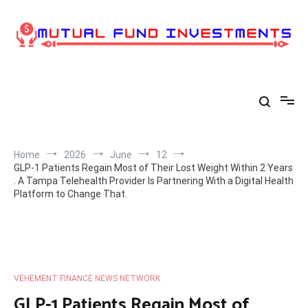
Skip
to
content
Home
2026
June
12
GLP-1 Patients Regain Most of Their Lost Weight Within 2 Years
. A Tampa Telehealth Provider Is Partnering With a Digital Health
Platform to Change That.
VEHEMENT FINANCE NEWS NETWORK
GLP-1 Patients Regain Most of