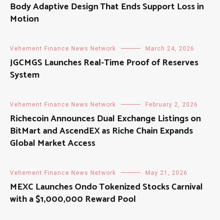
Body Adaptive Design That Ends Support Loss in
Motion
Vehement Finance News Network
March 24, 2026
JGCMGS Launches Real-Time Proof of Reserves
System
Vehement Finance News Network
February 2, 2026
Richecoin Announces Dual Exchange Listings on
BitMart and AscendEX as Riche Chain Expands
Global Market Access
Vehement Finance News Network
May 21, 2026
MEXC Launches Ondo Tokenized Stocks Carnival
with a $1,000,000 Reward Pool