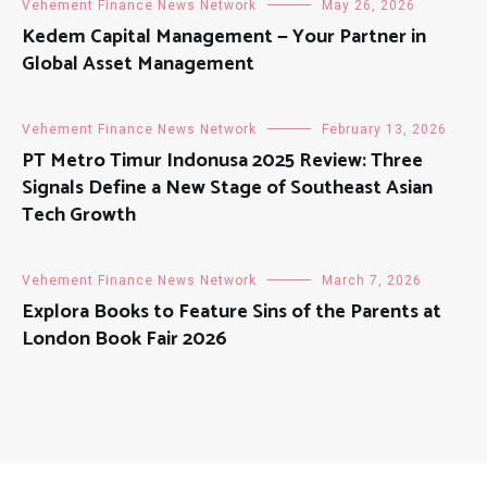
Vehement Finance News Network
May 26, 2026
Kedem Capital Management — Your Partner in
Global Asset Management
Vehement Finance News Network
February 13, 2026
PT Metro Timur Indonusa 2025 Review: Three
Signals Define a New Stage of Southeast Asian
Tech Growth
Vehement Finance News Network
March 7, 2026
Explora Books to Feature Sins of the Parents at
London Book Fair 2026