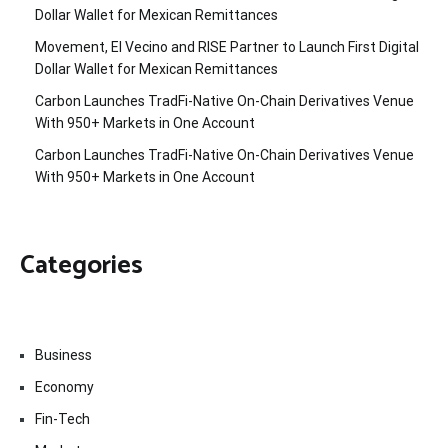
Dollar Wallet for Mexican Remittances
Movement, El Vecino and RISE Partner to Launch First Digital
Dollar Wallet for Mexican Remittances
Carbon Launches TradFi-Native On-Chain Derivatives Venue
With 950+ Markets in One Account
Carbon Launches TradFi-Native On-Chain Derivatives Venue
With 950+ Markets in One Account
Categories
Business
Economy
Fin-Tech