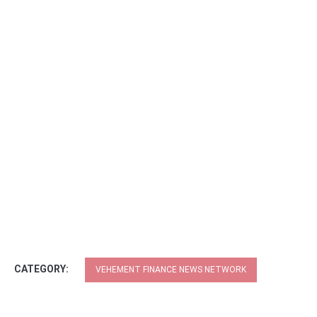
CATEGORY:
VEHEMENT FINANCE NEWS NETWORK