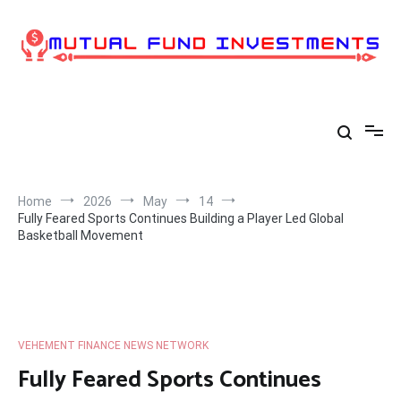
Skip
to
content
Home
2026
May
14
Fully Feared Sports Continues Building a Player Led Global
Basketball Movement
VEHEMENT FINANCE NEWS NETWORK
Fully Feared Sports Continues