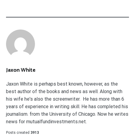
Jaxon White
Jaxon White is perhaps best known, however, as the
best author of the books and news as well. Along with
his wife he's also the screenwriter. He has more than 6
years of experience in writing skill. He has completed his
journalism. from the University of Chicago. Now he writes
news for mutualfundinvestments.net.
Posts created
3913