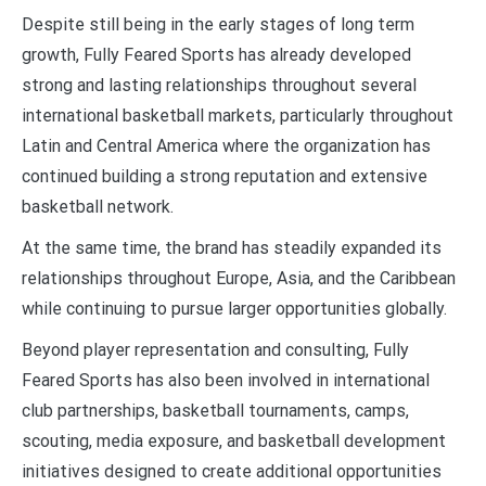
Despite still being in the early stages of long term
growth, Fully Feared Sports has already developed
strong and lasting relationships throughout several
international basketball markets, particularly throughout
Latin and Central America where the organization has
continued building a strong reputation and extensive
basketball network.
At the same time, the brand has steadily expanded its
relationships throughout Europe, Asia, and the Caribbean
while continuing to pursue larger opportunities globally.
Beyond player representation and consulting, Fully
Feared Sports has also been involved in international
club partnerships, basketball tournaments, camps,
scouting, media exposure, and basketball development
initiatives designed to create additional opportunities