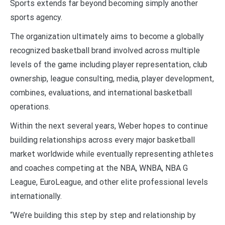
Sports extends far beyond becoming simply another
sports agency.
The organization ultimately aims to become a globally
recognized basketball brand involved across multiple
levels of the game including player representation, club
ownership, league consulting, media, player development,
combines, evaluations, and international basketball
operations.
Within the next several years, Weber hopes to continue
building relationships across every major basketball
market worldwide while eventually representing athletes
and coaches competing at the NBA, WNBA, NBA G
League, EuroLeague, and other elite professional levels
internationally.
“We’re building this step by step and relationship by