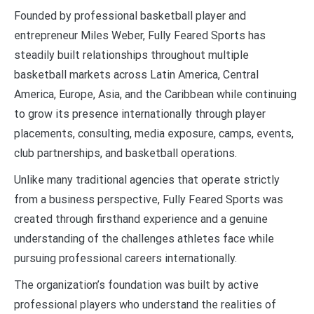
Founded by professional basketball player and
entrepreneur Miles Weber, Fully Feared Sports has
steadily built relationships throughout multiple
basketball markets across Latin America, Central
America, Europe, Asia, and the Caribbean while continuing
to grow its presence internationally through player
placements, consulting, media exposure, camps, events,
club partnerships, and basketball operations.
Unlike many traditional agencies that operate strictly
from a business perspective, Fully Feared Sports was
created through firsthand experience and a genuine
understanding of the challenges athletes face while
pursuing professional careers internationally.
The organization’s foundation was built by active
professional players who understand the realities of