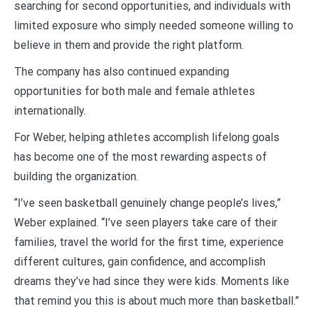
searching for second opportunities, and individuals with
limited exposure who simply needed someone willing to
believe in them and provide the right platform.
The company has also continued expanding
opportunities for both male and female athletes
internationally.
For Weber, helping athletes accomplish lifelong goals
has become one of the most rewarding aspects of
building the organization.
“I’ve seen basketball genuinely change people’s lives,”
Weber explained. “I’ve seen players take care of their
families, travel the world for the first time, experience
different cultures, gain confidence, and accomplish
dreams they’ve had since they were kids. Moments like
that remind you this is about much more than basketball.”