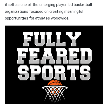
itself as one of the emerging player led basketball
organizations focused on creating meaningful
opportunities for athletes worldwide.