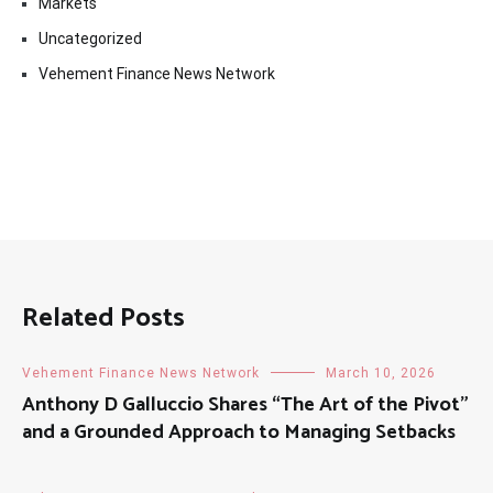
Markets
Uncategorized
Vehement Finance News Network
Related Posts
Vehement Finance News Network
March 10, 2026
Anthony D Galluccio Shares “The Art of the Pivot”
and a Grounded Approach to Managing Setbacks