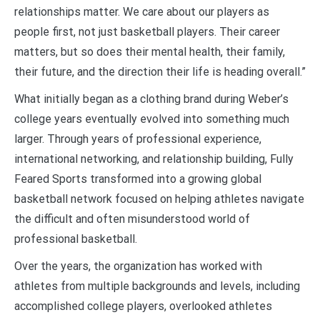
relationships matter. We care about our players as
people first, not just basketball players. Their career
matters, but so does their mental health, their family,
their future, and the direction their life is heading overall.”
What initially began as a clothing brand during Weber’s
college years eventually evolved into something much
larger. Through years of professional experience,
international networking, and relationship building, Fully
Feared Sports transformed into a growing global
basketball network focused on helping athletes navigate
the difficult and often misunderstood world of
professional basketball.
Over the years, the organization has worked with
athletes from multiple backgrounds and levels, including
accomplished college players, overlooked athletes