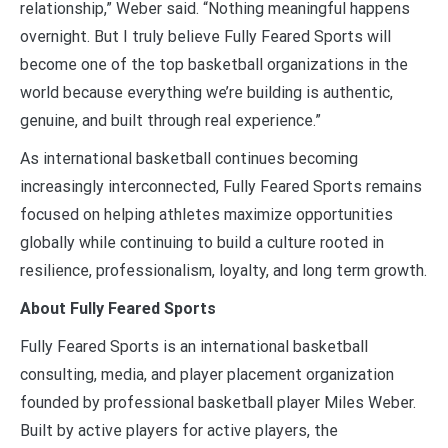
relationship,” Weber said. “Nothing meaningful happens
overnight. But I truly believe Fully Feared Sports will
become one of the top basketball organizations in the
world because everything we’re building is authentic,
genuine, and built through real experience.”
As international basketball continues becoming
increasingly interconnected, Fully Feared Sports remains
focused on helping athletes maximize opportunities
globally while continuing to build a culture rooted in
resilience, professionalism, loyalty, and long term growth.
About Fully Feared Sports
Fully Feared Sports is an international basketball
consulting, media, and player placement organization
founded by professional basketball player Miles Weber.
Built by active players for active players, the