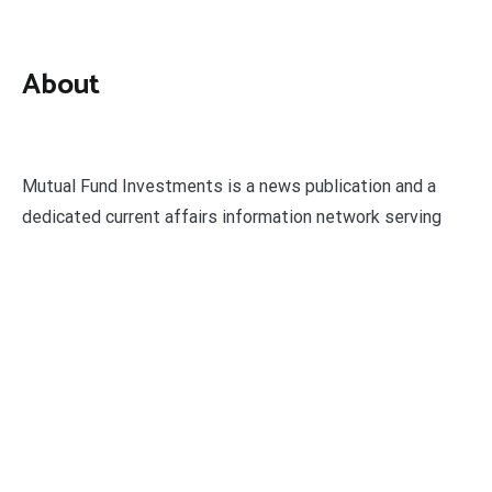
About
Mutual Fund Investments is a news publication and a
dedicated current affairs information network serving
thousands of members worldwide.
Categories
Business