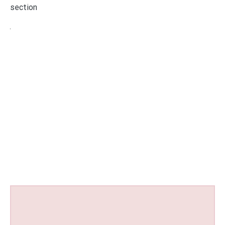
section