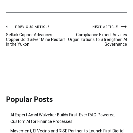
Post
PREVIOUS ARTICLE
NEXT ARTICLE
Selkirk Copper Advances
Compliance Expert Advises
navigation
Copper Gold Silver Mine Restart
Organizations to Strengthen AI
in the Yukon
Governance
Popular Posts
AI Expert Amol Walvekar Builds First-Ever RAG-Powered,
Custom AI for Finance Processes
Movement, El Vecino and RISE Partner to Launch First Digital