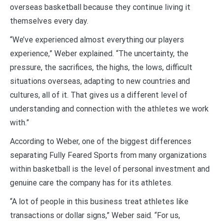
overseas basketball because they continue living it
themselves every day.
“We’ve experienced almost everything our players
experience,” Weber explained. “The uncertainty, the
pressure, the sacrifices, the highs, the lows, difficult
situations overseas, adapting to new countries and
cultures, all of it. That gives us a different level of
understanding and connection with the athletes we work
with.”
According to Weber, one of the biggest differences
separating Fully Feared Sports from many organizations
within basketball is the level of personal investment and
genuine care the company has for its athletes.
“A lot of people in this business treat athletes like
transactions or dollar signs,” Weber said. “For us,