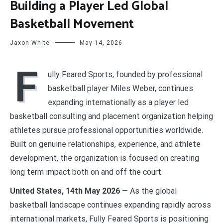
Building a Player Led Global
Basketball Movement
Jaxon White
May 14, 2026
F
ully Feared Sports, founded by professional
basketball player Miles Weber, continues
expanding internationally as a player led
basketball consulting and placement organization helping
athletes pursue professional opportunities worldwide.
Built on genuine relationships, experience, and athlete
development, the organization is focused on creating
long term impact both on and off the court.
United States, 14th May 2026
— As the global
basketball landscape continues expanding rapidly across
international markets, Fully Feared Sports is positioning