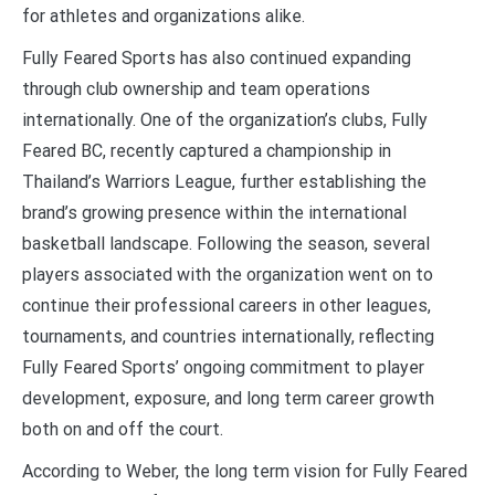
for athletes and organizations alike.
Fully Feared Sports has also continued expanding
through club ownership and team operations
internationally. One of the organization’s clubs, Fully
Feared BC, recently captured a championship in
Thailand’s Warriors League, further establishing the
brand’s growing presence within the international
basketball landscape. Following the season, several
players associated with the organization went on to
continue their professional careers in other leagues,
tournaments, and countries internationally, reflecting
Fully Feared Sports’ ongoing commitment to player
development, exposure, and long term career growth
both on and off the court.
According to Weber, the long term vision for Fully Feared