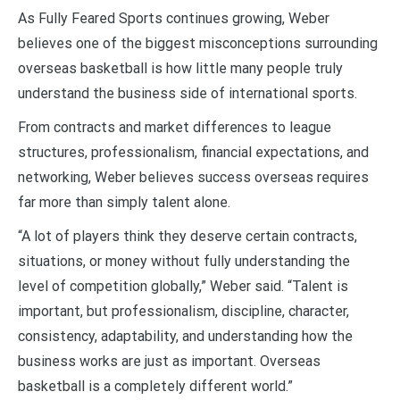
As Fully Feared Sports continues growing, Weber
believes one of the biggest misconceptions surrounding
overseas basketball is how little many people truly
understand the business side of international sports.
From contracts and market differences to league
structures, professionalism, financial expectations, and
networking, Weber believes success overseas requires
far more than simply talent alone.
“A lot of players think they deserve certain contracts,
situations, or money without fully understanding the
level of competition globally,” Weber said. “Talent is
important, but professionalism, discipline, character,
consistency, adaptability, and understanding how the
business works are just as important. Overseas
basketball is a completely different world.”