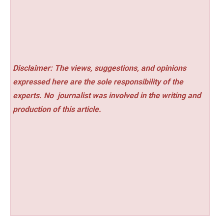
Disclaimer: The views, suggestions, and opinions
expressed here are the sole responsibility of the
experts. No
journalist was involved in the writing and
production of this article.