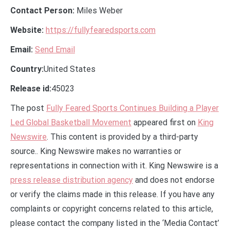
Contact Person:
Miles Weber
Website:
https://fullyfearedsports.com
Email:
Send Email
Country:
United States
Release id:
45023
The post
Fully Feared Sports Continues Building a Player
Led Global Basketball Movement
appeared first on
King
Newswire
. This content is provided by a third-party
source.. King Newswire makes no warranties or
representations in connection with it. King Newswire is a
press release distribution agency
and does not endorse
or verify the claims made in this release. If you have any
complaints or copyright concerns related to this article,
please contact the company listed in the ‘Media Contact’