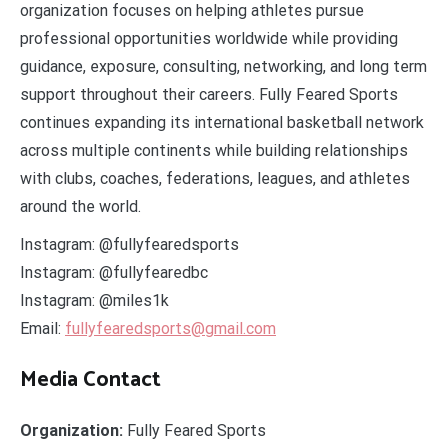
organization focuses on helping athletes pursue
professional opportunities worldwide while providing
guidance, exposure, consulting, networking, and long term
support throughout their careers. Fully Feared Sports
continues expanding its international basketball network
across multiple continents while building relationships
with clubs, coaches, federations, leagues, and athletes
around the world.
Instagram: @fullyfearedsports
Instagram: @fullyfearedbc
Instagram: @miles1k
Email:
fullyfearedsports@gmail.com
Media Contact
Organization:
Fully Feared Sports