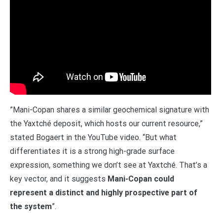
”Mani-Copan shares a similar geochemical signature with
the Yaxtché deposit, which hosts our current resource,”
stated Bogaert in the YouTube video. “But what
differentiates it is a strong high-grade surface
expression, something we don’t see at Yaxtché. That’s a
key vector, and it suggests
Mani-Copan could
represent a distinct and highly prospective part of
the system
”.