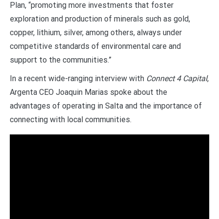
Plan, “promoting more investments that foster
exploration and production of minerals such as gold,
copper, lithium, silver, among others, always under
competitive standards of environmental care and
support to the communities.”
In a recent wide-ranging interview with
Connect 4 Capital
,
Argenta CEO Joaquin Marias spoke about the
advantages of operating in Salta and the importance of
connecting with local communities.