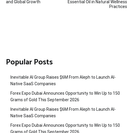
and Global Growth
Essential Oil in Natural Wellness
Practices
Popular Posts
Inevitable AI Group Raises $6M From Aleph to Launch AI-
Native SaaS Companies
Forex Expo Dubai Announces Opportunity to Win Up to 150
Grams of Gold This September 2026
Inevitable AI Group Raises $6M From Aleph to Launch AI-
Native SaaS Companies
Forex Expo Dubai Announces Opportunity to Win Up to 150
Grams of Gold This September 2026