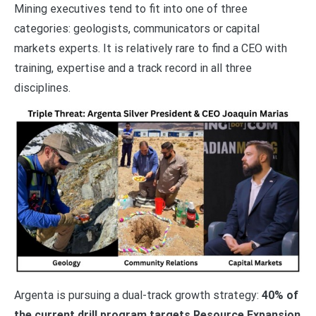
Mining executives tend to fit into one of three
categories: geologists, communicators or capital
markets experts. It is relatively rare to find a CEO with
training, expertise and a track record in all three
disciplines.
Argenta is pursuing a dual-track growth strategy:
40% of
the current drill program targets Resource Expansion