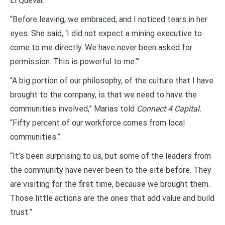
El Quevar.”
“Before leaving, we embraced, and I noticed tears in her
eyes. She said, ‘I did not expect a mining executive to
come to me directly. We have never been asked for
permission. This is powerful to me.’”
“A big portion of our philosophy, of the culture that I have
brought to the company, is that we need to have the
communities involved,” Marias told
Connect 4 Capital.
“Fifty percent of our workforce comes from local
communities.”
“It’s been surprising to us, but some of the leaders from
the community have never been to the site before. They
are visiting for the first time, because we brought them.
Those little actions are the ones that add value and build
trust.”