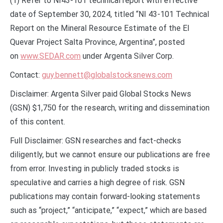
(1) Refer to NI43-101 technical report with effective
date of September 30, 2024, titled “NI 43-101 Technical
Report on the Mineral Resource Estimate of the El
Quevar Project Salta Province, Argentina”, posted
on
www.SEDAR.com
under Argenta Silver Corp.
Contact:
guy.bennett@globalstocksnews.com
Disclaimer: Argenta Silver paid Global Stocks News
(GSN) $1,750 for the research, writing and dissemination
of this content.
Full Disclaimer: GSN researches and fact-checks
diligently, but we cannot ensure our publications are free
from error. Investing in publicly traded stocks is
speculative and carries a high degree of risk. GSN
publications may contain forward-looking statements
such as “project,” “anticipate,” “expect,” which are based