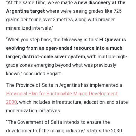
”At the same time, we’ve made
a new discovery at the
Argentina target
where we’re seeing grades like 725
grams per tonne over 3 metres, along with broader
mineralized intervals.”
“When you step back, the takeaway is this:
El Quevar is
evolving from an open-ended resource into a much
larger, district-scale silver system
, with multiple high-
grade zones emerging beyond what was previously
known,” concluded Bogart.
The Province of Salta in Argentina has implemented a
Provincial Plan for Sustainable Mining Development
2030
, which includes infrastructure, education, and state
modernization initiatives.
“The Government of Salta intends to ensure the
development of the mining industry,” states the 2030