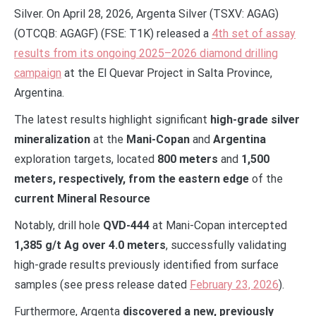
Silver. On April 28, 2026, Argenta Silver (TSXV: AGAG)
(OTCQB: AGAGF) (FSE: T1K) released a
4th set of assay
results from its ongoing 2025–2026 diamond drilling
campaign
at the El Quevar Project in Salta Province,
Argentina.
The latest results highlight significant
high-grade silver
mineralization
at the
Mani-Copan
and
Argentina
exploration targets, located
800 meters
and
1,500
meters, respectively,
from the eastern edge
of the
current Mineral Resource
Notably, drill hole
QVD-444
at Mani-Copan intercepted
1,385 g/t Ag over 4.0 meters
, successfully validating
high-grade results previously identified from surface
samples (see press release dated
February 23, 2026
).
Furthermore, Argenta
discovered a new, previously