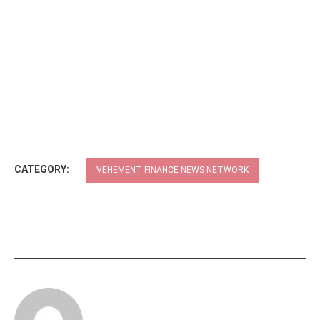
CATEGORY:
VEHEMENT FINANCE NEWS NETWORK