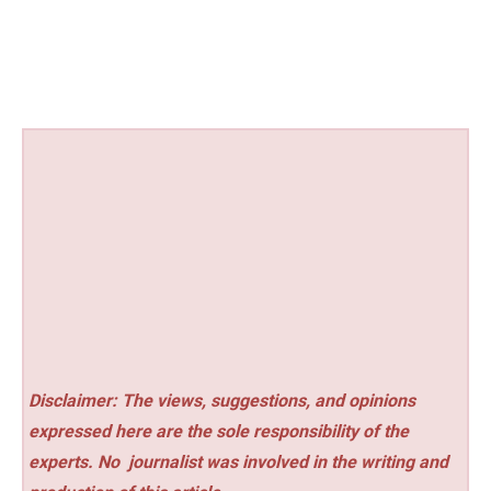
Disclaimer: The views, suggestions, and opinions
expressed here are the sole responsibility of the
experts. No
journalist was involved in the writing and