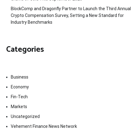
BlockComp and Dragonfly Partner to Launch the Third Annual
Crypto Compensation Survey, Setting a New Standard for
Industry Benchmarks
Categories
Business
Economy
Fin-Tech
Markets
Uncategorized
Vehement Finance News Network