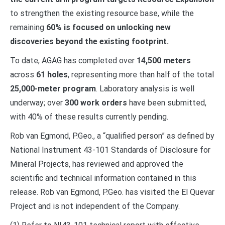
to strengthen the existing resource base, while the
remaining
60% is focused on unlocking new
discoveries beyond the existing footprint.
To date, AGAG has completed over
14,500 meters
across
61 holes
, representing more than half of the total
25,000-meter program
. Laboratory analysis is well
underway; over
300 work orders
have been submitted,
with 40% of these results currently pending.
Rob van Egmond, P.Geo., a “qualified person” as defined by
National Instrument 43-101 Standards of Disclosure for
Mineral Projects, has reviewed and approved the
scientific and technical information contained in this
release. Rob van Egmond, P.Geo. has visited the El Quevar
Project and is not independent of the Company.