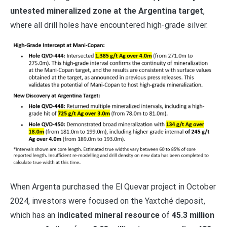
untested mineralized zone at the Argentina target
,
where all drill holes have encountered high-grade silver.
When Argenta purchased the El Quevar project in October
2024, investors were focused on the Yaxtché deposit,
which has an
indicated mineral resource
of
45.3 million