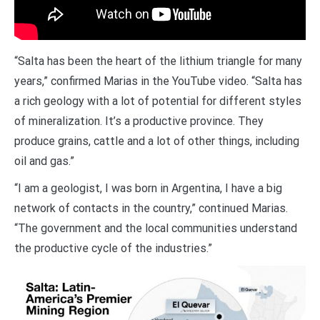
“Salta has been the heart of the lithium triangle for many
years,” confirmed Marias in the YouTube video. “Salta has
a rich geology with a lot of potential for different styles
of mineralization. It’s a productive province. They
produce grains, cattle and a lot of other things, including
oil and gas.”
“I am a geologist, I was born in Argentina, I have a big
network of contacts in the country,” continued Marias.
“The government and the local communities understand
the productive cycle of the industries.”