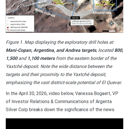
Figure 1. Map displaying the exploratory drill holes at
Mani-Copan, Argentina, and Andrea targets
, located
800,
1,500
and
1,100 meters
from the eastern border of the
Yaxtché deposit. Note the wide distance between the
targets and their proximity to the Yaxtché deposit,
emphasizing the vast district-scale potential of El Quevar.
In the April 30, 2026, video below, Vanessa Bogaert, VP
of Investor Relations & Communications of Argenta
Silver Corp breaks down the significance of the news.