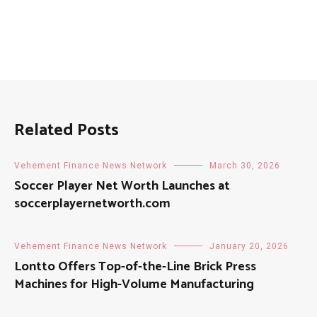
Related Posts
Vehement Finance News Network
March 30, 2026
Soccer Player Net Worth Launches at
soccerplayernetworth.com
Vehement Finance News Network
January 20, 2026
Lontto Offers Top-of-the-Line Brick Press
Machines for High-Volume Manufacturing