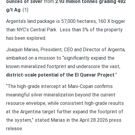
ounces of silver
from
2.93 million tonnes grading 482
g/t Ag
. (1)
Argenta’s land package is 57,000 hectares, 160 X bigger
than NYC’s Central Park. Less than 3% of the property
has been explored.
Joaquin Marias, President, CEO and Director of Argenta,
embarked on a mission to “significantly expand the
known mineralized footprint and underscore the vast,
district-scale potential of the El Quevar Project
.”
“The high-grade intercept at Mani-Copan confirms
meaningful silver mineralization beyond the current
resource envelope, while consistent high-grade results
at the Argentina target further expand the footprint of
the system,” stated Marias in the April 28 2026 press
release.