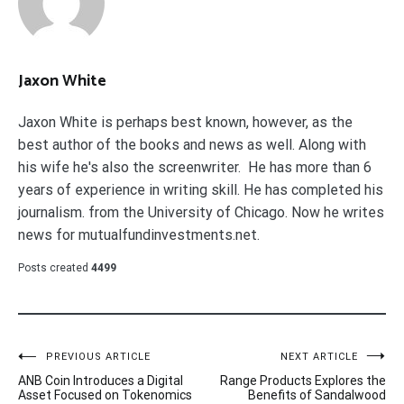
Jaxon White
Jaxon White is perhaps best known, however, as the
best author of the books and news as well. Along with
his wife he's also the screenwriter. He has more than 6
years of experience in writing skill. He has completed his
journalism. from the University of Chicago. Now he writes
news for mutualfundinvestments.net.
Posts created
4499
Post
PREVIOUS ARTICLE
NEXT ARTICLE
ANB Coin Introduces a Digital
Range Products Explores the
navigation
Asset Focused on Tokenomics
Benefits of Sandalwood