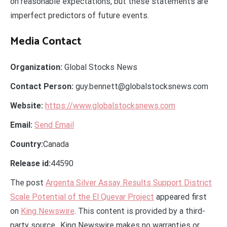
on reasonable expectations, but these statements are
imperfect predictors of future events.
Media Contact
Organization:
Global Stocks News
Contact Person:
guy.bennett@globalstocksnews.com
Website:
https://www.globalstocksnews.com
Email:
Send Email
Country:
Canada
Release id:
44590
The post
Argenta Silver Assay Results Support District
Scale Potential of the El Quevar Project
appeared first
on
King Newswire
. This content is provided by a third-
party source.. King Newswire makes no warranties or