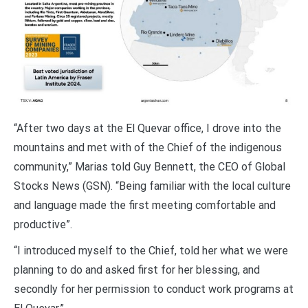
“After two days at the El Quevar office, I drove into the
mountains and met with of the Chief of the indigenous
community,” Marias told Guy Bennett, the CEO of Global
Stocks News (GSN). “Being familiar with the local culture
and language made the first meeting comfortable and
productive”.
“I introduced myself to the Chief, told her what we were
planning to do and asked first for her blessing, and
secondly for her permission to conduct work programs at