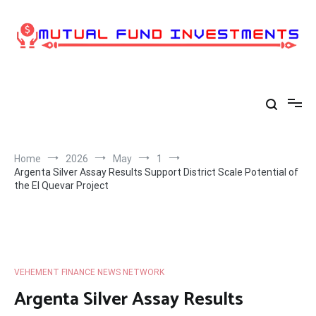
Skip
to
content
Home
2026
May
1
Argenta Silver Assay Results Support District Scale Potential of
the El Quevar Project
VEHEMENT FINANCE NEWS NETWORK
Argenta Silver Assay Results