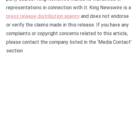
representations in connection with it. King Newswire is a
press release distribution agency
and does not endorse
or verify the claims made in this release. If you have any
complaints or copyright concerns related to this article,
please contact the company listed in the ‘Media Contact’
section