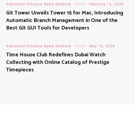
Vehement Finance News Network
February 12, 2026
Git Tower Unveils Tower 15 for Mac, Introducing
Automatic Branch Management in One of the
Best Git GUI Tools for Developers
Vehement Finance News Network
May 16, 2026
Time House Club Redefines Dubai Watch
Collecting with Online Catalog of Prestige
Timepieces
About