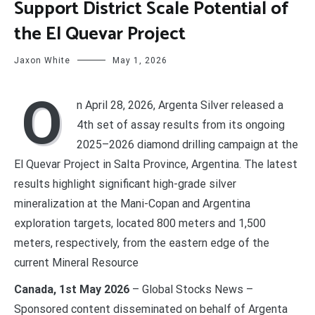
Support District Scale Potential of
the El Quevar Project
Jaxon White
May 1, 2026
O
n April 28, 2026, Argenta Silver released a
4th set of assay results from its ongoing
2025–2026 diamond drilling campaign at the
El Quevar Project in Salta Province, Argentina. The latest
results highlight significant high-grade silver
mineralization at the Mani-Copan and Argentina
exploration targets, located 800 meters and 1,500
meters, respectively, from the eastern edge of the
current Mineral Resource
Canada, 1st May 2026
– Global Stocks News –
Sponsored content disseminated on behalf of Argenta