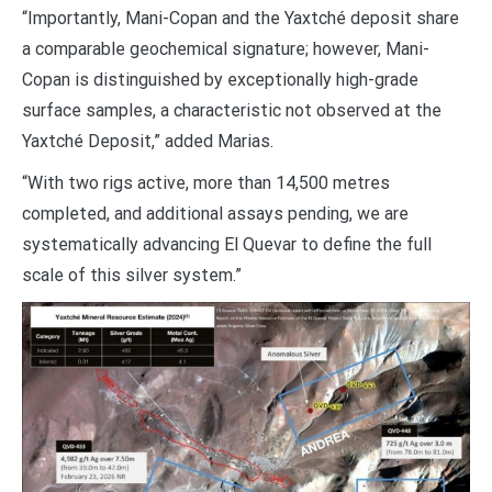
“Importantly, Mani-Copan and the Yaxtché deposit share
a comparable geochemical signature; however, Mani-
Copan is distinguished by exceptionally high-grade
surface samples, a characteristic not observed at the
Yaxtché Deposit,” added Marias.
“With two rigs active, more than 14,500 metres
completed, and additional assays pending, we are
systematically advancing El Quevar to define the full
scale of this silver system.”