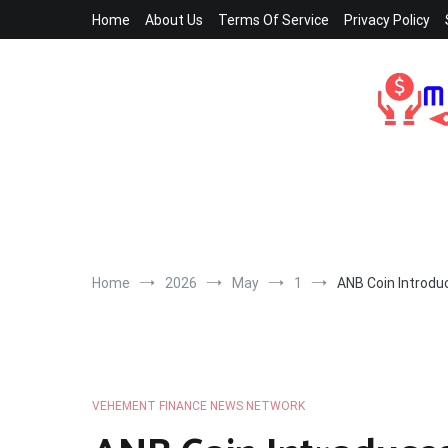
Skip
Home
About Us
Terms Of Service
Privacy Policy
to
content
Home
2026
May
1
ANB Coin Introdu
VEHEMENT FINANCE NEWS NETWORK