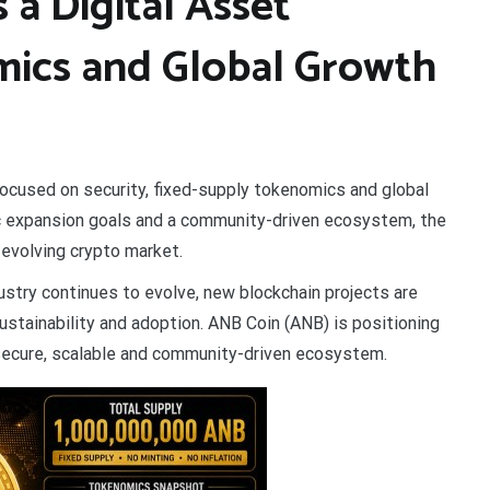
a Digital Asset
ics and Global Growth
focused on security, fixed-supply tokenomics and global
ic expansion goals and a community-driven ecosystem, the
e evolving crypto market.
ustry continues to evolve, new blockchain projects are
ustainability and adoption. ANB Coin (ANB) is positioning
 secure, scalable and community-driven ecosystem.