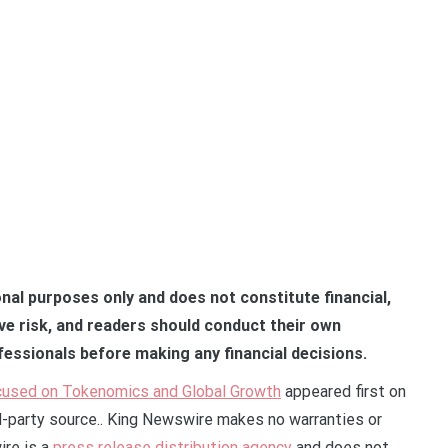
onal purposes only and does not constitute financial,
lve risk, and readers should conduct their own
fessionals before making any financial decisions.
ocused on Tokenomics and Global Growth
appeared first on
rd-party source.. King Newswire makes no warranties or
ire is a
press release distribution agency
and does not