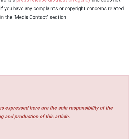
 If you have any complaints or copyright concerns related
 in the ‘Media Contact’ section
s expressed here are the sole responsibility of the
ng and production of this article.