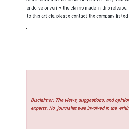
endorse or verify the claims made in this release.
to this article, please contact the company listed
Disclaimer: The views, suggestions, and opinion
experts. No
journalist was involved in the writi