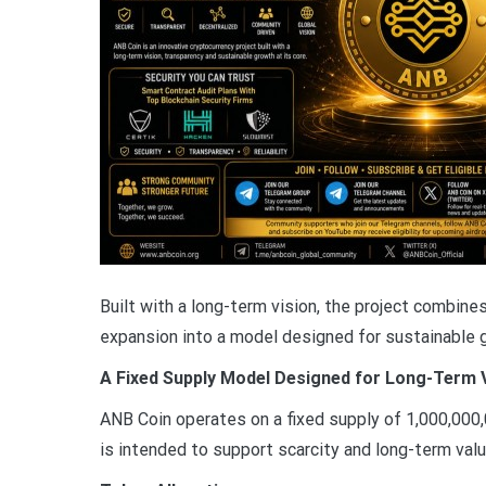
Built with a long-term vision, the project combin
expansion into a model designed for sustainable 
A Fixed Supply Model Designed for Long-Term 
ANB Coin operates on a fixed supply of 1,000,000,
is intended to support scarcity and long-term value