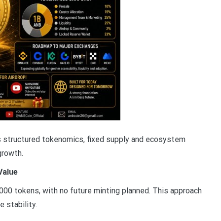
es structured tokenomics, fixed supply and ecosystem
growth.
Value
000 tokens, with no future minting planned. This approach
 stability.