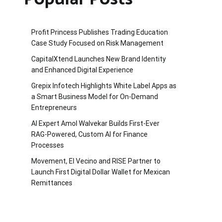
Profit Princess Publishes Trading Education
Case Study Focused on Risk Management
CapitalXtend Launches New Brand Identity
and Enhanced Digital Experience
Grepix Infotech Highlights White Label Apps as
a Smart Business Model for On-Demand
Entrepreneurs
AI Expert Amol Walvekar Builds First-Ever
RAG-Powered, Custom AI for Finance
Processes
Movement, El Vecino and RISE Partner to
Launch First Digital Dollar Wallet for Mexican
Remittances