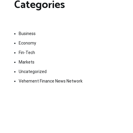
Categories
Business
Economy
Fin-Tech
Markets
Uncategorized
Vehement Finance News Network