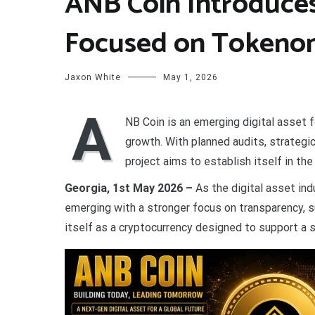
ANB Coin Introduces 
Focused on Tokenom
Jaxon White
May 1, 2026
A
NB Coin is an emerging digital asset 
growth. With planned audits, strateg
project aims to establish itself in th
Georgia, 1st May 2026 –
As the digital asset ind
emerging with a stronger focus on transparency, s
itself as a cryptocurrency designed to support a