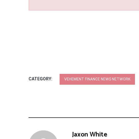
CATEGORY:
VEHEMENT FINANCE NEWS NETWORK
Jaxon White