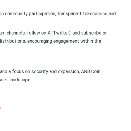
on community participation, transparent tokenomics and
m channels, follow on X (Twitter), and subscribe on
 distributions, encouraging engagement within the
n and a focus on security and expansion, ANB Coin
asset landscape.
y