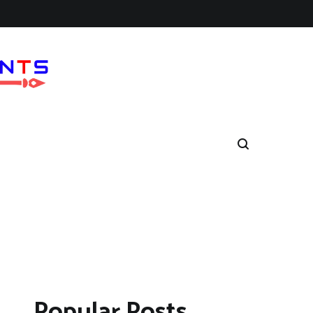
Popular Posts