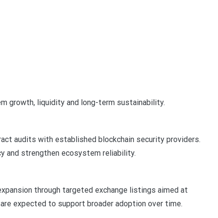
 growth, liquidity and long-term sustainability.
act audits with established blockchain security providers.
y and strengthen ecosystem reliability.
 expansion through targeted exchange listings aimed at
s are expected to support broader adoption over time.