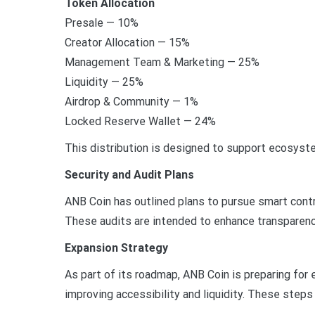
Token Allocation
Presale — 10%
Creator Allocation — 15%
Management Team & Marketing — 25%
Liquidity — 25%
Airdrop & Community — 1%
Locked Reserve Wallet — 24%
This distribution is designed to support ecosystem
Security and Audit Plans
ANB Coin has outlined plans to pursue smart contr
These audits are intended to enhance transparenc
Expansion Strategy
As part of its roadmap, ANB Coin is preparing for
improving accessibility and liquidity. These step