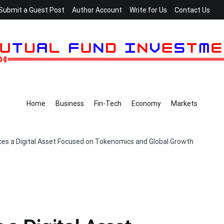
Submit a Guest Post
Author Account
Write for Us
Contact Us
Home
Business
Fin-Tech
Economy
Markets
ces a Digital Asset Focused on Tokenomics and Global Growth