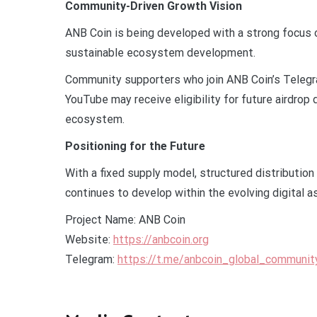
Community-Driven Growth Vision
ANB Coin is being developed with a strong focus 
sustainable ecosystem development.
Community supporters who join ANB Coin’s Telegra
YouTube may receive eligibility for future airdrop
ecosystem.
Positioning for the Future
With a fixed supply model, structured distributio
continues to develop within the evolving digital 
Project Name: ANB Coin
Website:
https://anbcoin.org
Telegram:
https://t.me/anbcoin_global_communit