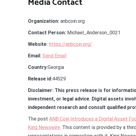
Media Contact
Organization:
anbcoin.org
Contact Person:
Michael_Anderson_0021
Website:
https://anbcoin.org/
Email:
Send Email
Country:
Georgia
Release id:
44529
Disclaimer: This press release is for informati
investment, or legal advice. Digital assets invo
independent research and consult qualified pro
The post
ANB Coin Introduces a Digital Asset F
King Newswire
. This content is provided by a thi
representations in connection with it. King Newsw