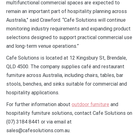
multifunctional commercial spaces are expected to
remain an important part of hospitality planning across
Australia,” said Crawford. “Cafe Solutions will continue
monitoring industry requirements and expanding product
selections designed to support practical commercial use
and long-term venue operations.”
Cafe Solutions is located at 12 Kingsbury St, Brendale,
QLD 4500. The company supplies café and restaurant
furniture across Australia, including chairs, tables, bar
stools, benches, and sinks suitable for commercial and
hospitality applications.
For further information about
outdoor furniture
and
hospitality furniture solutions, contact Cafe Solutions on
(07) 3184 8441 or via email at
sales@cafesolutions.com.au.