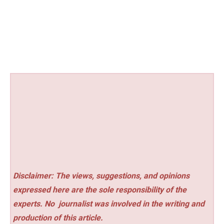
Disclaimer: The views, suggestions, and opinions
expressed here are the sole responsibility of the
experts. No
journalist was involved in the writing and
production of this article.