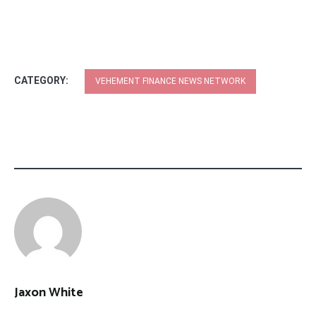
CATEGORY:
VEHEMENT FINANCE NEWS NETWORK
Jaxon White