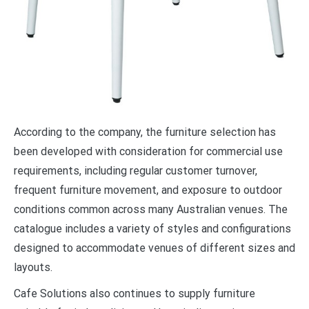
According to the company, the furniture selection has
been developed with consideration for commercial use
requirements, including regular customer turnover,
frequent furniture movement, and exposure to outdoor
conditions common across many Australian venues. The
catalogue includes a variety of styles and configurations
designed to accommodate venues of different sizes and
layouts.
Cafe Solutions also continues to supply furniture