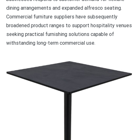
dining arrangements and expanded alfresco seating.
Commercial furniture suppliers have subsequently
broadened product ranges to support hospitality venues
seeking practical furnishing solutions capable of
withstanding long-term commercial use.