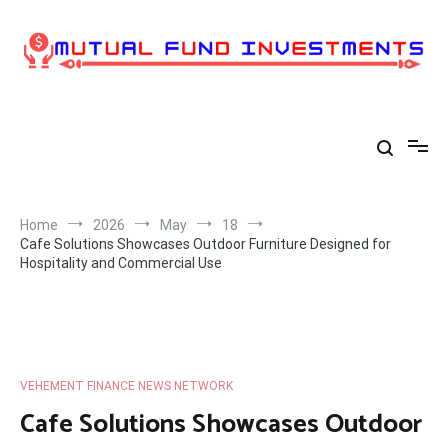
Skip
to
content
Home
2026
May
18
Cafe Solutions Showcases Outdoor Furniture Designed for
Hospitality and Commercial Use
VEHEMENT FINANCE NEWS NETWORK
Cafe Solutions Showcases Outdoor