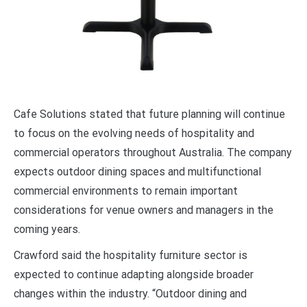
Cafe Solutions stated that future planning will continue
to focus on the evolving needs of hospitality and
commercial operators throughout Australia. The company
expects outdoor dining spaces and multifunctional
commercial environments to remain important
considerations for venue owners and managers in the
coming years.
Crawford said the hospitality furniture sector is
expected to continue adapting alongside broader
changes within the industry. “Outdoor dining and