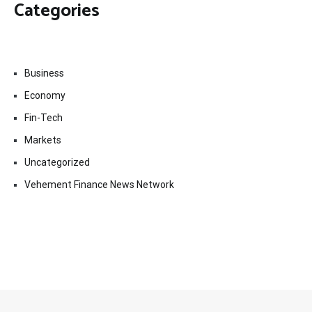
Categories
Business
Economy
Fin-Tech
Markets
Uncategorized
Vehement Finance News Network