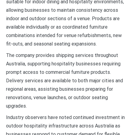
suitable for indoor dining and hospitality environments,
allowing businesses to maintain consistency across
indoor and outdoor sections of a venue. Products are
available individually or as coordinated furniture
combinations intended for venue refurbishments, new
fit-outs, and seasonal seating expansions.
The company provides shipping services throughout
Australia, supporting hospitality businesses requiring
prompt access to commercial furniture products.
Delivery services are available to both major cities and
regional areas, assisting businesses preparing for
renovations, venue launches, or outdoor seating
upgrades.
Industry observers have noted continued investment in
outdoor hospitality infrastructure across Australia as
businesses respond to customer demand for flexible