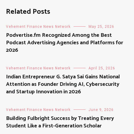
Related Posts
Vehement Finance News Network
May 25, 2026
Podvertise.fm Recognized Among the Best
Podcast Advertising Agencies and Platforms for
2026
Vehement Finance News Network
April 25, 2026
Indian Entrepreneur G. Satya Sai Gains National
Attention as Founder Driving AI, Cybersecurity
and Startup Innovation in 2026
Vehement Finance News Network
June 9, 2026
Building Fulbright Success by Treating Every
Student Like a First-Generation Scholar