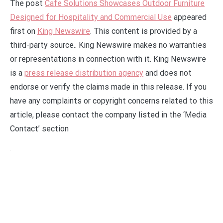
The post
Cafe Solutions Showcases Outdoor Furniture
Designed for Hospitality and Commercial Use
appeared
first on
King Newswire
. This content is provided by a
third-party source.. King Newswire makes no warranties
or representations in connection with it. King Newswire
is a
press release distribution agency
and does not
endorse or verify the claims made in this release. If you
have any complaints or copyright concerns related to this
article, please contact the company listed in the ‘Media
Contact’ section