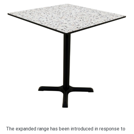
The expanded range has been introduced in response to