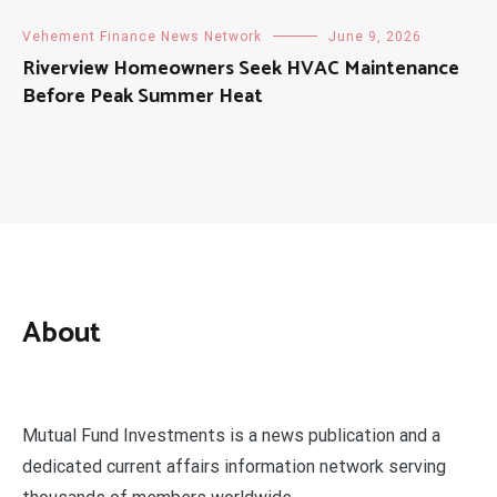
Vehement Finance News Network
June 9, 2026
Riverview Homeowners Seek HVAC Maintenance
Before Peak Summer Heat
About
Mutual Fund Investments is a news publication and a
dedicated current affairs information network serving