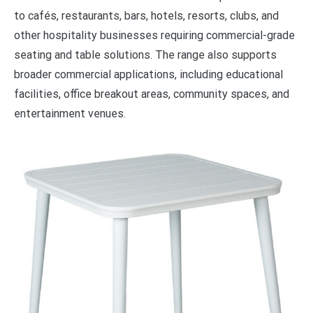
to cafés, restaurants, bars, hotels, resorts, clubs, and
other hospitality businesses requiring commercial-grade
seating and table solutions. The range also supports
broader commercial applications, including educational
facilities, office breakout areas, community spaces, and
entertainment venues.