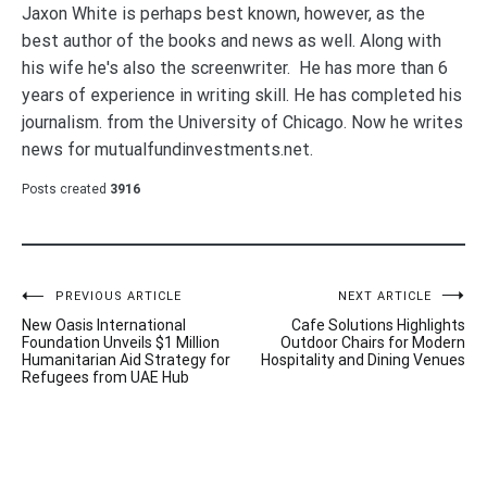
Jaxon White is perhaps best known, however, as the
best author of the books and news as well. Along with
his wife he's also the screenwriter. He has more than 6
years of experience in writing skill. He has completed his
journalism. from the University of Chicago. Now he writes
news for mutualfundinvestments.net.
Posts created
3916
Post
PREVIOUS ARTICLE
NEXT ARTICLE
New Oasis International
Cafe Solutions Highlights
navigation
Foundation Unveils $1 Million
Outdoor Chairs for Modern
Humanitarian Aid Strategy for
Hospitality and Dining Venues
Refugees from UAE Hub