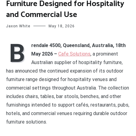
Furniture Designed for Hospitality
and Commercial Use
Jaxon White
May 18, 2026
B
rendale 4500, Queensland, Australia, 18th
May 2026 –
Cafe Solutions
, a prominent
Australian supplier of hospitality furniture,
has announced the continued expansion of its outdoor
furniture range designed for hospitality venues and
commercial settings throughout Australia. The collection
includes chairs, tables, bar stools, benches, and other
furnishings intended to support cafés, restaurants, pubs,
hotels, and commercial venues requiring durable outdoor
furniture solutions.