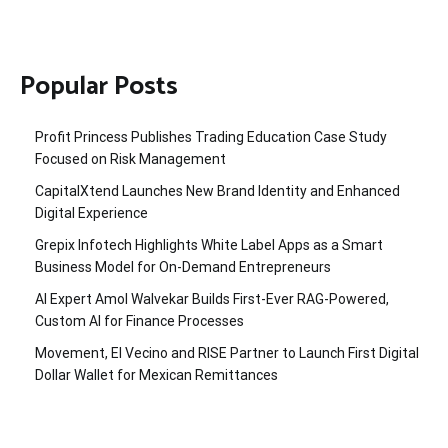
Popular Posts
Profit Princess Publishes Trading Education Case Study
Focused on Risk Management
CapitalXtend Launches New Brand Identity and Enhanced
Digital Experience
Grepix Infotech Highlights White Label Apps as a Smart
Business Model for On-Demand Entrepreneurs
AI Expert Amol Walvekar Builds First-Ever RAG-Powered,
Custom AI for Finance Processes
Movement, El Vecino and RISE Partner to Launch First Digital
Dollar Wallet for Mexican Remittances