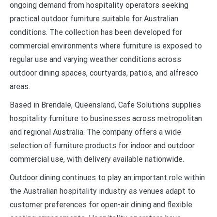
ongoing demand from hospitality operators seeking
practical outdoor furniture suitable for Australian
conditions. The collection has been developed for
commercial environments where furniture is exposed to
regular use and varying weather conditions across
outdoor dining spaces, courtyards, patios, and alfresco
areas.
Based in Brendale, Queensland, Cafe Solutions supplies
hospitality furniture to businesses across metropolitan
and regional Australia. The company offers a wide
selection of furniture products for indoor and outdoor
commercial use, with delivery available nationwide.
Outdoor dining continues to play an important role within
the Australian hospitality industry as venues adapt to
customer preferences for open-air dining and flexible