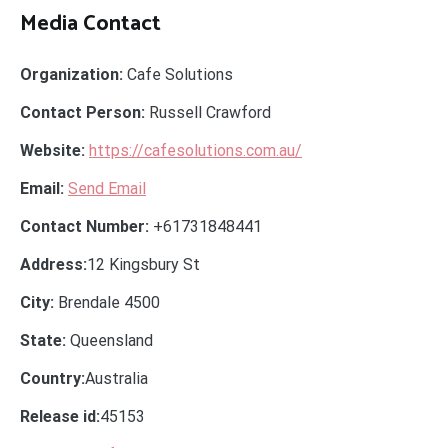
Media Contact
Organization:
Cafe Solutions
Contact Person:
Russell Crawford
Website:
https://cafesolutions.com.au/
Email:
Send Email
Contact Number:
+61731848441
Address:
12 Kingsbury St
City:
Brendale 4500
State:
Queensland
Country:
Australia
Release id:
45153