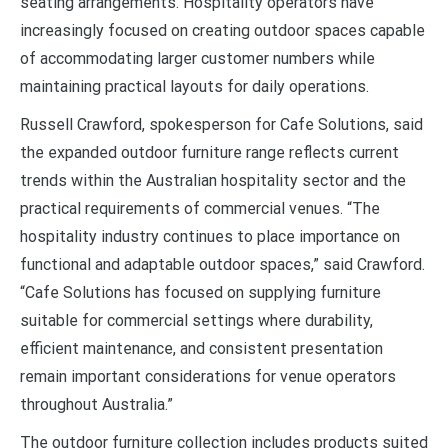
seating arrangements. Hospitality operators have
increasingly focused on creating outdoor spaces capable
of accommodating larger customer numbers while
maintaining practical layouts for daily operations.
Russell Crawford, spokesperson for Cafe Solutions, said
the expanded outdoor furniture range reflects current
trends within the Australian hospitality sector and the
practical requirements of commercial venues. “The
hospitality industry continues to place importance on
functional and adaptable outdoor spaces,” said Crawford.
“Cafe Solutions has focused on supplying furniture
suitable for commercial settings where durability,
efficient maintenance, and consistent presentation
remain important considerations for venue operators
throughout Australia.”
The outdoor furniture collection includes products suited