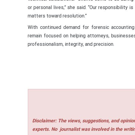
or personal lives,” she said. “Our responsibility is
matters toward resolution.”
With continued demand for forensic accounting
remain focused on helping attorneys, businesses
professionalism, integrity, and precision.
Disclaimer: The views, suggestions, and opinion
experts. No
journalist was involved in the writi