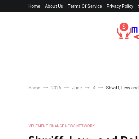
Skip
Home
About Us
Terms Of Service
Privacy Policy
to
content
Home
2026
June
4
Shwiff, Levy and
VEHEMENT FINANCE NEWS NETWORK