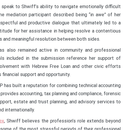
 speak to Shwiff’s ability to navigate emotionally difficult
e mediation participant described being “in awe” of her
espectful and productive dialogue that ultimately led to a
itude for her assistance in helping resolve a contentious
ss and meaningful resolution between both sides.
has also remained active in community and professional
als included in the submission reference her support of
involvement with Hebrew Free Loan and other civic efforts
 financial support and opportunity.
P has built a reputation for combining technical accounting
 provides accounting, tax planning and compliance, forensic
upport, estate and trust planning, and advisory services to
d internationally.
ex
, Shwiff believes the profession’s role extends beyond
g some of the most stressful periods of their professional