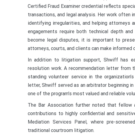
Certified Fraud Examiner credential reflects specia
transactions, and legal analysis. Her work often 
identifying irregularities, and helping attorneys
engagements require both technical depth and c
become legal disputes, it is important to presen
attorneys, courts, and clients can make informed d
In addition to litigation support, Shwiff has e
resolution work. A recommendation letter from t
standing volunteer service in the organization’
letter, Shwiff served as an arbitrator beginning 
one of the program’s most valued and reliable vol
The Bar Association further noted that fellow a
contributions to highly confidential and sensit
Mediation Services Panel, where pre-screened
traditional courtroom litigation.