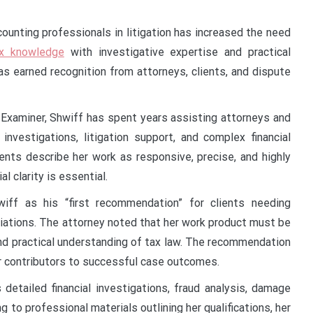
unting professionals in litigation has increased the need
ax knowledge
with investigative expertise and practical
has earned recognition from attorneys, clients, and dispute
d Examiner, Shwiff has spent years assisting attorneys and
 investigations, litigation support, and complex financial
ients describe her work as responsive, precise, and highly
l clarity is essential.
iff as his “first recommendation” for clients needing
iations. The attorney noted that her work product must be
nd practical understanding of tax law. The recommendation
jor contributors to successful case outcomes.
 detailed financial investigations, fraud analysis, damage
 to professional materials outlining her qualifications, her