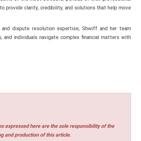
 to provide clarity, credibility, and solutions that help move
 and dispute resolution expertise, Shwiff and her team
, and individuals navigate complex financial matters with
s expressed here are the sole responsibility of the
ng and production of this article.