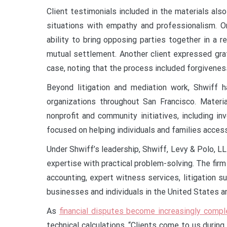
Client testimonials included in the materials also
situations with empathy and professionalism. On
ability to bring opposing parties together in a r
mutual settlement. Another client expressed grat
case, noting that the process included forgivene
Beyond litigation and mediation work, Shwiff 
organizations throughout San Francisco. Materi
nonprofit and community initiatives, including 
focused on helping individuals and families access
Under Shwiff’s leadership, Shwiff, Levy & Polo, LL
expertise with practical problem-solving. The firm
accounting, expert witness services, litigation s
businesses and individuals in the United States an
As
financial disputes become increasingly compl
technical calculations. “Clients come to us durin