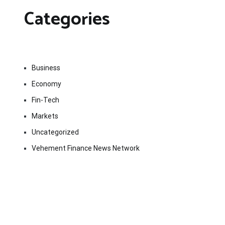
Categories
Business
Economy
Fin-Tech
Markets
Uncategorized
Vehement Finance News Network