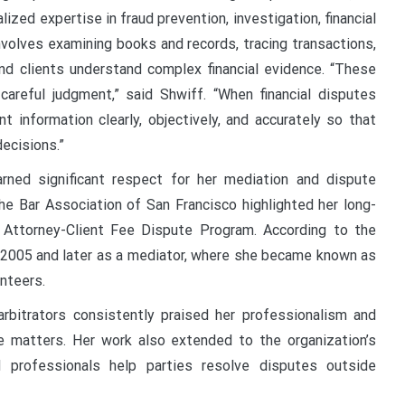
lized expertise in fraud prevention, investigation, financial
involves examining books and records, tracing transactions,
 and clients understand complex financial evidence. “These
areful judgment,” said Shwiff. “When financial disputes
t information clearly, objectively, and accurately so that
ecisions.”
arned significant respect for her mediation and dispute
he Bar Association of San Francisco highlighted her long-
s Attorney-Client Fee Dispute Program. According to the
in 2005 and later as a mediator, where she became known as
unteers.
rbitrators consistently praised her professionalism and
ive matters. Her work also extended to the organization’s
 professionals help parties resolve disputes outside