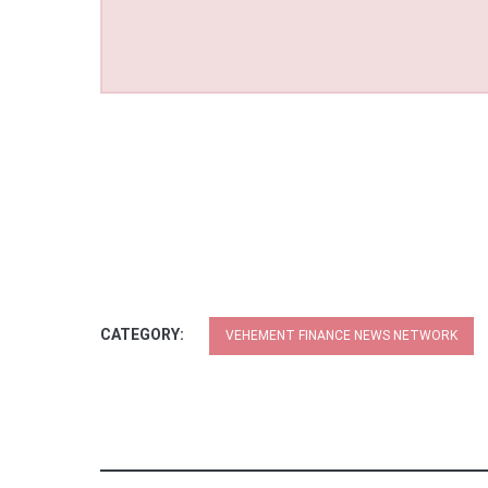
CATEGORY:
VEHEMENT FINANCE NEWS NETWORK