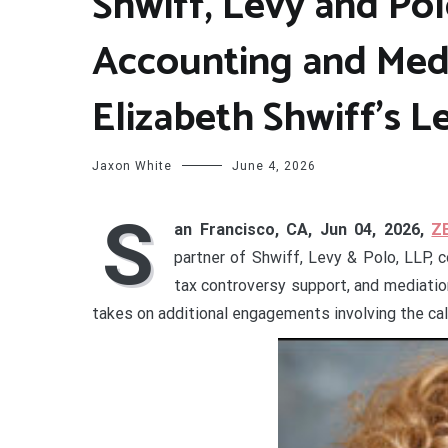
Shwiff, Levy and Po
Accounting and Medi
Elizabeth Shwiff’s L
Jaxon White
June 4, 2026
S
an Francisco, CA, Jun 04, 2026,
Z
partner of Shwiff, Levy & Polo, LLP, c
tax controversy support, and mediation
takes on additional engagements involving the cal