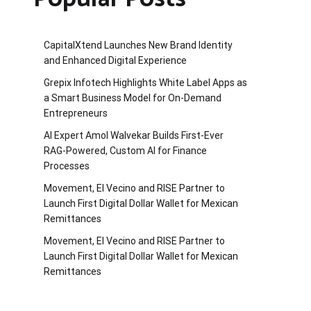
CapitalXtend Launches New Brand Identity
and Enhanced Digital Experience
Grepix Infotech Highlights White Label Apps as
a Smart Business Model for On-Demand
Entrepreneurs
AI Expert Amol Walvekar Builds First-Ever
RAG-Powered, Custom AI for Finance
Processes
Movement, El Vecino and RISE Partner to
Launch First Digital Dollar Wallet for Mexican
Remittances
Movement, El Vecino and RISE Partner to
Launch First Digital Dollar Wallet for Mexican
Remittances