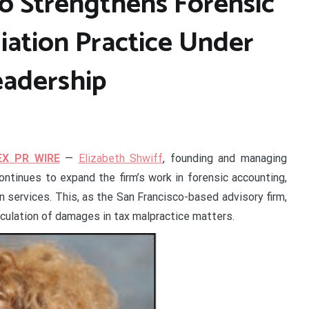
lo Strengthens Forensic
ation Practice Under
eadership
EX PR WIRE
—
Elizabeth Shwiff
, founding and managing
ontinues to expand the firm’s work in forensic accounting,
 services. This, as the San Francisco-based advisory firm,
culation of damages in tax malpractice matters.