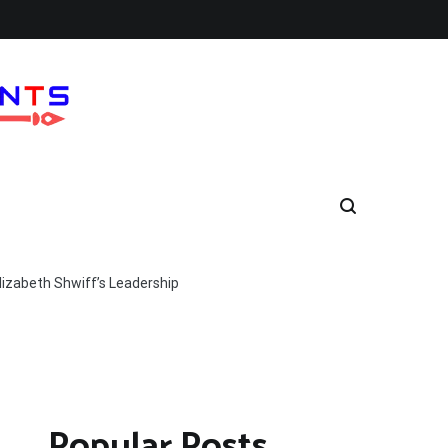
lizabeth Shwiff’s Leadership
Popular Posts