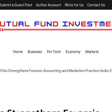
Submit a Guest Post
Author Account
Write for Us
Contact Us
Home
Business
Fin-Tech
Economy
Markets
 Polo Strengthens Forensic Accounting and Mediation Practice Under E