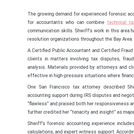
The growing demand for experienced forensic acco
for accountants who can combine
technical t
communication skills. Shwiff’s work in this area 
resolution organizations throughout the Bay Area.
A Certified Public Accountant and Certified Frau
clients in matters involving tax disputes, fraud
analysis. Materials provided by attorneys and cl
effective in high-pressure situations where financia
One San Francisco tax attorney described Shw
accounting support during IRS disputes and negot
“flawless” and praised both her responsiveness a
further credited her “tenacity and insight” as ma
Shwiff’s forensic accounting experience includes
calculations, and expert witness support. According