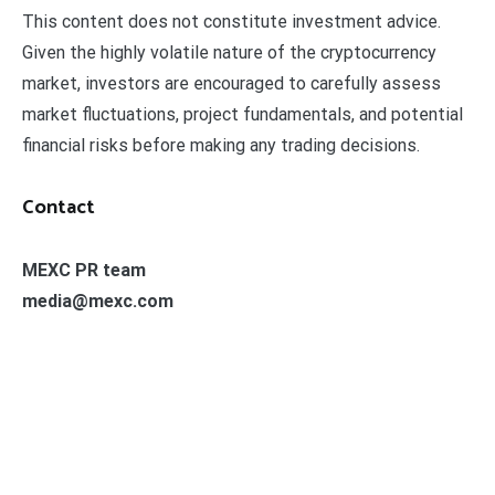
This content does not constitute investment advice.
Given the highly volatile nature of the cryptocurrency
market, investors are encouraged to carefully assess
market fluctuations, project fundamentals, and potential
financial risks before making any trading decisions.
Contact
MEXC PR team
media@mexc.com