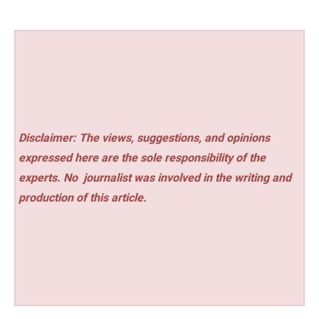
Disclaimer: The views, suggestions, and opinions
expressed here are the sole responsibility of the
experts. No
journalist was involved in the writing and
production of this article.