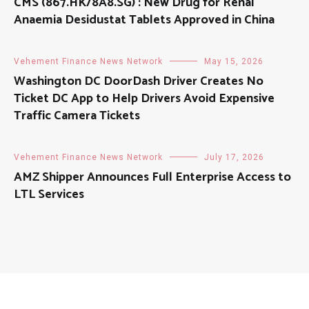
CMS (867.HK/8A8.SG) : New Drug for Renal
Anaemia Desidustat Tablets Approved in China
Vehement Finance News Network
May 15, 2026
Washington DC DoorDash Driver Creates No
Ticket DC App to Help Drivers Avoid Expensive
Traffic Camera Tickets
Vehement Finance News Network
July 17, 2026
AMZ Shipper Announces Full Enterprise Access to
LTL Services