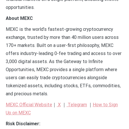
opportunities.
About MEXC
MEXC is the world’s fastest-growing cryptocurrency
exchange, trusted by more than 40 million users across
170+ markets. Built on a user-first philosophy, MEXC
offers industry-leading 0-fee trading and access to over
3,000 digital assets. As the Gateway to Infinite
Opportunities, MEXC provides a single platform where
users can easily trade cryptocurrencies alongside
tokenized assets, including stocks, ETFs, commodities,
and precious metals.
MEXC Official Website
｜
X
｜
Telegram
｜
How to Sign
Up on MEXC
Risk Disclaimer: