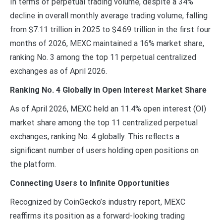
In terms of perpetual trading volume, despite a 34%
decline in overall monthly average trading volume, falling
from $7.11 trillion in 2025 to $4.69 trillion in the first four
months of 2026, MEXC maintained a 16% market share,
ranking No. 3 among the top 11 perpetual centralized
exchanges as of April 2026.
Ranking No. 4 Globally in Open Interest Market Share
As of April 2026, MEXC held an 11.4% open interest (OI)
market share among the top 11 centralized perpetual
exchanges, ranking No. 4 globally. This reflects a
significant number of users holding open positions on
the platform.
Connecting Users to Infinite Opportunities
Recognized by CoinGecko’s industry report, MEXC
reaffirms its position as a forward-looking trading