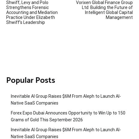
Shwiff, Levy and Polo
Vorixen Global Finance Group
navigation
Strengthens Forensic
Ltd: Building the Future of
Accounting and Mediation
Intelligent Global Capital
Practice Under Elizabeth
Management
Shwiff’s Leadership
Popular Posts
Inevitable AI Group Raises $6M From Aleph to Launch AI-
Native SaaS Companies
Forex Expo Dubai Announces Opportunity to Win Up to 150
Grams of Gold This September 2026
Inevitable AI Group Raises $6M From Aleph to Launch AI-
Native SaaS Companies