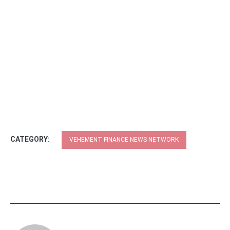
CATEGORY:
VEHEMENT FINANCE NEWS NETWORK