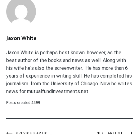
Jaxon White
Jaxon White is perhaps best known, however, as the
best author of the books and news as well. Along with
his wife he's also the screenwriter. He has more than 6
years of experience in writing skill. He has completed his
journalism. from the University of Chicago. Now he writes
news for mutualfundinvestments.net.
Posts created
4499
Post
PREVIOUS ARTICLE
NEXT ARTICLE