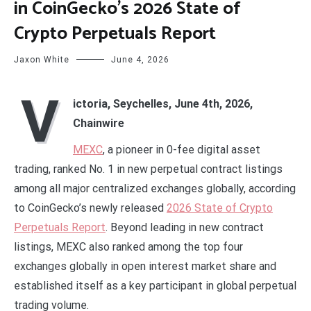
in CoinGecko’s 2026 State of
Crypto Perpetuals Report
Jaxon White
June 4, 2026
V
ictoria, Seychelles, June 4th, 2026,
Chainwire
MEXC
, a pioneer in 0-fee digital asset
trading, ranked No. 1 in new perpetual contract listings
among all major centralized exchanges globally, according
to CoinGecko’s newly released
2026 State of Crypto
Perpetuals Report
. Beyond leading in new contract
listings, MEXC also ranked among the top four
exchanges globally in open interest market share and
established itself as a key participant in global perpetual
trading volume.