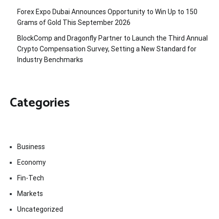
Forex Expo Dubai Announces Opportunity to Win Up to 150
Grams of Gold This September 2026
BlockComp and Dragonfly Partner to Launch the Third Annual
Crypto Compensation Survey, Setting a New Standard for
Industry Benchmarks
Categories
Business
Economy
Fin-Tech
Markets
Uncategorized