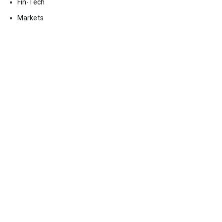
Fin-Tech
Markets
Uncategorized
Vehement Finance News Network
Contact Us
Email:
vehementmedia12@gmail.com
Search
SEARCH