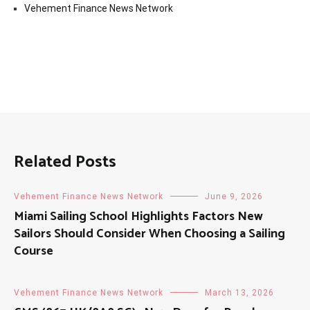
Vehement Finance News Network
Related Posts
Vehement Finance News Network
June 9, 2026
Miami Sailing School Highlights Factors New
Sailors Should Consider When Choosing a Sailing
Course
Vehement Finance News Network
March 13, 2026