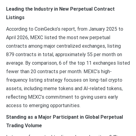
Leading the Industry in New Perpetual Contract
Listings
According to CoinGecko’s report, from January 2025 to
April 2026, MEXC listed the most new perpetual
contracts among major centralized exchanges, listing
879 contracts in total, approximately 55 per month on
average. By comparison, 6 of the top 11 exchanges listed
fewer than 20 contracts per month. MEXC’s high-
frequency listing strategy focuses on long-tail crypto
assets, including meme tokens and AI-related tokens,
reflecting MEXC’s commitment to giving users early
access to emerging opportunities.
Standing as a Major Participant in Global Perpetual
Trading Volume