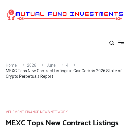
Skip
to
content
Home
2026
June
4
MEXC Tops New Contract Listings in CoinGecko’s 2026 State of
Crypto Perpetuals Report
VEHEMENT FINANCE NEWS NETWORK
MEXC Tops New Contract Listings