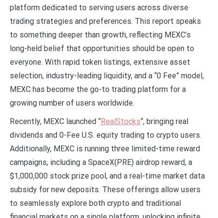
platform dedicated to serving users across diverse
trading strategies and preferences. This report speaks
to something deeper than growth, reflecting MEXC’s
long-held belief that opportunities should be open to
everyone. With rapid token listings, extensive asset
selection, industry-leading liquidity, and a “0 Fee” model,
MEXC has become the go-to trading platform for a
growing number of users worldwide.
Recently, MEXC launched “
RealStocks
“, bringing real
dividends and 0-Fee U.S. equity trading to crypto users.
Additionally, MEXC is running three limited-time reward
campaigns, including a SpaceX(PRE) airdrop reward, a
$1,000,000 stock prize pool, and a real-time market data
subsidy for new deposits. These offerings allow users
to seamlessly explore both crypto and traditional
financial markets on a single platform, unlocking infinite