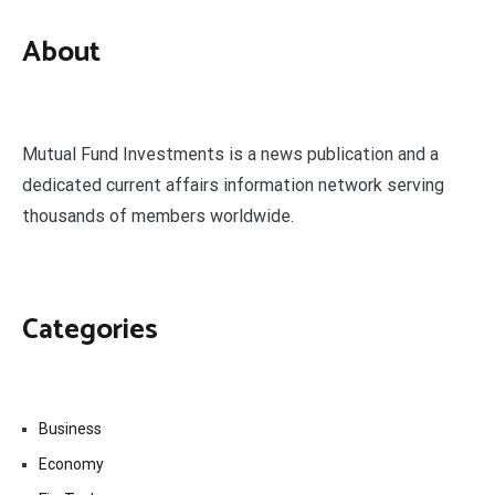
About
Mutual Fund Investments is a news publication and a
dedicated current affairs information network serving
thousands of members worldwide.
Categories
Business
Economy