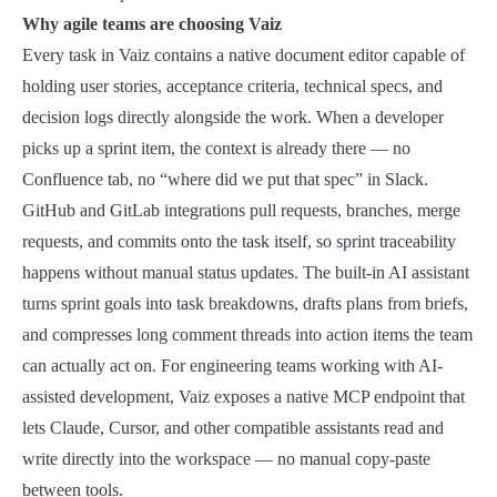
Why agile teams are choosing Vaiz
Every task in Vaiz contains a native document editor capable of
holding user stories, acceptance criteria, technical specs, and
decision logs directly alongside the work. When a developer
picks up a sprint item, the context is already there — no
Confluence tab, no “where did we put that spec” in Slack.
GitHub and GitLab integrations pull requests, branches, merge
requests, and commits onto the task itself, so sprint traceability
happens without manual status updates. The built-in AI assistant
turns sprint goals into task breakdowns, drafts plans from briefs,
and compresses long comment threads into action items the team
can actually act on. For engineering teams working with AI-
assisted development, Vaiz exposes a native MCP endpoint that
lets Claude, Cursor, and other compatible assistants read and
write directly into the workspace — no manual copy-paste
between tools.