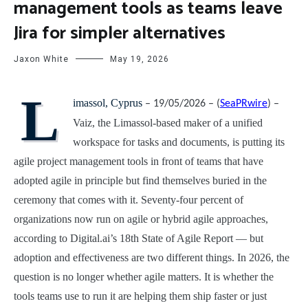
management tools as teams leave
Jira for simpler alternatives
Jaxon White
May 19, 2026
L
imassol, Cyprus
– 19/05/2026 – (
SeaPRwire
) –
Vaiz, the Limassol-based maker of a unified
workspace for tasks and documents, is putting its
agile project management tools in front of teams that have
adopted agile in principle but find themselves buried in the
ceremony that comes with it. Seventy-four percent of
organizations now run on agile or hybrid agile approaches,
according to Digital.ai’s 18th State of Agile Report — but
adoption and effectiveness are two different things. In 2026, the
question is no longer whether agile matters. It is whether the
tools teams use to run it are helping them ship faster or just