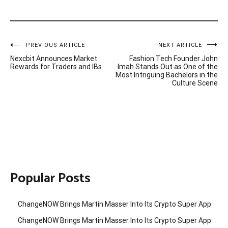
Post
PREVIOUS ARTICLE
NEXT ARTICLE
Nexcbit Announces Market
Fashion Tech Founder John
navigation
Rewards for Traders and IBs
Imah Stands Out as One of the
Most Intriguing Bachelors in the
Culture Scene
Popular Posts
ChangeNOW Brings Martin Masser Into Its Crypto Super App
ChangeNOW Brings Martin Masser Into Its Crypto Super App