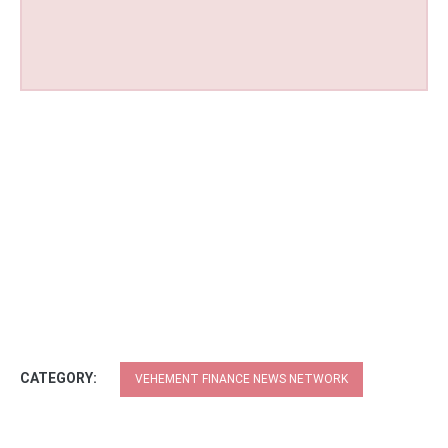
CATEGORY:
VEHEMENT FINANCE NEWS NETWORK