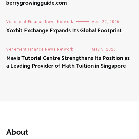
berrygrowingguide.com
Vehement Finance News Network
April 22, 2026
Xoxbit Exchange Expands Its Global Footprint
Vehement Finance News Network
May 5, 2026
Mavis Tutorial Centre Strengthens Its Position as
a Leading Provider of Math Tuition in Singapore
About