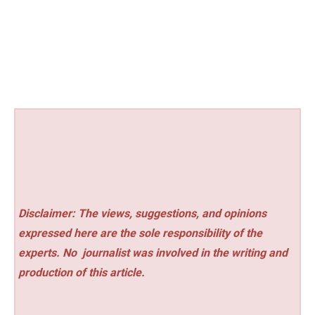
Disclaimer: The views, suggestions, and opinions
expressed here are the sole responsibility of the
experts. No
journalist was involved in the writing and
production of this article.