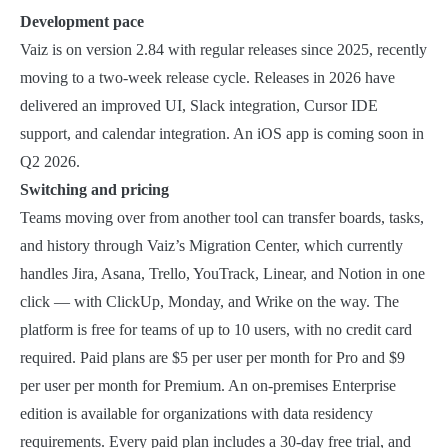
Development pace
Vaiz is on version 2.84 with regular releases since 2025, recently
moving to a two-week release cycle. Releases in 2026 have
delivered an improved UI, Slack integration, Cursor IDE
support, and calendar integration. An iOS app is coming soon in
Q2 2026.
Switching and pricing
Teams moving over from another tool can transfer boards, tasks,
and history through Vaiz’s Migration Center, which currently
handles Jira, Asana, Trello, YouTrack, Linear, and Notion in one
click — with ClickUp, Monday, and Wrike on the way. The
platform is free for teams of up to 10 users, with no credit card
required. Paid plans are $5 per user per month for Pro and $9
per user per month for Premium. An on-premises Enterprise
edition is available for organizations with data residency
requirements. Every paid plan includes a 30-day free trial, and