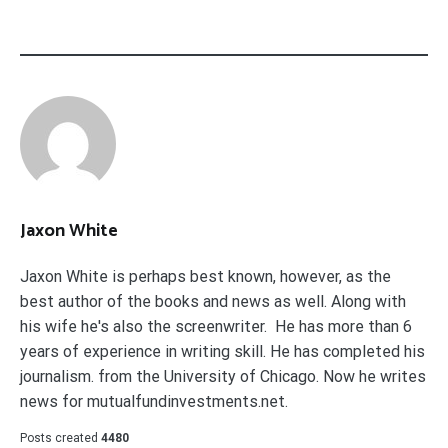
Jaxon White
Jaxon White is perhaps best known, however, as the
best author of the books and news as well. Along with
his wife he's also the screenwriter. He has more than 6
years of experience in writing skill. He has completed his
journalism. from the University of Chicago. Now he writes
news for mutualfundinvestments.net.
Posts created
4480