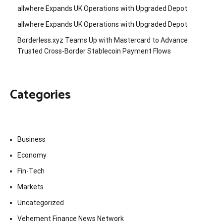
allwhere Expands UK Operations with Upgraded Depot
allwhere Expands UK Operations with Upgraded Depot
Borderless.xyz Teams Up with Mastercard to Advance
Trusted Cross-Border Stablecoin Payment Flows
Categories
Business
Economy
Fin-Tech
Markets
Uncategorized
Vehement Finance News Network