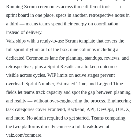
Running Scrum ceremonies across three different tools — a
sprint board in one place, specs in another, retrospective notes in
a third — means teams spend their energy on coordination
instead of delivery.
Vaiz ships with a ready-to-use Scrum template that covers the
full sprint rhythm out of the box: nine columns including a
dedicated Ceremonies lane for planning, standups, reviews, and
retrospectives, plus a Sprint Results area to keep outcomes
visible across cycles. WIP limits on active stages prevent
overload. Sprint Number, Estimated Time, and Logged Time
fields let teams track capacity and spot the gap between planning
and reality — without over-engineering the process. Engineering
task categories cover Frontend, Backend, API, DevOps, UI/UX,
and more. No admin required to get started. Teams comparing
the two platforms directly can see a full breakdown at
vaiz.com/compare.