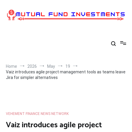
Skip
to
content
Home
2026
May
19
Vaiz introduces agile project management tools as teams leave
Jira for simpler alternatives
VEHEMENT FINANCE NEWS NETWORK
Vaiz introduces agile project