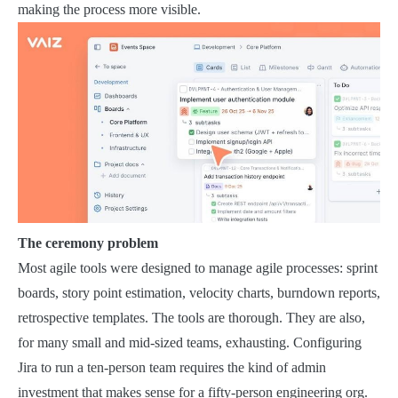
making the process more visible.
The ceremony problem
Most agile tools were designed to manage agile processes: sprint
boards, story point estimation, velocity charts, burndown reports,
retrospective templates. The tools are thorough. They are also,
for many small and mid-sized teams, exhausting. Configuring
Jira to run a ten-person team requires the kind of admin
investment that makes sense for a fifty-person engineering org.