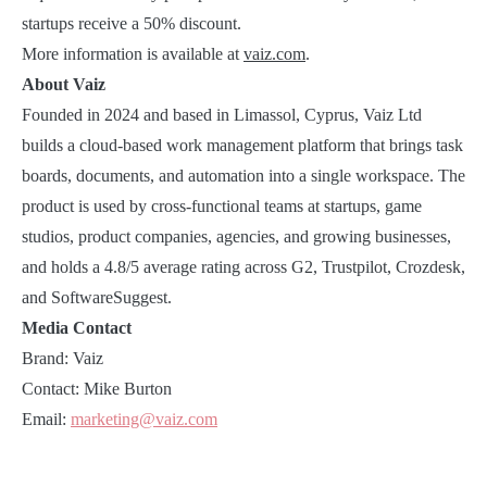
startups receive a 50% discount.
More information is available at
vaiz.com
.
About Vaiz
Founded in 2024 and based in Limassol, Cyprus, Vaiz Ltd
builds a cloud-based work management platform that brings task
boards, documents, and automation into a single workspace. The
product is used by cross-functional teams at startups, game
studios, product companies, agencies, and growing businesses,
and holds a 4.8/5 average rating across G2, Trustpilot, Crozdesk,
and SoftwareSuggest.
Media Contact
Brand: Vaiz
Contact: Mike Burton
Email:
marketing@vaiz.com