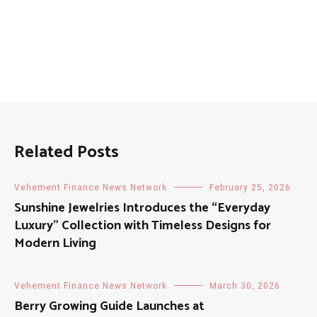
Related Posts
Vehement Finance News Network
February 25, 2026
Sunshine Jewelries Introduces the “Everyday
Luxury” Collection with Timeless Designs for
Modern Living
Vehement Finance News Network
March 30, 2026
Berry Growing Guide Launches at