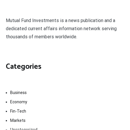
Mutual Fund Investments is a news publication and a
dedicated current affairs information network serving
thousands of members worldwide.
Categories
Business
Economy
Fin-Tech
Markets
Uncategorized