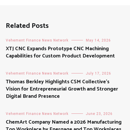
Related Posts
Vehement Finance News Network
May 14, 2026
XTJ CNC Expands Prototype CNC Machining
Capabilities for Custom Product Development
Vehement Finance News Network
July 17, 2026
Thomas Berkley Highlights CSM Collective’s
Vision for Entrepreneurial Growth and Stronger
Digital Brand Presence
Vehement Finance News Network
June 23, 2026
ChemArt Company Named a 2026 Manufacturing
Top Workplace by Energage and Top Workplaces