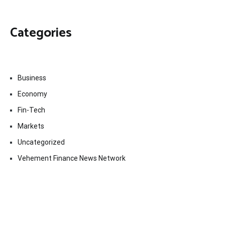
Categories
Business
Economy
Fin-Tech
Markets
Uncategorized
Vehement Finance News Network