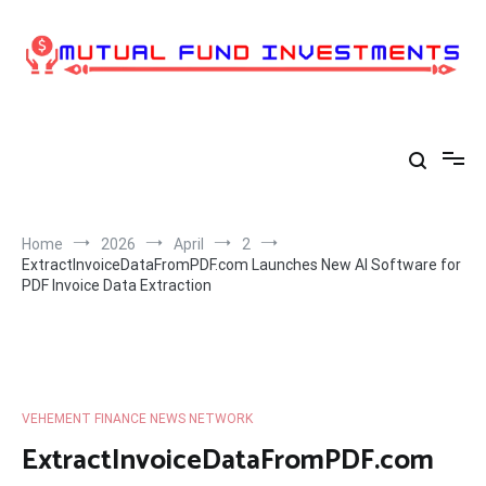
Skip
to
content
Home
2026
April
2
ExtractInvoiceDataFromPDF.com Launches New AI Software for
PDF Invoice Data Extraction
VEHEMENT FINANCE NEWS NETWORK
ExtractInvoiceDataFromPDF.com