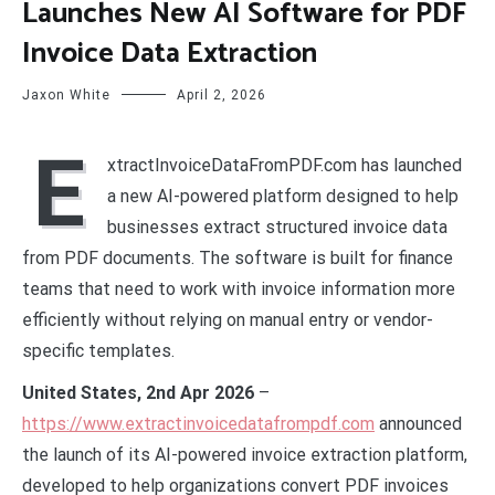
Launches New AI Software for PDF
Invoice Data Extraction
Jaxon White
April 2, 2026
E
xtractInvoiceDataFromPDF.com has launched
a new AI-powered platform designed to help
businesses extract structured invoice data
from PDF documents. The software is built for finance
teams that need to work with invoice information more
efficiently without relying on manual entry or vendor-
specific templates.
United States, 2nd Apr 2026
–
https://www.extractinvoicedatafrompdf.com
announced
the launch of its AI-powered invoice extraction platform,
developed to help organizations convert PDF invoices