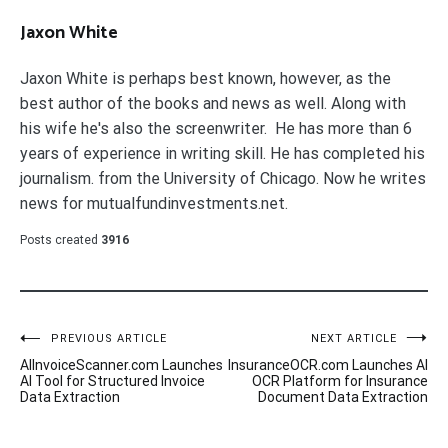
Jaxon White
Jaxon White is perhaps best known, however, as the
best author of the books and news as well. Along with
his wife he's also the screenwriter. He has more than 6
years of experience in writing skill. He has completed his
journalism. from the University of Chicago. Now he writes
news for mutualfundinvestments.net.
Posts created
3916
Post
PREVIOUS ARTICLE
NEXT ARTICLE
AIInvoiceScanner.com Launches
InsuranceOCR.com Launches AI
navigation
AI Tool for Structured Invoice
OCR Platform for Insurance
Data Extraction
Document Data Extraction