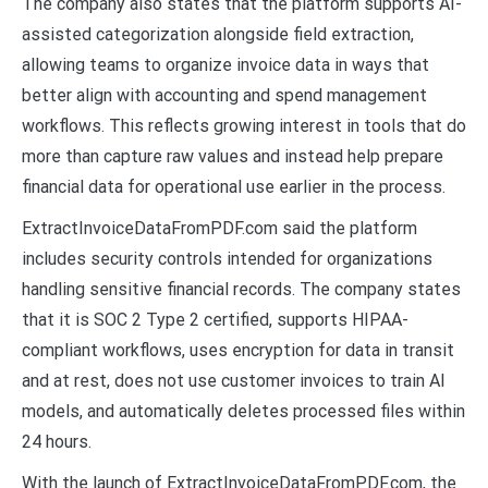
The company also states that the platform supports AI-
assisted categorization alongside field extraction,
allowing teams to organize invoice data in ways that
better align with accounting and spend management
workflows. This reflects growing interest in tools that do
more than capture raw values and instead help prepare
financial data for operational use earlier in the process.
ExtractInvoiceDataFromPDF.com said the platform
includes security controls intended for organizations
handling sensitive financial records. The company states
that it is SOC 2 Type 2 certified, supports HIPAA-
compliant workflows, uses encryption for data in transit
and at rest, does not use customer invoices to train AI
models, and automatically deletes processed files within
24 hours.
With the launch of ExtractInvoiceDataFromPDF.com, the