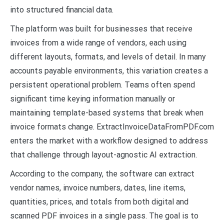
into structured financial data.
The platform was built for businesses that receive
invoices from a wide range of vendors, each using
different layouts, formats, and levels of detail. In many
accounts payable environments, this variation creates a
persistent operational problem. Teams often spend
significant time keying information manually or
maintaining template-based systems that break when
invoice formats change. ExtractInvoiceDataFromPDF.com
enters the market with a workflow designed to address
that challenge through layout-agnostic AI extraction.
According to the company, the software can extract
vendor names, invoice numbers, dates, line items,
quantities, prices, and totals from both digital and
scanned PDF invoices in a single pass. The goal is to