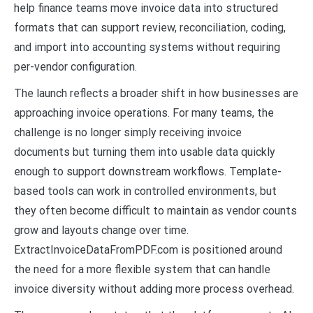
help finance teams move invoice data into structured
formats that can support review, reconciliation, coding,
and import into accounting systems without requiring
per-vendor configuration.
The launch reflects a broader shift in how businesses are
approaching invoice operations. For many teams, the
challenge is no longer simply receiving invoice
documents but turning them into usable data quickly
enough to support downstream workflows. Template-
based tools can work in controlled environments, but
they often become difficult to maintain as vendor counts
grow and layouts change over time.
ExtractInvoiceDataFromPDF.com is positioned around
the need for a more flexible system that can handle
invoice diversity without adding more process overhead.