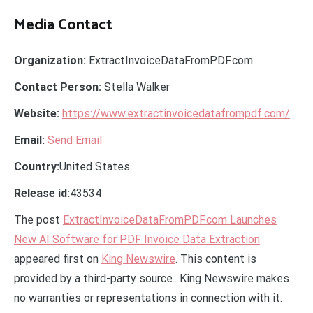
Media Contact
Organization:
ExtractInvoiceDataFromPDF.com
Contact Person:
Stella Walker
Website:
https://www.extractinvoicedatafrompdf.com/
Email:
Send Email
Country:
United States
Release id:
43534
The post
ExtractInvoiceDataFromPDF.com Launches
New AI Software for PDF Invoice Data Extraction
appeared first on
King Newswire
. This content is
provided by a third-party source.. King Newswire makes
no warranties or representations in connection with it.