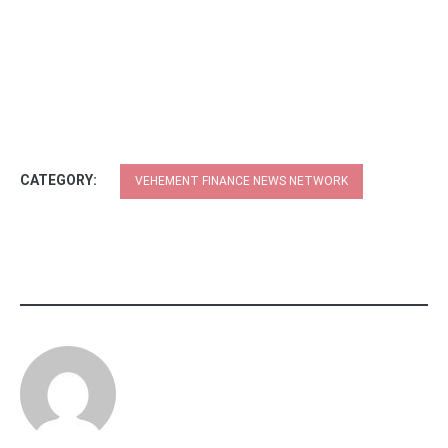
CATEGORY:
VEHEMENT FINANCE NEWS NETWORK