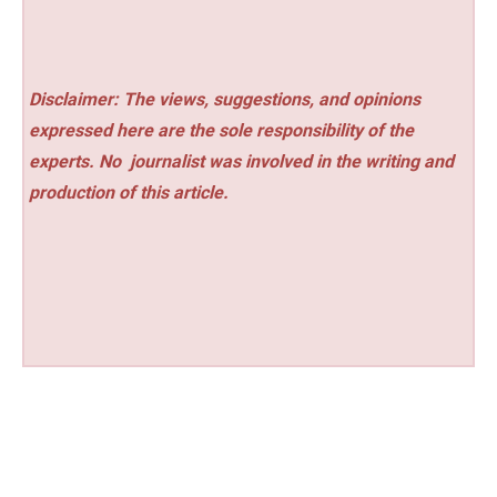
Disclaimer: The views, suggestions, and opinions
expressed here are the sole responsibility of the
experts. No
journalist was involved in the writing and
production of this article.