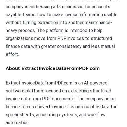
company is addressing a familiar issue for accounts
payable teams: how to make invoice information usable
without turning extraction into another maintenance-
heavy process. The platform is intended to help
organizations move from PDF invoices to structured
finance data with greater consistency and less manual
effort.
About ExtractInvoiceDataFromPDF.com
ExtractInvoiceDataFromPDF.com is an AI-powered
software platform focused on extracting structured
invoice data from PDF documents. The company helps
finance teams convert invoice files into usable data for
spreadsheets, accounting systems, and workflow
automation.