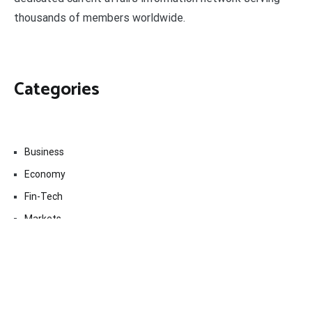
thousands of members worldwide.
Categories
Business
Economy
Fin-Tech
Markets
Uncategorized
Vehement Finance News Network