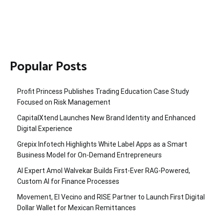
Popular Posts
Profit Princess Publishes Trading Education Case Study
Focused on Risk Management
CapitalXtend Launches New Brand Identity and Enhanced
Digital Experience
Grepix Infotech Highlights White Label Apps as a Smart
Business Model for On-Demand Entrepreneurs
AI Expert Amol Walvekar Builds First-Ever RAG-Powered,
Custom AI for Finance Processes
Movement, El Vecino and RISE Partner to Launch First Digital
Dollar Wallet for Mexican Remittances