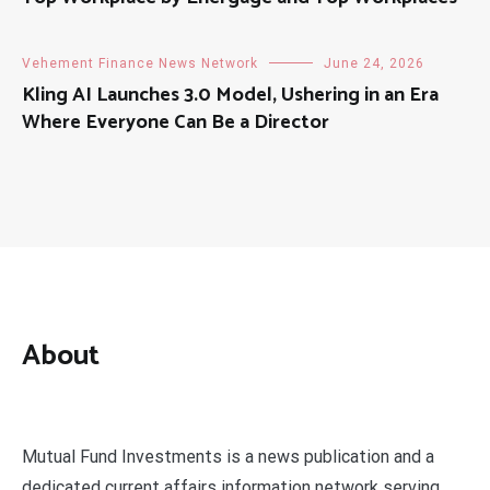
Vehement Finance News Network
June 24, 2026
Kling AI Launches 3.0 Model, Ushering in an Era
Where Everyone Can Be a Director
About
Mutual Fund Investments is a news publication and a
dedicated current affairs information network serving