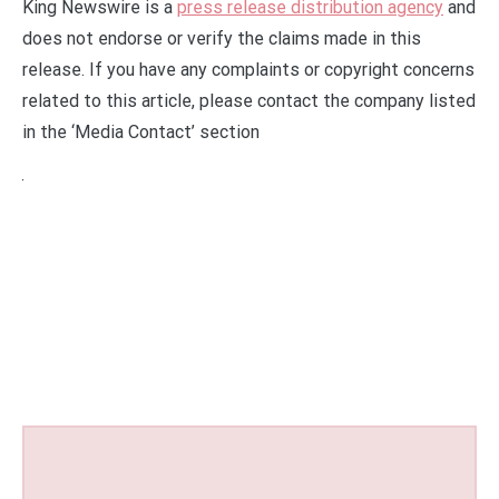
King Newswire is a
press release distribution agency
and
does not endorse or verify the claims made in this
release. If you have any complaints or copyright concerns
related to this article, please contact the company listed
in the ‘Media Contact’ section