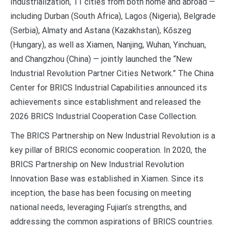
Industrialization, 11 cities from both home and abroad —
including Durban (South Africa), Lagos (Nigeria), Belgrade
(Serbia), Almaty and Astana (Kazakhstan), Kőszeg
(Hungary), as well as Xiamen, Nanjing, Wuhan, Yinchuan,
and Changzhou (China) — jointly launched the “New
Industrial Revolution Partner Cities Network.” The China
Center for BRICS Industrial Capabilities announced its
achievements since establishment and released the
2026 BRICS Industrial Cooperation Case Collection.
The BRICS Partnership on New Industrial Revolution is a
key pillar of BRICS economic cooperation. In 2020, the
BRICS Partnership on New Industrial Revolution
Innovation Base was established in Xiamen. Since its
inception, the base has been focusing on meeting
national needs, leveraging Fujian’s strengths, and
addressing the common aspirations of BRICS countries.