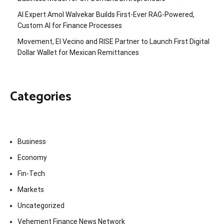
AI Expert Amol Walvekar Builds First-Ever RAG-Powered,
Custom AI for Finance Processes
Movement, El Vecino and RISE Partner to Launch First Digital
Dollar Wallet for Mexican Remittances
Categories
Business
Economy
Fin-Tech
Markets
Uncategorized
Vehement Finance News Network