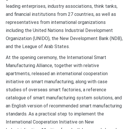
leading enterprises, industry associations, think tanks,
and financial institutions from 27 countries, as well as
representatives from international organizations
including the United Nations Industrial Development
Organization (UNIDO), the New Development Bank (NDB),
and the League of Arab States.
At the opening ceremony, the International Smart
Manufacturing Alliance, together with relative
apartments, released an international cooperation
initiative on smart manufacturing, along with case
studies of overseas smart factories, a reference
catalogue of smart manufacturing system solutions, and
an English version of recommended smart manufacturing
standards. As a practical step to implement the
International Cooperation Initiative on New