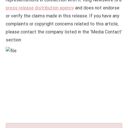
press release distribution agency
and does not endorse
or verify the claims made in this release. If you have any
complaints or copyright concerns related to this article,
please contact the company listed in the ‘Media Contact’
section