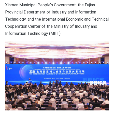
Xiamen Municipal People’s Government, the Fujian
Provincial Department of Industry and Information
Technology, and the International Economic and Technical
Cooperation Center of the Ministry of Industry and
Information Technology (MIIT).