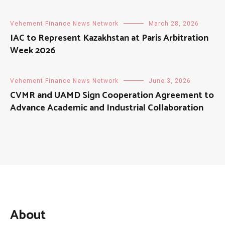
Vehement Finance News Network
March 28, 2026
IAC to Represent Kazakhstan at Paris Arbitration
Week 2026
Vehement Finance News Network
June 3, 2026
CVMR and UAMD Sign Cooperation Agreement to
Advance Academic and Industrial Collaboration
About