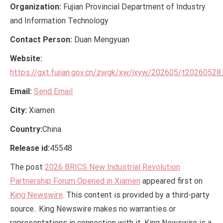
Organization:
Fujian Provincial Department of Industry
and Information Technology
Contact Person:
Duan Mengyuan
Website:
https://gxt.fujian.gov.cn/zwgk/xw/jxyw/202605/t2026052
Email:
Send Email
City:
Xiamen
Country:
China
Release id:
45548
The post
2026 BRICS New Industrial Revolution
Partnership Forum Opened in Xiamen
appeared first on
King Newswire
. This content is provided by a third-party
source.. King Newswire makes no warranties or
representations in connection with it. King Newswire is a