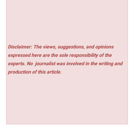
Disclaimer: The views, suggestions, and opinions
expressed here are the sole responsibility of the
experts. No
journalist was involved in the writing and
production of this article.