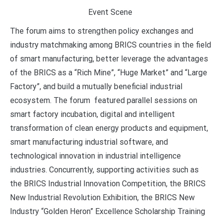
Event Scene
The forum aims to strengthen policy exchanges and
industry matchmaking among BRICS countries in the field
of smart manufacturing, better leverage the advantages
of the BRICS as a “Rich Mine”, “Huge Market” and “Large
Factory”, and build a mutually beneficial industrial
ecosystem. The forum featured parallel sessions on
smart factory incubation, digital and intelligent
transformation of clean energy products and equipment,
smart manufacturing industrial software, and
technological innovation in industrial intelligence
industries. Concurrently, supporting activities such as
the BRICS Industrial Innovation Competition, the BRICS
New Industrial Revolution Exhibition, the BRICS New
Industry “Golden Heron” Excellence Scholarship Training