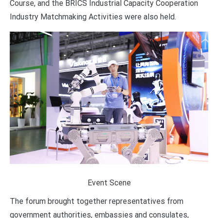
Course, and the BRICS Industrial Capacity Cooperation
Industry Matchmaking Activities were also held.
Event Scene
The forum brought together representatives from
government authorities, embassies and consulates,