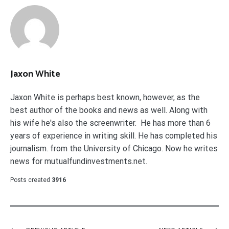
Jaxon White
Jaxon White is perhaps best known, however, as the
best author of the books and news as well. Along with
his wife he's also the screenwriter. He has more than 6
years of experience in writing skill. He has completed his
journalism. from the University of Chicago. Now he writes
news for mutualfundinvestments.net.
Posts created
3916