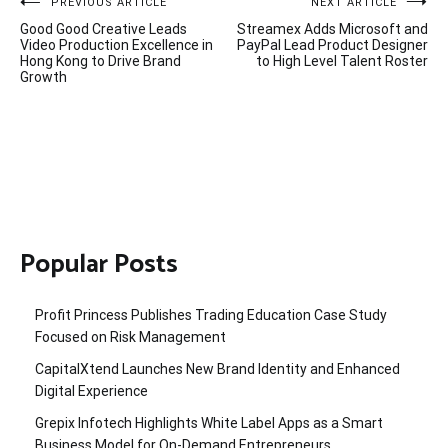
Post
PREVIOUS ARTICLE
NEXT ARTICLE
Good Good Creative Leads
Streamex Adds Microsoft and
navigation
Video Production Excellence in
PayPal Lead Product Designer
Hong Kong to Drive Brand
to High Level Talent Roster
Growth
Popular Posts
Profit Princess Publishes Trading Education Case Study
Focused on Risk Management
CapitalXtend Launches New Brand Identity and Enhanced
Digital Experience
Grepix Infotech Highlights White Label Apps as a Smart
Business Model for On-Demand Entrepreneurs