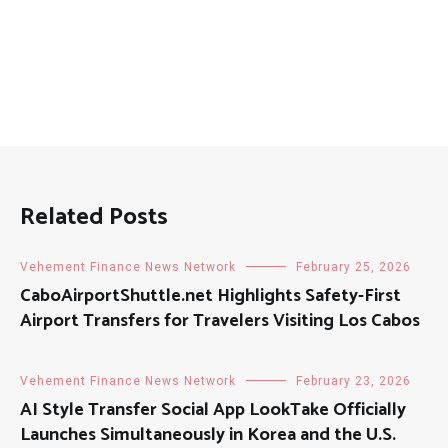
Related Posts
Vehement Finance News Network
February 25, 2026
CaboAirportShuttle.net Highlights Safety-First
Airport Transfers for Travelers Visiting Los Cabos
Vehement Finance News Network
February 23, 2026
AI Style Transfer Social App LookTake Officially
Launches Simultaneously in Korea and the U.S.