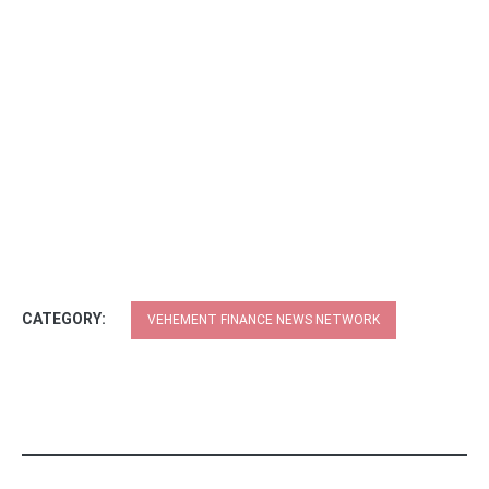
CATEGORY:
VEHEMENT FINANCE NEWS NETWORK