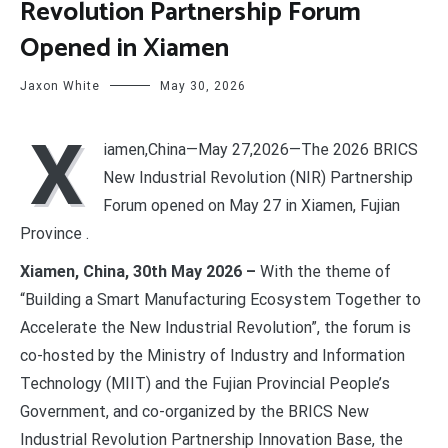
Revolution Partnership Forum
Opened in Xiamen
Jaxon White
May 30, 2026
X
iamen,China—May 27,2026—The 2026 BRICS
New Industrial Revolution (NIR) Partnership
Forum opened on May 27 in Xiamen, Fujian
Province .
Xiamen, China, 30th May 2026 –
With the theme of
“Building a Smart Manufacturing Ecosystem Together to
Accelerate the New Industrial Revolution”, the forum is
co-hosted by the Ministry of Industry and Information
Technology (MIIT) and the Fujian Provincial People’s
Government, and co-organized by the BRICS New
Industrial Revolution Partnership Innovation Base, the