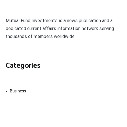
Mutual Fund Investments is a news publication and a
dedicated current affairs information network serving
thousands of members worldwide.
Categories
Business
Economy
Fin-Tech
Markets