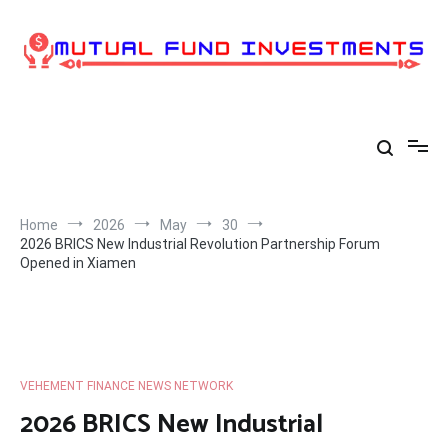
Skip
to
content
Home
2026
May
30
2026 BRICS New Industrial Revolution Partnership Forum
Opened in Xiamen
VEHEMENT FINANCE NEWS NETWORK
2026 BRICS New Industrial