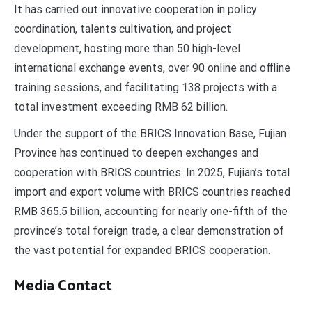
It has carried out innovative cooperation in policy
coordination, talents cultivation, and project
development, hosting more than 50 high-level
international exchange events, over 90 online and offline
training sessions, and facilitating 138 projects with a
total investment exceeding RMB 62 billion.
Under the support of the BRICS Innovation Base, Fujian
Province has continued to deepen exchanges and
cooperation with BRICS countries. In 2025, Fujian’s total
import and export volume with BRICS countries reached
RMB 365.5 billion, accounting for nearly one-fifth of the
province’s total foreign trade, a clear demonstration of
the vast potential for expanded BRICS cooperation.
Media Contact