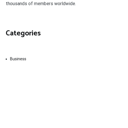
thousands of members worldwide.
Categories
Business
Economy
Fin-Tech
Markets
Uncategorized
Vehement Finance News Network