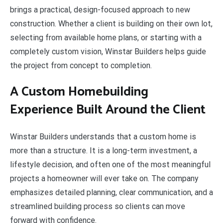
brings a practical, design-focused approach to new
construction. Whether a client is building on their own lot,
selecting from available home plans, or starting with a
completely custom vision, Winstar Builders helps guide
the project from concept to completion.
A Custom Homebuilding
Experience Built Around the Client
Winstar Builders understands that a custom home is
more than a structure. It is a long-term investment, a
lifestyle decision, and often one of the most meaningful
projects a homeowner will ever take on. The company
emphasizes detailed planning, clear communication, and a
streamlined building process so clients can move
forward with confidence.