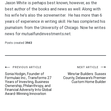
Jaxon White is perhaps best known, however, as the
best author of the books and news as well. Along with
his wife he's also the screenwriter. He has more than 6
years of experience in writing skill. He has completed his
journalism. from the University of Chicago. Now he writes
news for mutualfundinvestments.net.
Posts created
3943
Post
PREVIOUS ARTICLE
NEXT ARTICLE
Sonia Hodgin, Founder of
Winstar Builders: Sussex
navigation
Formulaic Inc., Transforms 27
County, Delaware’s Premier
Years of Investing, Business
Custom Home Builder
Ownership, Philanthropy, and
Financial Adversity Into Global
Award-Winning Innovation