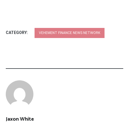
CATEGORY:
VEHEMENT FINANCE NEWS NETWORK
Jaxon White