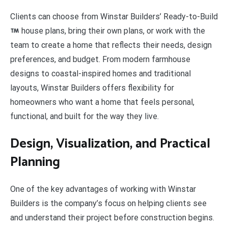
Clients can choose from Winstar Builders’ Ready-to-Build
house plans, bring their own plans, or work with the
team to create a home that reflects their needs, design
preferences, and budget. From modern farmhouse
designs to coastal-inspired homes and traditional
layouts, Winstar Builders offers flexibility for
homeowners who want a home that feels personal,
functional, and built for the way they live.
Design, Visualization, and Practical
Planning
One of the key advantages of working with Winstar
Builders is the company’s focus on helping clients see
and understand their project before construction begins.