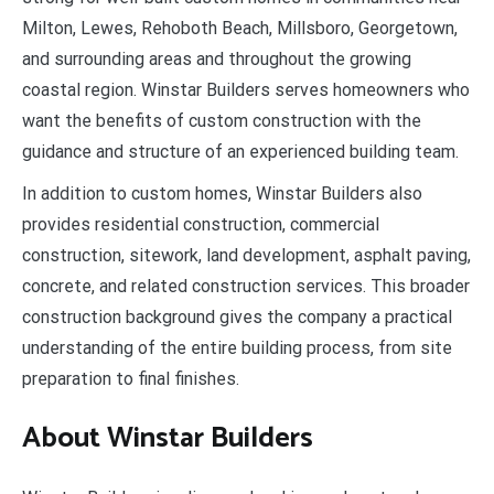
Milton, Lewes, Rehoboth Beach, Millsboro, Georgetown,
and surrounding areas and throughout the growing
coastal region. Winstar Builders serves homeowners who
want the benefits of custom construction with the
guidance and structure of an experienced building team.
In addition to custom homes, Winstar Builders also
provides residential construction, commercial
construction, sitework, land development, asphalt paving,
concrete, and related construction services. This broader
construction background gives the company a practical
understanding of the entire building process, from site
preparation to final finishes.
About Winstar Builders