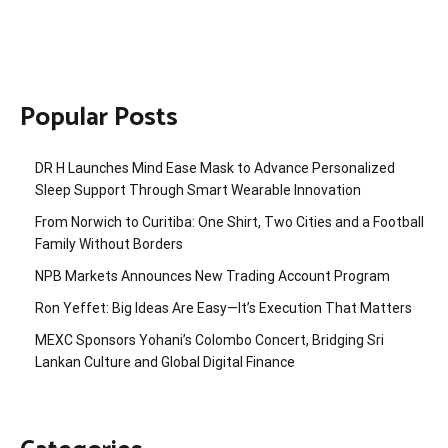
Popular Posts
DR H Launches Mind Ease Mask to Advance Personalized
Sleep Support Through Smart Wearable Innovation
From Norwich to Curitiba: One Shirt, Two Cities and a Football
Family Without Borders
NPB Markets Announces New Trading Account Program
Ron Yeffet: Big Ideas Are Easy—It’s Execution That Matters
MEXC Sponsors Yohani’s Colombo Concert, Bridging Sri
Lankan Culture and Global Digital Finance