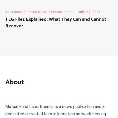
Vehement Finance News Network
July 24, 2026
TLG Files Explained: What They Can and Cannot
Recover
About
Mutual Fund Investments is a news publication and a
dedicated current affairs information network serving