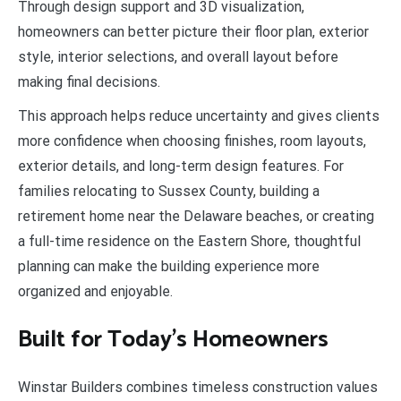
Through design support and 3D visualization,
homeowners can better picture their floor plan, exterior
style, interior selections, and overall layout before
making final decisions.
This approach helps reduce uncertainty and gives clients
more confidence when choosing finishes, room layouts,
exterior details, and long-term design features. For
families relocating to Sussex County, building a
retirement home near the Delaware beaches, or creating
a full-time residence on the Eastern Shore, thoughtful
planning can make the building experience more
organized and enjoyable.
Built for Today’s Homeowners
Winstar Builders combines timeless construction values