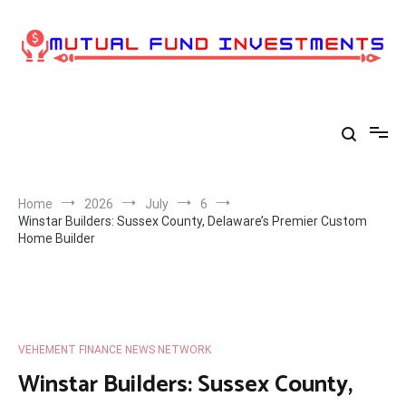
Skip
to
content
Home
2026
July
6
Winstar Builders: Sussex County, Delaware’s Premier Custom
Home Builder
VEHEMENT FINANCE NEWS NETWORK
Winstar Builders: Sussex County,