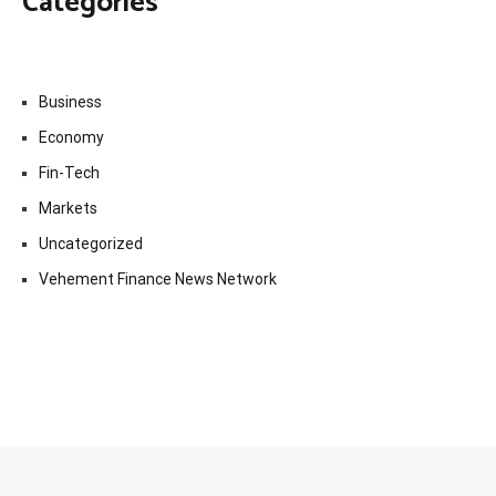
Categories
Business
Economy
Fin-Tech
Markets
Uncategorized
Vehement Finance News Network