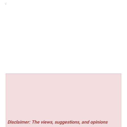
Disclaimer: The views, suggestions, and opinions