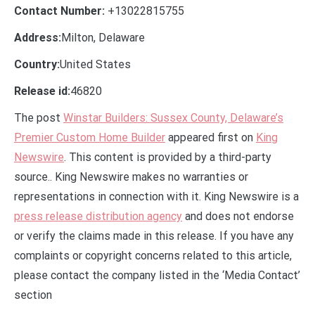
Contact Number:
+13022815755
Address:
Milton, Delaware
Country:
United States
Release id:
46820
The post
Winstar Builders: Sussex County, Delaware’s
Premier Custom Home Builder
appeared first on
King
Newswire
. This content is provided by a third-party
source.. King Newswire makes no warranties or
representations in connection with it. King Newswire is a
press release distribution agency
and does not endorse
or verify the claims made in this release. If you have any
complaints or copyright concerns related to this article,
please contact the company listed in the ‘Media Contact’
section