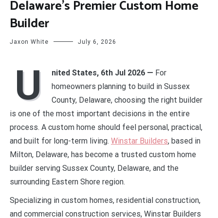
Delaware’s Premier Custom Home
Builder
Jaxon White
July 6, 2026
U
nited States, 6th Jul 2026 —
For
homeowners planning to build in Sussex
County, Delaware, choosing the right builder
is one of the most important decisions in the entire
process. A custom home should feel personal, practical,
and built for long-term living.
Winstar Builders
, based in
Milton, Delaware, has become a trusted custom home
builder serving Sussex County, Delaware, and the
surrounding Eastern Shore region.
Specializing in custom homes, residential construction,
and commercial construction services, Winstar Builders