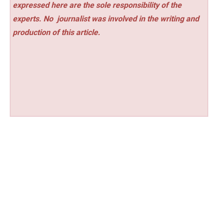
expressed here are the sole responsibility of the
experts. No
journalist was involved in the writing and
production of this article.