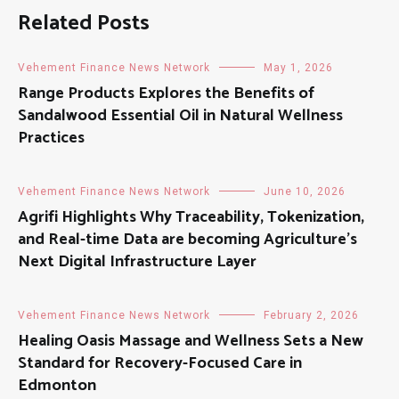
Related Posts
Vehement Finance News Network
May 1, 2026
Range Products Explores the Benefits of
Sandalwood Essential Oil in Natural Wellness
Practices
Vehement Finance News Network
June 10, 2026
Agrifi Highlights Why Traceability, Tokenization,
and Real-time Data are becoming Agriculture’s
Next Digital Infrastructure Layer
Vehement Finance News Network
February 2, 2026
Healing Oasis Massage and Wellness Sets a New
Standard for Recovery-Focused Care in
Edmonton