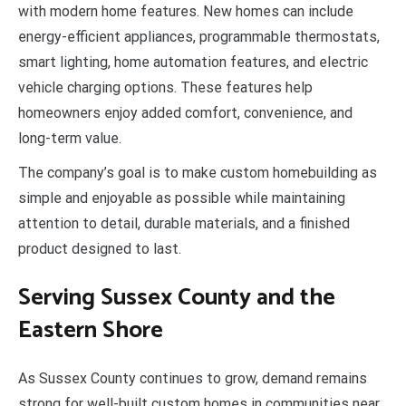
with modern home features. New homes can include
energy-efficient appliances, programmable thermostats,
smart lighting, home automation features, and electric
vehicle charging options. These features help
homeowners enjoy added comfort, convenience, and
long-term value.
The company’s goal is to make custom homebuilding as
simple and enjoyable as possible while maintaining
attention to detail, durable materials, and a finished
product designed to last.
Serving Sussex County and the
Eastern Shore
As Sussex County continues to grow, demand remains
strong for well-built custom homes in communities near