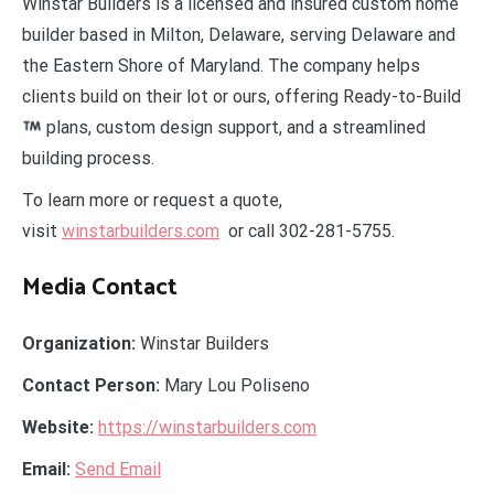
Winstar Builders is a licensed and insured custom home
builder based in Milton, Delaware, serving Delaware and
the Eastern Shore of Maryland. The company helps
clients build on their lot or ours, offering Ready-to-Build
plans, custom design support, and a streamlined
building process.
To learn more or request a quote,
visit
winstarbuilders.com
or call 302-281-5755.
Media Contact
Organization:
Winstar Builders
Contact Person:
Mary Lou Poliseno
Website:
https://winstarbuilders.com
Email:
Send Email