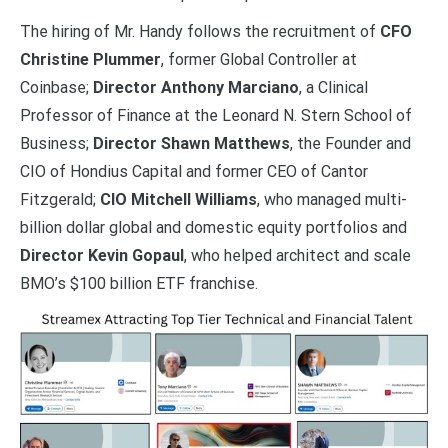
The hiring of Mr. Handy follows the recruitment of
CFO
Christine Plummer
, former Global Controller at
Coinbase;
Director Anthony Marciano
, a Clinical
Professor of Finance at the Leonard N. Stern School of
Business;
Director Shawn Matthews
, the Founder and
CIO of Hondius Capital and former CEO of Cantor
Fitzgerald;
CIO Mitchell Williams
, who managed multi-
billion dollar global and domestic equity portfolios and
Director Kevin Gopaul
, who helped architect and scale
BMO’s $100 billion ETF franchise.