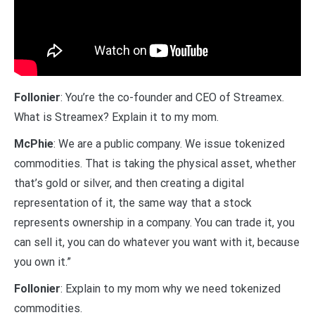
Follonier
: You’re the co-founder and CEO of Streamex.
What is Streamex? Explain it to my mom.
McPhie
: We are a public company. We issue tokenized
commodities. That is taking the physical asset, whether
that’s gold or silver, and then creating a digital
representation of it, the same way that a stock
represents ownership in a company. You can trade it, you
can sell it, you can do whatever you want with it, because
you own it.”
Follonier
: Explain to my mom why we need tokenized
commodities.