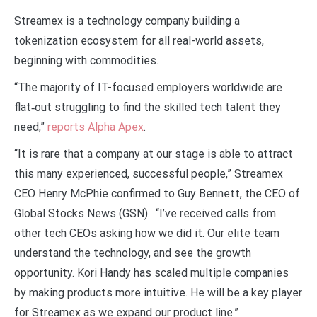
Streamex is a technology company building a
tokenization ecosystem for all real-world assets,
beginning with commodities.
“The majority of IT-focused employers worldwide are
flat‑out struggling to find the skilled tech talent they
need,”
reports Alpha Apex
.
“It is rare that a company at our stage is able to attract
this many experienced, successful people,” Streamex
CEO Henry McPhie confirmed to Guy Bennett, the CEO of
Global Stocks News (GSN). “I’ve received calls from
other tech CEOs asking how we did it. Our elite team
understand the technology, and see the growth
opportunity. Kori Handy has scaled multiple companies
by making products more intuitive. He will be a key player
for Streamex as we expand our product line.”