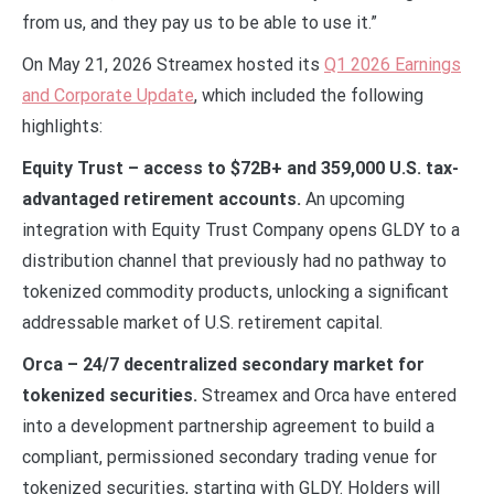
from us, and they pay us to be able to use it.”
On May 21, 2026 Streamex hosted its
Q1 2026 Earnings
and Corporate Update
, which included the following
highlights:
Equity Trust – access to $72B+ and 359,000 U.S. tax-
advantaged retirement accounts.
An upcoming
integration with Equity Trust Company opens GLDY to a
distribution channel that previously had no pathway to
tokenized commodity products, unlocking a significant
addressable market of U.S. retirement capital.
Orca – 24/7 decentralized secondary market for
tokenized securities.
Streamex and Orca have entered
into a development partnership agreement to build a
compliant, permissioned secondary trading venue for
tokenized securities, starting with GLDY. Holders will