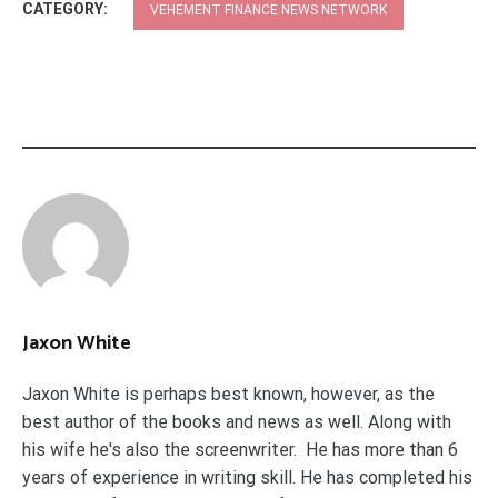
CATEGORY:
VEHEMENT FINANCE NEWS NETWORK
Jaxon White
Jaxon White is perhaps best known, however, as the
best author of the books and news as well. Along with
his wife he's also the screenwriter. He has more than 6
years of experience in writing skill. He has completed his