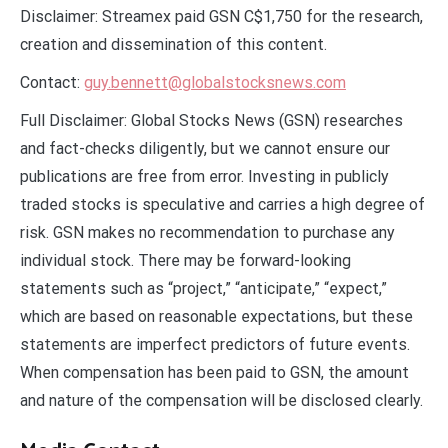
Disclaimer: Streamex paid GSN C$1,750 for the research,
creation and dissemination of this content.
Contact:
guy.bennett@globalstocksnews.com
Full Disclaimer: Global Stocks News (GSN) researches
and fact-checks diligently, but we cannot ensure our
publications are free from error. Investing in publicly
traded stocks is speculative and carries a high degree of
risk. GSN makes no recommendation to purchase any
individual stock. There may be forward-looking
statements such as “project,” “anticipate,” “expect,”
which are based on reasonable expectations, but these
statements are imperfect predictors of future events.
When compensation has been paid to GSN, the amount
and nature of the compensation will be disclosed clearly.