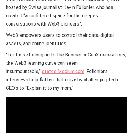
hosted by Swiss journalist Kevin Follonier, who has
created “an unfiltered space for the deepest
conversations with Web3 pioneers”.
Web3 empowers users to control their data, digital
assets, and online identities.
“For those belonging to the Boomer or GenX generations,
the Web3 learning curve can seem
insurmountable,”
states Medium.com
. Follonier’s
interviews help flatten that curve by challenging tech
CEO’s to “Explain it to my mom.”