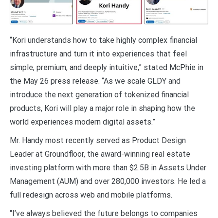
“Kori understands how to take highly complex financial
infrastructure and turn it into experiences that feel
simple, premium, and deeply intuitive,” stated McPhie in
the May 26 press release. “As we scale GLDY and
introduce the next generation of tokenized financial
products, Kori will play a major role in shaping how the
world experiences modern digital assets.”
Mr. Handy most recently served as Product Design
Leader at Groundfloor, the award-winning real estate
investing platform with more than $2.5B in Assets Under
Management (AUM) and over 280,000 investors. He led a
full redesign across web and mobile platforms.
“I’ve always believed the future belongs to companies