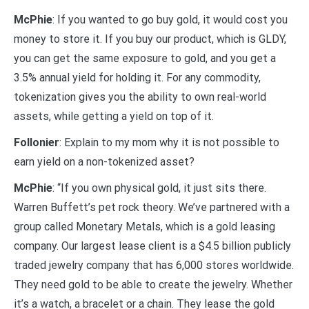
McPhie
: If you wanted to go buy gold, it would cost you
money to store it. If you buy our product, which is GLDY,
you can get the same exposure to gold, and you get a
3.5% annual yield for holding it. For any commodity,
tokenization gives you the ability to own real-world
assets, while getting a yield on top of it.
Follonier
: Explain to my mom why it is not possible to
earn yield on a non-tokenized asset?
McPhie
: “If you own physical gold, it just sits there.
Warren Buffett’s pet rock theory. We’ve partnered with a
group called Monetary Metals, which is a gold leasing
company. Our largest lease client is a $4.5 billion publicly
traded jewelry company that has 6,000 stores worldwide.
They need gold to be able to create the jewelry. Whether
it’s a watch, a bracelet or a chain. They lease the gold