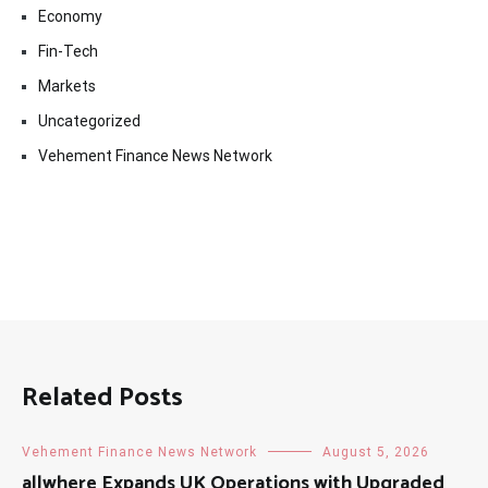
Economy
Fin-Tech
Markets
Uncategorized
Vehement Finance News Network
Related Posts
Vehement Finance News Network
August 5, 2026
allwhere Expands UK Operations with Upgraded