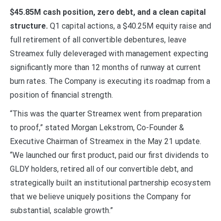
$45.85M cash position, zero debt, and a clean capital
structure.
Q1 capital actions, a $40.25M equity raise and
full retirement of all convertible debentures, leave
Streamex fully deleveraged with management expecting
significantly more than 12 months of runway at current
burn rates. The Company is executing its roadmap from a
position of financial strength.
“This was the quarter Streamex went from preparation
to proof,” stated Morgan Lekstrom, Co-Founder &
Executive Chairman of Streamex in the May 21 update.
“We launched our first product, paid our first dividends to
GLDY holders, retired all of our convertible debt, and
strategically built an institutional partnership ecosystem
that we believe uniquely positions the Company for
substantial, scalable growth.”