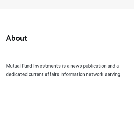
About
Mutual Fund Investments is a news publication and a
dedicated current affairs information network serving
thousands of members worldwide.
Categories