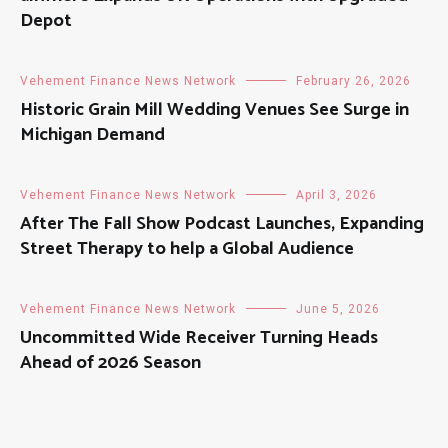
Depot
Vehement Finance News Network
February 26, 2026
Historic Grain Mill Wedding Venues See Surge in
Michigan Demand
Vehement Finance News Network
April 3, 2026
After The Fall Show Podcast Launches, Expanding
Street Therapy to help a Global Audience
Vehement Finance News Network
June 5, 2026
Uncommitted Wide Receiver Turning Heads
Ahead of 2026 Season