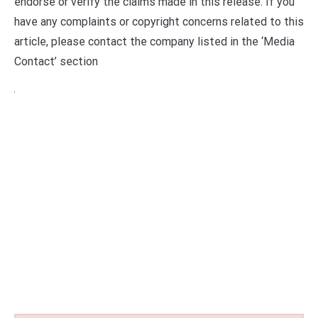
endorse or verify the claims made in this release. If you
have any complaints or copyright concerns related to this
article, please contact the company listed in the ‘Media
Contact’ section