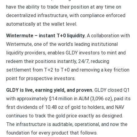
have the ability to trade their position at any time on
decentralized infrastructure, with compliance enforced
automatically at the wallet level.
Wintermute – instant T+0 liquidity.
A collaboration with
Wintermute, one of the world’s leading institutional
liquidity providers, enables GLDY investors to mint and
redeem their positions instantly, 24/7, reducing
settlement from T+2 to T+0 and removing a key friction
point for prospective investors.
GLDY is live, earning yield, and proven.
GLDY closed Q1
with approximately $14 million in AUM (3,096 oz), paid its
first dividends of 10.48 oz of gold to holders, and NAV
continues to track the gold price exactly as designed.
The infrastructure is auditable, operational, and now the
foundation for every product that follows.