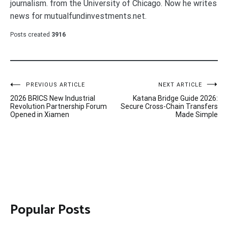
journalism. from the University of Chicago. Now he writes
news for mutualfundinvestments.net.
Posts created
3916
Post
PREVIOUS ARTICLE
NEXT ARTICLE
2026 BRICS New Industrial
Katana Bridge Guide 2026:
navigation
Revolution Partnership Forum
Secure Cross-Chain Transfers
Opened in Xiamen
Made Simple
Popular Posts