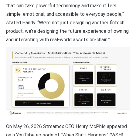
that can take powerful technology and make it feel
simple, emotional, and accessible to everyday people,”
stated Handy. “We’re not just designing another fintech
product, we’re designing the future experience of owning
and interacting with real-world assets on-chain.”
On May 26, 2026 Streamex CEO Henry McPhie appeared
on a YouTube episode of “When Shift Happens” (WSH)