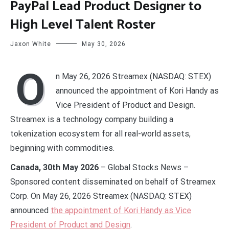
PayPal Lead Product Designer to
High Level Talent Roster
Jaxon White
May 30, 2026
O
n May 26, 2026 Streamex (NASDAQ: STEX)
announced the appointment of Kori Handy as
Vice President of Product and Design.
Streamex is a technology company building a
tokenization ecosystem for all real-world assets,
beginning with commodities.
Canada, 30th May 2026
– Global Stocks News –
Sponsored content disseminated on behalf of Streamex
Corp. On May 26, 2026 Streamex (NASDAQ: STEX)
announced
the appointment of Kori Handy as Vice
President of Product and Design
.