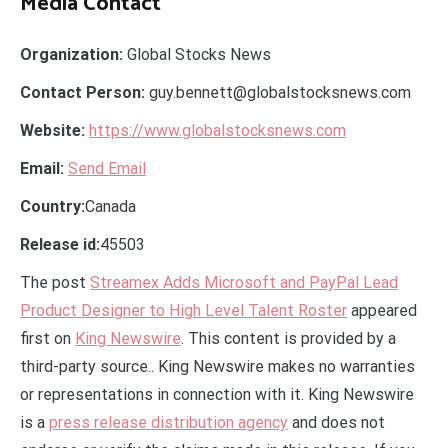
Media Contact
Organization:
Global Stocks News
Contact Person:
guy.bennett@globalstocksnews.com
Website:
https://www.globalstocksnews.com
Email:
Send Email
Country:
Canada
Release id:
45503
The post
Streamex Adds Microsoft and PayPal Lead
Product Designer to High Level Talent Roster
appeared
first on
King Newswire
. This content is provided by a
third-party source.. King Newswire makes no warranties
or representations in connection with it. King Newswire
is a
press release distribution agency
and does not