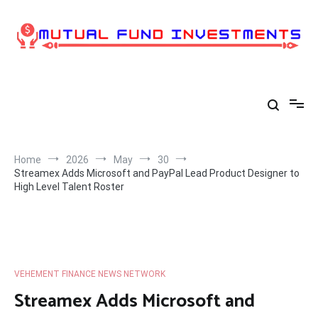
Skip
to
content
Home
2026
May
30
Streamex Adds Microsoft and PayPal Lead Product Designer to
High Level Talent Roster
VEHEMENT FINANCE NEWS NETWORK
Streamex Adds Microsoft and