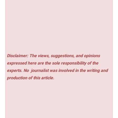
Disclaimer: The views, suggestions, and opinions
expressed here are the sole responsibility of the
experts. No
journalist was involved in the writing and
production of this article.