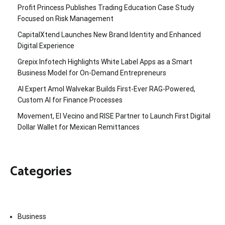
Profit Princess Publishes Trading Education Case Study
Focused on Risk Management
CapitalXtend Launches New Brand Identity and Enhanced
Digital Experience
Grepix Infotech Highlights White Label Apps as a Smart
Business Model for On-Demand Entrepreneurs
AI Expert Amol Walvekar Builds First-Ever RAG-Powered,
Custom AI for Finance Processes
Movement, El Vecino and RISE Partner to Launch First Digital
Dollar Wallet for Mexican Remittances
Categories
Business