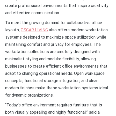
create professional environments that inspire creativity
and effective communication.
To meet the growing demand for collaborative office
layouts,
OSCAR LIVING
also offers modern workstation
systems designed to maximize space utilization while
maintaining comfort and privacy for employees. The
workstation collections are carefully designed with
minimalist styling and modular flexibility, allowing
businesses to create efficient office environments that
adapt to changing operational needs. Open workspace
concepts, functional storage integration, and clean
modern finishes make these workstation systems ideal
for dynamic organizations.
“Today’s office environment requires furniture that is
both visually appealing and highly functional,” said a