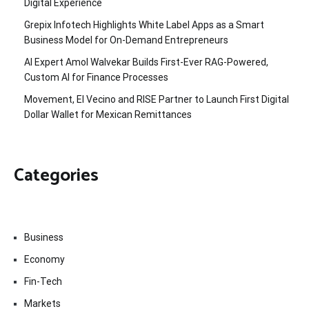
Digital Experience
Grepix Infotech Highlights White Label Apps as a Smart
Business Model for On-Demand Entrepreneurs
AI Expert Amol Walvekar Builds First-Ever RAG-Powered,
Custom AI for Finance Processes
Movement, El Vecino and RISE Partner to Launch First Digital
Dollar Wallet for Mexican Remittances
Categories
Business
Economy
Fin-Tech
Markets