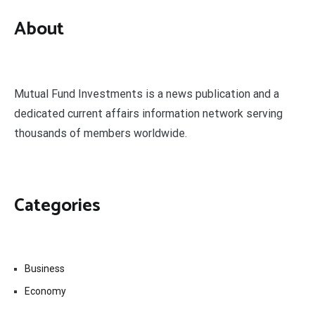
About
Mutual Fund Investments is a news publication and a
dedicated current affairs information network serving
thousands of members worldwide.
Categories
Business
Economy
Fin-Tech