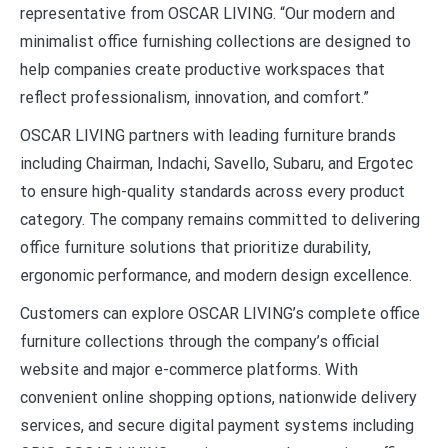
representative from OSCAR LIVING. “Our modern and
minimalist office furnishing collections are designed to
help companies create productive workspaces that
reflect professionalism, innovation, and comfort.”
OSCAR LIVING partners with leading furniture brands
including Chairman, Indachi, Savello, Subaru, and Ergotec
to ensure high-quality standards across every product
category. The company remains committed to delivering
office furniture solutions that prioritize durability,
ergonomic performance, and modern design excellence.
Customers can explore OSCAR LIVING’s complete office
furniture collections through the company’s official
website and major e-commerce platforms. With
convenient online shopping options, nationwide delivery
services, and secure digital payment systems including