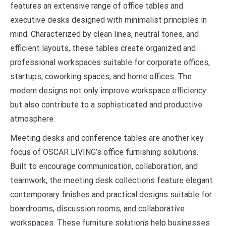
features an extensive range of office tables and
executive desks designed with minimalist principles in
mind. Characterized by clean lines, neutral tones, and
efficient layouts, these tables create organized and
professional workspaces suitable for corporate offices,
startups, coworking spaces, and home offices. The
modern designs not only improve workspace efficiency
but also contribute to a sophisticated and productive
atmosphere.
Meeting desks and conference tables are another key
focus of OSCAR LIVING’s office furnishing solutions.
Built to encourage communication, collaboration, and
teamwork, the meeting desk collections feature elegant
contemporary finishes and practical designs suitable for
boardrooms, discussion rooms, and collaborative
workspaces. These furniture solutions help businesses