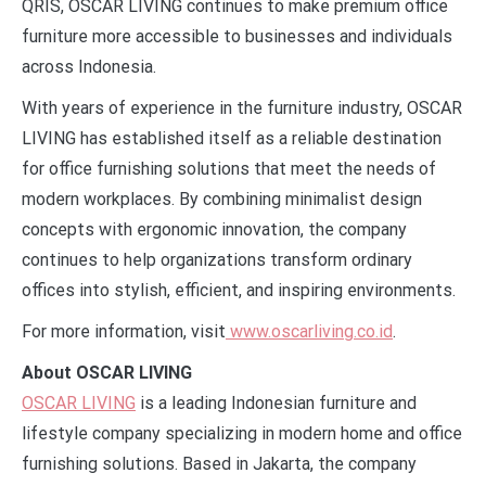
QRIS, OSCAR LIVING continues to make premium office
furniture more accessible to businesses and individuals
across Indonesia.
With years of experience in the furniture industry, OSCAR
LIVING has established itself as a reliable destination
for office furnishing solutions that meet the needs of
modern workplaces. By combining minimalist design
concepts with ergonomic innovation, the company
continues to help organizations transform ordinary
offices into stylish, efficient, and inspiring environments.
For more information, visit
www.oscarliving.co.id
.
About OSCAR LIVING
OSCAR LIVING
is a leading Indonesian furniture and
lifestyle company specializing in modern home and office
furnishing solutions. Based in Jakarta, the company