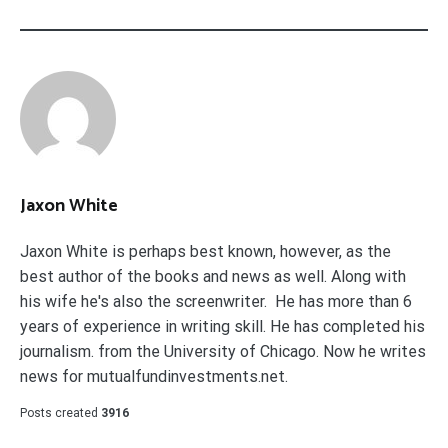
Jaxon White
Jaxon White is perhaps best known, however, as the
best author of the books and news as well. Along with
his wife he's also the screenwriter. He has more than 6
years of experience in writing skill. He has completed his
journalism. from the University of Chicago. Now he writes
news for mutualfundinvestments.net.
Posts created
3916