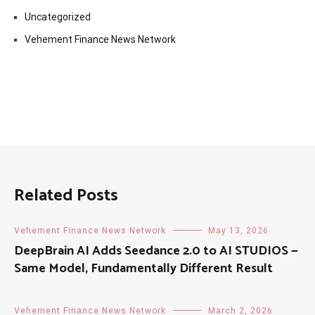
Uncategorized
Vehement Finance News Network
Related Posts
Vehement Finance News Network
May 13, 2026
DeepBrain AI Adds Seedance 2.0 to AI STUDIOS —
Same Model, Fundamentally Different Result
Vehement Finance News Network
March 2, 2026