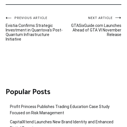
Post
PREVIOUS ARTICLE
NEXT ARTICLE
Evistia Confirms Strategic
GTASixGuide.com Launches
navigation
Investment in Quantova’s Post-
Ahead of GTA VI November
Quantum Infrastructure
Release
Initiative
Popular Posts
Profit Princess Publishes Trading Education Case Study
Focused on Risk Management
CapitalXtend Launches New Brand Identity and Enhanced