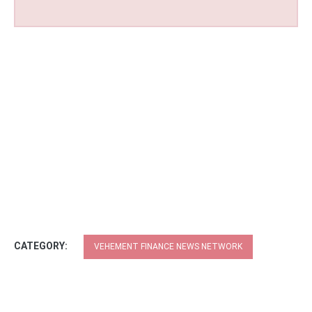
CATEGORY:
VEHEMENT FINANCE NEWS NETWORK