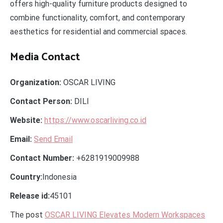
offers high-quality furniture products designed to
combine functionality, comfort, and contemporary
aesthetics for residential and commercial spaces.
Media Contact
Organization:
OSCAR LIVING
Contact Person:
DILI
Website:
https://www.oscarliving.co.id
Email:
Send Email
Contact Number:
+6281919009988
Country:
Indonesia
Release id:
45101
The post
OSCAR LIVING Elevates Modern Workspaces