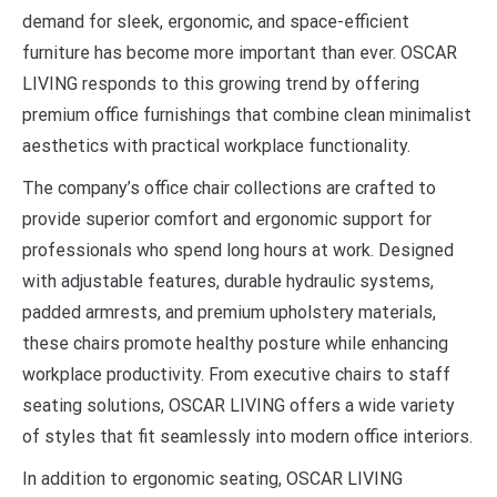
demand for sleek, ergonomic, and space-efficient
furniture has become more important than ever. OSCAR
LIVING responds to this growing trend by offering
premium office furnishings that combine clean minimalist
aesthetics with practical workplace functionality.
The company’s office chair collections are crafted to
provide superior comfort and ergonomic support for
professionals who spend long hours at work. Designed
with adjustable features, durable hydraulic systems,
padded armrests, and premium upholstery materials,
these chairs promote healthy posture while enhancing
workplace productivity. From executive chairs to staff
seating solutions, OSCAR LIVING offers a wide variety
of styles that fit seamlessly into modern office interiors.
In addition to ergonomic seating, OSCAR LIVING