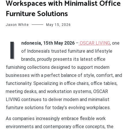
Workspaces with Minimalist Office
Furniture Solutions
Jaxon White
May 15, 2026
I
ndonesia, 15th May 2026
–
OSCAR LIVING
, one
of Indonesia’s trusted furniture and lifestyle
brands, proudly presents its latest office
furnishing collections designed to support modern
businesses with a perfect balance of style, comfort, and
functionality. Specializing in office chairs, office tables,
meeting desks, and workstation systems, OSCAR
LIVING continues to deliver modern and minimalist
furniture solutions for today’s evolving workplaces.
As companies increasingly embrace flexible work
environments and contemporary office concepts, the