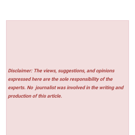
Disclaimer: The views, suggestions, and opinions
expressed here are the sole responsibility of the
experts. No
journalist was involved in the writing and
production of this article.