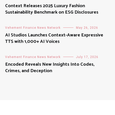
Context Releases 2025 Luxury Fashion
Sustainability Benchmark on ESG Disclosures
Vehement Finance News Network
May 26, 2026
AI Studios Launches Context-Aware Expressive
TTS with 1,000+ AI Voices
Vehement Finance News Network
July 17, 2026
Encoded Reveals New Insights Into Codes,
Crimes, and Deception