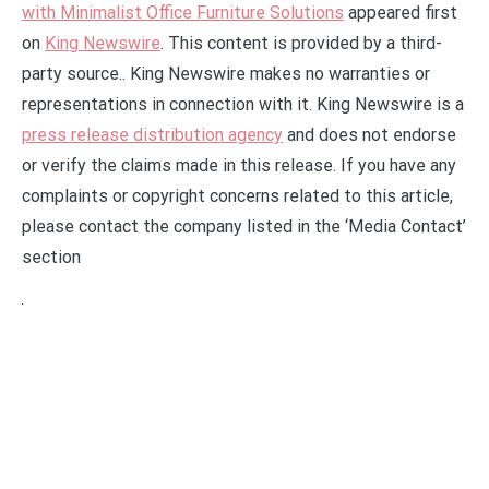
with Minimalist Office Furniture Solutions
appeared first
on
King Newswire
. This content is provided by a third-
party source.. King Newswire makes no warranties or
representations in connection with it. King Newswire is a
press release distribution agency
and does not endorse
or verify the claims made in this release. If you have any
complaints or copyright concerns related to this article,
please contact the company listed in the ‘Media Contact’
section