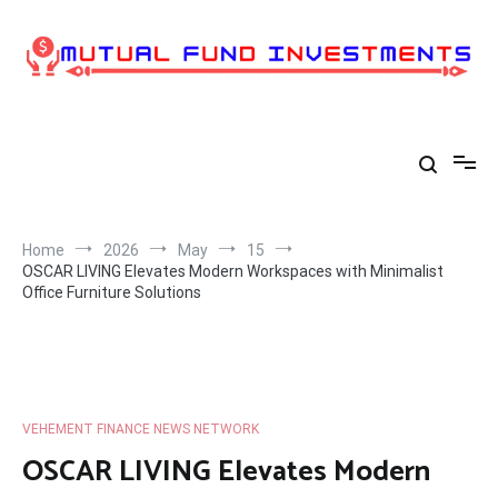
Skip
to
content
Home
2026
May
15
OSCAR LIVING Elevates Modern Workspaces with Minimalist
Office Furniture Solutions
VEHEMENT FINANCE NEWS NETWORK
OSCAR LIVING Elevates Modern