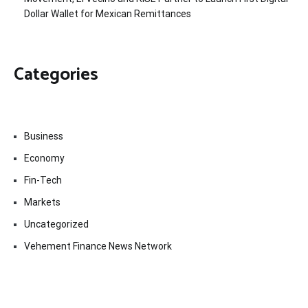
Dollar Wallet for Mexican Remittances
Categories
Business
Economy
Fin-Tech
Markets
Uncategorized
Vehement Finance News Network