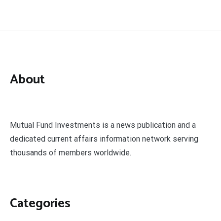
About
Mutual Fund Investments is a news publication and a
dedicated current affairs information network serving
thousands of members worldwide.
Categories