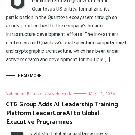
confirmed a strategic investment in
Quantova’s US entity, formalizing its
participation in the Quantova ecosystem through an
equity position tied to the company’s broader
infrastructure development efforts. The investment
centers around Quantova’s post-quantum computational
and cryptographic architecture, which has been under
active research and development for multiple […]
READ MORE
Vehement Finance News Network
May 15, 2026
CTG Group Adds AI Leadership Training
Platform LeaderCoreAI to Global
Executive Programmes
stablished global consultancy moves