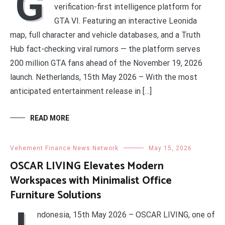
G
verification-first intelligence platform for
GTA VI. Featuring an interactive Leonida
map, full character and vehicle databases, and a Truth
Hub fact-checking viral rumors — the platform serves
200 million GTA fans ahead of the November 19, 2026
launch. Netherlands, 15th May 2026 – With the most
anticipated entertainment release in […]
READ MORE
Vehement Finance News Network
May 15, 2026
OSCAR LIVING Elevates Modern
Workspaces with Minimalist Office
Furniture Solutions
ndonesia, 15th May 2026 – OSCAR LIVING, one of