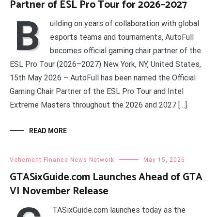
Partner of ESL Pro Tour for 2026–2027
B
uilding on years of collaboration with global
esports teams and tournaments, AutoFull
becomes official gaming chair partner of the
ESL Pro Tour (2026–2027) New York, NY, United States,
15th May 2026 – AutoFull has been named the Official
Gaming Chair Partner of the ESL Pro Tour and Intel
Extreme Masters throughout the 2026 and 2027 […]
READ MORE
Vehement Finance News Network
May 15, 2026
GTASixGuide.com Launches Ahead of GTA
VI November Release
TASixGuide.com launches today as the