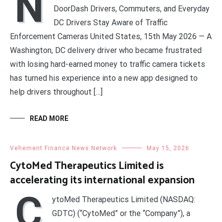
N
DoorDash Drivers, Commuters, and Everyday
DC Drivers Stay Aware of Traffic
Enforcement Cameras United States, 15th May 2026 — A
Washington, DC delivery driver who became frustrated
with losing hard-earned money to traffic camera tickets
has turned his experience into a new app designed to
help drivers throughout […]
READ MORE
Vehement Finance News Network
May 15, 2026
CytoMed Therapeutics Limited is
accelerating its international expansion
C
ytoMed Therapeutics Limited (NASDAQ:
GDTC) (“CytoMed” or the “Company”), a