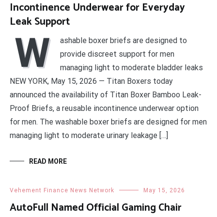
Incontinence Underwear for Everyday
Leak Support
W
ashable boxer briefs are designed to
provide discreet support for men
managing light to moderate bladder leaks
NEW YORK, May 15, 2026 — Titan Boxers today
announced the availability of Titan Boxer Bamboo Leak-
Proof Briefs, a reusable incontinence underwear option
for men. The washable boxer briefs are designed for men
managing light to moderate urinary leakage […]
READ MORE
Vehement Finance News Network
May 15, 2026
AutoFull Named Official Gaming Chair