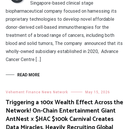
Singapore-based clinical stage
biopharmaceutical company focused on harnessing its
proprietary technologies to develop novel affordable
donor-derived cell-based immunotherapies for the
treatment of a broad range of cancers, including both
blood and solid tumors, The company announced that its
wholly-owned subsidiary established in 2020, Advance
Cancer Centre […]
READ MORE
Vehement Finance News Network
May 15, 2026
Triggering a 100x Wealth Effect Across the
Network! On-Chain Entertainment Giant
AntNest × $HAC $100k Carnival Creates
Data Miracles, Heavily Recruiting Global