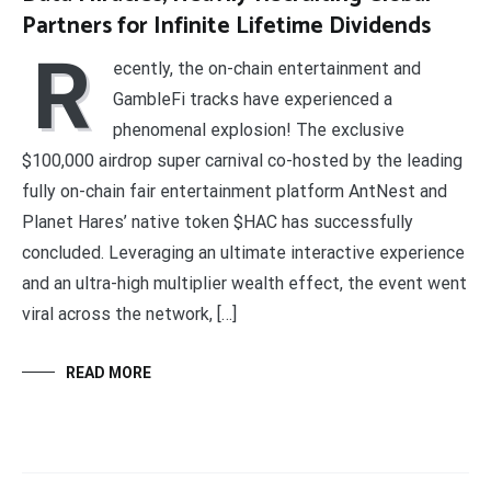
Partners for Infinite Lifetime Dividends
R
ecently, the on-chain entertainment and
GambleFi tracks have experienced a
phenomenal explosion! The exclusive
$100,000 airdrop super carnival co-hosted by the leading
fully on-chain fair entertainment platform AntNest and
Planet Hares’ native token $HAC has successfully
concluded. Leveraging an ultimate interactive experience
and an ultra-high multiplier wealth effect, the event went
viral across the network, […]
READ MORE