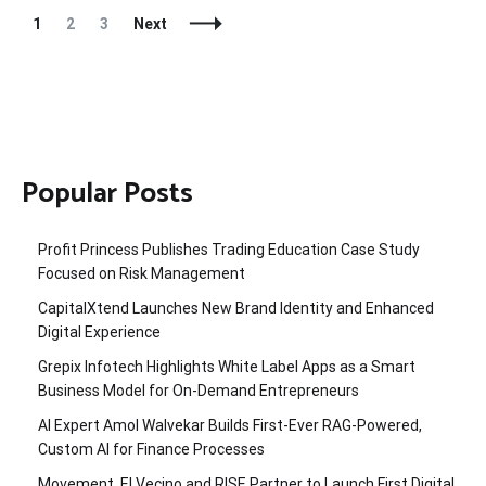
Posts
Page
Page
Page
1
2
3
Next
Navigation
Popular Posts
Profit Princess Publishes Trading Education Case Study
Focused on Risk Management
CapitalXtend Launches New Brand Identity and Enhanced
Digital Experience
Grepix Infotech Highlights White Label Apps as a Smart
Business Model for On-Demand Entrepreneurs
AI Expert Amol Walvekar Builds First-Ever RAG-Powered,
Custom AI for Finance Processes
Movement, El Vecino and RISE Partner to Launch First Digital