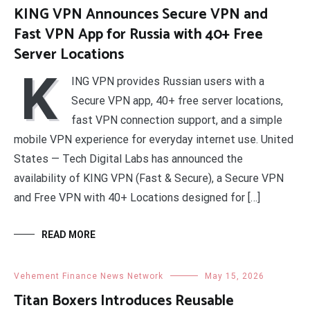
KING VPN Announces Secure VPN and
Fast VPN App for Russia with 40+ Free
Server Locations
K
ING VPN provides Russian users with a
Secure VPN app, 40+ free server locations,
fast VPN connection support, and a simple
mobile VPN experience for everyday internet use. United
States — Tech Digital Labs has announced the
availability of KING VPN (Fast & Secure), a Secure VPN
and Free VPN with 40+ Locations designed for […]
READ MORE
Vehement Finance News Network
May 15, 2026
Titan Boxers Introduces Reusable