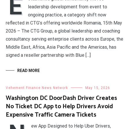
E
leadership development from event to
ongoing practice, a category shift now
reflected in CTG’s offering worldwide Romania, 15th May
2026 – The CTG Group, a global leadership and coaching
consultancy serving enterprise clients across Europe, the
Middle East, Africa, Asia Pacific and the Americas, has
signed a reseller partnership with Blue […]
READ MORE
Vehement Finance News Network
May 15, 2026
Washington DC DoorDash Driver Creates
No Ticket DC App to Help Drivers Avoid
Expensive Traffic Camera Tickets
ew App Designed to Help Uber Drivers,