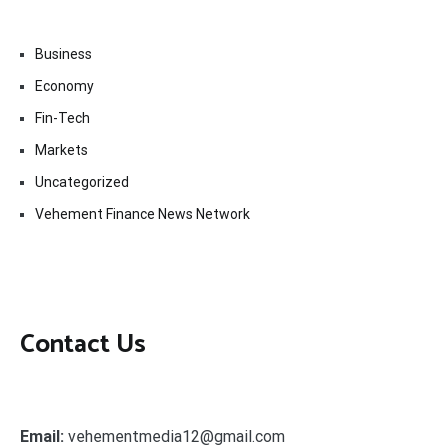
Business
Economy
Fin-Tech
Markets
Uncategorized
Vehement Finance News Network
Contact Us
Email:
vehementmedia12@gmail.com