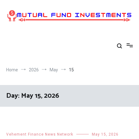
Skip
to
content
Home
2026
May
15
Day:
May 15, 2026
Vehement Finance News Network
May 15, 2026