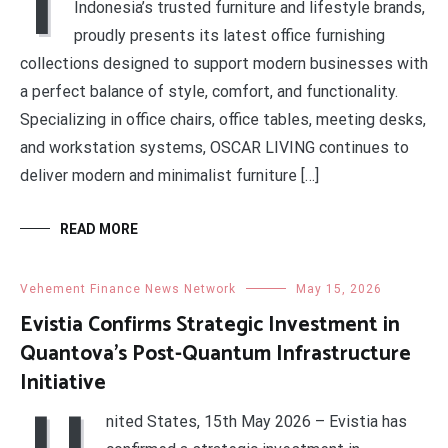
I
Indonesia’s trusted furniture and lifestyle brands,
proudly presents its latest office furnishing
collections designed to support modern businesses with
a perfect balance of style, comfort, and functionality.
Specializing in office chairs, office tables, meeting desks,
and workstation systems, OSCAR LIVING continues to
deliver modern and minimalist furniture […]
READ MORE
Vehement Finance News Network
May 15, 2026
Evistia Confirms Strategic Investment in
Quantova’s Post-Quantum Infrastructure
Initiative
U
nited States, 15th May 2026 – Evistia has