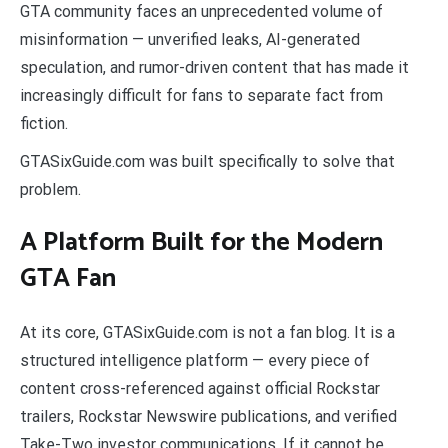
GTA community faces an unprecedented volume of
misinformation — unverified leaks, AI-generated
speculation, and rumor-driven content that has made it
increasingly difficult for fans to separate fact from
fiction.
GTASixGuide.com was built specifically to solve that
problem.
A Platform Built for the Modern
GTA Fan
At its core, GTASixGuide.com is not a fan blog. It is a
structured intelligence platform — every piece of
content cross-referenced against official Rockstar
trailers, Rockstar Newswire publications, and verified
Take-Two investor communications. If it cannot be