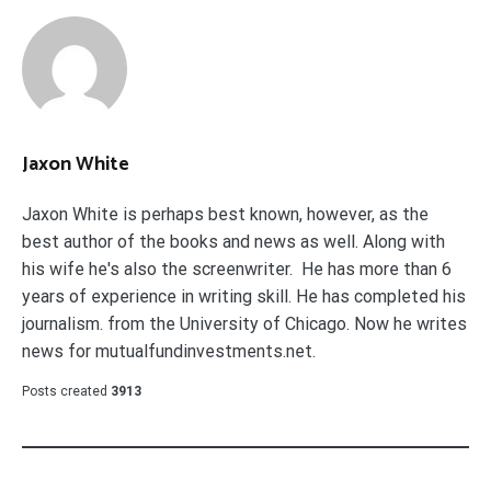
Jaxon White
Jaxon White is perhaps best known, however, as the
best author of the books and news as well. Along with
his wife he's also the screenwriter. He has more than 6
years of experience in writing skill. He has completed his
journalism. from the University of Chicago. Now he writes
news for mutualfundinvestments.net.
Posts created
3913