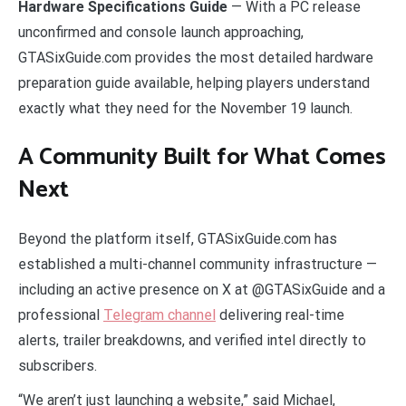
Hardware Specifications Guide
— With a PC release
unconfirmed and console launch approaching,
GTASixGuide.com provides the most detailed hardware
preparation guide available, helping players understand
exactly what they need for the November 19 launch.
A Community Built for What Comes
Next
Beyond the platform itself, GTASixGuide.com has
established a multi-channel community infrastructure —
including an active presence on X at @GTASixGuide and a
professional
Telegram channel
delivering real-time
alerts, trailer breakdowns, and verified intel directly to
subscribers.
“We aren’t just launching a website,” said Michael,