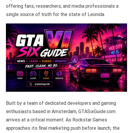
offering fans, researchers, and media professionals a
single source of truth for the state of Leonida.
Built by a team of dedicated developers and gaming
enthusiasts based in Amsterdam, GTASixGuide.com
arrives at a critical moment. As Rockstar Games
approaches its final marketing push before launch, the