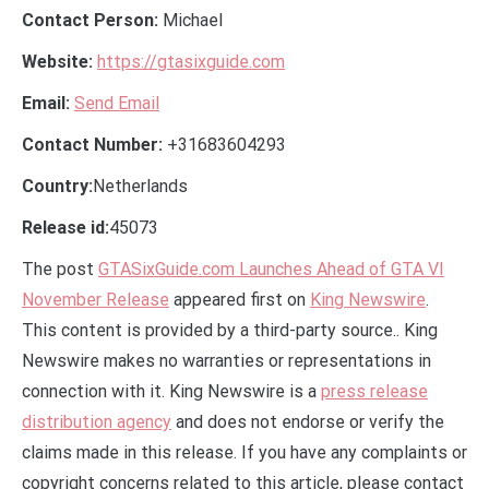
Contact Person:
Michael
Website:
https://gtasixguide.com
Email:
Send Email
Contact Number:
+31683604293
Country:
Netherlands
Release id:
45073
The post
GTASixGuide.com Launches Ahead of GTA VI
November Release
appeared first on
King Newswire
.
This content is provided by a third-party source.. King
Newswire makes no warranties or representations in
connection with it. King Newswire is a
press release
distribution agency
and does not endorse or verify the
claims made in this release. If you have any complaints or
copyright concerns related to this article, please contact