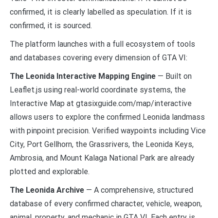
confirmed, it is clearly labelled as speculation. If it is
confirmed, it is sourced.
The platform launches with a full ecosystem of tools
and databases covering every dimension of GTA VI:
The Leonida Interactive Mapping Engine
— Built on
Leaflet.js using real-world coordinate systems, the
Interactive Map at gtasixguide.com/map/interactive
allows users to explore the confirmed Leonida landmass
with pinpoint precision. Verified waypoints including Vice
City, Port Gellhorn, the Grassrivers, the Leonida Keys,
Ambrosia, and Mount Kalaga National Park are already
plotted and explorable.
The Leonida Archive
— A comprehensive, structured
database of every confirmed character, vehicle, weapon,
animal, property, and mechanic in GTA VI. Each entry is