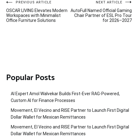
Post
PREVIOUS ARTICLE
NEXT ARTICLE
OSCAR LIVING Elevates Modern
AutoFull Named Official Gaming
navigation
Workspaces with Minimalist
Chair Partner of ESL Pro Tour
Office Furniture Solutions
for 2026–2027
Popular Posts
AI Expert Amol Walvekar Builds First-Ever RAG-Powered,
Custom AI for Finance Processes
Movement, El Vecino and RISE Partner to Launch First Digital
Dollar Wallet for Mexican Remittances
Movement, El Vecino and RISE Partner to Launch First Digital
Dollar Wallet for Mexican Remittances