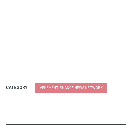
CATEGORY:
VEHEMENT FINANCE NEWS NETWORK