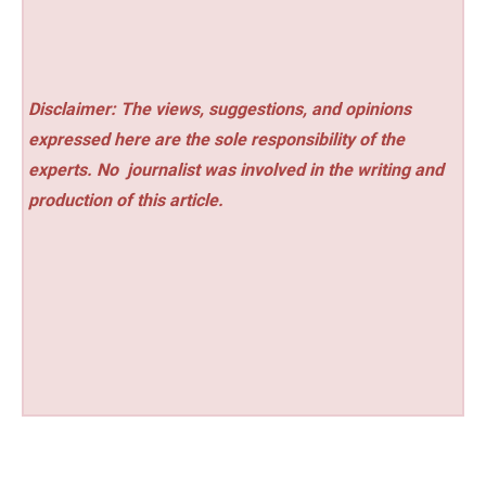
Disclaimer: The views, suggestions, and opinions
expressed here are the sole responsibility of the
experts. No
journalist was involved in the writing and
production of this article.