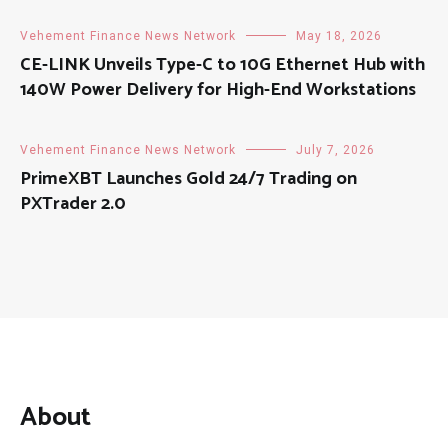
Vehement Finance News Network
May 18, 2026
CE-LINK Unveils Type-C to 10G Ethernet Hub with
140W Power Delivery for High-End Workstations
Vehement Finance News Network
July 7, 2026
PrimeXBT Launches Gold 24/7 Trading on
PXTrader 2.0
About