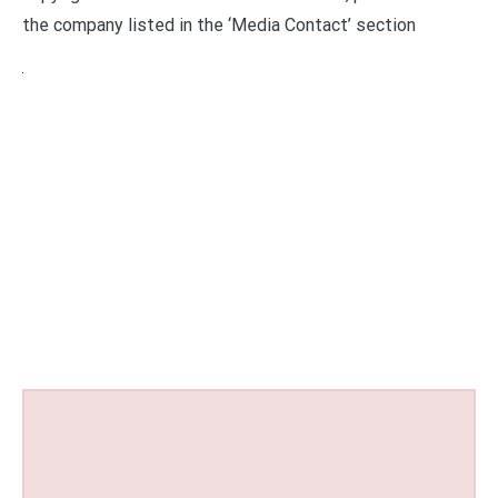
the company listed in the ‘Media Contact’ section