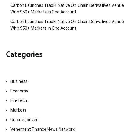
Carbon Launches TradFi-Native On-Chain Derivatives Venue
With 950+ Markets in One Account
Carbon Launches TradFi-Native On-Chain Derivatives Venue
With 950+ Markets in One Account
Categories
Business
Economy
Fin-Tech
Markets
Uncategorized
Vehement Finance News Network