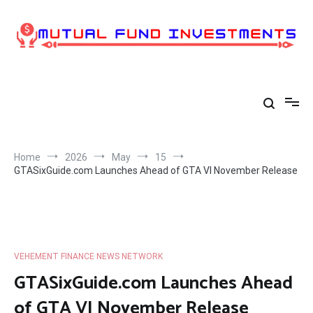
Skip
to
content
Home
2026
May
15
GTASixGuide.com Launches Ahead of GTA VI November Release
VEHEMENT FINANCE NEWS NETWORK
GTASixGuide.com Launches Ahead
of GTA VI November Release