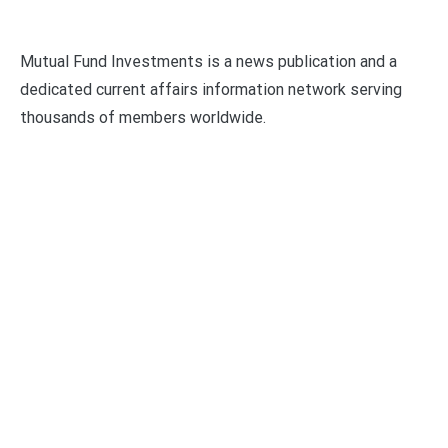
Mutual Fund Investments is a news publication and a
dedicated current affairs information network serving
thousands of members worldwide.
Categories
Business
Economy
Fin-Tech
Markets
Uncategorized