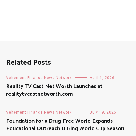
Related Posts
Vehement Finance News Network
April 1, 2026
Reality TV Cast Net Worth Launches at
realitytvcastnetworth.com
Vehement Finance News Network
July 19, 2026
Foundation for a Drug-Free World Expands
Educational Outreach During World Cup Season