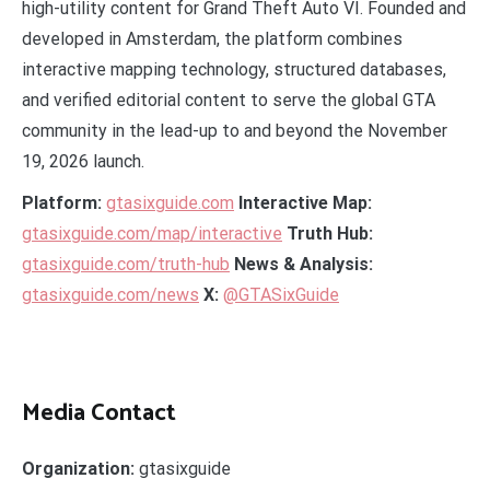
high-utility content for Grand Theft Auto VI. Founded and
developed in Amsterdam, the platform combines
interactive mapping technology, structured databases,
and verified editorial content to serve the global GTA
community in the lead-up to and beyond the November
19, 2026 launch.
Platform:
gtasixguide.com
Interactive Map:
gtasixguide.com/map/interactive
Truth Hub:
gtasixguide.com/truth-hub
News & Analysis:
gtasixguide.com/news
X:
@GTASixGuide
Media Contact
Organization:
gtasixguide