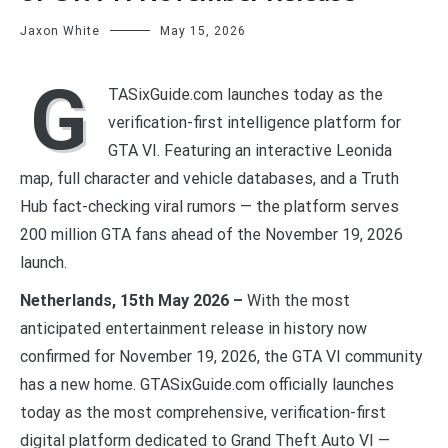
Jaxon White
May 15, 2026
G
TASixGuide.com launches today as the
verification-first intelligence platform for
GTA VI. Featuring an interactive Leonida
map, full character and vehicle databases, and a Truth
Hub fact-checking viral rumors — the platform serves
200 million GTA fans ahead of the November 19, 2026
launch.
Netherlands, 15th May 2026 –
With the most
anticipated entertainment release in history now
confirmed for November 19, 2026, the GTA VI community
has a new home. GTASixGuide.com officially launches
today as the most comprehensive, verification-first
digital platform dedicated to Grand Theft Auto VI —