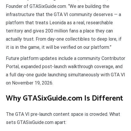
Founder of GTASixGuide.com. “We are building the
infrastructure that the GTA VI community deserves — a
platform that treats Leonida as a real, researchable
territory and gives 200 million fans a place they can
actually trust. From day-one collectibles to deep lore, if
it is in the game, it will be verified on our platform.”
Future platform updates include a community Contributor
Portal, expanded post-launch walkthrough coverage, and
a full day-one guide launching simultaneously with GTA VI
on November 19, 2026.
Why GTASixGuide.com Is Different
The GTA VI pre-launch content space is crowded. What
sets GTASixGuide.com apart: