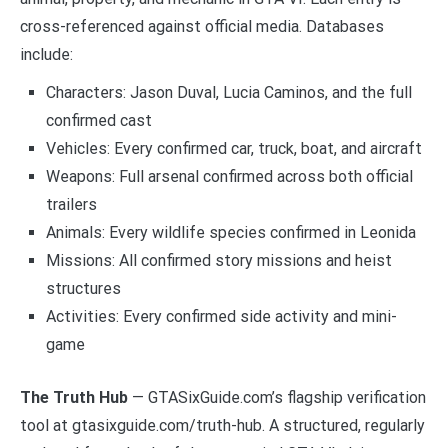
cross-referenced against official media. Databases
include:
Characters: Jason Duval, Lucia Caminos, and the full
confirmed cast
Vehicles: Every confirmed car, truck, boat, and aircraft
Weapons: Full arsenal confirmed across both official
trailers
Animals: Every wildlife species confirmed in Leonida
Missions: All confirmed story missions and heist
structures
Activities: Every confirmed side activity and mini-
game
The Truth Hub
— GTASixGuide.com’s flagship verification
tool at gtasixguide.com/truth-hub. A structured, regularly