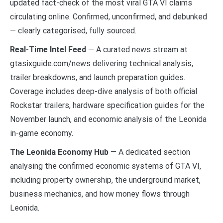
updated fact-check of the most viral GTA VI claims
circulating online. Confirmed, unconfirmed, and debunked
— clearly categorised, fully sourced.
Real-Time Intel Feed
— A curated news stream at
gtasixguide.com/news delivering technical analysis,
trailer breakdowns, and launch preparation guides.
Coverage includes deep-dive analysis of both official
Rockstar trailers, hardware specification guides for the
November launch, and economic analysis of the Leonida
in-game economy.
The Leonida Economy Hub
— A dedicated section
analysing the confirmed economic systems of GTA VI,
including property ownership, the underground market,
business mechanics, and how money flows through
Leonida.