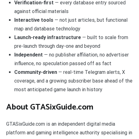
Verification-first
— every database entry sourced
against official materials
Interactive tools
— not just articles, but functional
map and database technology
Launch-ready infrastructure
— built to scale from
pre-launch through day-one and beyond
Independent
— no publisher affiliation, no advertiser
influence, no speculation passed off as fact
Community-driven
— real-time Telegram alerts, X
coverage, and a growing subscriber base ahead of the
most anticipated game launch in history
About GTASixGuide.com
GTASixGuide.com is an independent digital media
platform and gaming intelligence authority specialising in