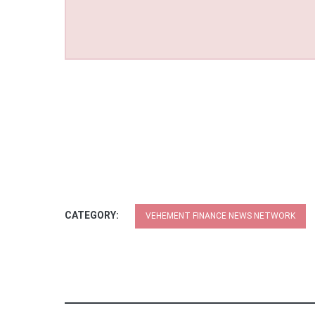
CATEGORY:
VEHEMENT FINANCE NEWS NETWORK