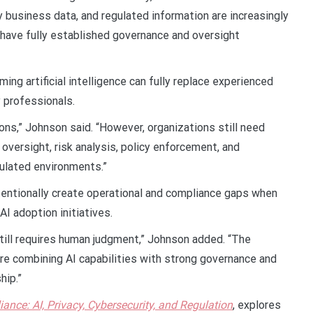
ry business data, and regulated information are increasingly
 have fully established governance and oversight
ng artificial intelligence can fully replace experienced
y professionals.
ions,” Johnson said. “However, organizations still need
oversight, risk analysis, policy enforcement, and
gulated environments.”
entionally create operational and compliance gaps when
I adoption initiatives.
still requires human judgment,” Johnson added. “The
re combining AI capabilities with strong governance and
hip.”
ance: AI, Privacy, Cybersecurity, and Regulation
, explores