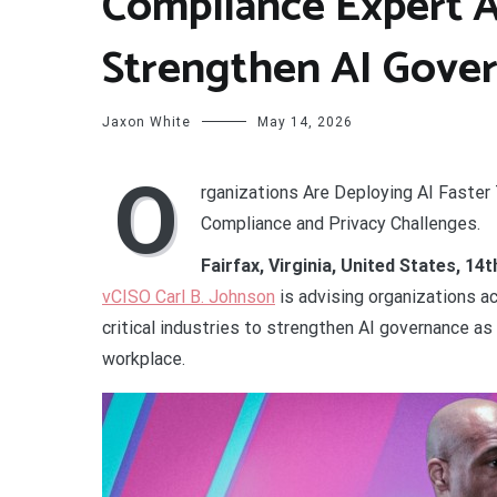
Compliance Expert A
Strengthen AI Gove
Jaxon White
May 14, 2026
O
rganizations Are Deploying AI Faster
Compliance and Privacy Challenges.
Fairfax, Virginia, United States, 1
vCISO Carl B. Johnson
is advising organizations ac
critical industries to strengthen AI governance as 
workplace.