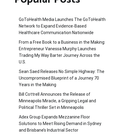
GoToHealth Media Launches The GoToHealth
Network to Expand Evidence-Based
Healthcare Communication Nationwide
From a Free Book to a Business in the Making:
Entrepreneur Vanessa Murphy Launches
Trading My Way Barter Journey Across the
U.S.
Sean Saed Releases No Simple Highway: The
Uncompromised Blueprint of a Journey 70
Years in the Making
Bill Cottrell Announces the Release of
Minneapolis Miracle, a Gripping Legal and
Political Thriller Set in Minneapolis
Adex Group Expands Mezzanine Floor
Solutions to Meet Rising Demand in Sydney
and Brisbane’s Industrial Sector