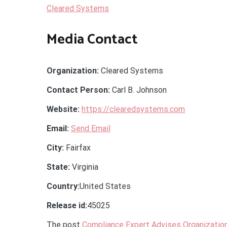
Cleared Systems
Media Contact
Organization:
Cleared Systems
Contact Person:
Carl B. Johnson
Website:
https://clearedsystems.com
Email:
Send Email
City:
Fairfax
State:
Virginia
Country:
United States
Release id:
45025
The post
Compliance Expert Advises Organizatio