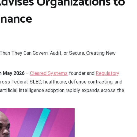
dvises Organizations to
rnance
 Than They Can Govern, Audit, or Secure, Creating New
4th May 2026 –
Cleared Systems
founder and
Regulatory
ross Federal, SLED, healthcare, defense contracting, and
artificial intelligence adoption rapidly expands across the