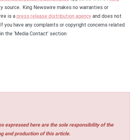
rty source.. King Newswire makes no warranties or
ire is a
press release distribution agency
and does not
 If you have any complaints or copyright concerns related
 in the ‘Media Contact’ section
s expressed here are the sole responsibility of the
ng and production of this article.