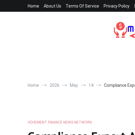
Skip
Home
About Us
Terms Of Service
Privacy Policy
to
content
Home
2026
May
14
Compliance Expe
VEHEMENT FINANCE NEWS NETWORK