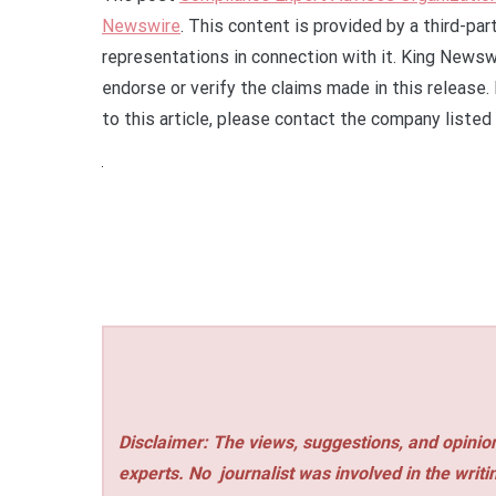
Newswire
. This content is provided by a third-pa
representations in connection with it. King Newsw
endorse or verify the claims made in this release.
to this article, please contact the company listed
Disclaimer: The views, suggestions, and opinion
experts. No
journalist was involved in the writi