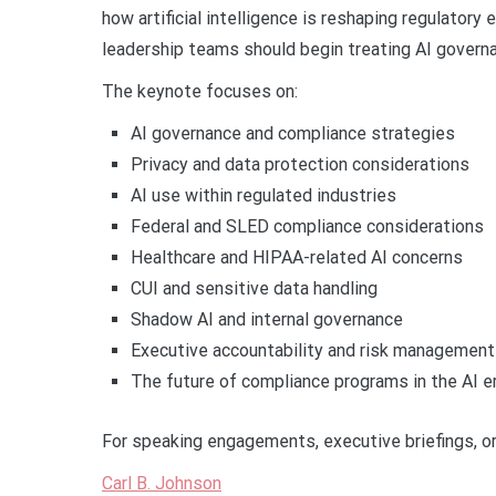
how artificial intelligence is reshaping regulator
leadership teams should begin treating AI governan
The keynote focuses on:
AI governance and compliance strategies
Privacy and data protection considerations
AI use within regulated industries
Federal and SLED compliance considerations
Healthcare and HIPAA-related AI concerns
CUI and sensitive data handling
Shadow AI and internal governance
Executive accountability and risk management
The future of compliance programs in the AI e
For speaking engagements, executive briefings, or 
Carl B. Johnson