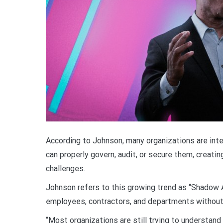
According to Johnson, many organizations are inte
can properly govern, audit, or secure them, creatin
challenges.
Johnson refers to this growing trend as “Shadow 
employees, contractors, and departments without p
“Most organizations are still trying to understand 