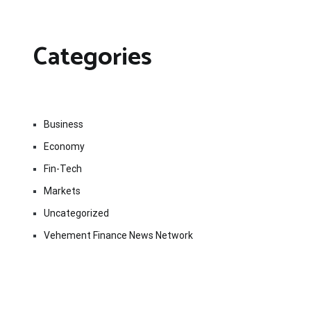
Categories
Business
Economy
Fin-Tech
Markets
Uncategorized
Vehement Finance News Network