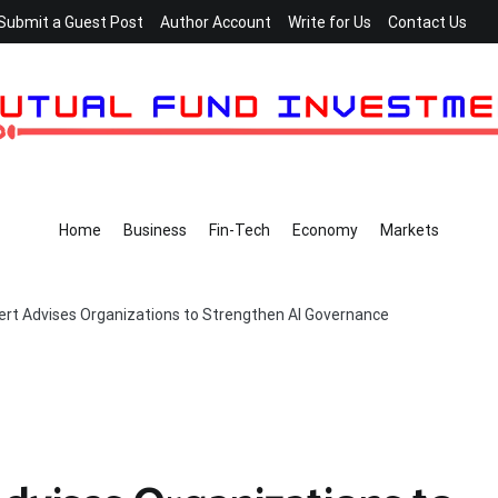
Submit a Guest Post
Author Account
Write for Us
Contact Us
Home
Business
Fin-Tech
Economy
Markets
rt Advises Organizations to Strengthen AI Governance