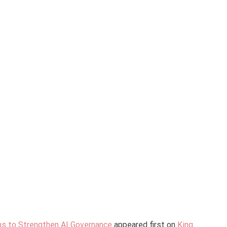
ns to Strengthen AI Governance
appeared first on
King