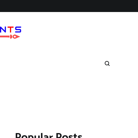
Popular Posts