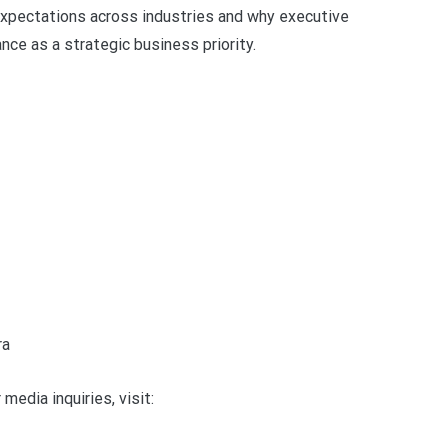
y expectations across industries and why executive
ce as a strategic business priority.
ra
media inquiries, visit: