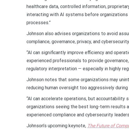
healthcare data, controlled information, proprieta
interacting with AI systems before organizations
processes.”
Johnson also advises organizations to avoid assumi
compliance, governance, privacy, and cybersecurit
“AI can significantly improve efficiency and operat
experienced professionals to provide governance, 
regulatory interpretation — especially in highly re
Johnson notes that some organizations may unint
reducing human oversight too aggressively during A
“AI can accelerate operations, but accountability 
organizations seeing the best long-term results a
experienced compliance and cybersecurity leaders
Johnson’s upcoming keynote,
The Future of Compli