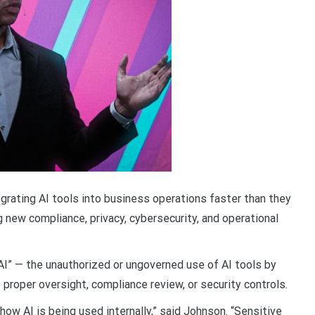
grating AI tools into business operations faster than they
g new compliance, privacy, cybersecurity, and operational
AI” — the unauthorized or ungoverned use of AI tools by
roper oversight, compliance review, or security controls.
how AI is being used internally,” said Johnson. “Sensitive