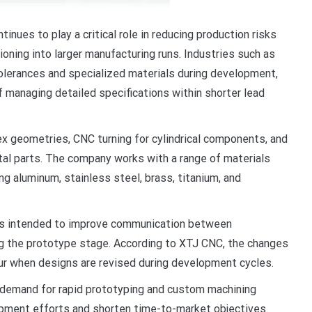
ues to play a critical role in reducing production risks
oning into larger manufacturing runs. Industries such as
olerances and specialized materials during development,
 managing detailed specifications within shorter lead
x geometries, CNC turning for cylindrical components, and
tal parts. The company works with a range of materials
ng aluminum, stainless steel, brass, titanium, and
ts intended to improve communication between
g the prototype stage. According to XTJ CNC, the changes
cur when designs are revised during development cycles.
 demand for rapid prototyping and custom machining
pment efforts and shorten time-to-market objectives.