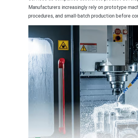
Manufacturers increasingly rely on prototype mach
procedures, and small-batch production before co