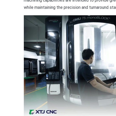
machining capabilities are intended to provide gr
while maintaining the precision and turnaround sta