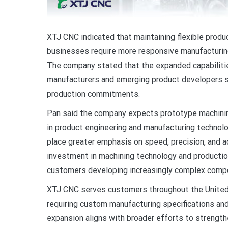
XTJ CNC indicated that maintaining flexible produ
businesses require more responsive manufacturing
The company stated that the expanded capabiliti
manufacturers and emerging product developers s
production commitments.
Pan said the company expects prototype machinin
in product engineering and manufacturing technol
place greater emphasis on speed, precision, and 
investment in machining technology and production
customers developing increasingly complex compon
XTJ CNC serves customers throughout the United 
requiring custom manufacturing specifications an
expansion aligns with broader efforts to strength