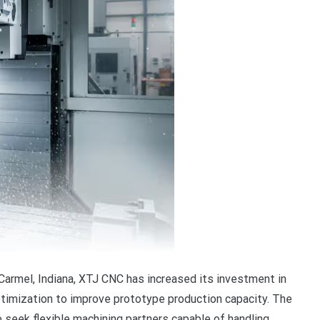
 Carmel, Indiana, XTJ CNC has increased its investment in
timization to improve prototype production capacity. The
eek flexible machining partners capable of handling