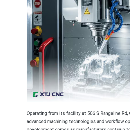
Operating from its facility at 506 S Rangeline Rd,
advanced machining technologies and workflow op
development comes as manufacturers continue to s