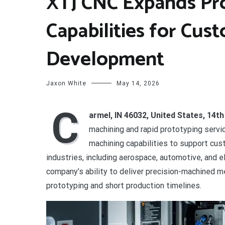
XTJ CNC Expands Pr
Capabilities for Cus
Development
Jaxon White
May 14, 2026
C
armel, IN 46032, United States, 14t
machining and rapid prototyping serv
machining capabilities to support cu
industries, including aerospace, automotive, and 
company’s ability to deliver precision-machined me
prototyping and short production timelines.