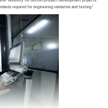
eater flexibility for custom product development projects
ndards required for engineering validation and testing.”