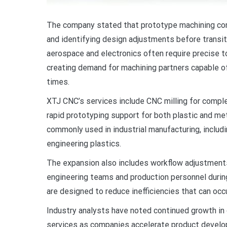
The company stated that prototype machining contin
and identifying design adjustments before transiti
aerospace and electronics often require precise t
creating demand for machining partners capable of
times.
XTJ CNC’s services include CNC milling for comple
rapid prototyping support for both plastic and me
commonly used in industrial manufacturing, includi
engineering plastics.
The expansion also includes workflow adjustmen
engineering teams and production personnel durin
are designed to reduce inefficiencies that can oc
Industry analysts have noted continued growth in
services as companies accelerate product develo