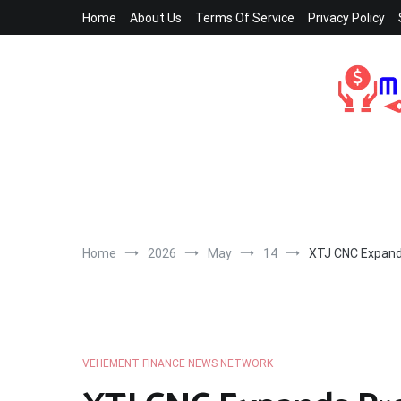
Skip
Home
About Us
Terms Of Service
Privacy Policy
to
content
Home
2026
May
14
XTJ CNC Expand
VEHEMENT FINANCE NEWS NETWORK