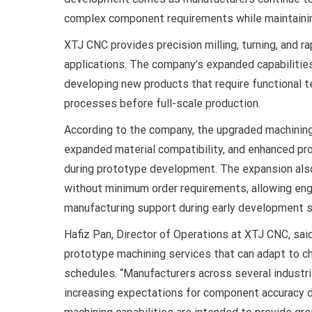
complex component requirements while maintainin
XTJ CNC provides precision milling, turning, and ra
applications. The company’s expanded capabilitie
developing new products that require functional te
processes before full-scale production.
According to the company, the upgraded machining 
expanded material compatibility, and enhanced pr
during prototype development. The expansion al
without minimum order requirements, allowing en
manufacturing support during early development 
Hafiz Pan, Director of Operations at XTJ CNC, sai
prototype machining services that can adapt to 
schedules. “Manufacturers across several industr
increasing expectations for component accuracy d