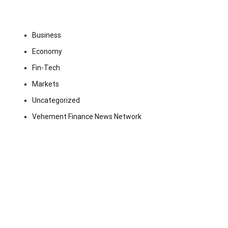
Business
Economy
Fin-Tech
Markets
Uncategorized
Vehement Finance News Network