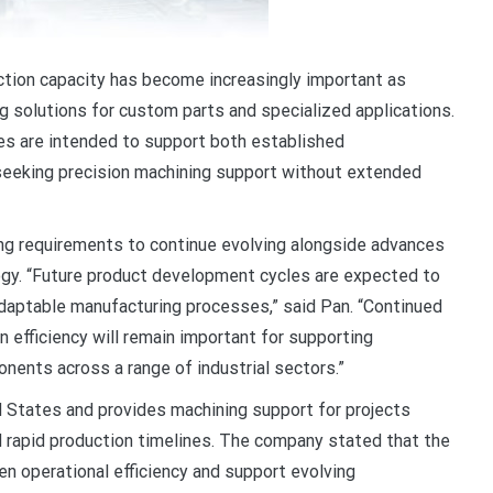
ction capacity has become increasingly important as
 solutions for custom parts and specialized applications.
es are intended to support both established
eeking precision machining support without extended
g requirements to continue evolving alongside advances
ogy. “Future product development cycles are expected to
adaptable manufacturing processes,” said Pan. “Continued
 efficiency will remain important for supporting
ents across a range of industrial sectors.”
States and provides machining support for projects
d rapid production timelines. The company stated that the
en operational efficiency and support evolving