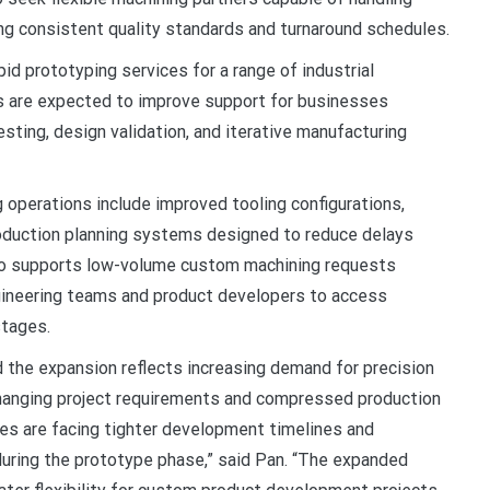
g consistent quality standards and turnaround schedules.
pid prototyping services for a range of industrial
s are expected to improve support for businesses
sting, design validation, and iterative manufacturing
operations include improved tooling configurations,
oduction planning systems designed to reduce delays
so supports low-volume custom machining requests
gineering teams and product developers to access
stages.
d the expansion reflects increasing demand for precision
changing project requirements and compressed production
ies are facing tighter development timelines and
uring the prototype phase,” said Pan. “The expanded