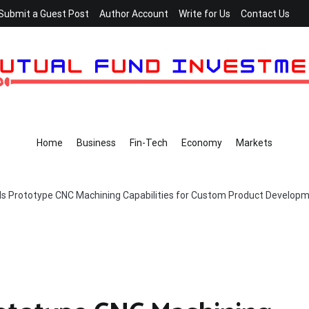
Submit a Guest Post
Author Account
Write for Us
Contact Us
Home
Business
Fin-Tech
Economy
Markets
s Prototype CNC Machining Capabilities for Custom Product Develop