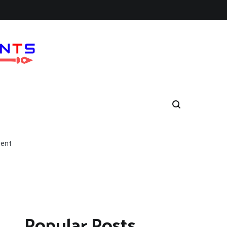
ment
Popular Posts