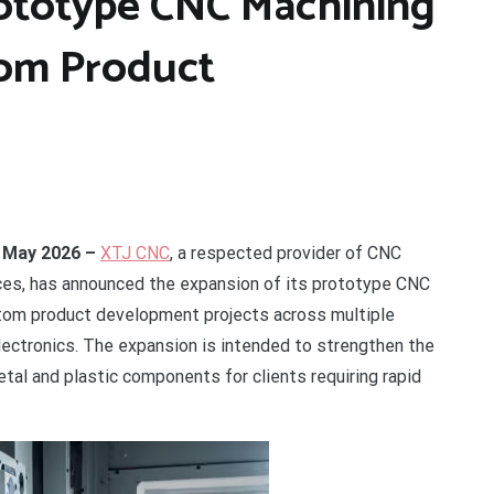
ototype CNC Machining
tom Product
h May 2026 –
XTJ CNC
, a respected provider of CNC
ices, has announced the expansion of its prototype CNC
stom product development projects across multiple
electronics. The expansion is intended to strengthen the
tal and plastic components for clients requiring rapid