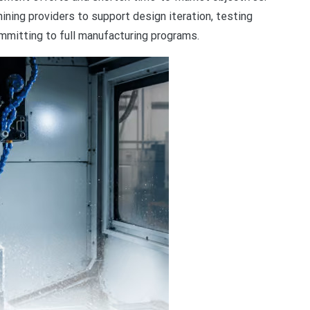
ining providers to support design iteration, testing
mmitting to full manufacturing programs.