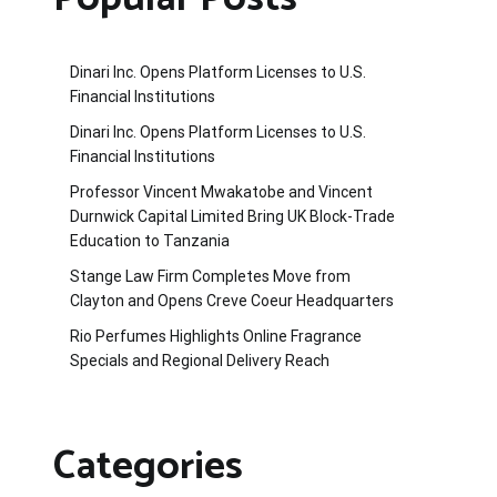
Dinari Inc. Opens Platform Licenses to U.S.
Financial Institutions
Dinari Inc. Opens Platform Licenses to U.S.
Financial Institutions
Professor Vincent Mwakatobe and Vincent
Durnwick Capital Limited Bring UK Block-Trade
Education to Tanzania
Stange Law Firm Completes Move from
Clayton and Opens Creve Coeur Headquarters
Rio Perfumes Highlights Online Fragrance
Specials and Regional Delivery Reach
Categories