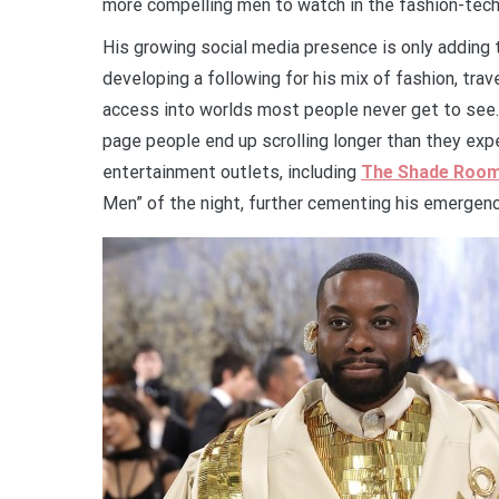
more compelling men to watch in the fashion-tech
His growing social media presence is only adding t
developing a following for his mix of fashion, trav
access into worlds most people never get to see.
page people end up scrolling longer than they exp
entertainment outlets, including
The Shade Roo
Men” of the night, further cementing his emergence