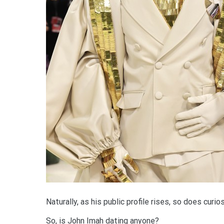
Naturally, as his public profile rises, so does curio
So, is John Imah dating anyone?