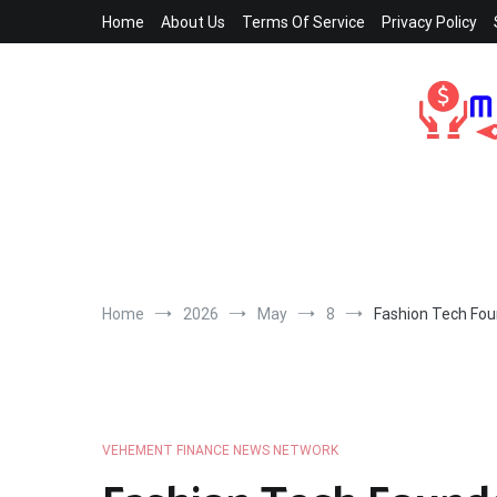
Skip
Home
About Us
Terms Of Service
Privacy Policy
to
content
Home
2026
May
8
Fashion Tech Fou
VEHEMENT FINANCE NEWS NETWORK