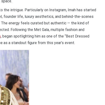
 space.
o the intrigue. Particularly on Instagram, Imah has started
el, founder life, luxury aesthetics, and behind-the-scenes
 The energy feels curated but authentic — the kind of
ected. Following the Met Gala, multiple fashion and
m
, began spotlighting him as one of the “Best Dressed
 as a standout figure from this year’s event.