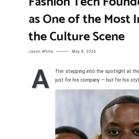
Fashion Tech Found
as One of the Most I
the Culture Scene
Jaxon White
May 8, 2026
A
fter stepping into the spotlight at t
just for his company — but for his styl