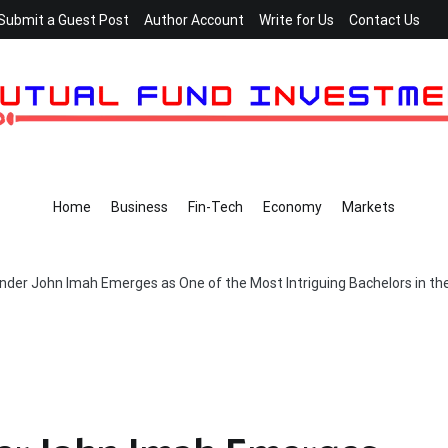
Submit a Guest Post
Author Account
Write for Us
Contact Us
Home
Business
Fin-Tech
Economy
Markets
nder John Imah Emerges as One of the Most Intriguing Bachelors in th