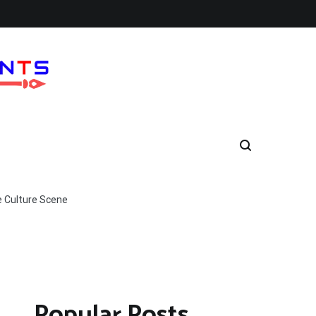
e Culture Scene
Popular Posts