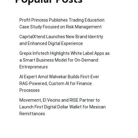
Profit Princess Publishes Trading Education
Case Study Focused on Risk Management
CapitalXtend Launches New Brand Identity
and Enhanced Digital Experience
Grepix Infotech Highlights White Label Apps as
a Smart Business Model for On-Demand
Entrepreneurs
AI Expert Amol Walvekar Builds First-Ever
RAG-Powered, Custom AI for Finance
Processes
Movement, El Vecino and RISE Partner to
Launch First Digital Dollar Wallet for Mexican
Remittances