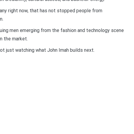
any right now, that has not stopped people from
n.
guing men emerging from the fashion and technology scene
on the market.
 not just watching what John Imah builds next.