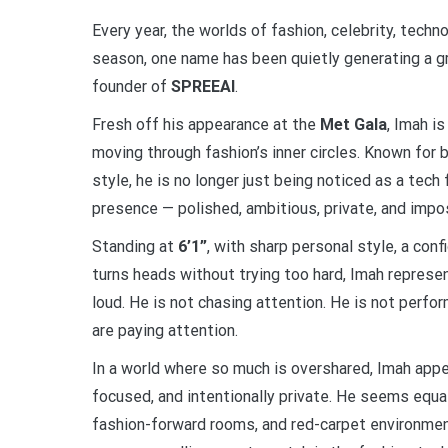
Every year, the worlds of fashion, celebrity, techn
season, one name has been quietly generating a g
founder of
SPREEAI
.
Fresh off his appearance at the
Met Gala
, Imah i
moving through fashion’s inner circles. Known for bu
style, he is no longer just being noticed as a tech 
presence — polished, ambitious, private, and impos
Standing at
6’1”
, with sharp personal style, a con
turns heads without trying too hard, Imah represen
loud. He is not chasing attention. He is not perfo
are paying attention.
In a world where so much is overshared, Imah appea
focused, and intentionally private. He seems equa
fashion-forward rooms, and red-carpet environmen