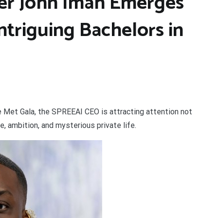
er John Imah Emerges
ntriguing Bachelors in
he Met Gala, the SPREEAI CEO is attracting attention not
e, ambition, and mysterious private life.