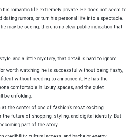
ep his romantic life extremely private. He does not seem to
 dating rumors, or turn his personal life into a spectacle.
e may be seeing, there is no clear public indication that
yle, and a little mystery, that detail is hard to ignore.
or worth watching: he is successful without being flashy,
fident without needing to announce it. He has the
eone comfortable in luxury spaces, and the quiet
l be unfolding.
at the center of one of fashion’s most exciting
e the future of shopping, styling, and digital identity. But
ecoming part of the story.
n credibility, cultural access, and bachelor energy.