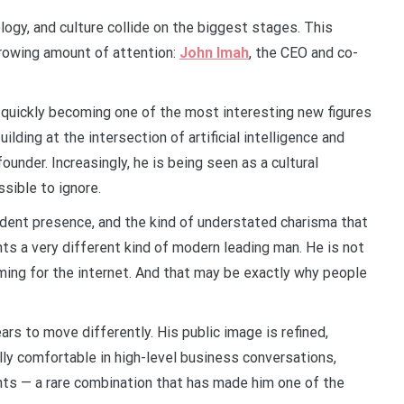
ology, and culture collide on the biggest stages. This
rowing amount of attention:
John Imah
, the CEO and co-
s quickly becoming one of the most interesting new figures
ilding at the intersection of artificial intelligence and
founder. Increasingly, he is being seen as a cultural
sible to ignore.
fident presence, and the kind of understated charisma that
ts a very different kind of modern leading man. He is not
rming for the internet. And that may be exactly why people
rs to move differently. His public image is refined,
lly comfortable in high-level business conversations,
ts — a rare combination that has made him one of the