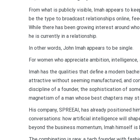
From what is publicly visible, Imah appears to ke
be the type to broadcast relationships online, feed
While there has been growing interest around who h
he is currently in a relationship.
In other words, John Imah appears to be single.
For women who appreciate ambition, intelligence, st
Imah has the qualities that define a modern bachel
attractive without seeming manufactured, and con
discipline of a founder, the sophistication of som
magnetism of a man whose best chapters may stil
His company, SPREEAI, has already positioned him 
conversations: how artificial intelligence will shap
beyond the business momentum, Imah himself is b
The combination is rare: a tech founder with fashio