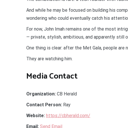
And while he may be focused on building his comp
wondering who could eventually catch his attentio
For now, John Imah remains one of the most intri
— private, stylish, ambitious, and apparently still 
One thing is clear: after the Met Gala, people are
They are watching him.
Media Contact
Organization:
CB Herald
Contact Person:
Ray
Website:
https://cbherald.com/
Email:
Send Email