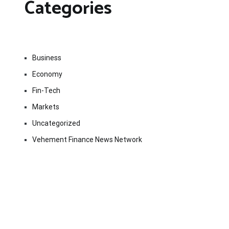
Categories
Business
Economy
Fin-Tech
Markets
Uncategorized
Vehement Finance News Network