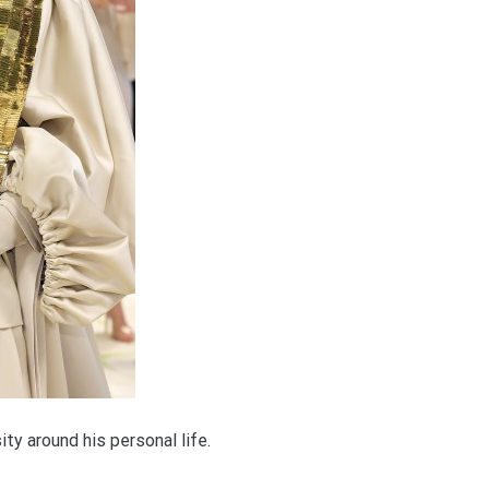
sity around his personal life.