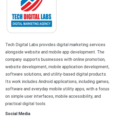
Tech Digital Labs provides digital marketing services
alongside website and mobile app development. The
company supports businesses with online promotion,
website development, mobile application development,
software solutions, and utility-based digital products.
Its work includes Android applications, including games,
software and everyday mobile utility apps, with a focus
on simple user interfaces, mobile accessibility, and
practical digital tools.
Social Media