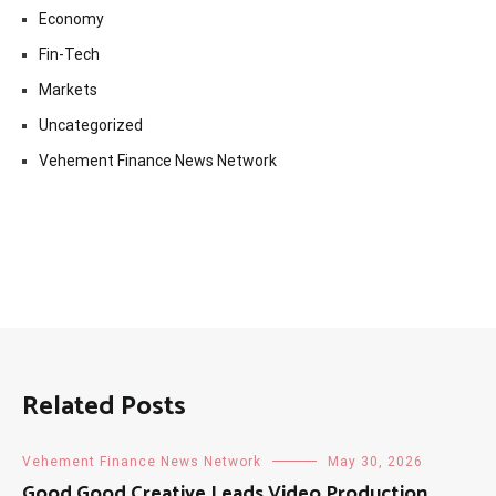
Economy
Fin-Tech
Markets
Uncategorized
Vehement Finance News Network
Related Posts
Vehement Finance News Network
May 30, 2026
Good Good Creative Leads Video Production