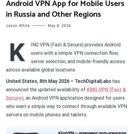
Android VPN App for Mobile Users
in Russia and Other Regions
Jaxon White
May 8, 2026
K
ING VPN (Fast & Secure) provides Android
users with a simple VPN connection flow,
server selection, and mobile-friendly access
across available global locations.
United States, 8th May 2026 – TechDigitalLabs
has
announced the updated availability of
KING VPN (Fast &
Secure)
, an Android VPN application designed for users
who want a simple way to connect through available VPN
servers on mobile phones and tablets.