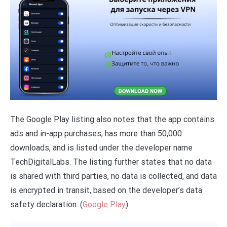
The Google Play listing also notes that the app contains
ads and in-app purchases, has more than 50,000
downloads, and is listed under the developer name
TechDigitalLabs. The listing further states that no data
is shared with third parties, no data is collected, and data
is encrypted in transit, based on the developer’s data
safety declaration. (
Google Play
)