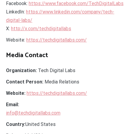
Facebook:
https://www.facebook.com/TechDigitalLabs
LinkedIn:
https://www.linkedin.com/company/tech-
digital-labs/
X:
http://x.com/techdigitallabs
Website:
https://techdigitallabs.com/
Media Contact
Organization:
Tech Digital Labs
Contact Person:
Media Relations
Website:
https://techdigitallabs.com/
Email:
info@techdigitallabs.com
Country:
United States