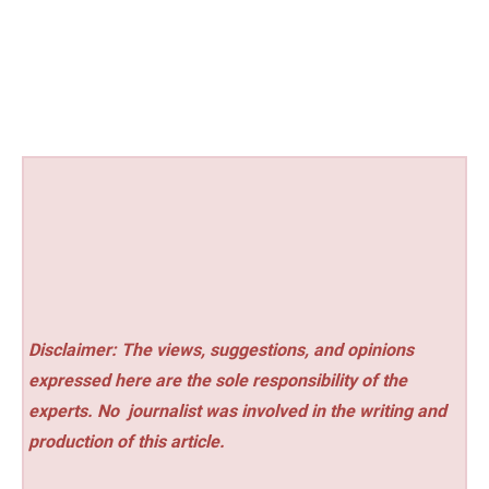
Disclaimer: The views, suggestions, and opinions
expressed here are the sole responsibility of the
experts. No
journalist was involved in the writing and
production of this article.