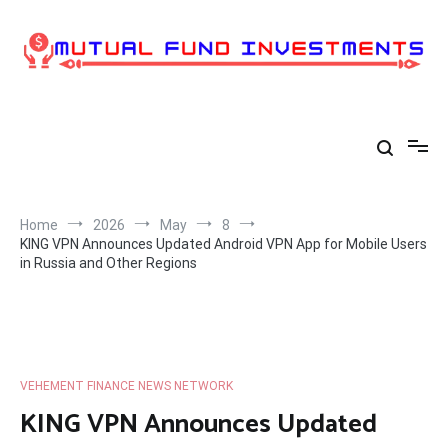
Skip
to
content
Home
2026
May
8
KING VPN Announces Updated Android VPN App for Mobile Users
in Russia and Other Regions
VEHEMENT FINANCE NEWS NETWORK
KING VPN Announces Updated