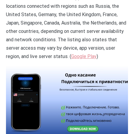
locations connected with regions such as Russia, the
United States, Germany, the United Kingdom, France,
Japan, Singapore, Canada, Australia, the Netherlands, and
other countries, depending on current server availability
and network conditions. The listing also states that
server access may vary by device, app version, user
region, and live server status. (
Google Play
)