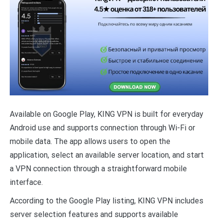
Available on Google Play, KING VPN is built for everyday
Android use and supports connection through Wi-Fi or
mobile data. The app allows users to open the
application, select an available server location, and start
a VPN connection through a straightforward mobile
interface.
According to the Google Play listing, KING VPN includes
server selection features and supports available