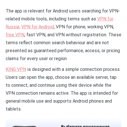
The app is relevant for Android users searching for VPN-
related mobile tools, including terms such as
VPN for
Russia,
VPN for Android
, VPN for phone, working VPN,
free VPN
, fast VPN, and VPN without registration. These
terms reflect common search behaviour and are not
presented as guaranteed performance, access, or pricing
claims for every user or region.
KING VPN
is designed with a simple connection process.
Users can open the app, choose an available server, tap
to connect, and continue using their device while the
VPN connection remains active. The app is intended for
general mobile use and supports Android phones and
tablets.