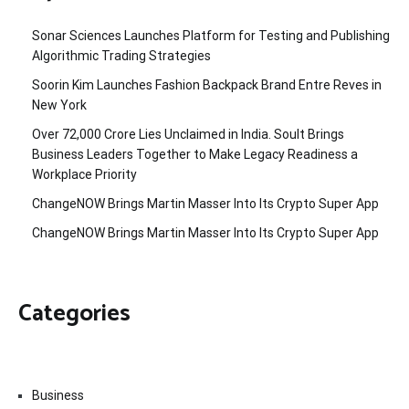
Sonar Sciences Launches Platform for Testing and Publishing
Algorithmic Trading Strategies
Soorin Kim Launches Fashion Backpack Brand Entre Reves in
New York
Over ₹72,000 Crore Lies Unclaimed in India. Soult Brings
Business Leaders Together to Make Legacy Readiness a
Workplace Priority
ChangeNOW Brings Martin Masser Into Its Crypto Super App
ChangeNOW Brings Martin Masser Into Its Crypto Super App
Categories
Business