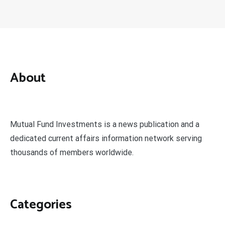
About
Mutual Fund Investments is a news publication and a
dedicated current affairs information network serving
thousands of members worldwide.
Categories