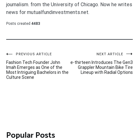
journalism. from the University of Chicago. Now he writes
news for mutualfundinvestments.net.
Posts created
4483
Post
PREVIOUS ARTICLE
NEXT ARTICLE
Fashion Tech Founder John
e-thirteen Introduces The Gen3
navigation
Imah Emerges as One of the
Grappler Mountain Bike Tire
Most Intriguing Bachelors in the
Lineup with Radial Options
Culture Scene
Popular Posts