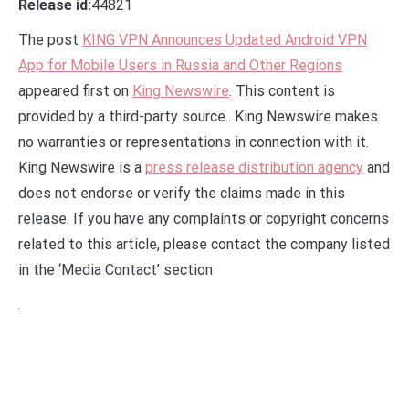
Release id:
44821
The post
KING VPN Announces Updated Android VPN
App for Mobile Users in Russia and Other Regions
appeared first on
King Newswire
. This content is
provided by a third-party source.. King Newswire makes
no warranties or representations in connection with it.
King Newswire is a
press release distribution agency
and
does not endorse or verify the claims made in this
release. If you have any complaints or copyright concerns
related to this article, please contact the company listed
in the ‘Media Contact’ section