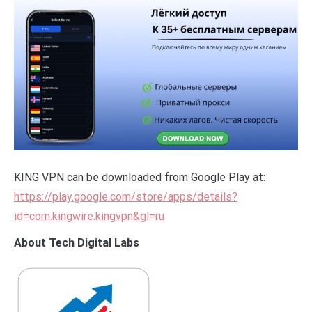
KING VPN can be downloaded from Google Play at:
https://play.google.com/store/apps/details?
id=com.kingwire.kingvpn&gl=ru
About Tech Digital Labs