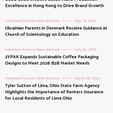
Excellence in Hong Kong to Drive Brand Growth
Vehement Finance News Network
May 14, 2026
Ukrainian Parents in Denmark Receive Guidance at
Church of Scientology on Education
Vehement Finance News Network
July 30, 2026
2YPAK Expands Sustainable Coffee Packaging
Designs to Meet 2026 B2B Market Needs
Vehement Finance News Network
March 24, 2026
Tyler Sutton of Lima, Ohio State Farm Agency
Highlights the Importance of Renters Insurance
for Local Residents of Lima Ohio