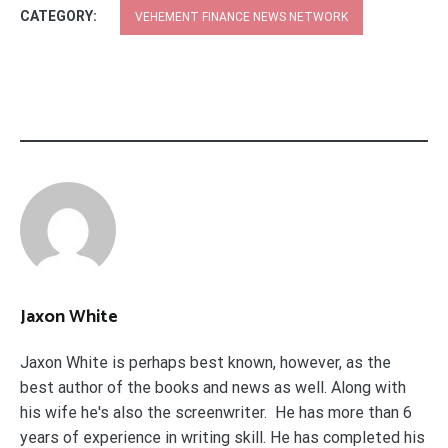
CATEGORY:
VEHEMENT FINANCE NEWS NETWORK
Jaxon White
Jaxon White is perhaps best known, however, as the
best author of the books and news as well. Along with
his wife he's also the screenwriter. He has more than 6
years of experience in writing skill. He has completed his