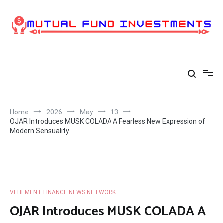
Skip
to
content
Home
2026
May
13
OJAR Introduces MUSK COLADA A Fearless New Expression of
Modern Sensuality
VEHEMENT FINANCE NEWS NETWORK
OJAR Introduces MUSK COLADA A