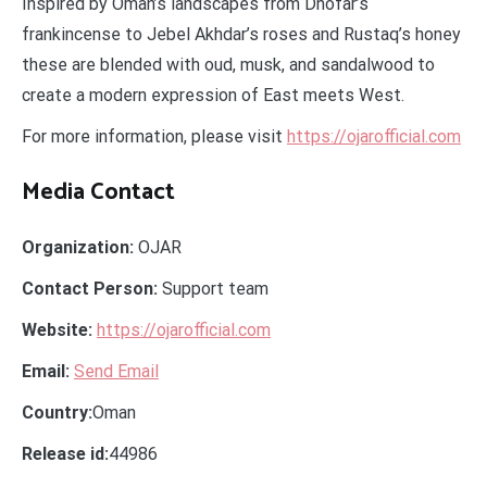
Inspired by Oman’s landscapes from Dhofar’s
frankincense to Jebel Akhdar’s roses and Rustaq’s honey
these are blended with oud, musk, and sandalwood to
create a modern expression of East meets West.
For more information, please visit
https://ojarofficial.com
Media Contact
Organization:
OJAR
Contact Person:
Support team
Website:
https://ojarofficial.com
Email:
Send Email
Country:
Oman
Release id:
44986