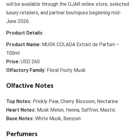
will be available through the OJAR online store, selected
luxury retailers, and partner boutiques beginning mid-
June 2026.
Product Details
Product Name:
MUSK COLADA Extrait de Parfum –
100ml
Price:
USD 260
Olfactory Family:
Floral Fruity Musk
Olfactive Notes
Top Notes:
Prickly Pear, Cherry Blossom, Nectarine
Heart Notes:
Musk Melon, Henna, Saffron, Mastic
Base Notes:
White Musk, Benzoin
Perfumers