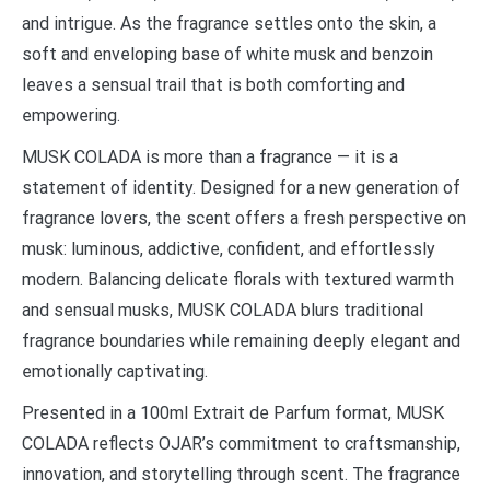
and intrigue. As the fragrance settles onto the skin, a
soft and enveloping base of white musk and benzoin
leaves a sensual trail that is both comforting and
empowering.
MUSK COLADA is more than a fragrance — it is a
statement of identity. Designed for a new generation of
fragrance lovers, the scent offers a fresh perspective on
musk: luminous, addictive, confident, and effortlessly
modern. Balancing delicate florals with textured warmth
and sensual musks, MUSK COLADA blurs traditional
fragrance boundaries while remaining deeply elegant and
emotionally captivating.
Presented in a 100ml Extrait de Parfum format, MUSK
COLADA reflects OJAR’s commitment to craftsmanship,
innovation, and storytelling through scent. The fragrance