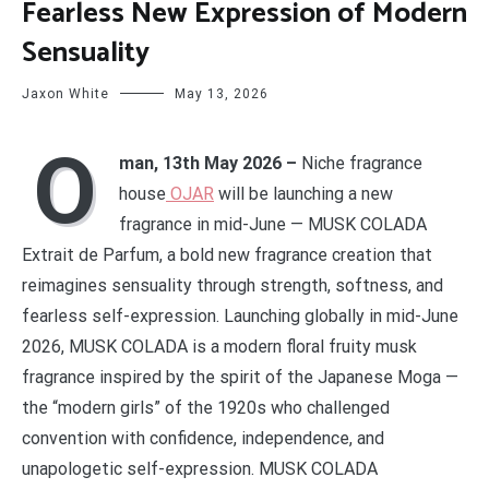
Fearless New Expression of Modern
Sensuality
Jaxon White
May 13, 2026
O
man, 13th May 2026 –
Niche fragrance
house
OJAR
will be launching a new
fragrance in mid-June — MUSK COLADA
Extrait de Parfum, a bold new fragrance creation that
reimagines sensuality through strength, softness, and
fearless self-expression. Launching globally in mid-June
2026, MUSK COLADA is a modern floral fruity musk
fragrance inspired by the spirit of the Japanese Moga —
the “modern girls” of the 1920s who challenged
convention with confidence, independence, and
unapologetic self-expression. MUSK COLADA