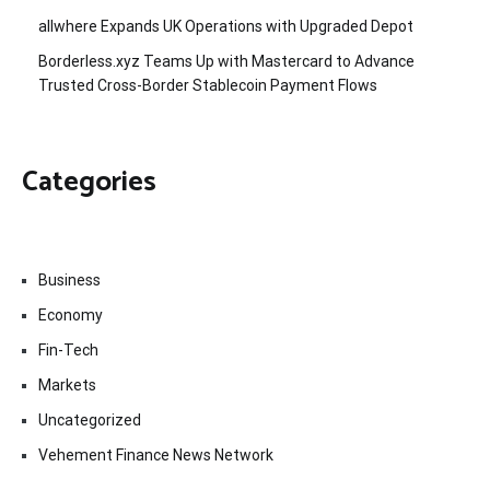
allwhere Expands UK Operations with Upgraded Depot
Borderless.xyz Teams Up with Mastercard to Advance
Trusted Cross-Border Stablecoin Payment Flows
Categories
Business
Economy
Fin-Tech
Markets
Uncategorized
Vehement Finance News Network