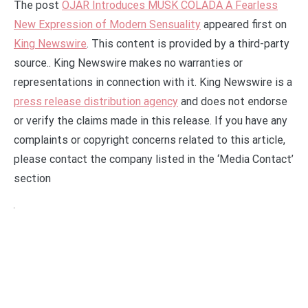
The post
OJAR Introduces MUSK COLADA A Fearless
New Expression of Modern Sensuality
appeared first on
King Newswire
. This content is provided by a third-party
source.. King Newswire makes no warranties or
representations in connection with it. King Newswire is a
press release distribution agency
and does not endorse
or verify the claims made in this release. If you have any
complaints or copyright concerns related to this article,
please contact the company listed in the ‘Media Contact’
section