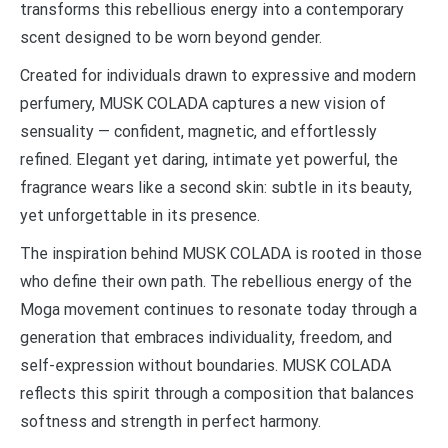
transforms this rebellious energy into a contemporary
scent designed to be worn beyond gender.
Created for individuals drawn to expressive and modern
perfumery, MUSK COLADA captures a new vision of
sensuality — confident, magnetic, and effortlessly
refined. Elegant yet daring, intimate yet powerful, the
fragrance wears like a second skin: subtle in its beauty,
yet unforgettable in its presence.
The inspiration behind MUSK COLADA is rooted in those
who define their own path. The rebellious energy of the
Moga movement continues to resonate today through a
generation that embraces individuality, freedom, and
self-expression without boundaries. MUSK COLADA
reflects this spirit through a composition that balances
softness and strength in perfect harmony.