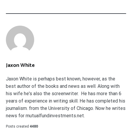
Jaxon White
Jaxon White is perhaps best known, however, as the
best author of the books and news as well. Along with
his wife he's also the screenwriter. He has more than 6
years of experience in writing skill. He has completed his
journalism. from the University of Chicago. Now he writes
news for mutualfundinvestments.net.
Posts created
4480