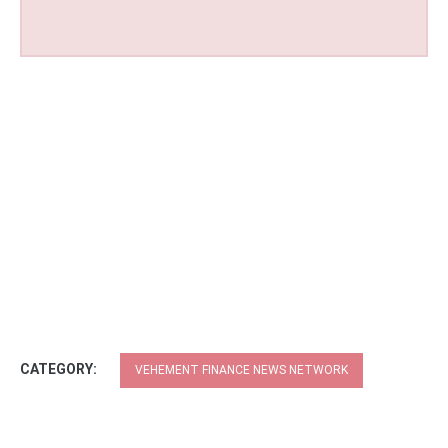
CATEGORY:
VEHEMENT FINANCE NEWS NETWORK