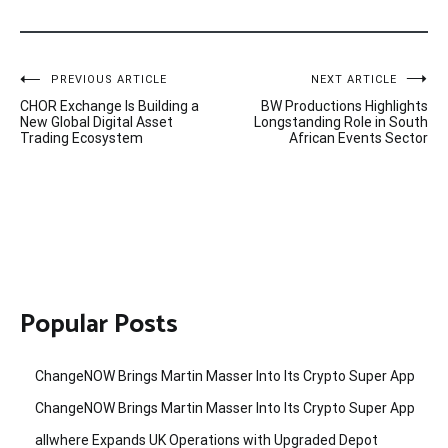
Post
PREVIOUS ARTICLE
NEXT ARTICLE
CHOR Exchange Is Building a
BW Productions Highlights
navigation
New Global Digital Asset
Longstanding Role in South
Trading Ecosystem
African Events Sector
Popular Posts
ChangeNOW Brings Martin Masser Into Its Crypto Super App
ChangeNOW Brings Martin Masser Into Its Crypto Super App
allwhere Expands UK Operations with Upgraded Depot