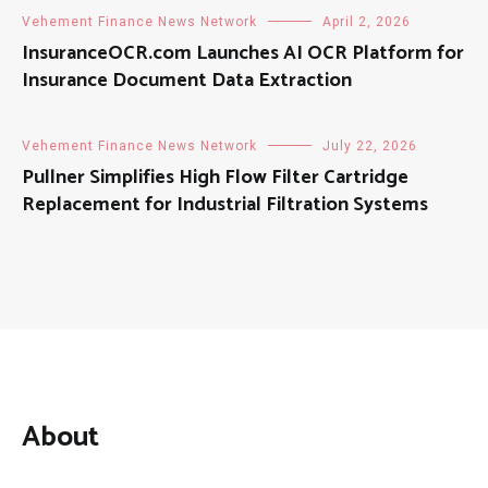
Vehement Finance News Network
April 2, 2026
InsuranceOCR.com Launches AI OCR Platform for
Insurance Document Data Extraction
Vehement Finance News Network
July 22, 2026
Pullner Simplifies High Flow Filter Cartridge
Replacement for Industrial Filtration Systems
About