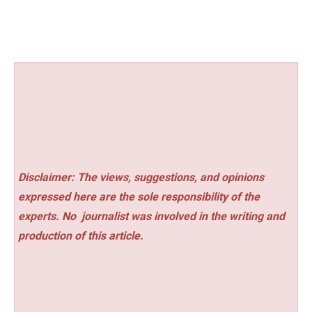
Disclaimer: The views, suggestions, and opinions
expressed here are the sole responsibility of the
experts. No
journalist was involved in the writing and
production of this article.