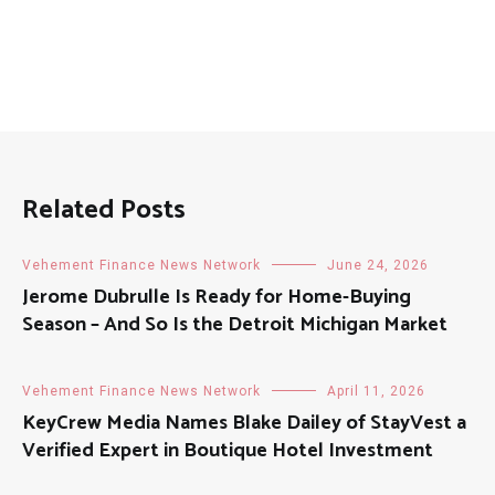
Related Posts
Vehement Finance News Network
June 24, 2026
Jerome Dubrulle Is Ready for Home-Buying
Season – And So Is the Detroit Michigan Market
Vehement Finance News Network
April 11, 2026
KeyCrew Media Names Blake Dailey of StayVest a
Verified Expert in Boutique Hotel Investment