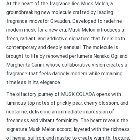
At the heart of the fragrance lies Musk Melon, a
groundbreaking new molecule crafted by leading
fragrance innovator Givaudan. Developed to redefine
modern musk for a new era, Musk Melon introduces a
fresh, radiant, and addictive signature that feels both
contemporary and deeply sensual. The molecule is
brought to life by renowned perfumers Nanako Ogi and
Margherita Carini, whose collaborative vision creates a
fragrance that feels daringly modern while remaining
timeless in its elegance.
The olfactory journey of MUSK COLADA opens with
luminous top notes of prickly pear, cherry blossom, and
nectarine, delivering an immediate impression of
freshness and vibrant femininity. The heart reveals the
signature Musk Melon accord, layered with the richness
of henna, saffron, and mastic to create warmth, texture,