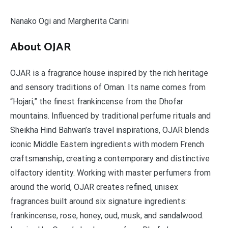
Nanako Ogi and Margherita Carini
About OJAR
OJAR is a fragrance house inspired by the rich heritage
and sensory traditions of Oman. Its name comes from
“Hojari,” the finest frankincense from the Dhofar
mountains. Influenced by traditional perfume rituals and
Sheikha Hind Bahwan’s travel inspirations, OJAR blends
iconic Middle Eastern ingredients with modern French
craftsmanship, creating a contemporary and distinctive
olfactory identity. Working with master perfumers from
around the world, OJAR creates refined, unisex
fragrances built around six signature ingredients:
frankincense, rose, honey, oud, musk, and sandalwood.