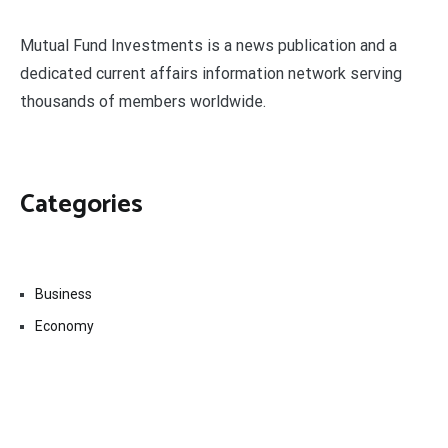
Mutual Fund Investments is a news publication and a
dedicated current affairs information network serving
thousands of members worldwide.
Categories
Business
Economy
Fin-Tech
Markets
Uncategorized