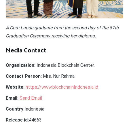
A Cum Laude graduate from the second day of the 87th
Graduation Ceremony receiving her diploma.
Media Contact
Organization:
Indonesia Blockchain Center.
Contact Person:
Mrs. Nur Rahma
Website:
https://www.blockchainIndonesia.id
Email:
Send Email
Country:
Indonesia
Release id:
44663