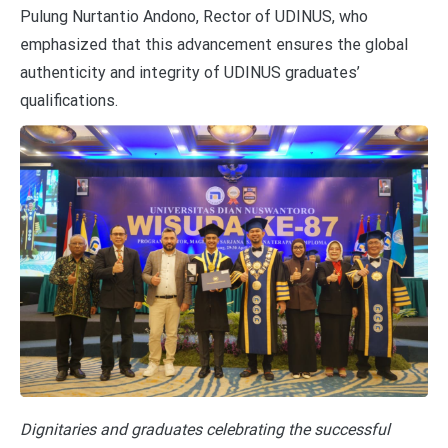
Pulung Nurtantio Andono, Rector of UDINUS, who
emphasized that this advancement ensures the global
authenticity and integrity of UDINUS graduates’
qualifications.
Dignitaries and graduates celebrating the successful