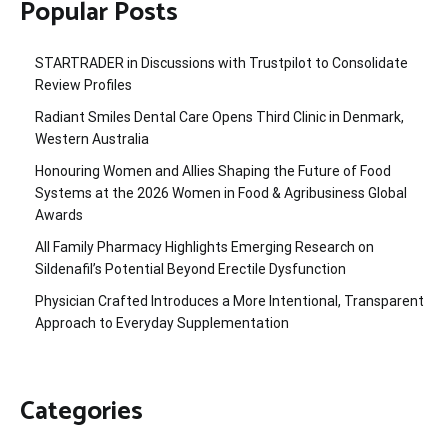
Popular Posts
STARTRADER in Discussions with Trustpilot to Consolidate
Review Profiles
Radiant Smiles Dental Care Opens Third Clinic in Denmark,
Western Australia
Honouring Women and Allies Shaping the Future of Food
Systems at the 2026 Women in Food & Agribusiness Global
Awards
All Family Pharmacy Highlights Emerging Research on
Sildenafil’s Potential Beyond Erectile Dysfunction
Physician Crafted Introduces a More Intentional, Transparent
Approach to Everyday Supplementation
Categories