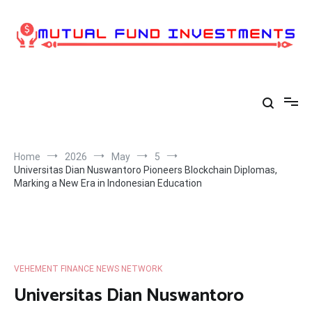
Skip
to
content
Home
2026
May
5
Universitas Dian Nuswantoro Pioneers Blockchain Diplomas,
Marking a New Era in Indonesian Education
VEHEMENT FINANCE NEWS NETWORK
Universitas Dian Nuswantoro