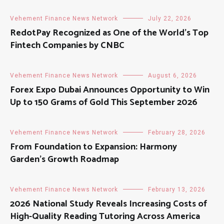
Vehement Finance News Network
July 22, 2026
RedotPay Recognized as One of the World’s Top
Fintech Companies by CNBC
Vehement Finance News Network
August 6, 2026
Forex Expo Dubai Announces Opportunity to Win
Up to 150 Grams of Gold This September 2026
Vehement Finance News Network
February 28, 2026
From Foundation to Expansion: Harmony
Garden’s Growth Roadmap
Vehement Finance News Network
February 13, 2026
2026 National Study Reveals Increasing Costs of
High-Quality Reading Tutoring Across America