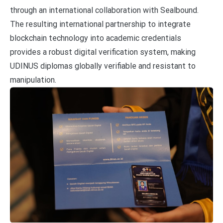
through an international collaboration with Sealbound.
The resulting international partnership to integrate
blockchain technology into academic credentials
provides a robust digital verification system, making
UDINUS diplomas globally verifiable and resistant to
manipulation.