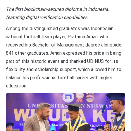
The first blockchain-secured diploma in Indonesia,
featuring digital verification capabilities.
Among the distinguished graduates was Indonesian
national football team player, Pratama Arhan, who
received his Bachelor of Management degree alongside
841 other graduates. Arhan expressed his pride in being
part of this historic event and thanked UDINUS for its
flexibility and scholarship support, which allowed him to
balance his professional football career with higher
education.