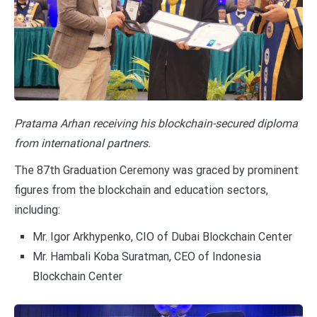
Pratama Arhan receiving his blockchain-secured diploma
from international partners.
The 87th Graduation Ceremony was graced by prominent
figures from the blockchain and education sectors,
including:
Mr. Igor Arkhypenko, CIO of Dubai Blockchain Center
Mr. Hambali Koba Suratman, CEO of Indonesia
Blockchain Center