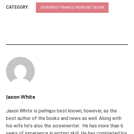
CATEGORY:
VEHEMENT FINANCE NEWS NETWORK
Jaxon White
Jaxon White is perhaps best known, however, as the
best author of the books and news as well. Along with
his wife he's also the screenwriter. He has more than 6
years of experience in writing skill. He has completed his