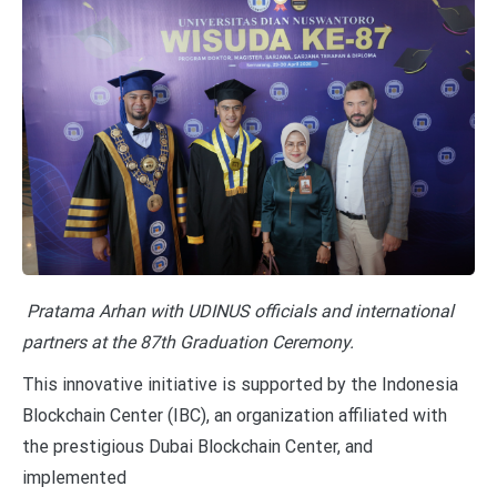
Pratama Arhan with UDINUS officials and international
partners at the 87th Graduation Ceremony.
This innovative initiative is supported by the Indonesia
Blockchain Center (IBC), an organization affiliated with
the prestigious Dubai Blockchain Center, and
implemented