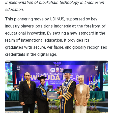
implementation of blockchain technology in Indonesian
education.
This pioneering move by UDINUS, supported by key
industry players, positions Indonesia at the forefront of
educational innovation. By setting a new standard in the
realm of international education, it provides its
graduates with secure, verifiable, and globally recognized
credentials in the digital age.