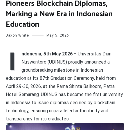
Pioneers Blockchain Diplomas,
Marking a New Era in Indonesian
Education
Jaxon White
May 5, 2026
I
ndonesia, 5th May 2026 –
Universitas Dian
Nuswantoro (UDINUS) proudly announced a
groundbreaking milestone in Indonesian
education at its 87th Graduation Ceremony, held from
April 29-30, 2026, at the Rama Shinta Ballroom, Patra
Hotel Semarang. UDINUS has become the first university
in Indonesia to issue diplomas secured by blockchain
technology, ensuring unparalleled authenticity and
transparency for its graduates.