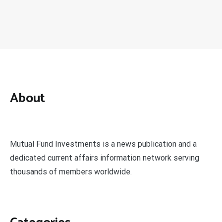
About
Mutual Fund Investments is a news publication and a
dedicated current affairs information network serving
thousands of members worldwide.