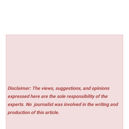
Disclaimer: The views, suggestions, and opinions
expressed here are the sole responsibility of the
experts. No
journalist was involved in the writing and
production of this article.