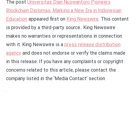
The post
Universitas Dian Nuswantoro Pioneers
Blockchain Diplomas, Marking a New Era in Indonesian
Education
appeared first on
King Newswire
. This content
is provided by a third-party source.. King Newswire
makes no warranties or representations in connection
with it. King Newswire is a
press release distribution
agency
and does not endorse or verify the claims made
in this release. If you have any complaints or copyright
concerns related to this article, please contact the
company listed in the ‘Media Contact’ section