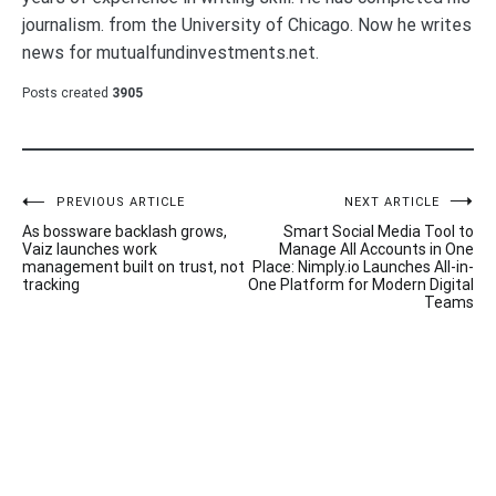
journalism. from the University of Chicago. Now he writes
news for mutualfundinvestments.net.
Posts created
3905
Post
PREVIOUS ARTICLE
NEXT ARTICLE
As bossware backlash grows,
Smart Social Media Tool to
navigation
Vaiz launches work
Manage All Accounts in One
management built on trust, not
Place: Nimply.io Launches All-in-
tracking
One Platform for Modern Digital
Teams