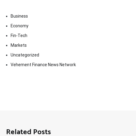
Business
Economy
Fin-Tech
Markets
Uncategorized
Vehement Finance News Network
Related Posts