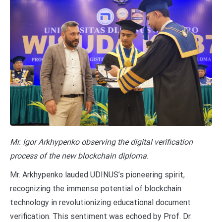
Mr. Igor Arkhypenko observing the digital verification
process of the new blockchain diploma.
Mr. Arkhypenko lauded UDINUS’s pioneering spirit,
recognizing the immense potential of blockchain
technology in revolutionizing educational document
verification. This sentiment was echoed by Prof. Dr.