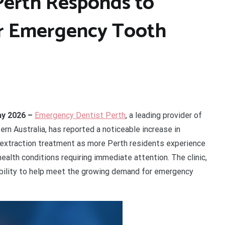
Perth Responds to
r Emergency Tooth
May 2026 –
Emergency Dentist Perth
, a leading provider of
ern Australia, has reported a noticeable increase in
extraction treatment as more Perth residents experience
health conditions requiring immediate attention. The clinic,
bility to help meet the growing demand for emergency