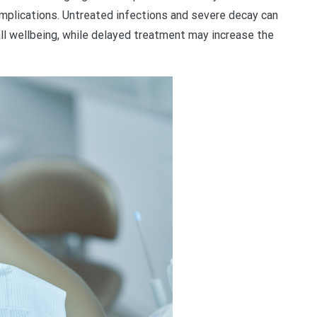
complications. Untreated infections and severe decay can
rall wellbeing, while delayed treatment may increase the