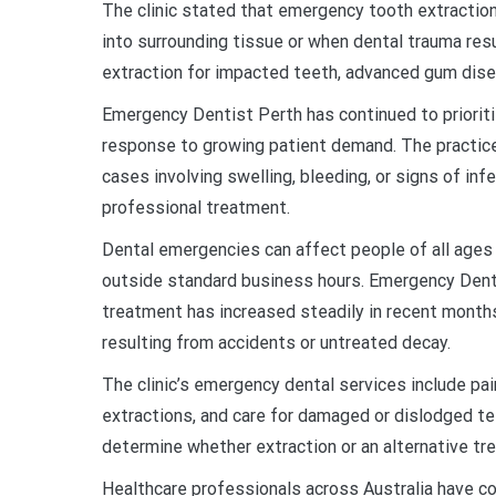
The clinic stated that emergency tooth extractio
into surrounding tissue or when dental trauma re
extraction for impacted teeth, advanced gum dise
Emergency Dentist Perth has continued to priori
response to growing patient demand. The practice 
cases involving swelling, bleeding, or signs of in
professional treatment.
Dental emergencies can affect people of all ages a
outside standard business hours. Emergency Dent
treatment has increased steadily in recent months
resulting from accidents or untreated decay.
The clinic’s emergency dental services include p
extractions, and care for damaged or dislodged te
determine whether extraction or an alternative trea
Healthcare professionals across Australia have co