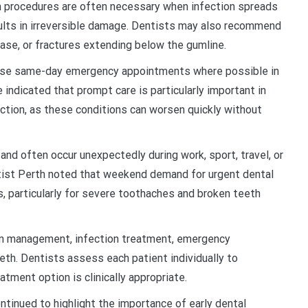
n procedures are often necessary when infection spreads
sults in irreversible damage. Dentists may also recommend
ase, or fractures extending below the gumline.
tise same-day emergency appointments where possible in
indicated that prompt care is particularly important in
fection, as these conditions can worsen quickly without
nd often occur unexpectedly during work, sport, travel, or
ist Perth noted that weekend demand for urgent dental
, particularly for severe toothaches and broken teeth
ain management, infection treatment, emergency
eth. Dentists assess each patient individually to
tment option is clinically appropriate.
ntinued to highlight the importance of early dental