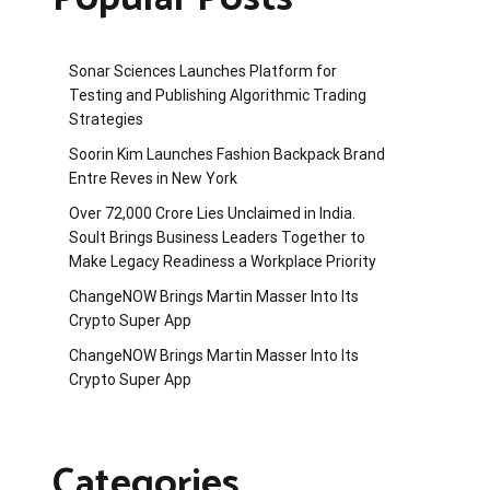
Sonar Sciences Launches Platform for
Testing and Publishing Algorithmic Trading
Strategies
Soorin Kim Launches Fashion Backpack Brand
Entre Reves in New York
Over ₹72,000 Crore Lies Unclaimed in India.
Soult Brings Business Leaders Together to
Make Legacy Readiness a Workplace Priority
ChangeNOW Brings Martin Masser Into Its
Crypto Super App
ChangeNOW Brings Martin Masser Into Its
Crypto Super App
Categories