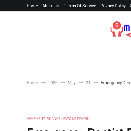
Skip
Home
About Us
Terms Of Service
Privacy Policy
to
content
Home
2026
May
21
Emergency Dent
VEHEMENT FINANCE NEWS NETWORK