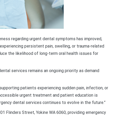
eness regarding urgent dental symptoms has improved,
periencing persistent pain, swelling, or trauma-related
duce the likelihood of long-term oral health issues for
ental services remains an ongoing priority as demand
supporting patients experiencing sudden pain, infection, or
accessible urgent treatment and patient education is
ency dental services continues to evolve in the future.”
1 Flinders Street, Yokine WA 6060, providing emergency