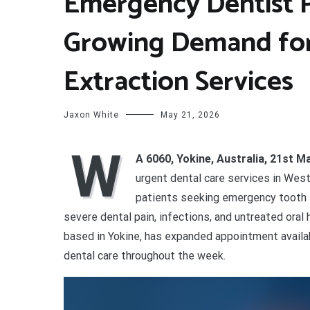
Emergency Dentist 
Growing Demand fo
Extraction Services
Jaxon White
May 21, 2026
W
A 6060, Yokine, Australia, 21st 
urgent dental care services in West
patients seeking emergency tooth 
severe dental pain, infections, and untreated oral 
based in Yokine, has expanded appointment availa
dental care throughout the week.