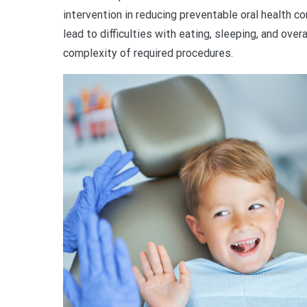
intervention in reducing preventable oral health 
lead to difficulties with eating, sleeping, and ove
complexity of required procedures.