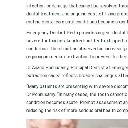
infection, or damage that cannot be resolved throu
dental treatment and ongoing cost-of-living pres
routine dental care until conditions become urgent
Emergency Dentist Perth provides urgent dental 
severe toothaches, knocked-out teeth, chipped tee
conditions. The clinic has observed an increasing
requiring immediate extraction to prevent further
Dr Anand Ponnusamy, Principal Dentist at Emergen
extraction cases reflects broader challenges affe
“Many patients are presenting with severe discomf
Dr Ponnusamy. “In many cases, the tooth cannot 
condition becomes acute. Prompt assessment and 
reducing the risk of more serious oral health compl