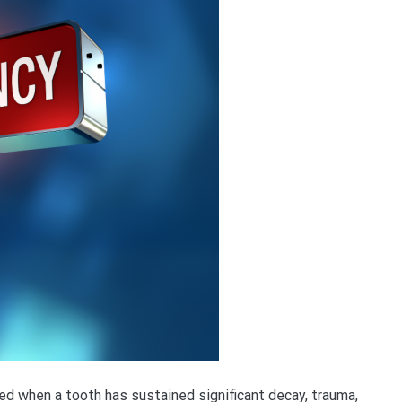
d when a tooth has sustained significant decay, trauma,