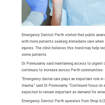
Emergency Dentist Perth stated that public awar
with more patients seeking immediate care when ex
injuries. The clinic believes this trend may help re
some patients.
Dr Ponnusamy said maintaining access to urgent d
continues to increase across Perth communities.
“Emergency dental care plays an important role in 
trauma,” said Dr Ponnusamy. “Continued focus on 
expected to remain important as demand for emerg
Emergency Dentist Perth operates from Shop 6/20