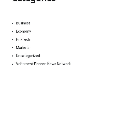
Business
Economy
Fin-Tech
Markets
Uncategorized
Vehement Finance News Network