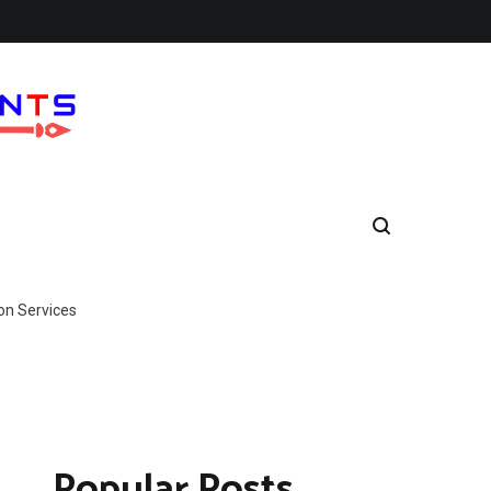
on Services
Popular Posts