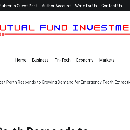
Submit a Guest Post
Author Account
Write for Us
Contact Us
Home
Business
Fin-Tech
Economy
Markets
ist Perth Responds to Growing Demand for Emergency Tooth Extracti