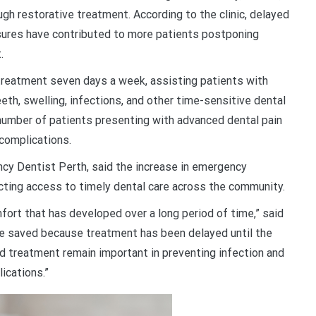
gh restorative treatment. According to the clinic, delayed
sures have contributed to more patients postponing
.
treatment seven days a week, assisting patients with
th, swelling, infections, and other time-sensitive dental
 number of patients presenting with advanced dental pain
 complications.
cy Dentist Perth, said the increase in emergency
cting access to timely dental care across the community.
ort that has developed over a long period of time,” said
be saved because treatment has been delayed until the
treatment remain important in preventing infection and
ications.”