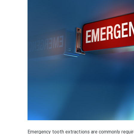
Emergency tooth extractions are commonly require