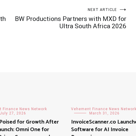
NEXT ARTICLE
th
BW Productions Partners with MXD for
Ultra South Africa 2026
 Finance News Network
Vehement Finance News Networ
July 27, 2026
March 31, 2026
 Poised for Growth After
InvoiceScanner.co Launc
aunch: Omni One for
Software for AI Invoice