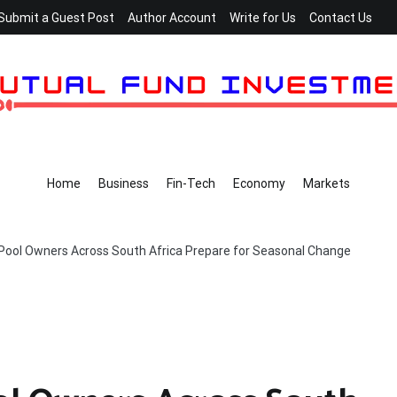
Submit a Guest Post
Author Account
Write for Us
Contact Us
Home
Business
Fin-Tech
Economy
Markets
 Pool Owners Across South Africa Prepare for Seasonal Change