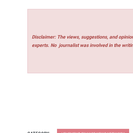
Disclaimer: The views, suggestions, and opinion
experts. No
journalist was involved in the writi