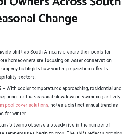
ol Owners Across South
Seasonal Change
wide shift as South Africans prepare their pools for
 more homeowners are focusing on water conservation,
company highlights how winter preparation reflects
spitality sectors.
6 –
With cooler temperatures approaching, residential and
reparing for the seasonal slowdown in swimming activity.
om pool cover solutions
, notes a distinct annual trend as
as for winter.
any’s teams observe a steady rise in the number of
e temperatures begin to drop. The shift reflects growing