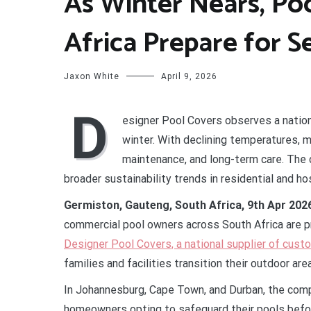
As Winter Nears, Po
Africa Prepare for 
Jaxon White
April 9, 2026
D
esigner Pool Covers observes a nation
winter. With declining temperatures,
maintenance, and long-term care. The 
broader sustainability trends in residential and ho
Germiston, Gauteng, South Africa, 9th Apr 202
commercial pool owners across South Africa are p
Designer Pool Covers, a national supplier of cust
families and facilities transition their outdoor are
In Johannesburg, Cape Town, and Durban, the comp
homeowners opting to safeguard their pools befor