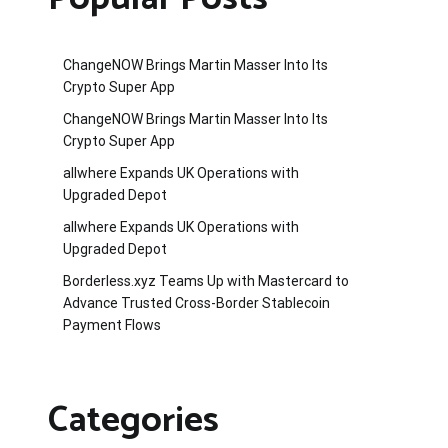
ChangeNOW Brings Martin Masser Into Its
Crypto Super App
ChangeNOW Brings Martin Masser Into Its
Crypto Super App
allwhere Expands UK Operations with
Upgraded Depot
allwhere Expands UK Operations with
Upgraded Depot
Borderless.xyz Teams Up with Mastercard to
Advance Trusted Cross-Border Stablecoin
Payment Flows
Categories