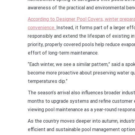
awareness of the practical and environmental bene
According to Designer Pool Covers, winter prepara
convenience.
Instead, it forms part of a larger e
responsibly and extend the lifespan of existing in
priority, properly covered pools help reduce evapo
effort of long-term maintenance.
“Each winter, we see a similar pattern,” said a 
become more proactive about preserving water qua
temperatures dip.”
The season’s arrival also influences broader indust
months to upgrade systems and refine customer edu
viewing pool maintenance as a year-round responsi
As the country moves deeper into autumn, industry
efficient and sustainable pool management options