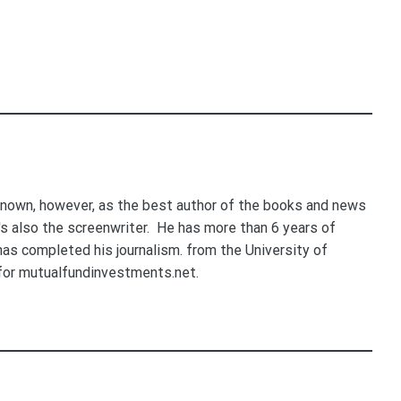
nown, however, as the best author of the books and news
e's also the screenwriter. He has more than 6 years of
 has completed his journalism. from the University of
for mutualfundinvestments.net.