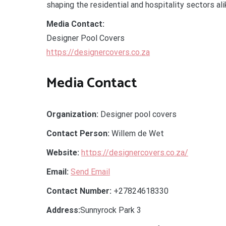
shaping the residential and hospitality sectors ali
Media Contact:
Designer Pool Covers
https://designercovers.co.za
Media Contact
Organization:
Designer pool covers
Contact Person:
Willem de Wet
Website:
https://designercovers.co.za/
Email:
Send Email
Contact Number:
+27824618330
Address:
Sunnyrock Park 3