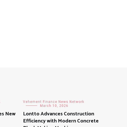
k
Vehement Finance News Network
March 10, 2026
hes New
Lontto Advances Construction
Efficiency with Modern Concrete