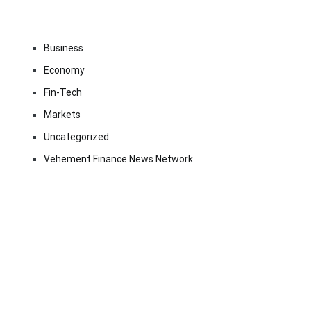
Business
Economy
Fin-Tech
Markets
Uncategorized
Vehement Finance News Network