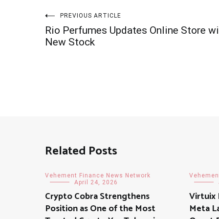
Post
PREVIOUS ARTICLE
Rio Perfumes Updates Online Store wi
navigation
New Stock
Related Posts
Vehement Finance News Network
Vehement
April 24, 2026
Crypto Cobra Strengthens
Virtuix
Position as One of the Most
Meta L