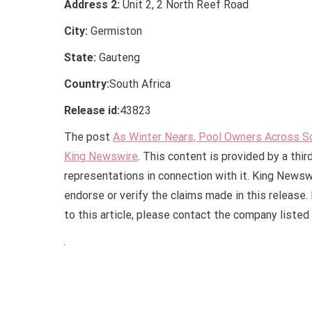
Address 2:
Unit 2, 2 North Reef Road
City:
Germiston
State:
Gauteng
Country:
South Africa
Release id:
43823
The post
As Winter Nears, Pool Owners Across So
King Newswire
. This content is provided by a thi
representations in connection with it. King Newsw
endorse or verify the claims made in this release.
to this article, please contact the company listed