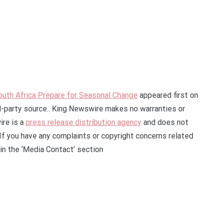
uth Africa Prepare for Seasonal Change
appeared first on
rd-party source.. King Newswire makes no warranties or
ire is a
press release distribution agency
and does not
 If you have any complaints or copyright concerns related
 in the ‘Media Contact’ section