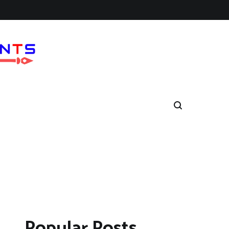
Popular Posts