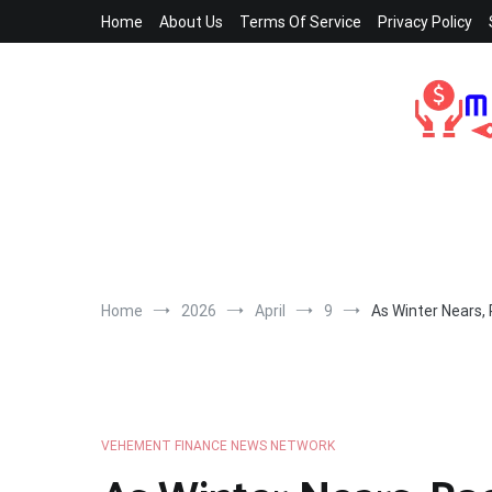
Skip
Home
About Us
Terms Of Service
Privacy Policy
to
content
Home
2026
April
9
As Winter Nears,
VEHEMENT FINANCE NEWS NETWORK