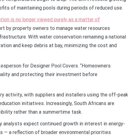
fits of maintaining pools during periods of reduced use.
tion is no longer viewed purely as a matter of
ffort by property owners to manage water resources
frastructure. With water conservation remaining a national
ration and keep debris at bay, minimizing the cost and
spokesperson for Designer Pool Covers. “Homeowners
lity and protecting their investment before
ry activity, with suppliers and installers using the off-peak
cation initiatives. Increasingly, South Africans are
bility rather than a summertime task.
 analysts expect continued growth in interest in energy-
 — a reflection of broader environmental priorities