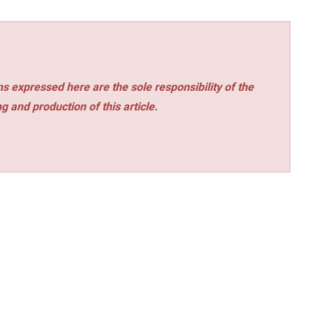
s expressed here are the sole responsibility of the
ng and production of this article.