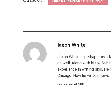
CATEGORY:
VEHEMENT FINANCE NEWS NETWORK
Jaxon White
Jaxon White is perhaps best k
as well. Along with his wife h
experience in writing skill. He
Chicago. Now he writes news 
Posts created
4480