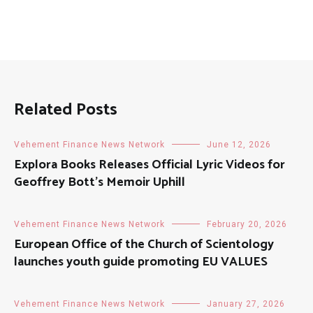
Related Posts
Vehement Finance News Network
June 12, 2026
Explora Books Releases Official Lyric Videos for
Geoffrey Bott’s Memoir Uphill
Vehement Finance News Network
February 20, 2026
European Office of the Church of Scientology
launches youth guide promoting EU VALUES
Vehement Finance News Network
January 27, 2026