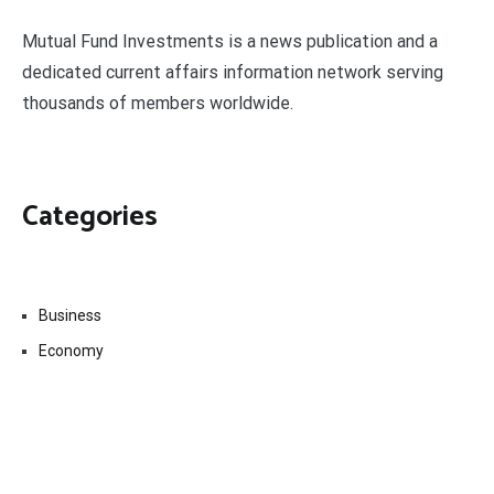
Mutual Fund Investments is a news publication and a
dedicated current affairs information network serving
thousands of members worldwide.
Categories
Business
Economy
Fin-Tech
Markets
Uncategorized
Vehement Finance News Network