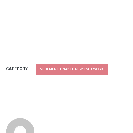
CATEGORY:
VEHEMENT FINANCE NEWS NETWORK