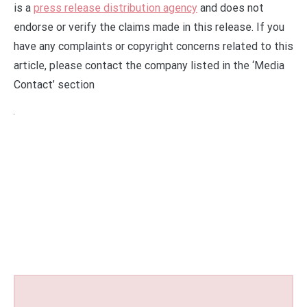
is a
press release distribution agency
and does not
endorse or verify the claims made in this release. If you
have any complaints or copyright concerns related to this
article, please contact the company listed in the ‘Media
Contact’ section