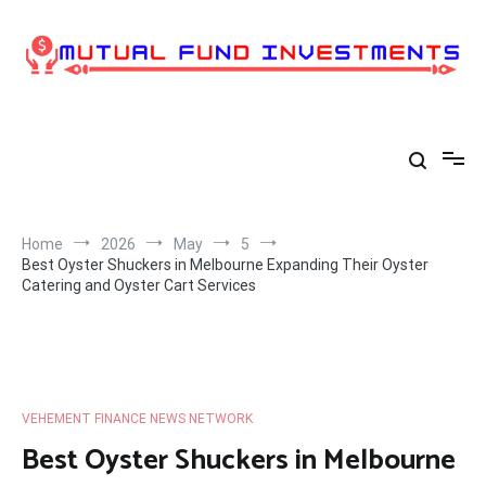
Skip
to
content
Home
2026
May
5
Best Oyster Shuckers in Melbourne Expanding Their Oyster
Catering and Oyster Cart Services
VEHEMENT FINANCE NEWS NETWORK
Best Oyster Shuckers in Melbourne