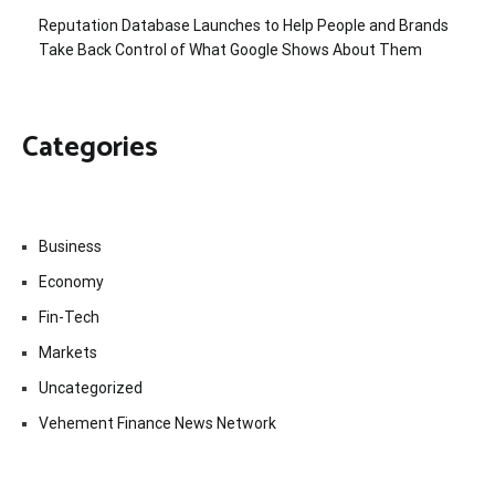
Reputation Database Launches to Help People and Brands
Take Back Control of What Google Shows About Them
Categories
Business
Economy
Fin-Tech
Markets
Uncategorized
Vehement Finance News Network