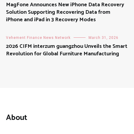
MagFone Announces New iPhone Data Recovery
Solution Supporting Recovering Data from
iPhone and iPad in 3 Recovery Modes
Vehement Finance News Network
March 31, 2026
2026 CIFM interzum guangzhou Unveils the Smart
Revolution for Global Furniture Manufacturing
About