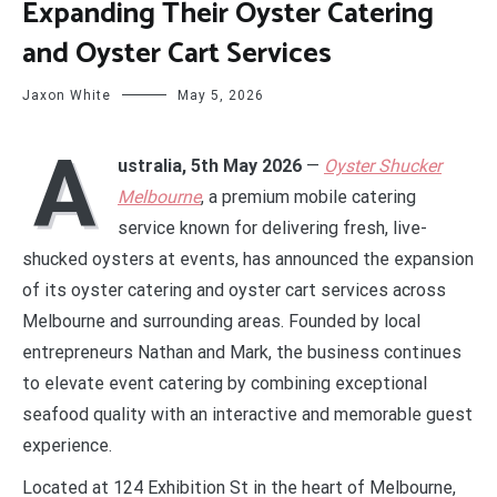
Expanding Their Oyster Catering
and Oyster Cart Services
Jaxon White
May 5, 2026
A
ustralia, 5th May 2026
—
Oyster Shucker
Melbourne
, a premium mobile catering
service known for delivering fresh, live-
shucked oysters at events, has announced the expansion
of its oyster catering and oyster cart services across
Melbourne and surrounding areas. Founded by local
entrepreneurs Nathan and Mark, the business continues
to elevate event catering by combining exceptional
seafood quality with an interactive and memorable guest
experience.
Located at 124 Exhibition St in the heart of Melbourne,