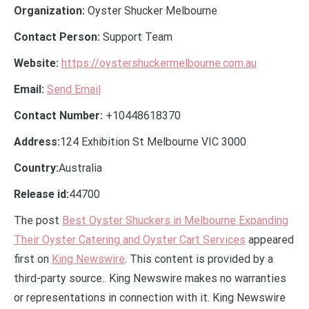
Organization:
Oyster Shucker Melbourne
Contact Person:
Support Team
Website:
https://oystershuckermelbourne.com.au
Email:
Send Email
Contact Number:
+10448618370
Address:
124 Exhibition St Melbourne VIC 3000
Country:
Australia
Release id:
44700
The post
Best Oyster Shuckers in Melbourne Expanding
Their Oyster Catering and Oyster Cart Services
appeared
first on
King Newswire
. This content is provided by a
third-party source.. King Newswire makes no warranties
or representations in connection with it. King Newswire