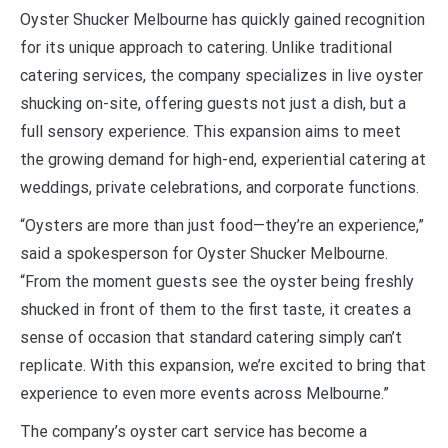
Oyster Shucker Melbourne has quickly gained recognition
for its unique approach to catering. Unlike traditional
catering services, the company specializes in live oyster
shucking on-site, offering guests not just a dish, but a
full sensory experience. This expansion aims to meet
the growing demand for high-end, experiential catering at
weddings, private celebrations, and corporate functions.
“Oysters are more than just food—they’re an experience,”
said a spokesperson for Oyster Shucker Melbourne.
“From the moment guests see the oyster being freshly
shucked in front of them to the first taste, it creates a
sense of occasion that standard catering simply can’t
replicate. With this expansion, we’re excited to bring that
experience to even more events across Melbourne.”
The company’s oyster cart service has become a