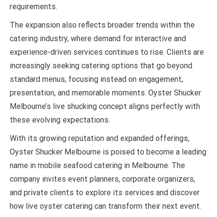
requirements.
The expansion also reflects broader trends within the
catering industry, where demand for interactive and
experience-driven services continues to rise. Clients are
increasingly seeking catering options that go beyond
standard menus, focusing instead on engagement,
presentation, and memorable moments. Oyster Shucker
Melbourne’s live shucking concept aligns perfectly with
these evolving expectations.
With its growing reputation and expanded offerings,
Oyster Shucker Melbourne is poised to become a leading
name in mobile seafood catering in Melbourne. The
company invites event planners, corporate organizers,
and private clients to explore its services and discover
how live oyster catering can transform their next event.