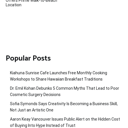
Offers Prime Walk-to-Beach
Location
Popular Posts
Kiahuna Sunrise Cafe Launches Free Monthly Cooking
Workshops to Share Hawaiian Breakfast Traditions
Dr. Emil Kohan Debunks 5 Common Myths That Lead to Poor
Cosmetic Surgery Decisions
Sofia Symonds Says Creativity Is Becoming a Business Skill,
Not Just an Artistic One
Aaron Keay Vancouver Issues Public Alert on the Hidden Cost
of Buying Into Hype Instead of Trust