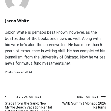
Jaxon White
Jaxon White is perhaps best known, however, as the
best author of the books and news as well. Along with
his wife he's also the screenwriter. He has more than 6
years of experience in writing skill. He has completed his
journalism. from the University of Chicago. Now he writes
news for mutualfundinvestments.net.
Posts created
4494
Post
PREVIOUS ARTICLE
NEXT ARTICLE
Steps from the Sand: New
WAIB Summit Monaco 2026
navigation
Myrtle Beach Vacation Rental
Returns