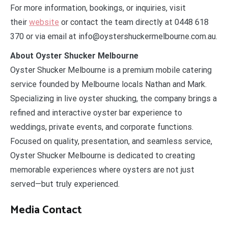
For more information, bookings, or inquiries, visit
their
website
or contact the team directly at 0448 618
370 or via email at info@oystershuckermelbourne.com.au.
About Oyster Shucker Melbourne
Oyster Shucker Melbourne is a premium mobile catering
service founded by Melbourne locals Nathan and Mark.
Specializing in live oyster shucking, the company brings a
refined and interactive oyster bar experience to
weddings, private events, and corporate functions.
Focused on quality, presentation, and seamless service,
Oyster Shucker Melbourne is dedicated to creating
memorable experiences where oysters are not just
served—but truly experienced.
Media Contact