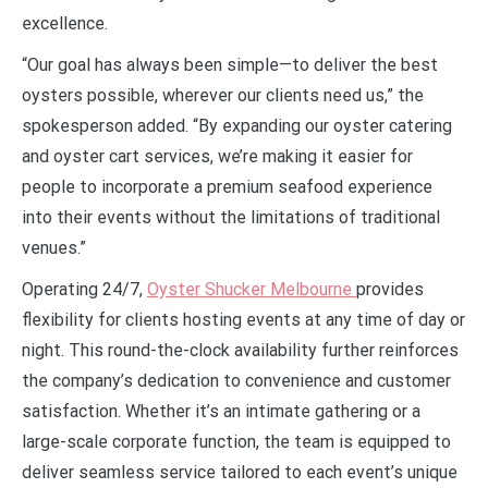
excellence.
“Our goal has always been simple—to deliver the best
oysters possible, wherever our clients need us,” the
spokesperson added. “By expanding our oyster catering
and oyster cart services, we’re making it easier for
people to incorporate a premium seafood experience
into their events without the limitations of traditional
venues.”
Operating 24/7,
Oyster Shucker Melbourne
provides
flexibility for clients hosting events at any time of day or
night. This round-the-clock availability further reinforces
the company’s dedication to convenience and customer
satisfaction. Whether it’s an intimate gathering or a
large-scale corporate function, the team is equipped to
deliver seamless service tailored to each event’s unique