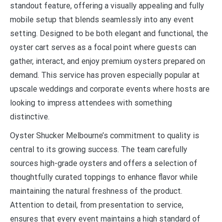
standout feature, offering a visually appealing and fully
mobile setup that blends seamlessly into any event
setting. Designed to be both elegant and functional, the
oyster cart serves as a focal point where guests can
gather, interact, and enjoy premium oysters prepared on
demand. This service has proven especially popular at
upscale weddings and corporate events where hosts are
looking to impress attendees with something
distinctive.
Oyster Shucker Melbourne’s commitment to quality is
central to its growing success. The team carefully
sources high-grade oysters and offers a selection of
thoughtfully curated toppings to enhance flavor while
maintaining the natural freshness of the product.
Attention to detail, from presentation to service,
ensures that every event maintains a high standard of