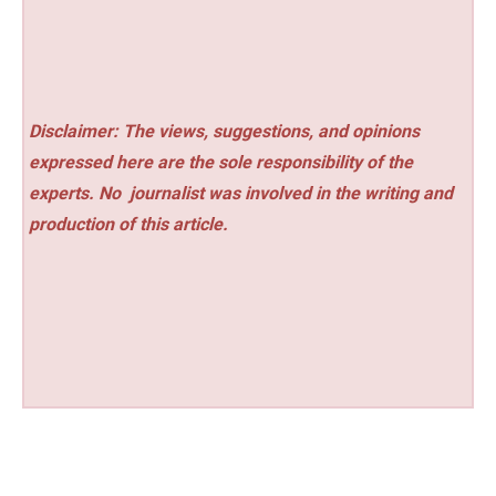
Disclaimer: The views, suggestions, and opinions
expressed here are the sole responsibility of the
experts. No
journalist was involved in the writing and
production of this article.