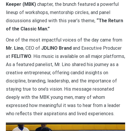
Keeper (MBK)
chapter, the brunch featured a powerful
lineup of workshops, mentorship circles, and panel
discussions aligned with this year’s theme,
“The Return
of the Classic Man.”
One of the most impactful voices of the day came from
Mr. Lino
, CEO of
JDLINO Brand
and Executive Producer
at
FELITWO
. His music is available on all major platforms,
As a featured panelist, Mr. Lino shared his journey as a
creative entrepreneur, offering candid insights on
discipline, branding, leadership, and the importance of
staying true to one’s vision. His message resonated
deeply with the MBK young men, many of whom
expressed how meaningful it was to hear from a leader
who reflects their aspirations and lived experiences.