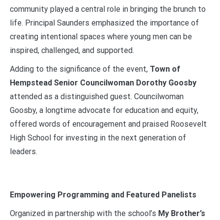
community played a central role in bringing the brunch to
life. Principal Saunders emphasized the importance of
creating intentional spaces where young men can be
inspired, challenged, and supported.
Adding to the significance of the event,
Town of
Hempstead Senior Councilwoman Dorothy Goosby
attended as a distinguished guest. Councilwoman
Goosby, a longtime advocate for education and equity,
offered words of encouragement and praised Roosevelt
High School for investing in the next generation of
leaders.
Empowering Programming and Featured Panelists
Organized in partnership with the school’s
My Brother’s