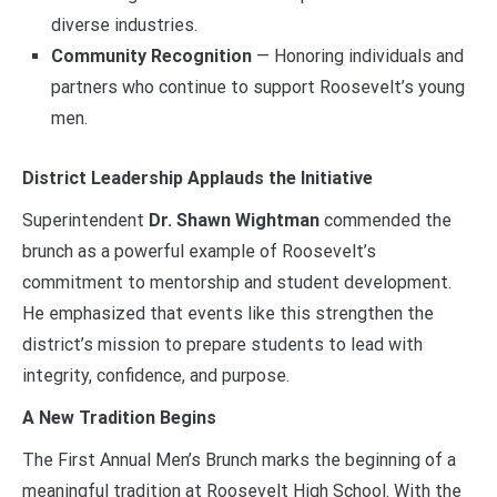
diverse industries.
Community Recognition
— Honoring individuals and
partners who continue to support Roosevelt’s young
men.
District Leadership Applauds the Initiative
Superintendent
Dr. Shawn Wightman
commended the
brunch as a powerful example of Roosevelt’s
commitment to mentorship and student development.
He emphasized that events like this strengthen the
district’s mission to prepare students to lead with
integrity, confidence, and purpose.
A New Tradition Begins
The First Annual Men’s Brunch marks the beginning of a
meaningful tradition at Roosevelt High School. With the