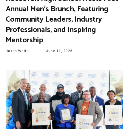
Annual Men’s Brunch, Featuring
Community Leaders, Industry
Professionals, and Inspiring
Mentorship
Jaxon White
June 11, 2026