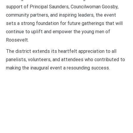
support of Principal Saunders, Councilwoman Goosby,
community partners, and inspiring leaders, the event
sets a strong foundation for future gatherings that will
continue to uplift and empower the young men of
Roosevelt.
The district extends its heartfelt appreciation to all
panelists, volunteers, and attendees who contributed to
making the inaugural event a resounding success.