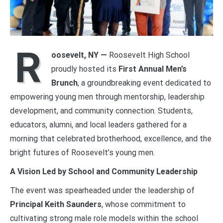
R
oosevelt, NY —
Roosevelt High School
proudly hosted its
First Annual Men’s
Brunch
, a groundbreaking event dedicated to
empowering young men through mentorship, leadership
development, and community connection. Students,
educators, alumni, and local leaders gathered for a
morning that celebrated brotherhood, excellence, and the
bright futures of Roosevelt’s young men.
A Vision Led by School and Community Leadership
The event was spearheaded under the leadership of
Principal Keith Saunders
, whose commitment to
cultivating strong male role models within the school