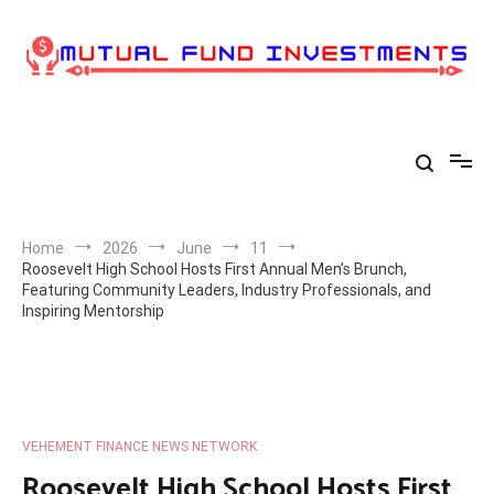
Skip
to
content
Home
2026
June
11
Roosevelt High School Hosts First Annual Men’s Brunch,
Featuring Community Leaders, Industry Professionals, and
Inspiring Mentorship
VEHEMENT FINANCE NEWS NETWORK
Roosevelt High School Hosts First