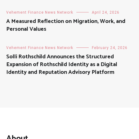
Vehement Finance News Network
April 24, 2026
A Measured Reflection on Migration, Work, and
Personal Values
Vehement Finance News Network
February 24, 2026
Solli Rothschild Announces the Structured
Expansion of Rothschild Identity as a Digital
Identity and Reputation Advisory Platform
About