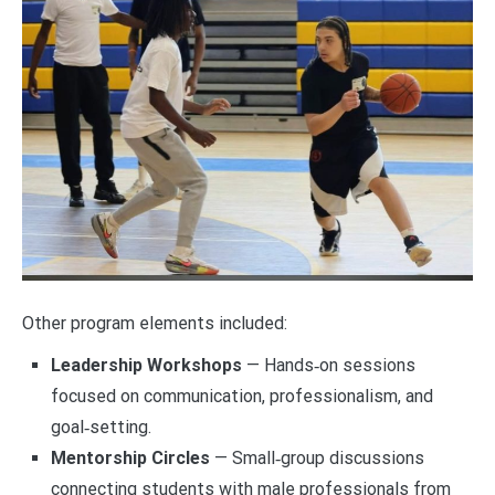
Other program elements included:
Leadership Workshops
— Hands‑on sessions
focused on communication, professionalism, and
goal‑setting.
Mentorship Circles
— Small‑group discussions
connecting students with male professionals from