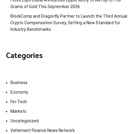
Forex Expo Dubai Announces Opportunity to Win Up to 150
Grams of Gold This September 2026
BlockComp and Dragonfly Partner to Launch the Third Annual
Crypto Compensation Survey, Setting a New Standard for
Industry Benchmarks
Categories
Business
Economy
Fin-Tech
Markets
Uncategorized
Vehement Finance News Network