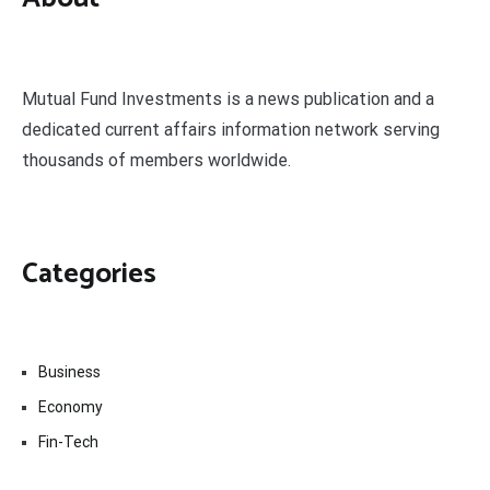
Mutual Fund Investments is a news publication and a
dedicated current affairs information network serving
thousands of members worldwide.
Categories
Business
Economy
Fin-Tech
Markets