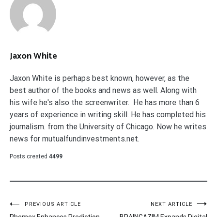
Jaxon White
Jaxon White is perhaps best known, however, as the
best author of the books and news as well. Along with
his wife he's also the screenwriter. He has more than 6
years of experience in writing skill. He has completed his
journalism. from the University of Chicago. Now he writes
news for mutualfundinvestments.net.
Posts created
4499
Post
PREVIOUS ARTICLE
NEXT ARTICLE