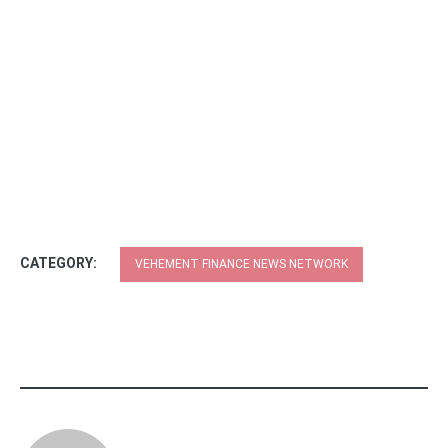
CATEGORY:
VEHEMENT FINANCE NEWS NETWORK