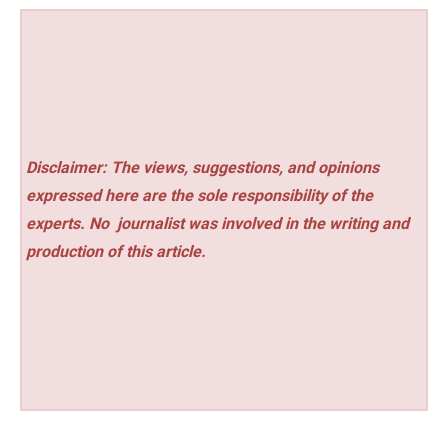
Disclaimer: The views, suggestions, and opinions
expressed here are the sole responsibility of the
experts. No
journalist was involved in the writing and
production of this article.