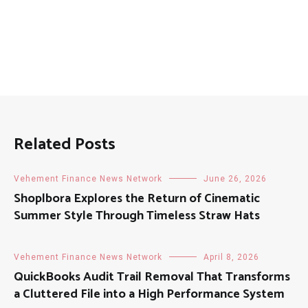
Related Posts
Vehement Finance News Network
June 26, 2026
Shoplbora Explores the Return of Cinematic
Summer Style Through Timeless Straw Hats
Vehement Finance News Network
April 8, 2026
QuickBooks Audit Trail Removal That Transforms
a Cluttered File into a High Performance System