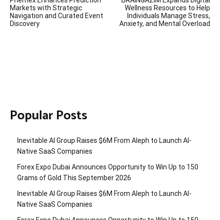
Phemex Enhances Prediction
BRAINGAZIM Expands Digital
navigation
Markets with Strategic
Wellness Resources to Help
Navigation and Curated Event
Individuals Manage Stress,
Discovery
Anxiety, and Mental Overload
Popular Posts
Inevitable AI Group Raises $6M From Aleph to Launch AI-
Native SaaS Companies
Forex Expo Dubai Announces Opportunity to Win Up to 150
Grams of Gold This September 2026
Inevitable AI Group Raises $6M From Aleph to Launch AI-
Native SaaS Companies