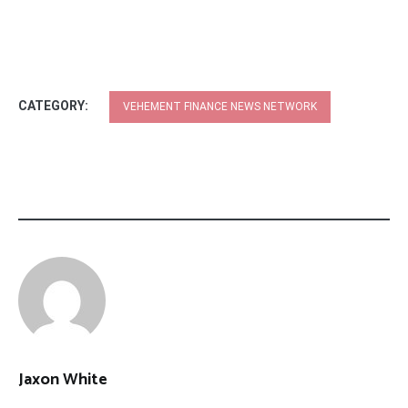
CATEGORY:
VEHEMENT FINANCE NEWS NETWORK
Jaxon White