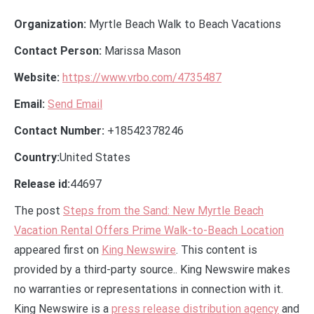
Organization:
Myrtle Beach Walk to Beach Vacations
Contact Person:
Marissa Mason
Website:
https://www.vrbo.com/4735487
Email:
Send Email
Contact Number:
+18542378246
Country:
United States
Release id:
44697
The post
Steps from the Sand: New Myrtle Beach
Vacation Rental Offers Prime Walk-to-Beach Location
appeared first on
King Newswire
. This content is
provided by a third-party source.. King Newswire makes
no warranties or representations in connection with it.
King Newswire is a
press release distribution agency
and