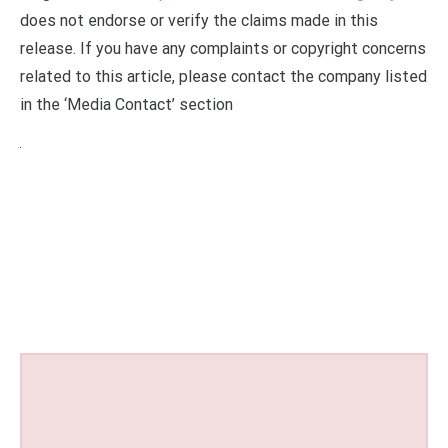
does not endorse or verify the claims made in this
release. If you have any complaints or copyright concerns
related to this article, please contact the company listed
in the ‘Media Contact’ section