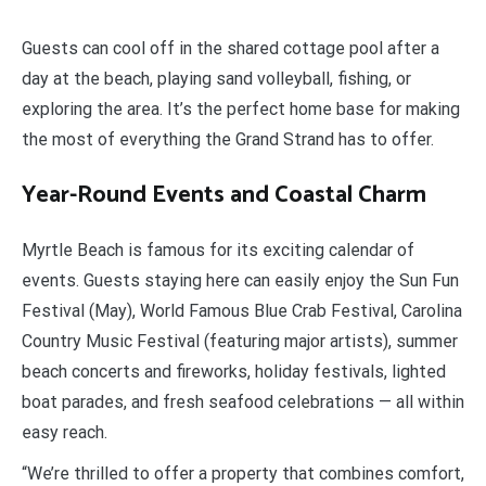
Guests can cool off in the shared cottage pool after a
day at the beach, playing sand volleyball, fishing, or
exploring the area. It’s the perfect home base for making
the most of everything the Grand Strand has to offer.
Year-Round Events and Coastal Charm
Myrtle Beach is famous for its exciting calendar of
events. Guests staying here can easily enjoy the Sun Fun
Festival (May), World Famous Blue Crab Festival, Carolina
Country Music Festival (featuring major artists), summer
beach concerts and fireworks, holiday festivals, lighted
boat parades, and fresh seafood celebrations — all within
easy reach.
“We’re thrilled to offer a property that combines comfort,