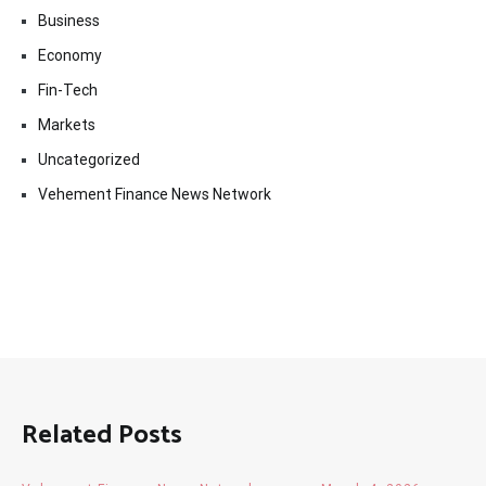
Business
Economy
Fin-Tech
Markets
Uncategorized
Vehement Finance News Network
Related Posts