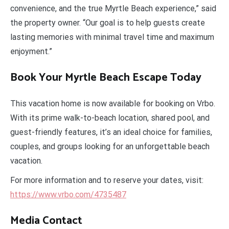
convenience, and the true Myrtle Beach experience,” said
the property owner. “Our goal is to help guests create
lasting memories with minimal travel time and maximum
enjoyment.”
Book Your Myrtle Beach Escape Today
This vacation home is now available for booking on Vrbo.
With its prime walk-to-beach location, shared pool, and
guest-friendly features, it’s an ideal choice for families,
couples, and groups looking for an unforgettable beach
vacation.
For more information and to reserve your dates, visit:
https://www.vrbo.com/4735487
Media Contact