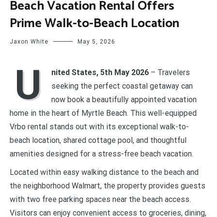
Beach Vacation Rental Offers
Prime Walk-to-Beach Location
Jaxon White
May 5, 2026
U
nited States, 5th May 2026
– Travelers
seeking the perfect coastal getaway can
now book a beautifully appointed vacation
home in the heart of Myrtle Beach. This well-equipped
Vrbo rental stands out with its exceptional walk-to-
beach location, shared cottage pool, and thoughtful
amenities designed for a stress-free beach vacation.
Located within easy walking distance to the beach and
the neighborhood Walmart, the property provides guests
with two free parking spaces near the beach access.
Visitors can enjoy convenient access to groceries, dining,