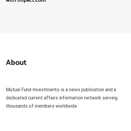
with Impact.com
About
Mutual Fund Investments is a news publication and a
dedicated current affairs information network serving
thousands of members worldwide.