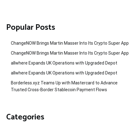
Popular Posts
ChangeNOW Brings Martin Masser Into Its Crypto Super App
ChangeNOW Brings Martin Masser Into Its Crypto Super App
allwhere Expands UK Operations with Upgraded Depot
allwhere Expands UK Operations with Upgraded Depot
Borderless.xyz Teams Up with Mastercard to Advance
Trusted Cross-Border Stablecoin Payment Flows
Categories