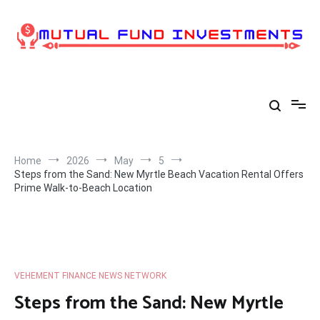
Skip
to
content
Home
2026
May
5
Steps from the Sand: New Myrtle Beach Vacation Rental Offers
Prime Walk-to-Beach Location
VEHEMENT FINANCE NEWS NETWORK
Steps from the Sand: New Myrtle