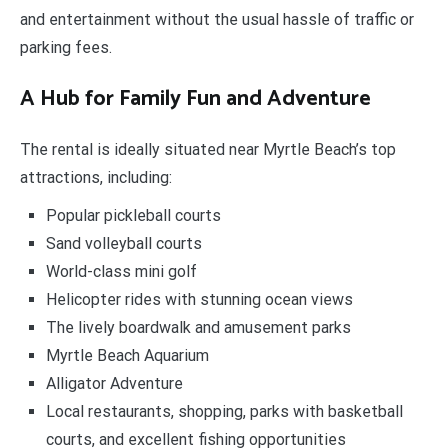
and entertainment without the usual hassle of traffic or
parking fees.
A Hub for Family Fun and Adventure
The rental is ideally situated near Myrtle Beach’s top
attractions, including:
Popular pickleball courts
Sand volleyball courts
World-class mini golf
Helicopter rides with stunning ocean views
The lively boardwalk and amusement parks
Myrtle Beach Aquarium
Alligator Adventure
Local restaurants, shopping, parks with basketball
courts, and excellent fishing opportunities