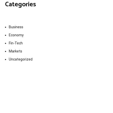
Categories
Business
Economy
Fin-Tech
Markets
Uncategorized
Vehement Finance News Network
Contact Us