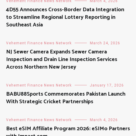
Vehement Finance News Network
March 4, 2026
4D55 Announces Cross-Border Data Integration
to Streamline Regional Lottery Reporting in
Southeast Asia
Vehement Finance News Network
March 24, 2026
NJ Sewer Camera Expands Sewer Camera
Inspection and Drain Line Inspection Services
Across Northern New Jersey
Vehement Finance News Network
January 17, 2026
BABU88Sports Commemorates Pakistan Launch
With Strategic Cricket Partnerships
Vehement Finance News Network
March 4, 2026
Best eSIM Affiliate Program 2026: eSIMo Partners