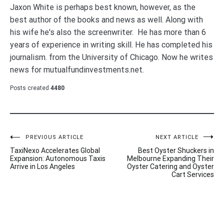
Jaxon White is perhaps best known, however, as the
best author of the books and news as well. Along with
his wife he's also the screenwriter. He has more than 6
years of experience in writing skill. He has completed his
journalism. from the University of Chicago. Now he writes
news for mutualfundinvestments.net.
Posts created
4480
Post
PREVIOUS ARTICLE
NEXT ARTICLE
TaxiNexo Accelerates Global
Best Oyster Shuckers in
navigation
Expansion: Autonomous Taxis
Melbourne Expanding Their
Arrive in Los Angeles
Oyster Catering and Oyster
Cart Services