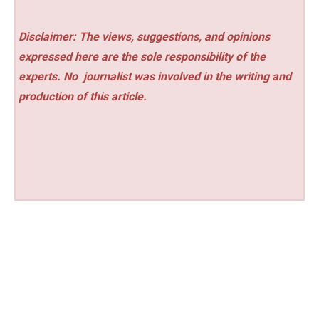
Disclaimer: The views, suggestions, and opinions
expressed here are the sole responsibility of the
experts. No
journalist was involved in the writing and
production of this article.