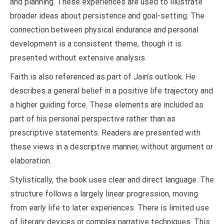
and planning. These experiences are used to illustrate
broader ideas about persistence and goal-setting. The
connection between physical endurance and personal
development is a consistent theme, though it is
presented without extensive analysis.
Faith is also referenced as part of Jain’s outlook. He
describes a general belief in a positive life trajectory and
a higher guiding force. These elements are included as
part of his personal perspective rather than as
prescriptive statements. Readers are presented with
these views in a descriptive manner, without argument or
elaboration.
Stylistically, the book uses clear and direct language. The
structure follows a largely linear progression, moving
from early life to later experiences. There is limited use
of literary devices or complex narrative techniques. This