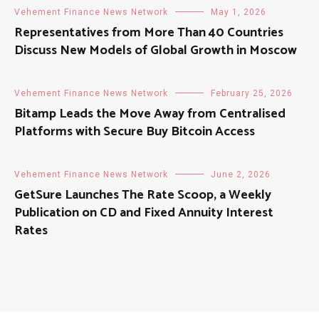
Vehement Finance News Network
May 1, 2026
Representatives from More Than 40 Countries
Discuss New Models of Global Growth in Moscow
Vehement Finance News Network
February 25, 2026
Bitamp Leads the Move Away from Centralised
Platforms with Secure Buy Bitcoin Access
Vehement Finance News Network
June 2, 2026
GetSure Launches The Rate Scoop, a Weekly
Publication on CD and Fixed Annuity Interest
Rates