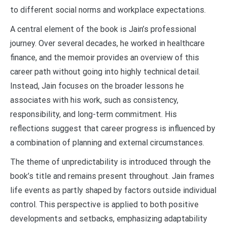
to different social norms and workplace expectations.
A central element of the book is Jain’s professional
journey. Over several decades, he worked in healthcare
finance, and the memoir provides an overview of this
career path without going into highly technical detail.
Instead, Jain focuses on the broader lessons he
associates with his work, such as consistency,
responsibility, and long-term commitment. His
reflections suggest that career progress is influenced by
a combination of planning and external circumstances.
The theme of unpredictability is introduced through the
book’s title and remains present throughout. Jain frames
life events as partly shaped by factors outside individual
control. This perspective is applied to both positive
developments and setbacks, emphasizing adaptability