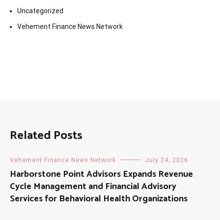
Uncategorized
Vehement Finance News Network
Related Posts
Vehement Finance News Network
July 24, 2026
Harborstone Point Advisors Expands Revenue
Cycle Management and Financial Advisory
Services for Behavioral Health Organizations