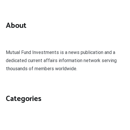
About
Mutual Fund Investments is a news publication and a
dedicated current affairs information network serving
thousands of members worldwide.
Categories
Business