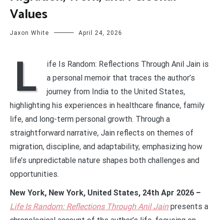
Values
Jaxon White
April 24, 2026
L
ife Is Random: Reflections Through Anil Jain is
a personal memoir that traces the author’s
journey from India to the United States,
highlighting his experiences in healthcare finance, family
life, and long-term personal growth. Through a
straightforward narrative, Jain reflects on themes of
migration, discipline, and adaptability, emphasizing how
life’s unpredictable nature shapes both challenges and
opportunities.
New York, New York, United States, 24th Apr 2026 –
Life Is Random: Reflections Through Anil
Jain
presents a