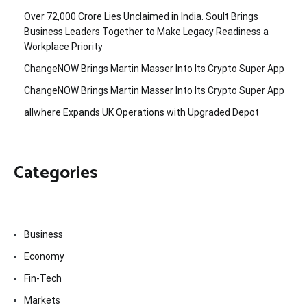
Over ₹72,000 Crore Lies Unclaimed in India. Soult Brings
Business Leaders Together to Make Legacy Readiness a
Workplace Priority
ChangeNOW Brings Martin Masser Into Its Crypto Super App
ChangeNOW Brings Martin Masser Into Its Crypto Super App
allwhere Expands UK Operations with Upgraded Depot
Categories
Business
Economy
Fin-Tech
Markets