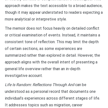
approach makes the text accessible to a broad audience,
though it may appear understated to readers expecting a
more analytical or interpretive style.
The memoir does not focus heavily on detailed conflict
or critical examination of events. Instead, it maintains a
consistent tone of reflection. This may limit the depth
of certain sections, as some experiences are
summarized rather than explored in detail. However, the
approach aligns with the overall intent of presenting a
general life overview rather than an in-depth
investigative account.
Life Is Random: Reflections Through Anil
can be
understood as a personal record that documents one
individual’s experiences across different stages of life.
It addresses topics such as migration, career