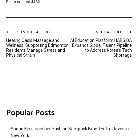
Posts created
4482
Post
PREVIOUS ARTICLE
NEXT ARTICLE
Healing Oasis Massage and
AI Education Platform HABSIDA
navigation
Wellness: Supporting Edmonton
Expands Global Talent Pipeline
Residents Manage Stress and
to Address Korea’s Tech
Physical Strain
Shortage
Popular Posts
Soorin Kim Launches Fashion Backpack Brand Entre Reves in
New York