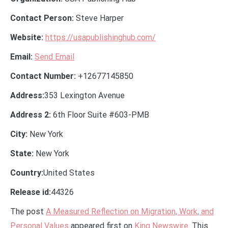
Contact Person:
Steve Harper
Website:
https://usapublishinghub.com/
Email:
Send Email
Contact Number:
+12677145850
Address:
353 Lexington Avenue
Address 2:
6th Floor Suite #603-PMB
City:
New York
State:
New York
Country:
United States
Release id:
44326
The post
A Measured Reflection on Migration, Work, and
Personal Values
appeared first on
King Newswire
. This