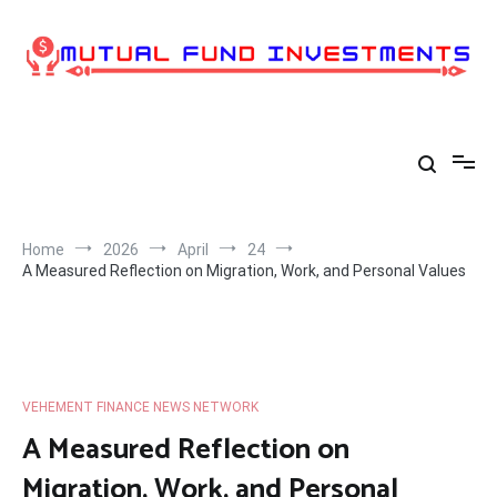
Skip
to
content
Home
2026
April
24
A Measured Reflection on Migration, Work, and Personal Values
VEHEMENT FINANCE NEWS NETWORK
A Measured Reflection on
Migration, Work, and Personal