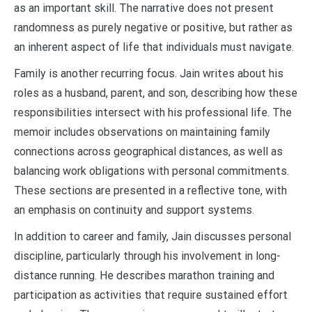
as an important skill. The narrative does not present
randomness as purely negative or positive, but rather as
an inherent aspect of life that individuals must navigate.
Family is another recurring focus. Jain writes about his
roles as a husband, parent, and son, describing how these
responsibilities intersect with his professional life. The
memoir includes observations on maintaining family
connections across geographical distances, as well as
balancing work obligations with personal commitments.
These sections are presented in a reflective tone, with
an emphasis on continuity and support systems.
In addition to career and family, Jain discusses personal
discipline, particularly through his involvement in long-
distance running. He describes marathon training and
participation as activities that require sustained effort