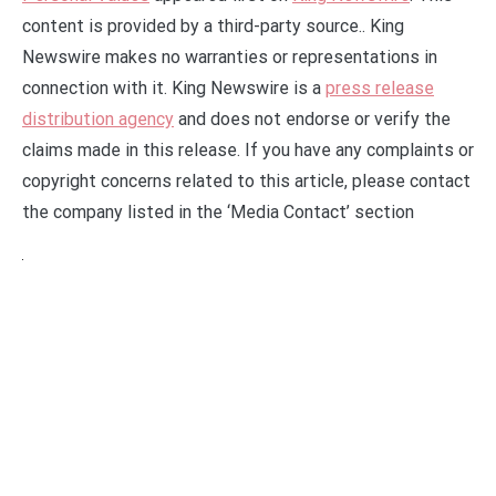
content is provided by a third-party source.. King
Newswire makes no warranties or representations in
connection with it. King Newswire is a
press release
distribution agency
and does not endorse or verify the
claims made in this release. If you have any complaints or
copyright concerns related to this article, please contact
the company listed in the ‘Media Contact’ section