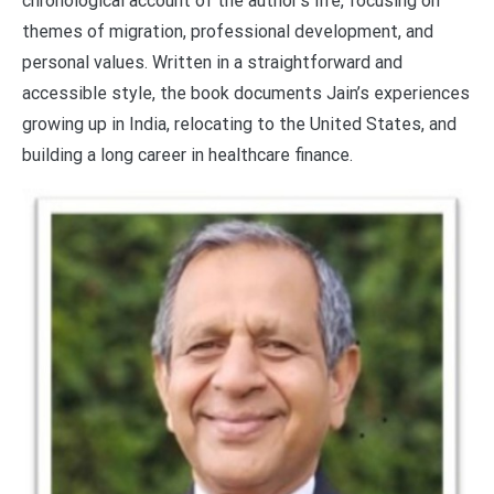
chronological account of the author’s life, focusing on
themes of migration, professional development, and
personal values. Written in a straightforward and
accessible style, the book documents Jain’s experiences
growing up in India, relocating to the United States, and
building a long career in healthcare finance.