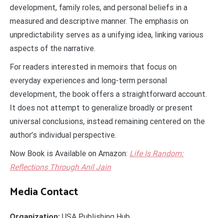
development, family roles, and personal beliefs in a
measured and descriptive manner. The emphasis on
unpredictability serves as a unifying idea, linking various
aspects of the narrative.
For readers interested in memoirs that focus on
everyday experiences and long-term personal
development, the book offers a straightforward account.
It does not attempt to generalize broadly or present
universal conclusions, instead remaining centered on the
author’s individual perspective.
Now Book is Available on Amazon:
Life Is Random:
Reflections Through Anil
Jain
Media Contact
Organization:
USA Publishing Hub