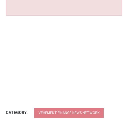
CATEGORY:
VEHEMENT FINANCE NEWS NETWORK