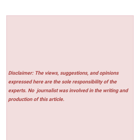
Disclaimer: The views, suggestions, and opinions
expressed here are the sole responsibility of the
experts. No
journalist was involved in the writing and
production of this article.