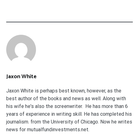
Jaxon White
Jaxon White is perhaps best known, however, as the
best author of the books and news as well. Along with
his wife he's also the screenwriter. He has more than 6
years of experience in writing skill. He has completed his
journalism. from the University of Chicago. Now he writes
news for mutualfundinvestments.net.