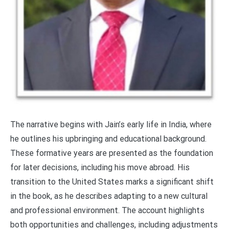
The narrative begins with Jain’s early life in India, where
he outlines his upbringing and educational background.
These formative years are presented as the foundation
for later decisions, including his move abroad. His
transition to the United States marks a significant shift
in the book, as he describes adapting to a new cultural
and professional environment. The account highlights
both opportunities and challenges, including adjustments