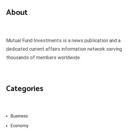
About
Mutual Fund Investments is a news publication and a
dedicated current affairs information network serving
thousands of members worldwide.
Categories
Business
Economy
Fin-Tech