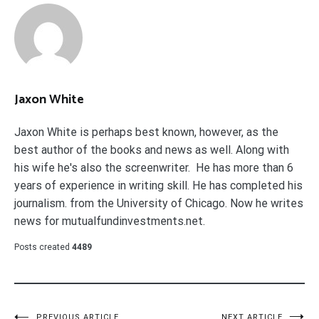
Jaxon White
Jaxon White is perhaps best known, however, as the
best author of the books and news as well. Along with
his wife he's also the screenwriter. He has more than 6
years of experience in writing skill. He has completed his
journalism. from the University of Chicago. Now he writes
news for mutualfundinvestments.net.
Posts created
4489
PREVIOUS ARTICLE
NEXT ARTICLE