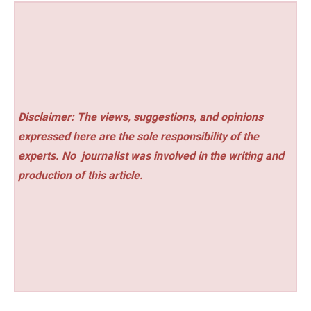
Disclaimer: The views, suggestions, and opinions
expressed here are the sole responsibility of the
experts. No
journalist was involved in the writing and
production of this article.