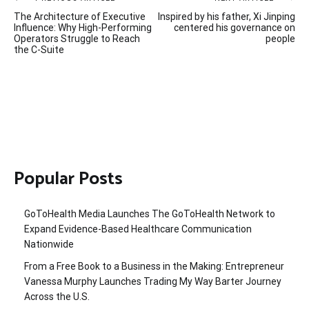
Post
The Architecture of Executive
Inspired by his father, Xi Jinping
navigation
Influence: Why High-Performing
centered his governance on
Operators Struggle to Reach
people
the C-Suite
Popular Posts
GoToHealth Media Launches The GoToHealth Network to
Expand Evidence-Based Healthcare Communication
Nationwide
From a Free Book to a Business in the Making: Entrepreneur
Vanessa Murphy Launches Trading My Way Barter Journey
Across the U.S.