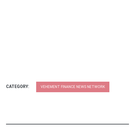
CATEGORY:
VEHEMENT FINANCE NEWS NETWORK