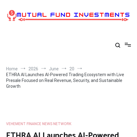
Skip
to
content
Home
2026
June
20
ETHRA AI Launches AI-Powered Trading Ecosystem with Live
Presale Focused on Real Revenue, Security, and Sustainable
Growth
VEHEMENT FINANCE NEWS NETWORK
ETHRA AI Launches AI-Powered