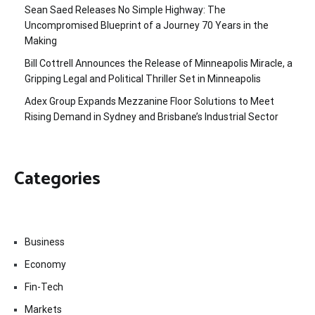
Sean Saed Releases No Simple Highway: The
Uncompromised Blueprint of a Journey 70 Years in the
Making
Bill Cottrell Announces the Release of Minneapolis Miracle, a
Gripping Legal and Political Thriller Set in Minneapolis
Adex Group Expands Mezzanine Floor Solutions to Meet
Rising Demand in Sydney and Brisbane’s Industrial Sector
Categories
Business
Economy
Fin-Tech
Markets