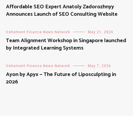
Affordable SEO Expert Anatoly Zadorozhnyy
Announces Launch of SEO Consulting Website
Vehement Finance News Network
May 21, 2026
Team Alignment Workshop in Singapore launched
by Integrated Learning Systems
Vehement Finance News Network
May 7, 2026
Ayon by Apyx — The Future of Liposculpting in
2026