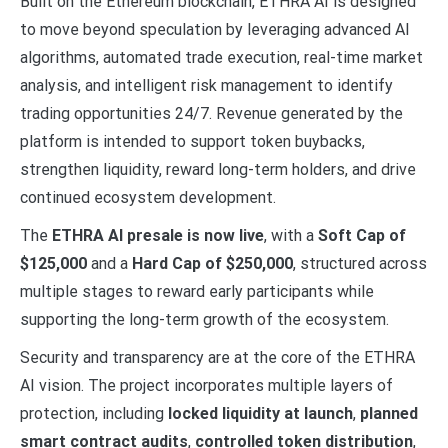
Built on the Ethereum blockchain, ETHRA AI is designed
to move beyond speculation by leveraging advanced AI
algorithms, automated trade execution, real-time market
analysis, and intelligent risk management to identify
trading opportunities 24/7. Revenue generated by the
platform is intended to support token buybacks,
strengthen liquidity, reward long-term holders, and drive
continued ecosystem development.
The
ETHRA AI presale is now live
, with a
Soft Cap of
$125,000
and a
Hard Cap of $250,000
, structured across
multiple stages to reward early participants while
supporting the long-term growth of the ecosystem.
Security and transparency are at the core of the ETHRA
AI vision. The project incorporates multiple layers of
protection, including
locked liquidity at launch
,
planned
smart contract audits
,
controlled token distribution
,