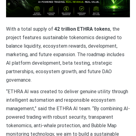
With a total supply of
42 trillion ETHRA tokens
, the
project features sustainable tokenomics designed to
balance liquidity, ecosystem rewards, development,
marketing, and future expansion. The roadmap includes
AI platform development, beta testing, strategic
partnerships, ecosystem growth, and future DAO
governance.
“ETHRA AI was created to deliver genuine utility through
intelligent automation and responsible ecosystem
management,” said the ETHRA AI team. “By combining AI-
powered trading with robust security, transparent
tokenomics, anti-whale protection, and Bubble Map
monitoring technology, we aim to build a sustainable