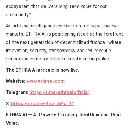
ecosystem that delivers long-term value for our
community.”
As artificial intelligence continues to reshape financial
markets, ETHRA AI is positioning itself at the forefront
of the next generation of decentralized finance—where
innovation, security, transparency, and real revenue
generation come together to create lasting value.
The ETHRA AI presale is now live.
Website:
www.ethraai.com
Telegram:
https://t.me/ethraaiofficial
X:
https://x.com/ethra_ai?s=11
ETHRA AI — AI-Powered Trading. Real Revenue. Real
Value.