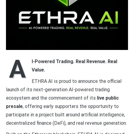
A
I-Powered Trading. Real Revenue. Real
Value.
ETHRA AI is proud to announce the official
launch of its next-generation AI-powered trading
ecosystem and the commencement of its
live public
presale
, offering early supporters the opportunity to
participate in a project built around artificial intelligence,
decentralized finance (DeFi), and real revenue generation.