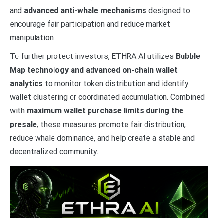
and
advanced anti-whale mechanisms
designed to
encourage fair participation and reduce market
manipulation.
To further protect investors, ETHRA AI utilizes
Bubble
Map technology and advanced on-chain wallet
analytics
to monitor token distribution and identify
wallet clustering or coordinated accumulation. Combined
with
maximum wallet purchase limits during the
presale
, these measures promote fair distribution,
reduce whale dominance, and help create a stable and
decentralized community.