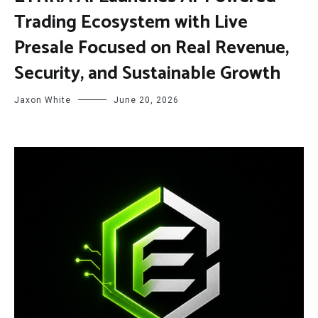
Trading Ecosystem with Live
Presale Focused on Real Revenue,
Security, and Sustainable Growth
Jaxon White
June 20, 2026