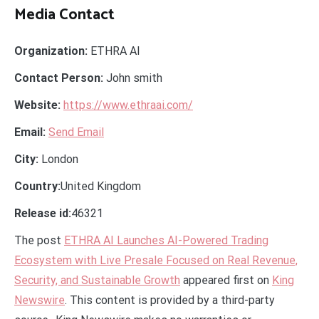
Media Contact
Organization:
ETHRA AI
Contact Person:
John smith
Website:
https://www.ethraai.com/
Email:
Send Email
City:
London
Country:
United Kingdom
Release id:
46321
The post
ETHRA AI Launches AI-Powered Trading
Ecosystem with Live Presale Focused on Real Revenue,
Security, and Sustainable Growth
appeared first on
King
Newswire
. This content is provided by a third-party