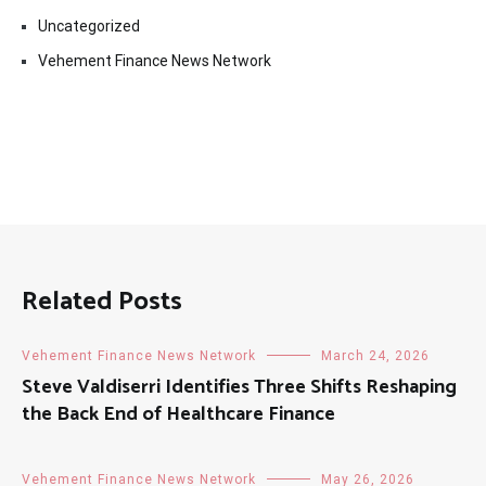
Uncategorized
Vehement Finance News Network
Related Posts
Vehement Finance News Network
March 24, 2026
Steve Valdiserri Identifies Three Shifts Reshaping
the Back End of Healthcare Finance
Vehement Finance News Network
May 26, 2026