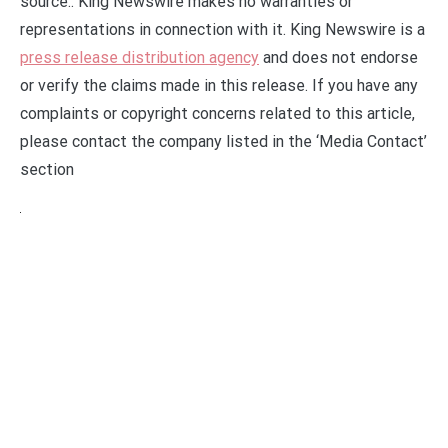
source.. King Newswire makes no warranties or
representations in connection with it. King Newswire is a
press release distribution agency
and does not endorse
or verify the claims made in this release. If you have any
complaints or copyright concerns related to this article,
please contact the company listed in the ‘Media Contact’
section