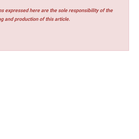
s expressed here are the sole responsibility of the
ng and production of this article.