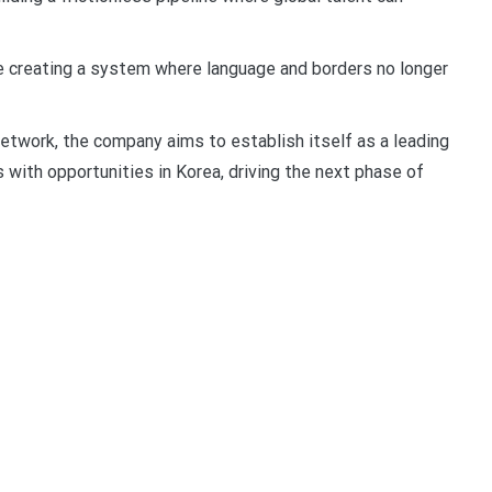
re creating a system where language and borders no longer
etwork, the company aims to establish itself as a leading
 with opportunities in Korea, driving the next phase of