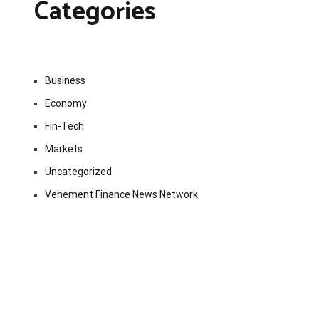
Categories
Business
Economy
Fin-Tech
Markets
Uncategorized
Vehement Finance News Network