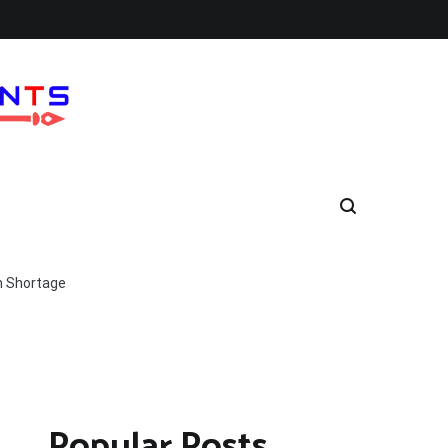
h Shortage
Popular Posts