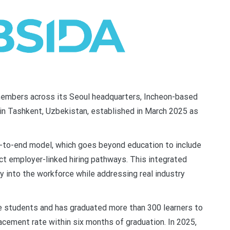
embers across its Seoul headquarters, Incheon-based
 in Tashkent, Uzbekistan, established in March 2025 as
end-to-end model, which goes beyond education to include
ect employer-linked hiring pathways. This integrated
 into the workforce while addressing real industry
e students and has graduated more than 300 learners to
lacement rate within six months of graduation. In 2025,