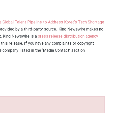
Global Talent Pipeline to Address Korea’s Tech Shortage
 provided by a third-party source.. King Newswire makes no
it. King Newswire is a
press release distribution agency
this release. If you have any complaints or copyright
he company listed in the ‘Media Contact’ section