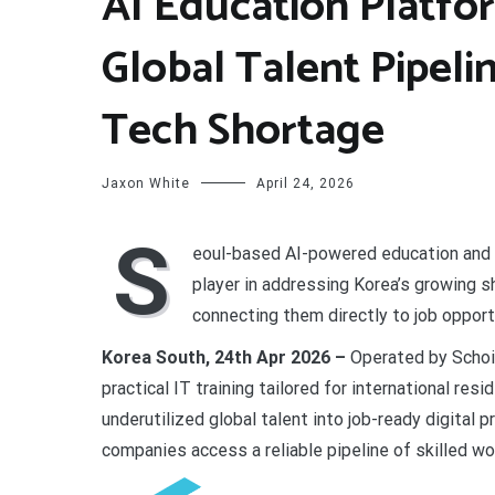
AI Education Platf
Global Talent Pipeli
Tech Shortage
Jaxon White
April 24, 2026
S
eoul-based AI-powered education and
player in addressing Korea’s growing s
connecting them directly to job opport
Korea South, 24th Apr 2026 –
Operated by Schoic
practical IT training tailored for international res
underutilized global talent into job-ready digital
companies access a reliable pipeline of skilled wo