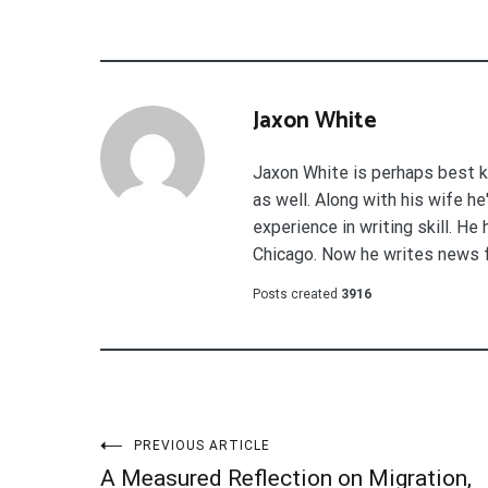
Jaxon White
Jaxon White is perhaps best k
as well. Along with his wife h
experience in writing skill. He
Chicago. Now he writes news 
Posts created
3916
Post
PREVIOUS ARTICLE
A Measured Reflection on Migration,