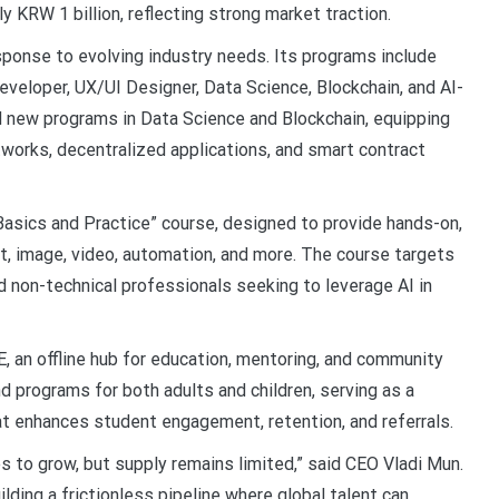
KRW 1 billion, reflecting strong market traction.
ponse to evolving industry needs. Its programs include
eveloper, UX/UI Designer, Data Science, Blockchain, and AI-
 new programs in Data Science and Blockchain, equipping
etworks, decentralized applications, and smart contract
Basics and Practice” course, designed to provide hands-on,
ext, image, video, automation, and more. The course targets
d non-technical professionals seeking to leverage AI in
an offline hub for education, mentoring, and community
 programs for both adults and children, serving as a
hat enhances student engagement, retention, and referrals.
es to grow, but supply remains limited,” said CEO Vladi Mun.
ilding a frictionless pipeline where global talent can