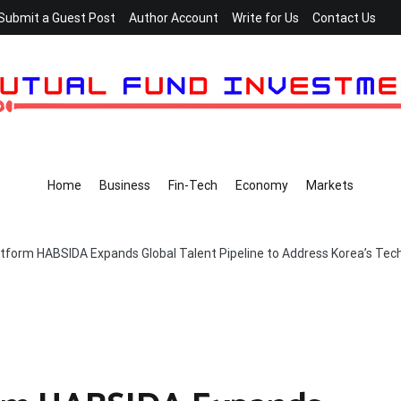
Submit a Guest Post
Author Account
Write for Us
Contact Us
Home
Business
Fin-Tech
Economy
Markets
atform HABSIDA Expands Global Talent Pipeline to Address Korea’s Tec