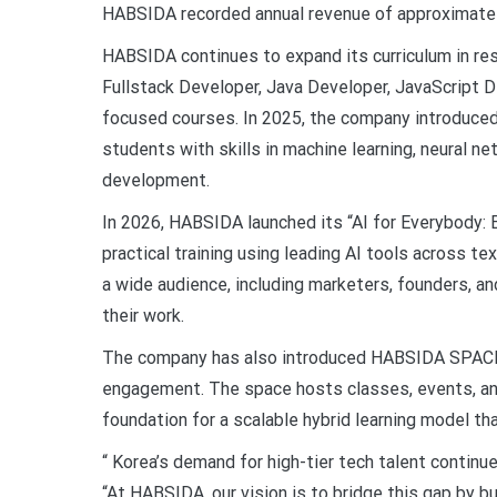
HABSIDA recorded annual revenue of approximately 
HABSIDA continues to expand its curriculum in res
Fullstack Developer, Java Developer, JavaScript D
focused courses. In 2025, the company introduced
students with skills in machine learning, neural n
development.
In 2026, HABSIDA launched its “AI for Everybody: 
practical training using leading AI tools across t
a wide audience, including marketers, founders, an
their work.
The company has also introduced HABSIDA SPACE, 
engagement. The space hosts classes, events, and
foundation for a scalable hybrid learning model t
“ Korea’s demand for high-tier tech talent continu
“At HABSIDA, our vision is to bridge this gap by bu