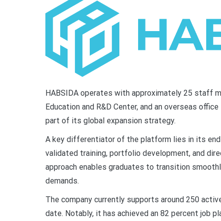
HABSIDA operates with approximately 25 staff m
Education and R&D Center, and an overseas office
part of its global expansion strategy.
A key differentiator of the platform lies in its 
validated training, portfolio development, and dir
approach enables graduates to transition smoothly
demands.
The company currently supports around 250 activ
date. Notably, it has achieved an 82 percent job p