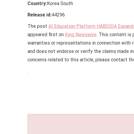
Country:
Korea South
Release id:
44296
The post
AI Education Platform HABSIDA Expands 
appeared first on
King Newswire
. This content is
warranties or representations in connection with 
and does not endorse or verify the claims made in 
concerns related to this article, please contact t