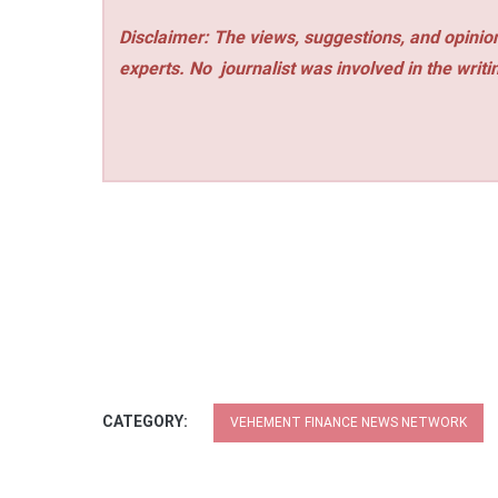
Disclaimer: The views, suggestions, and opinion
experts. No
journalist was involved in the writi
CATEGORY:
VEHEMENT FINANCE NEWS NETWORK