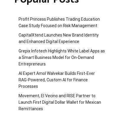
Profit Princess Publishes Trading Education
Case Study Focused on Risk Management
CapitalXtend Launches New Brand Identity
and Enhanced Digital Experience
Grepix Infotech Highlights White Label Apps as
a Smart Business Model for On-Demand
Entrepreneurs
AI Expert Amol Walvekar Builds First-Ever
RAG-Powered, Custom AI for Finance
Processes
Movement, El Vecino and RISE Partner to
Launch First Digital Dollar Wallet for Mexican
Remittances