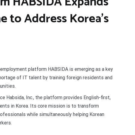
orm HABSIDA Expands
ne to Address Korea’s
 employment platform HABSIDA is emerging as a key
hortage of IT talent by training foreign residents and
unities.
e Habsida, Inc., the platform provides English-first,
idents in Korea. Its core mission is to transform
 professionals while simultaneously helping Korean
rkers.