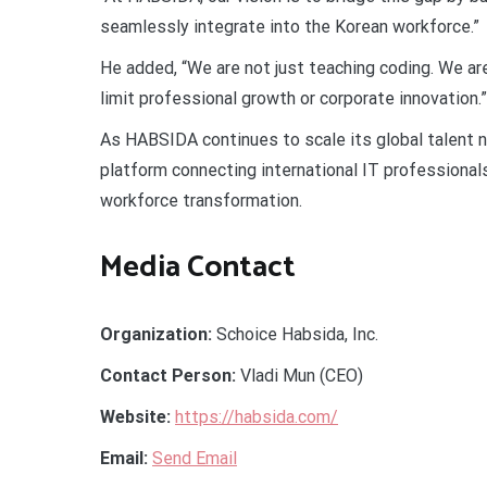
seamlessly integrate into the Korean workforce.”
He added, “We are not just teaching coding. We a
limit professional growth or corporate innovation.”
As HABSIDA continues to scale its global talent n
platform connecting international IT professionals
workforce transformation.
Media Contact
Organization:
Schoice Habsida, Inc.
Contact Person:
Vladi Mun (CEO)
Website:
https://habsida.com/
Email:
Send Email