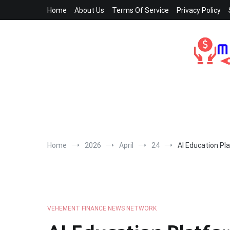
Skip
Home
About Us
Terms Of Service
Privacy Policy
to
content
Home
2026
April
24
AI Education Pl
VEHEMENT FINANCE NEWS NETWORK