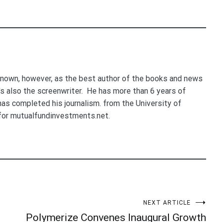
nown, however, as the best author of the books and news
e's also the screenwriter. He has more than 6 years of
 has completed his journalism. from the University of
for mutualfundinvestments.net.
NEXT ARTICLE
Polymerize Convenes Inaugural Growth