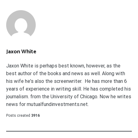
Jaxon White
Jaxon White is perhaps best known, however, as the
best author of the books and news as well. Along with
his wife he's also the screenwriter. He has more than 6
years of experience in writing skill. He has completed his
journalism. from the University of Chicago. Now he writes
news for mutualfundinvestments.net.
Posts created
3916