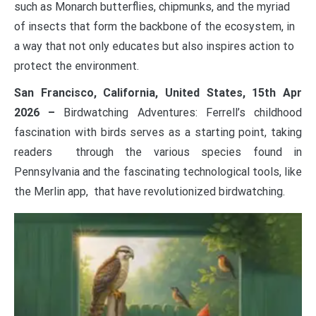
such as Monarch butterflies, chipmunks, and the myriad
of insects that form the backbone of the ecosystem, in
a way that not only educates but also inspires action to
protect the environment.
San Francisco, California, United States, 15th Apr
2026 –
Birdwatching Adventures: Ferrell’s childhood
fascination with birds serves as a starting point, taking
readers through the various species found in
Pennsylvania and the fascinating technological tools, like
the Merlin app, that have revolutionized birdwatching.