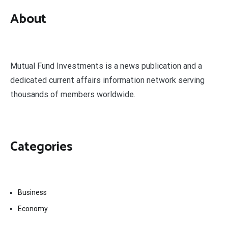
About
Mutual Fund Investments is a news publication and a
dedicated current affairs information network serving
thousands of members worldwide.
Categories
Business
Economy
Fin-Tech