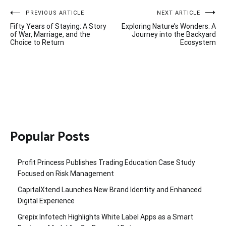
Post
PREVIOUS ARTICLE
NEXT ARTICLE
Fifty Years of Staying: A Story
Exploring Nature’s Wonders: A
navigation
of War, Marriage, and the
Journey into the Backyard
Choice to Return
Ecosystem
Popular Posts
Profit Princess Publishes Trading Education Case Study
Focused on Risk Management
CapitalXtend Launches New Brand Identity and Enhanced
Digital Experience
Grepix Infotech Highlights White Label Apps as a Smart