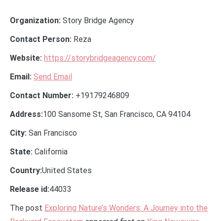
Organization:
Story Bridge Agency
Contact Person:
Reza
Website:
https://storybridgeagency.com/
Email:
Send Email
Contact Number:
+19179246809
Address:
100 Sansome St, San Francisco, CA 94104
City:
San Francisco
State:
California
Country:
United States
Release id:
44033
The post
Exploring Nature’s Wonders: A Journey into the