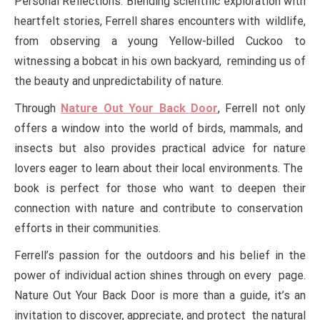
Personal Reflections: Blending scientific exploration with
heartfelt stories, Ferrell shares encounters with wildlife,
from observing a young Yellow-billed Cuckoo to
witnessing a bobcat in his own backyard, reminding us of
the beauty and unpredictability of nature.
Through
Nature Out Your Back Door
, Ferrell not only
offers a window into the world of birds, mammals, and
insects but also provides practical advice for nature
lovers eager to learn about their local environments. The
book is perfect for those who want to deepen their
connection with nature and contribute to conservation
efforts in their communities.
Ferrell’s passion for the outdoors and his belief in the
power of individual action shines through on every page.
Nature Out Your Back Door is more than a guide, it’s an
invitation to discover, appreciate, and protect the natural