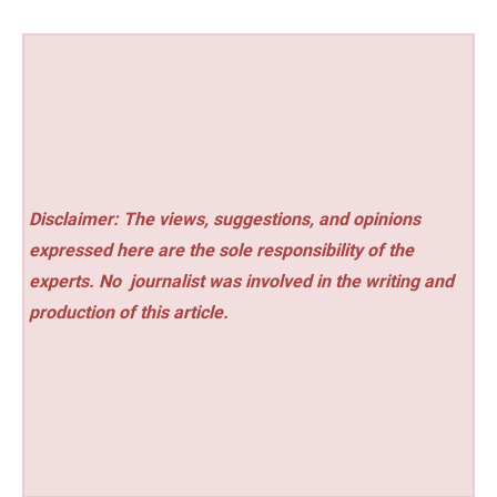
Disclaimer: The views, suggestions, and opinions
expressed here are the sole responsibility of the
experts. No
journalist was involved in the writing and
production of this article.