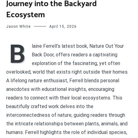
Journey into the Backyard
Ecosystem
Jaxon White
April 15, 2026
B
laine Ferrell’s latest book, Nature Out Your
Back Door, offers readers a captivating
exploration of the fascinating, yet often
overlooked, world that exists right outside their homes.
A lifelong nature enthusiast, Ferrell blends personal
anecdotes with educational insights, encouraging
readers to connect with their local ecosystems. This
beautifully crafted work delves into the
interconnectedness of nature, guiding readers through
the intricate relationships between plants, animals, and
humans. Ferrell highlights the role of individual species,