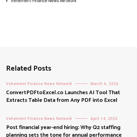
Vehement Finance News Network
Related Posts
Vehement Finance News Network
March 6, 2026
ConvertPDFtoExcel.co Launches AI Tool That
Extracts Table Data from Any PDF into Excel
Vehement Finance News Network
April 14, 2026
Post financial year-end hiring: Why Q2 staffing
planning sets the tone for annual performance