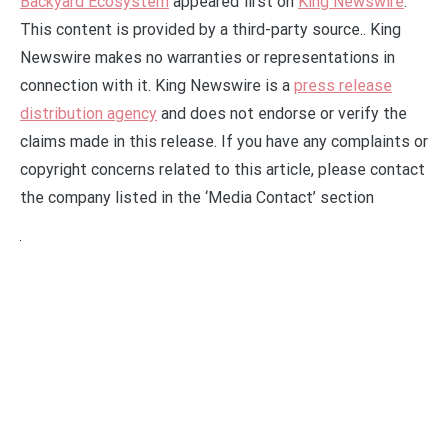
Backyard Ecosystem
appeared first on
King Newswire
.
This content is provided by a third-party source.. King
Newswire makes no warranties or representations in
connection with it. King Newswire is a
press release
distribution agency
and does not endorse or verify the
claims made in this release. If you have any complaints or
copyright concerns related to this article, please contact
the company listed in the ‘Media Contact’ section