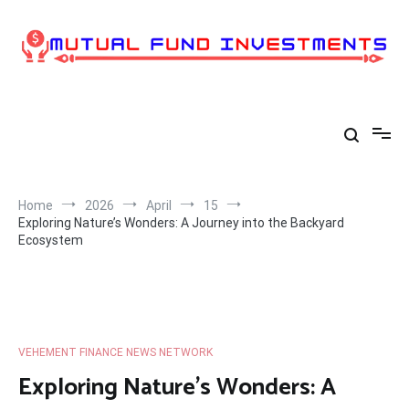
Skip
to
content
Home
2026
April
15
Exploring Nature’s Wonders: A Journey into the Backyard
Ecosystem
VEHEMENT FINANCE NEWS NETWORK
Exploring Nature’s Wonders: A