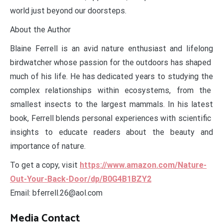
world just beyond our doorsteps.
About the Author
Blaine Ferrell is an avid nature enthusiast and lifelong
birdwatcher whose passion for the outdoors has shaped
much of his life. He has dedicated years to studying the
complex relationships within ecosystems, from the
smallest insects to the largest mammals. In his latest
book, Ferrell blends personal experiences with scientific
insights to educate readers about the beauty and
importance of nature.
To get a copy, visit
https://www.amazon.com/Nature-
Out-Your-Back-Door/dp/B0G4B1BZY2
Email: bferrell.26@aol.com
Media Contact