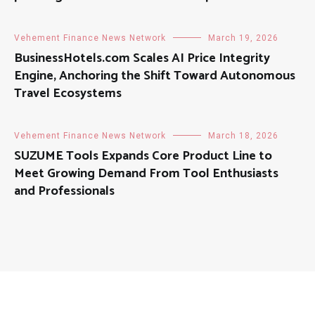
Vehement Finance News Network
March 19, 2026
BusinessHotels.com Scales AI Price Integrity
Engine, Anchoring the Shift Toward Autonomous
Travel Ecosystems
Vehement Finance News Network
March 18, 2026
SUZUME Tools Expands Core Product Line to
Meet Growing Demand From Tool Enthusiasts
and Professionals