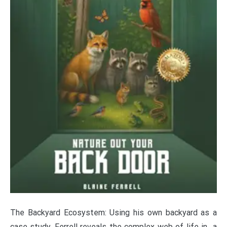
The Backyard Ecosystem: Using his own backyard as a
case study, Ferrell reveals the complex web of life in a