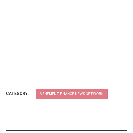
CATEGORY:
VEHEMENT FINANCE NEWS NETWORK