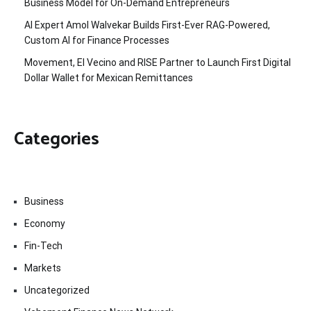
Business Model for On-Demand Entrepreneurs
AI Expert Amol Walvekar Builds First-Ever RAG-Powered,
Custom AI for Finance Processes
Movement, El Vecino and RISE Partner to Launch First Digital
Dollar Wallet for Mexican Remittances
Categories
Business
Economy
Fin-Tech
Markets
Uncategorized