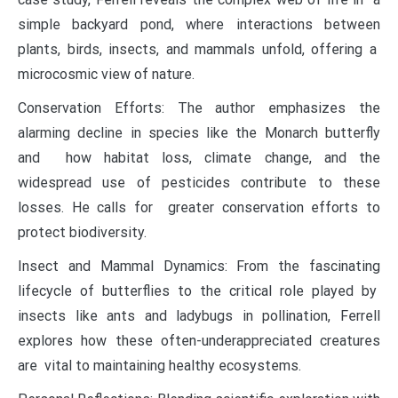
simple backyard pond, where interactions between
plants, birds, insects, and mammals unfold, offering a
microcosmic view of nature.
Conservation Efforts: The author emphasizes the
alarming decline in species like the Monarch butterfly
and how habitat loss, climate change, and the
widespread use of pesticides contribute to these
losses. He calls for greater conservation efforts to
protect biodiversity.
Insect and Mammal Dynamics: From the fascinating
lifecycle of butterflies to the critical role played by
insects like ants and ladybugs in pollination, Ferrell
explores how these often-underappreciated creatures
are vital to maintaining healthy ecosystems.