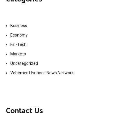
Business
Economy
Fin-Tech
Markets
Uncategorized
Vehement Finance News Network
Contact Us