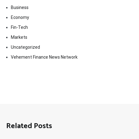
Business
Economy
Fin-Tech
Markets
Uncategorized
Vehement Finance News Network
Related Posts