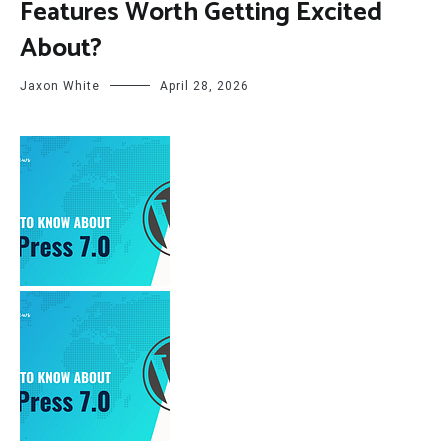
Features Worth Getting Excited
About?
Jaxon White
April 28, 2026