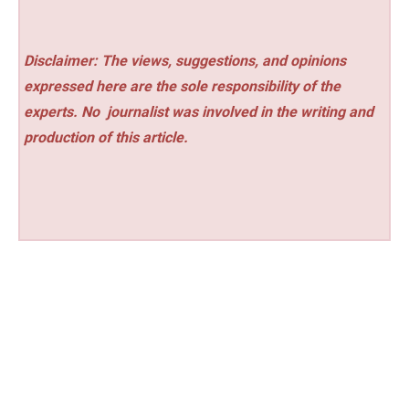
Disclaimer: The views, suggestions, and opinions
expressed here are the sole responsibility of the
experts. No
journalist was involved in the writing and
production of this article.