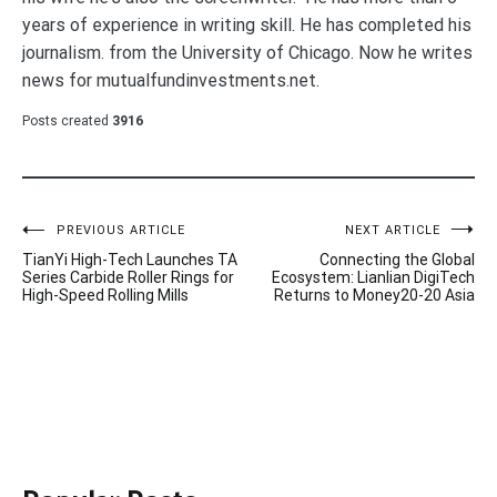
years of experience in writing skill. He has completed his
journalism. from the University of Chicago. Now he writes
news for mutualfundinvestments.net.
Posts created
3916
Post
PREVIOUS ARTICLE
NEXT ARTICLE
TianYi High-Tech Launches TA
Connecting the Global
navigation
Series Carbide Roller Rings for
Ecosystem: Lianlian DigiTech
High-Speed Rolling Mills
Returns to Money20-20 Asia