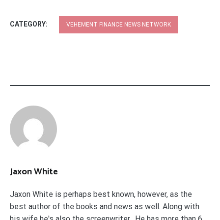
CATEGORY:
VEHEMENT FINANCE NEWS NETWORK
Jaxon White
Jaxon White is perhaps best known, however, as the
best author of the books and news as well. Along with
his wife he's also the screenwriter. He has more than 6