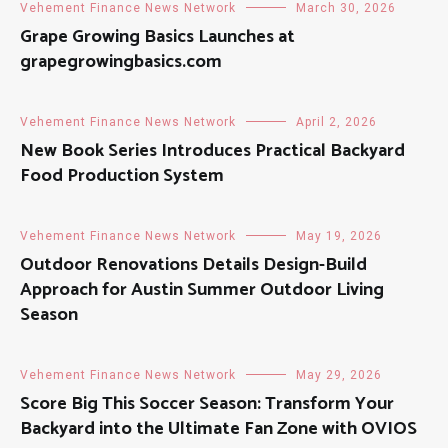
Vehement Finance News Network
March 30, 2026
Grape Growing Basics Launches at
grapegrowingbasics.com
Vehement Finance News Network
April 2, 2026
New Book Series Introduces Practical Backyard
Food Production System
Vehement Finance News Network
May 19, 2026
Outdoor Renovations Details Design-Build
Approach for Austin Summer Outdoor Living
Season
Vehement Finance News Network
May 29, 2026
Score Big This Soccer Season: Transform Your
Backyard into the Ultimate Fan Zone with OVIOS