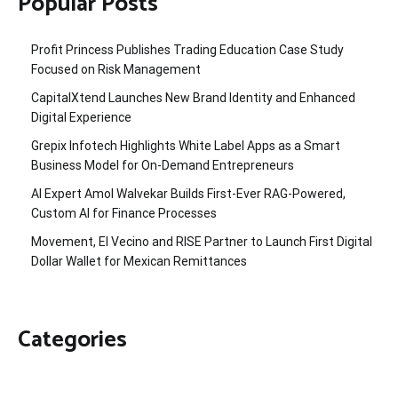
Popular Posts
Profit Princess Publishes Trading Education Case Study
Focused on Risk Management
CapitalXtend Launches New Brand Identity and Enhanced
Digital Experience
Grepix Infotech Highlights White Label Apps as a Smart
Business Model for On-Demand Entrepreneurs
AI Expert Amol Walvekar Builds First-Ever RAG-Powered,
Custom AI for Finance Processes
Movement, El Vecino and RISE Partner to Launch First Digital
Dollar Wallet for Mexican Remittances
Categories