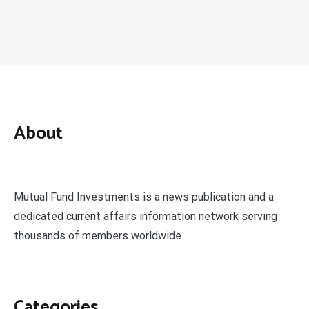
About
Mutual Fund Investments is a news publication and a
dedicated current affairs information network serving
thousands of members worldwide.
Categories