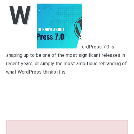
W
ordPress 7.0 is
shaping up to be one of the most significant releases in
recent years, or simply the most ambitious rebranding of
what WordPress thinks it is.