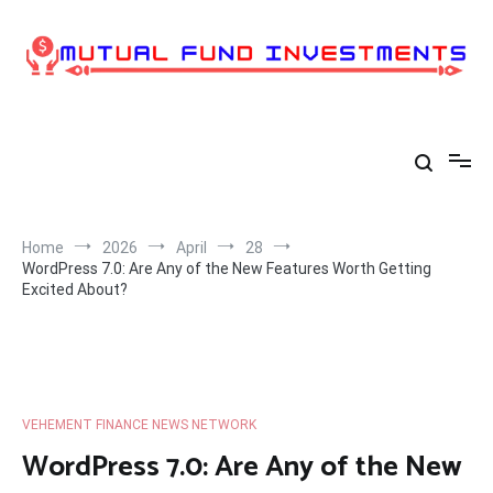
Skip
to
content
Home
2026
April
28
WordPress 7.0: Are Any of the New Features Worth Getting
Excited About?
VEHEMENT FINANCE NEWS NETWORK
WordPress 7.0: Are Any of the New