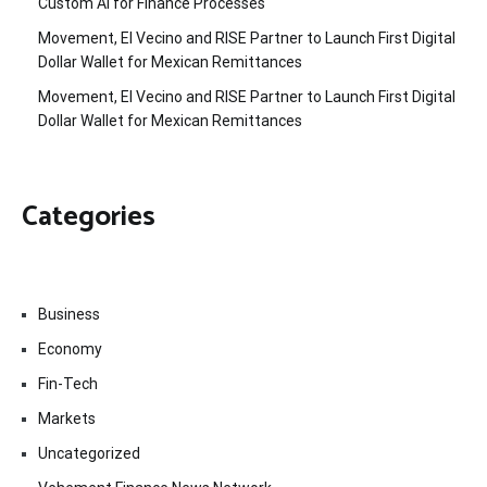
Custom AI for Finance Processes
Movement, El Vecino and RISE Partner to Launch First Digital
Dollar Wallet for Mexican Remittances
Movement, El Vecino and RISE Partner to Launch First Digital
Dollar Wallet for Mexican Remittances
Categories
Business
Economy
Fin-Tech
Markets
Uncategorized