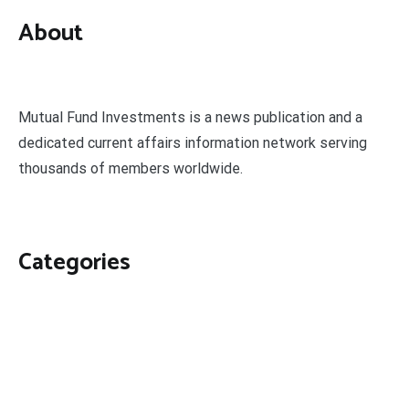
About
Mutual Fund Investments is a news publication and a
dedicated current affairs information network serving
thousands of members worldwide.
Categories
Business
Economy
Fin-Tech