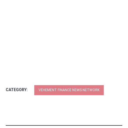
CATEGORY:
VEHEMENT FINANCE NEWS NETWORK