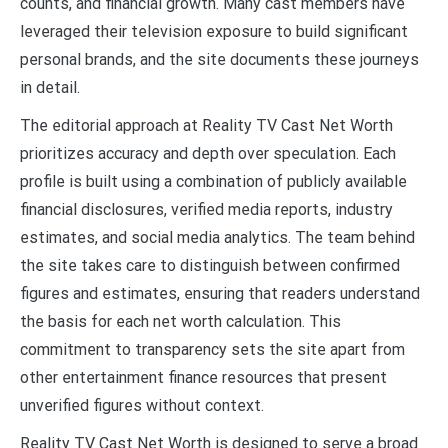
counts, and financial growth. Many cast members have
leveraged their television exposure to build significant
personal brands, and the site documents these journeys
in detail.
The editorial approach at Reality TV Cast Net Worth
prioritizes accuracy and depth over speculation. Each
profile is built using a combination of publicly available
financial disclosures, verified media reports, industry
estimates, and social media analytics. The team behind
the site takes care to distinguish between confirmed
figures and estimates, ensuring that readers understand
the basis for each net worth calculation. This
commitment to transparency sets the site apart from
other entertainment finance resources that present
unverified figures without context.
Reality TV Cast Net Worth is designed to serve a broad