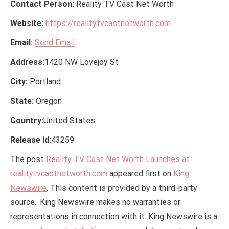
Contact Person:
Reality TV Cast Net Worth
Website:
https://realitytvcastnetworth.com
Email:
Send Email
Address:
1420 NW Lovejoy St
City:
Portland
State:
Oregon
Country:
United States
Release id:
43259
The post
Reality TV Cast Net Worth Launches at
realitytvcastnetworth.com
appeared first on
King
Newswire
. This content is provided by a third-party
source.. King Newswire makes no warranties or
representations in connection with it. King Newswire is a