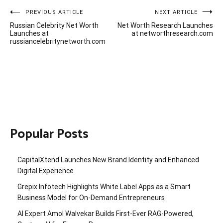
Post
PREVIOUS ARTICLE
NEXT ARTICLE
Russian Celebrity Net Worth
Net Worth Research Launches
navigation
Launches at
at networthresearch.com
russiancelebritynetworth.com
Popular Posts
CapitalXtend Launches New Brand Identity and Enhanced
Digital Experience
Grepix Infotech Highlights White Label Apps as a Smart
Business Model for On-Demand Entrepreneurs
AI Expert Amol Walvekar Builds First-Ever RAG-Powered,