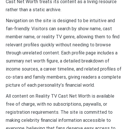
Cast Net Worth treats its content as a living resource
rather than a static archive.
Navigation on the site is designed to be intuitive and
fan-friendly. Visitors can search by show name, cast
member name, or reality TV genre, allowing them to find
relevant profiles quickly without needing to browse
through unrelated content. Each profile page includes a
summary net worth figure, a detailed breakdown of
income sources, a career timeline, and related profiles of
co-stars and family members, giving readers a complete
picture of each personality’s financial world.
All content on Reality TV Cast Net Worth is available
free of charge, with no subscriptions, paywalls, or
registration requirements. The site is committed to
making celebrity financial information accessible to
everyone, believing that fans deserve easy access to