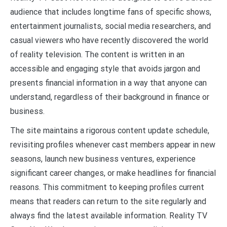
audience that includes longtime fans of specific shows,
entertainment journalists, social media researchers, and
casual viewers who have recently discovered the world
of reality television. The content is written in an
accessible and engaging style that avoids jargon and
presents financial information in a way that anyone can
understand, regardless of their background in finance or
business.
The site maintains a rigorous content update schedule,
revisiting profiles whenever cast members appear in new
seasons, launch new business ventures, experience
significant career changes, or make headlines for financial
reasons. This commitment to keeping profiles current
means that readers can return to the site regularly and
always find the latest available information. Reality TV