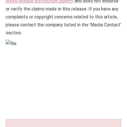
press release distribution agency
and does not endorse
or verify the claims made in this release. If you have any
complaints or copyright concerns related to this article,
please contact the company listed in the ‘Media Contact’
section