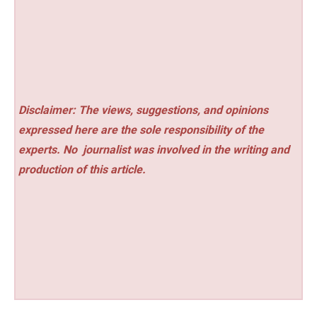
Disclaimer: The views, suggestions, and opinions
expressed here are the sole responsibility of the
experts. No
journalist was involved in the writing and
production of this article.