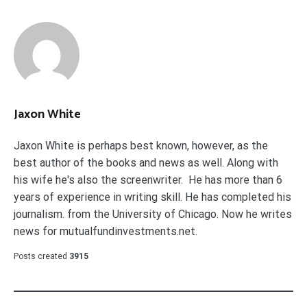
Jaxon White
Jaxon White is perhaps best known, however, as the
best author of the books and news as well. Along with
his wife he's also the screenwriter. He has more than 6
years of experience in writing skill. He has completed his
journalism. from the University of Chicago. Now he writes
news for mutualfundinvestments.net.
Posts created
3915