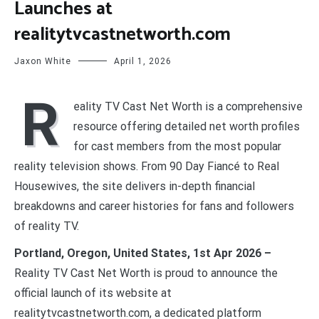
Launches at
realitytvcastnetworth.com
Jaxon White
April 1, 2026
R
eality TV Cast Net Worth is a comprehensive
resource offering detailed net worth profiles
for cast members from the most popular
reality television shows. From 90 Day Fiancé to Real
Housewives, the site delivers in-depth financial
breakdowns and career histories for fans and followers
of reality TV.
Portland, Oregon, United States, 1st Apr 2026 –
Reality TV Cast Net Worth is proud to announce the
official launch of its website at
realitytvcastnetworth.com, a dedicated platform