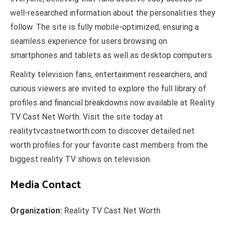
well-researched information about the personalities they
follow. The site is fully mobile-optimized, ensuring a
seamless experience for users browsing on
smartphones and tablets as well as desktop computers.
Reality television fans, entertainment researchers, and
curious viewers are invited to explore the full library of
profiles and financial breakdowns now available at Reality
TV Cast Net Worth. Visit the site today at
realitytvcastnetworth.com to discover detailed net
worth profiles for your favorite cast members from the
biggest reality TV shows on television.
Media Contact
Organization:
Reality TV Cast Net Worth