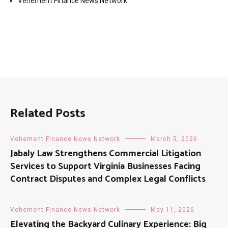
Vehement Finance News Network
Related Posts
Vehement Finance News Network
March 5, 2026
Jabaly Law Strengthens Commercial Litigation
Services to Support Virginia Businesses Facing
Contract Disputes and Complex Legal Conflicts
Vehement Finance News Network
May 11, 2026
Elevating the Backyard Culinary Experience: Big