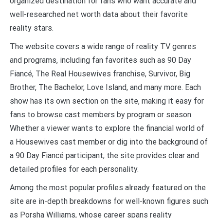
organized destination for fans who want accurate and
well-researched net worth data about their favorite
reality stars.
The website covers a wide range of reality TV genres
and programs, including fan favorites such as 90 Day
Fiancé, The Real Housewives franchise, Survivor, Big
Brother, The Bachelor, Love Island, and many more. Each
show has its own section on the site, making it easy for
fans to browse cast members by program or season.
Whether a viewer wants to explore the financial world of
a Housewives cast member or dig into the background of
a 90 Day Fiancé participant, the site provides clear and
detailed profiles for each personality.
Among the most popular profiles already featured on the
site are in-depth breakdowns for well-known figures such
as Porsha Williams, whose career spans reality