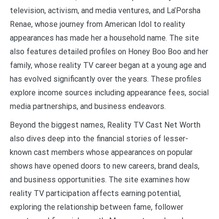
television, activism, and media ventures, and La’Porsha
Renae, whose journey from American Idol to reality
appearances has made her a household name. The site
also features detailed profiles on Honey Boo Boo and her
family, whose reality TV career began at a young age and
has evolved significantly over the years. These profiles
explore income sources including appearance fees, social
media partnerships, and business endeavors.
Beyond the biggest names, Reality TV Cast Net Worth
also dives deep into the financial stories of lesser-
known cast members whose appearances on popular
shows have opened doors to new careers, brand deals,
and business opportunities. The site examines how
reality TV participation affects earning potential,
exploring the relationship between fame, follower