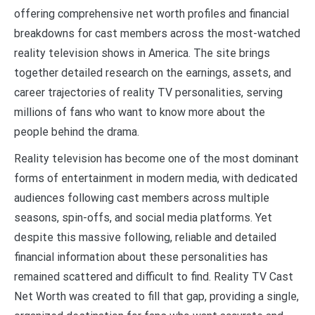
offering comprehensive net worth profiles and financial
breakdowns for cast members across the most-watched
reality television shows in America. The site brings
together detailed research on the earnings, assets, and
career trajectories of reality TV personalities, serving
millions of fans who want to know more about the
people behind the drama.
Reality television has become one of the most dominant
forms of entertainment in modern media, with dedicated
audiences following cast members across multiple
seasons, spin-offs, and social media platforms. Yet
despite this massive following, reliable and detailed
financial information about these personalities has
remained scattered and difficult to find. Reality TV Cast
Net Worth was created to fill that gap, providing a single,