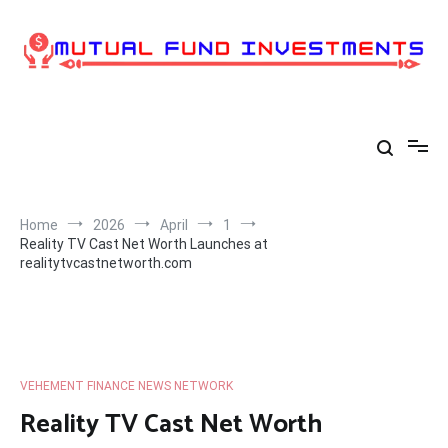
Skip
to
content
Home
2026
April
1
Reality TV Cast Net Worth Launches at
realitytvcastnetworth.com
VEHEMENT FINANCE NEWS NETWORK
Reality TV Cast Net Worth