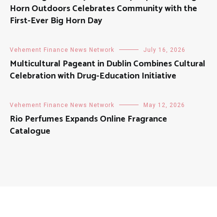
Horn Outdoors Celebrates Community with the
First-Ever Big Horn Day
Vehement Finance News Network
July 16, 2026
Multicultural Pageant in Dublin Combines Cultural
Celebration with Drug-Education Initiative
Vehement Finance News Network
May 12, 2026
Rio Perfumes Expands Online Fragrance
Catalogue