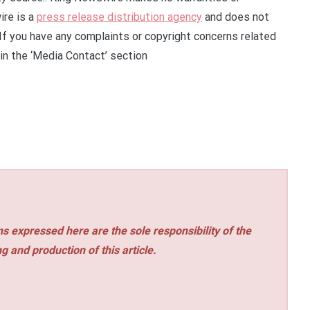
ire is a
press release distribution agency
and does not
 If you have any complaints or copyright concerns related
 in the ‘Media Contact’ section
s expressed here are the sole responsibility of the
ng and production of this article.