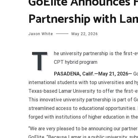
GoElite Announces Fi
Partnership with La
Jaxon White
May 22, 2026
T
he university partnership is the first-
CPT hybrid program
PASADENA, Calif.—May 21, 2026—
Go
international students with top universities and h
Texas-based Lamar University to offer the first-
This innovative university partnership is part of
streamlined access to educational opportunities. I
forged with institutions of higher education in th
“We are very pleased to be announcing our partner
GoElite. “Because Lamar is a public university, sub