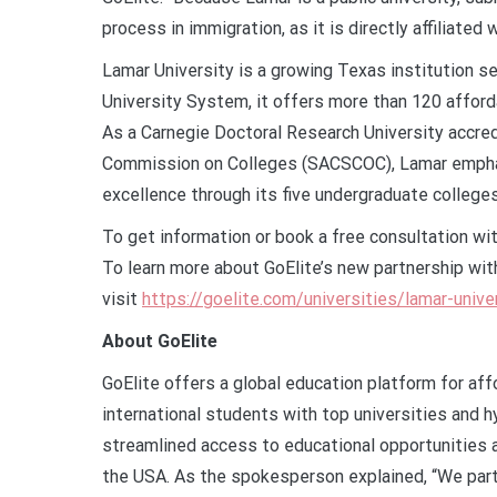
process in immigration, as it is directly affiliated
Lamar University is a growing Texas institution s
University System, it offers more than 120 afford
As a Carnegie Doctoral Research University accre
Commission on Colleges (SACSCOC), Lamar emphasi
excellence through its five undergraduate colleg
To get information or book a free consultation wit
To learn more about GoElite’s new partnership wit
visit
https://goelite.com/universities/lamar-unive
About GoElite
GoElite offers a global education platform for af
international students with top universities an
streamlined access to educational opportunities a
the USA. As the spokesperson explained, “We partn