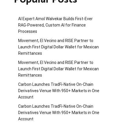
AI Expert Amol Walvekar Builds First-Ever
RAG-Powered, Custom AI for Finance
Processes
Movement, El Vecino and RISE Partner to
Launch First Digital Dollar Wallet for Mexican
Remittances
Movement, El Vecino and RISE Partner to
Launch First Digital Dollar Wallet for Mexican
Remittances
Carbon Launches TradFi-Native On-Chain
Derivatives Venue With 950+ Markets in One
Account
Carbon Launches TradFi-Native On-Chain
Derivatives Venue With 950+ Markets in One
Account