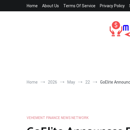
Skip
Home
About Us
Terms Of Service
Privacy Policy
to
content
Home
2026
May
22
GoElite Announce
VEHEMENT FINANCE NEWS NETWORK