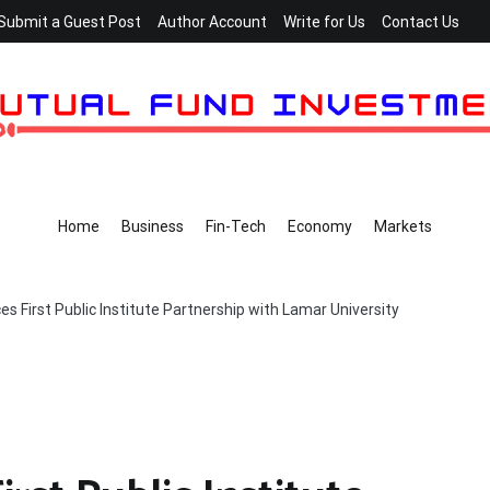
Submit a Guest Post
Author Account
Write for Us
Contact Us
Home
Business
Fin-Tech
Economy
Markets
s First Public Institute Partnership with Lamar University