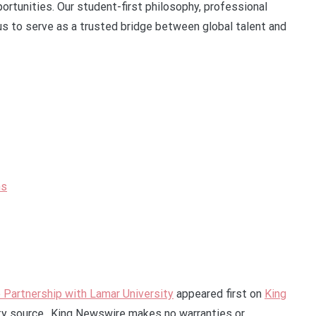
rtunities. Our student-first philosophy, professional
s to serve as a trusted bridge between global talent and
ns
e Partnership with Lamar University
appeared first on
King
rty source.. King Newswire makes no warranties or