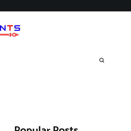
Popular Posts