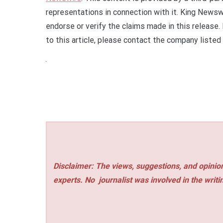
representations in connection with it. King Newsw
endorse or verify the claims made in this release.
to this article, please contact the company listed
Disclaimer: The views, suggestions, and opinion
experts. No
journalist was involved in the writi