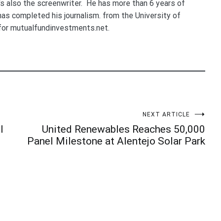
e's also the screenwriter. He has more than 6 years of
 has completed his journalism. from the University of
for mutualfundinvestments.net.
NEXT ARTICLE
l
United Renewables Reaches 50,000
Panel Milestone at Alentejo Solar Park