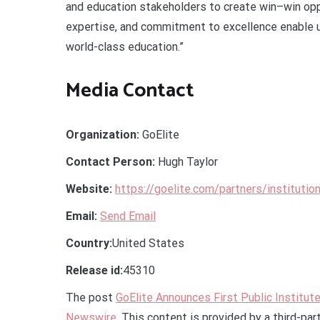
and education stakeholders to create win–win oppo
expertise, and commitment to excellence enable u
world-class education.”
Media Contact
Organization:
GoElite
Contact Person:
Hugh Taylor
Website:
https://goelite.com/partners/institutio
Email:
Send Email
Country:
United States
Release id:
45310
The post
GoElite Announces First Public Institut
Newswire
. This content is provided by a third-pa