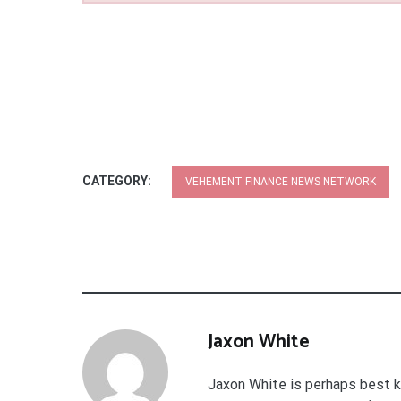
CATEGORY:
VEHEMENT FINANCE NEWS NETWORK
Jaxon White
Jaxon White is perhaps best k