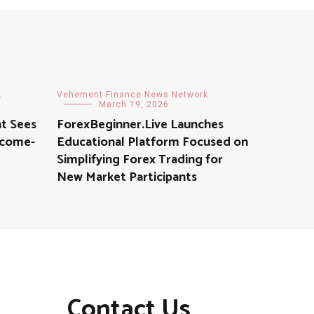
k
Vehement Finance News Network
March 19, 2026
t Sees
ForexBeginner.Live Launches
ncome-
Educational Platform Focused on
Simplifying Forex Trading for
New Market Participants
Contact Us