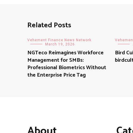
Related Posts
Vehement Finance News Network
Vehement
March 19, 2026
NGTeco Reimagines Workforce
Bird Cu
Management for SMBs:
birdcul
Professional Biometrics Without
the Enterprise Price Tag
About
Cat