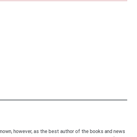
nown, however, as the best author of the books and news