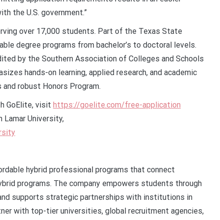
 with the U.S. government.”
erving over 17,000 students. Part of the Texas State
able degree programs from bachelor’s to doctoral levels.
dited by the Southern Association of Colleges and Schools
zes hands-on learning, applied research, and academic
es and robust Honors Program.
h GoElite, visit
https://goelite.com/free-application
h Lamar University,
rsity
fordable hybrid professional programs that connect
d hybrid programs. The company empowers students through
nd supports strategic partnerships with institutions in
er with top-tier universities, global recruitment agencies,