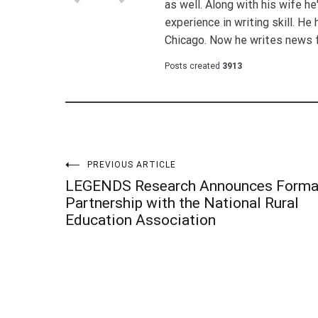
as well. Along with his wife h
experience in writing skill. He
Chicago. Now he writes news 
Posts created
3913
Post
PREVIOUS ARTICLE
LEGENDS Research Announces Forma
navigation
Partnership with the National Rural
Education Association