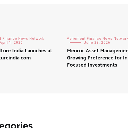
 Finance News Network
Vehement Finance News Networ
April 1, 2026
June 23, 2026
lture India Launches at
Menroc Asset Managemen
tureindia.com
Growing Preference for I
Focused Investments
egories