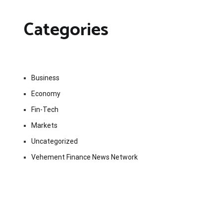
Categories
Business
Economy
Fin-Tech
Markets
Uncategorized
Vehement Finance News Network