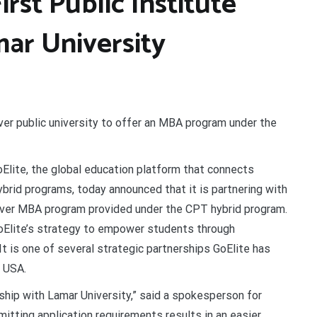
rst Public Institute
mar University
ever public university to offer an MBA program under the
Elite, the global education platform that connects
ybrid programs, today announced that it is partnering with
ever MBA program provided under the CPT hybrid program.
 GoElite’s strategy to empower students through
t is one of several strategic partnerships GoElite has
e USA.
ship with Lamar University,” said a spokesperson for
mitting application requirements results in an easier