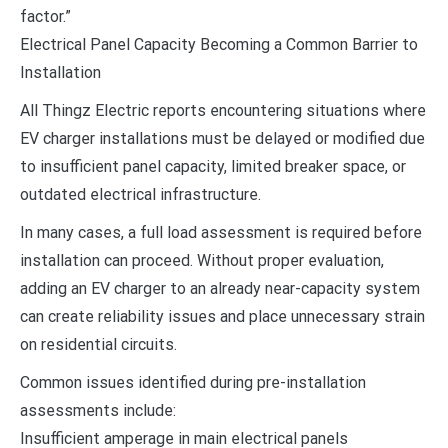
factor.”
Electrical Panel Capacity Becoming a Common Barrier to
Installation
All Thingz Electric reports encountering situations where
EV charger installations must be delayed or modified due
to insufficient panel capacity, limited breaker space, or
outdated electrical infrastructure.
In many cases, a full load assessment is required before
installation can proceed. Without proper evaluation,
adding an EV charger to an already near-capacity system
can create reliability issues and place unnecessary strain
on residential circuits.
Common issues identified during pre-installation
assessments include:
Insufficient amperage in main electrical panels