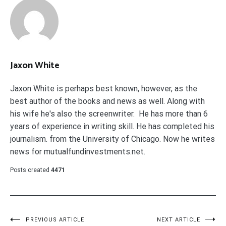
Jaxon White
Jaxon White is perhaps best known, however, as the
best author of the books and news as well. Along with
his wife he's also the screenwriter. He has more than 6
years of experience in writing skill. He has completed his
journalism. from the University of Chicago. Now he writes
news for mutualfundinvestments.net.
Posts created
4471
Post
PREVIOUS ARTICLE
NEXT ARTICLE