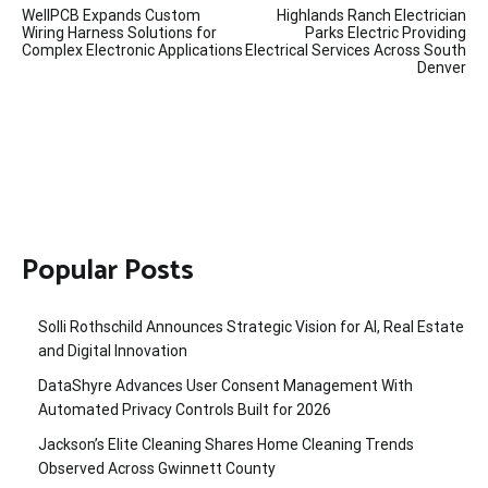
WellPCB Expands Custom
Highlands Ranch Electrician
navigation
Wiring Harness Solutions for
Parks Electric Providing
Complex Electronic Applications
Electrical Services Across South
Denver
Popular Posts
Solli Rothschild Announces Strategic Vision for AI, Real Estate
and Digital Innovation
DataShyre Advances User Consent Management With
Automated Privacy Controls Built for 2026
Jackson’s Elite Cleaning Shares Home Cleaning Trends
Observed Across Gwinnett County