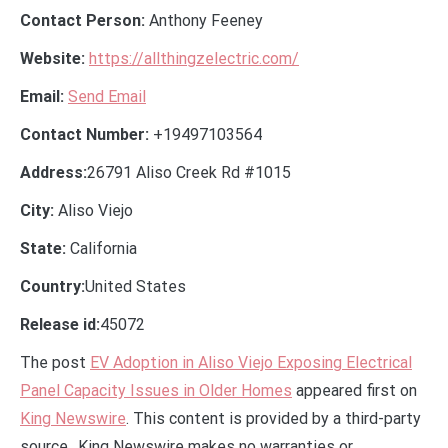
Contact Person:
Anthony Feeney
Website:
https://allthingzelectric.com/
Email:
Send Email
Contact Number:
+19497103564
Address:
26791 Aliso Creek Rd #1015
City:
Aliso Viejo
State:
California
Country:
United States
Release id:
45072
The post
EV Adoption in Aliso Viejo Exposing Electrical
Panel Capacity Issues in Older Homes
appeared first on
King Newswire
. This content is provided by a third-party
source.. King Newswire makes no warranties or