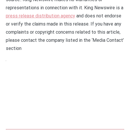
representations in connection with it. King Newswire is a
press release distribution agency
and does not endorse
or verify the claims made in this release. If you have any
complaints or copyright concerns related to this article,
please contact the company listed in the ‘Media Contact’
section