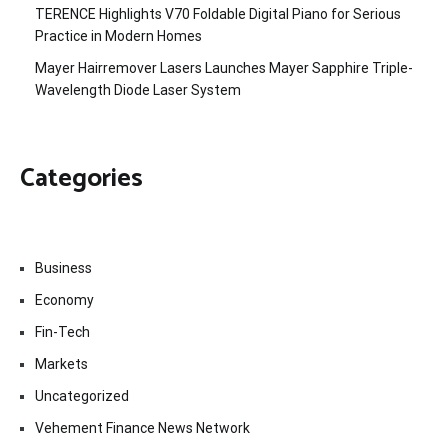
TERENCE Highlights V70 Foldable Digital Piano for Serious
Practice in Modern Homes
Mayer Hairremover Lasers Launches Mayer Sapphire Triple-
Wavelength Diode Laser System
Categories
Business
Economy
Fin-Tech
Markets
Uncategorized
Vehement Finance News Network