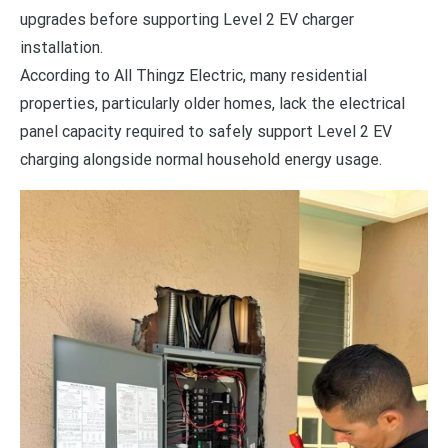
upgrades before supporting Level 2 EV charger
installation.
According to All Thingz Electric, many residential
properties, particularly older homes, lack the electrical
panel capacity required to safely support Level 2 EV
charging alongside normal household energy usage.