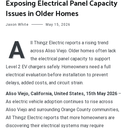
Exposing Electrical Panel Capacity
Issues in Older Homes
Jaxon White
May 15, 2026
A
ll Thingz Electric reports a rising trend
across Aliso Viejo. Older homes often lack
the electrical panel capacity to support
Level 2 EV chargers safely. Homeowners need a full
electrical evaluation before installation to prevent
delays, added costs, and circuit strain.
Aliso Viejo, California, United States, 15th May 2026
–
As electric vehicle adoption continues to rise across
Aliso Viejo and surrounding Orange County communities,
All Thingz Electric reports that more homeowners are
discovering their electrical systems may require