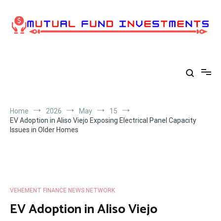
Skip
to
content
Home
2026
May
15
EV Adoption in Aliso Viejo Exposing Electrical Panel Capacity
Issues in Older Homes
VEHEMENT FINANCE NEWS NETWORK
EV Adoption in Aliso Viejo