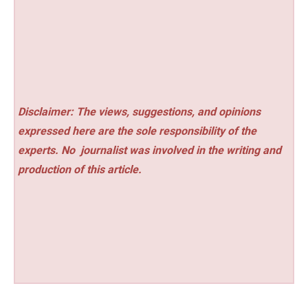
Disclaimer: The views, suggestions, and opinions
expressed here are the sole responsibility of the
experts. No
journalist was involved in the writing and
production of this article.