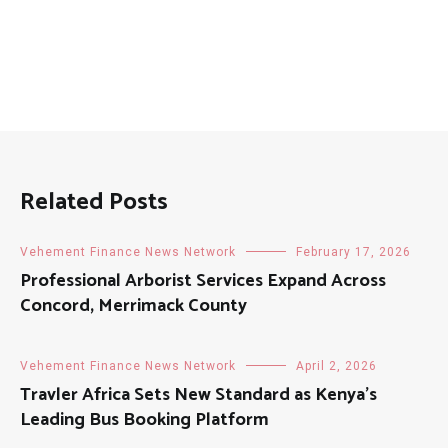
Related Posts
Vehement Finance News Network
February 17, 2026
Professional Arborist Services Expand Across
Concord, Merrimack County
Vehement Finance News Network
April 2, 2026
Travler Africa Sets New Standard as Kenya’s
Leading Bus Booking Platform