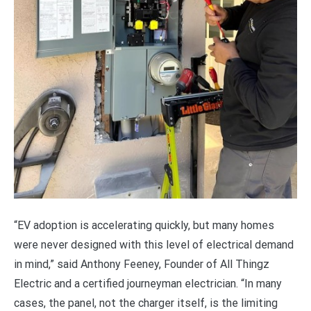
“EV adoption is accelerating quickly, but many homes
were never designed with this level of electrical demand
in mind,” said Anthony Feeney, Founder of All Thingz
Electric and a certified journeyman electrician. “In many
cases, the panel, not the charger itself, is the limiting