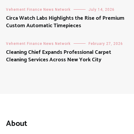
Vehement Finance News Network
July 14, 2026
Circa Watch Labs Highlights the Rise of Premium
Custom Automatic Timepieces
Vehement Finance News Network
February 27, 2026
Cleaning Chief Expands Professional Carpet
Cleaning Services Across New York City
About