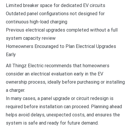
Limited breaker space for dedicated EV circuits
Outdated panel configurations not designed for
continuous high-load charging
Previous electrical upgrades completed without a full
system capacity review
Homeowners Encouraged to Plan Electrical Upgrades
Early
All Thingz Electric recommends that homeowners
consider an electrical evaluation early in the EV
ownership process, ideally before purchasing or installing
a charger.
In many cases, a panel upgrade or circuit redesign is
required before installation can proceed. Planning ahead
helps avoid delays, unexpected costs, and ensures the
system is safe and ready for future demand.