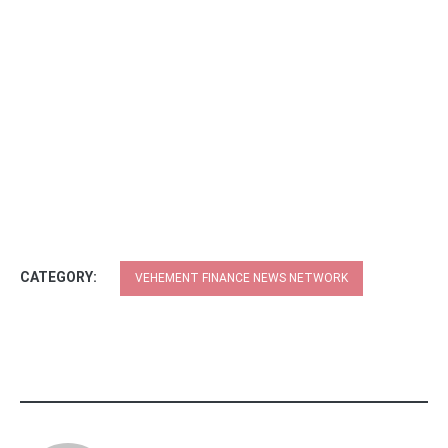
CATEGORY:
VEHEMENT FINANCE NEWS NETWORK