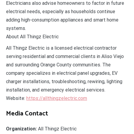
Electricians also advise homeowners to factor in future
electrical needs, especially as households continue
adding high-consumption appliances and smart home
systems.
About All Thingz Electric
All Thingz Electric is a licensed electrical contractor
serving residential and commercial clients in Aliso Viejo
and surrounding Orange County communities. The
company specializes in electrical panel upgrades, EV
charger installations, troubleshooting, rewiring, lighting
installation, and emergency electrical services.
Website:
https://allthingzelectric.com
Media Contact
Organization:
All Thingz Electric