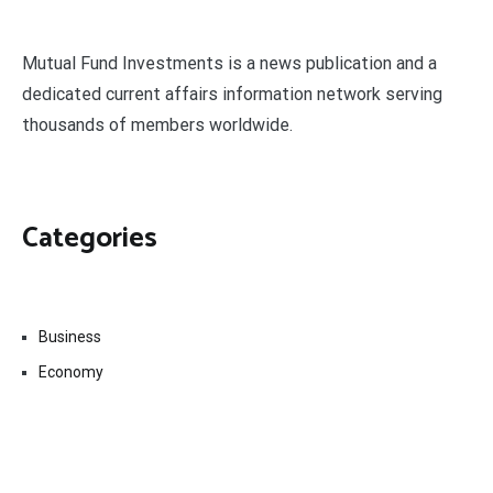
Mutual Fund Investments is a news publication and a
dedicated current affairs information network serving
thousands of members worldwide.
Categories
Business
Economy
Fin-Tech
Markets
Uncategorized