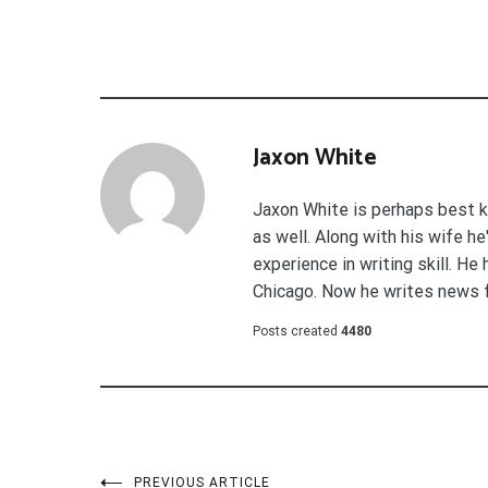
Jaxon White
Jaxon White is perhaps best k
as well. Along with his wife h
experience in writing skill. He
Chicago. Now he writes news 
Posts created
4480
PREVIOUS ARTICLE