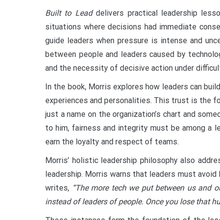
Built to Lead
delivers practical leadership less
situations where decisions had immediate conseq
guide leaders when pressure is intense and unce
between people and leaders caused by technology,
and the necessity of decisive action under difficu
In the book, Morris explores how leaders can buil
experiences and personalities. This trust is the 
just a name on the organization’s chart and someo
to him, fairness and integrity must be among a l
earn the loyalty and respect of teams.
Morris’ holistic leadership philosophy also add
leadership. Morris warns that leaders must avoid 
writes,
“The more tech we put between us and ou
instead of leaders of people. Once you lose that hu