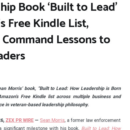
hip Book ‘Built to Lead’
s Free Kindle List,
d Command Lessons to
aders
ean Morris’ book, “Built to Lead: How Leadership is Born
azon’s Free Kindle list across multiple business and
nce in veteran-based leadership philosophy.
26,
ZEX PR WIRE
—
Sean Morris
, a former law enforcement
 a significant milestone with his book,
Built to Lead: How