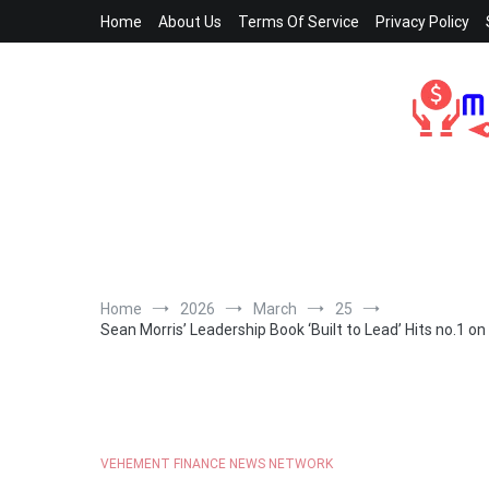
Skip
Home
About Us
Terms Of Service
Privacy Policy
to
content
Home
2026
March
25
Sean Morris’ Leadership Book ‘Built to Lead’ Hits no.1 
VEHEMENT FINANCE NEWS NETWORK