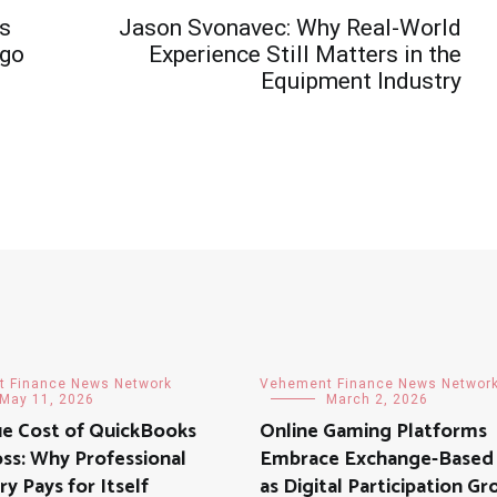
’s
Jason Svonavec: Why Real-World
Ago
Experience Still Matters in the
Equipment Industry
 Finance News Network
Vehement Finance News Networ
May 11, 2026
March 2, 2026
ue Cost of QuickBooks
Online Gaming Platforms
ss: Why Professional
Embrace Exchange-Based
y Pays for Itself
as Digital Participation G