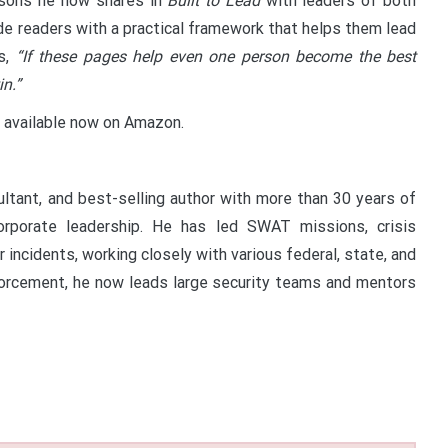
ssons he now shares in
Built to Lead
with leaders of both
vide readers with a practical framework that helps them lead
s,
“If these pages help even one person become the best
in.”
 available now on Amazon.
ultant, and best-selling author with more than 30 years of
corporate leadership. He has led SWAT missions, crisis
incidents, working closely with various federal, state, and
enforcement, he now leads large security teams and mentors