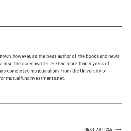
nown, however, as the best author of the books and news
e's also the screenwriter. He has more than 6 years of
 has completed his journalism. from the University of
for mutualfundinvestments.net.
NEXT ARTICLE