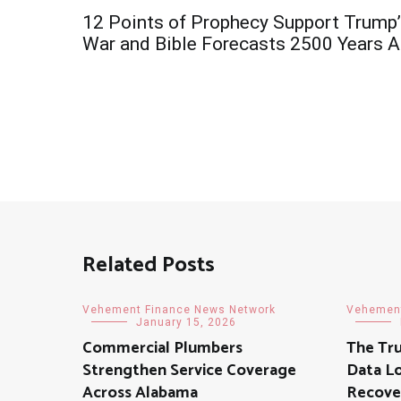
Post
12 Points of Prophecy Support Trump
navigation
War and Bible Forecasts 2500 Years 
Related Posts
Vehement Finance News Network
Vehement
January 15, 2026
Commercial Plumbers
The Tr
Strengthen Service Coverage
Data Lo
Across Alabama
Recover