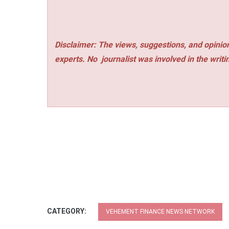
Disclaimer: The views, suggestions, and opinion
experts. No
journalist was involved in the writi
CATEGORY:
VEHEMENT FINANCE NEWS NETWORK