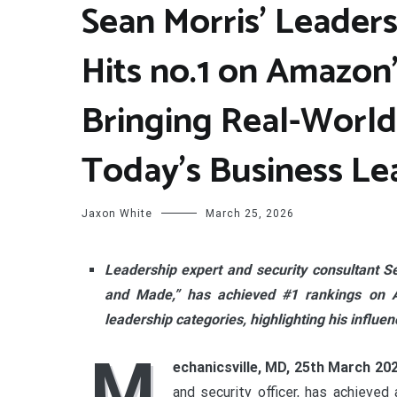
Sean Morris’ Leaders
Hits no.1 on Amazon’
Bringing Real-Worl
Today’s Business Le
Jaxon White
March 25, 2026
Leadership expert and security consultant S
and Made,” has achieved #1 rankings on Am
leadership categories, highlighting his influe
M
echanicsville, MD, 25th March 20
and security officer, has achieved