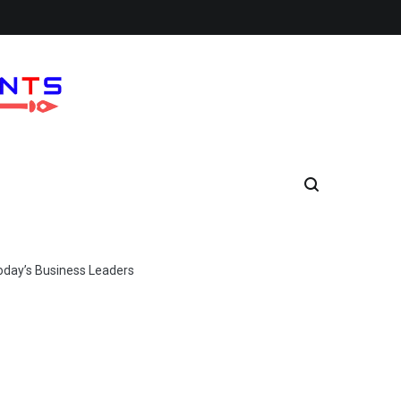
Today’s Business Leaders