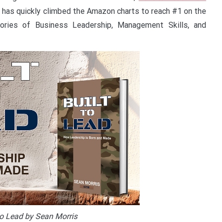
 has quickly climbed the Amazon charts to reach #1 on the
gories of Business Leadership, Management Skills, and
to Lead by Sean Morris