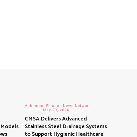
k
Vehement Finance News Network
May 29, 2026
CMSA Delivers Advanced
 Models
Stainless Steel Drainage Systems
rows
to Support Hygienic Healthcare