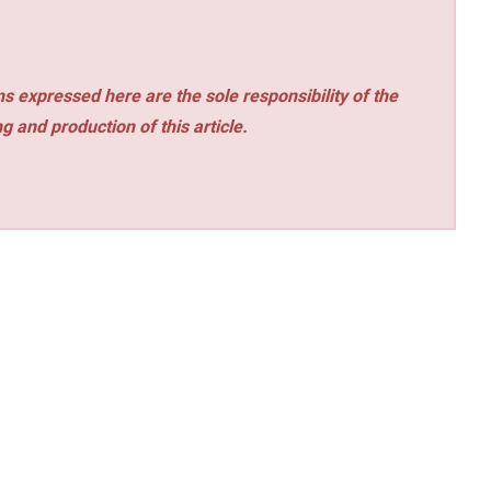
s expressed here are the sole responsibility of the
ng and production of this article.