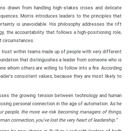
ons drawn from handling high-stakes crises and delicate
uences. Morris introduces leaders to the principles that
rtainty is unavoidable. His philosophy addresses the rift
 the accountability that follows a high-positioning role,
lt circumstances.
d trust within teams made up of people with very different
foundation that distinguishes a leader from someone who is
ne whom others are willing to follow into a fire. According
eader’s consistent values, because they are most likely to
resses the growing tension between technology and human
losing personal connection in the age of automation. As he
r people, the more we risk becoming managers of things,
man connection, you’ve lost the very heart of leadership.”