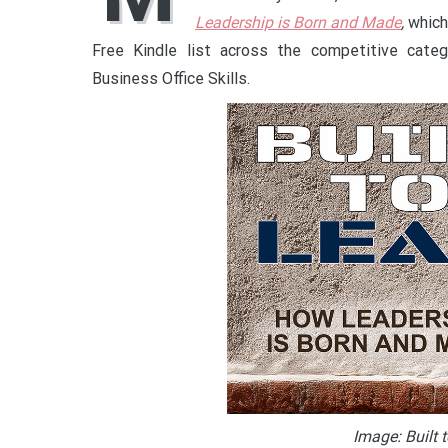
Leadership is Born and Made
,
which
Free Kindle list across the competitive cate
Business Office Skills.
Image: Built 