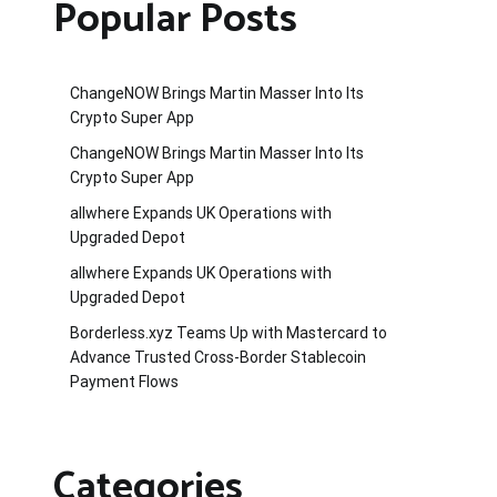
Popular Posts
ChangeNOW Brings Martin Masser Into Its
Crypto Super App
ChangeNOW Brings Martin Masser Into Its
Crypto Super App
allwhere Expands UK Operations with
Upgraded Depot
allwhere Expands UK Operations with
Upgraded Depot
Borderless.xyz Teams Up with Mastercard to
Advance Trusted Cross-Border Stablecoin
Payment Flows
Categories