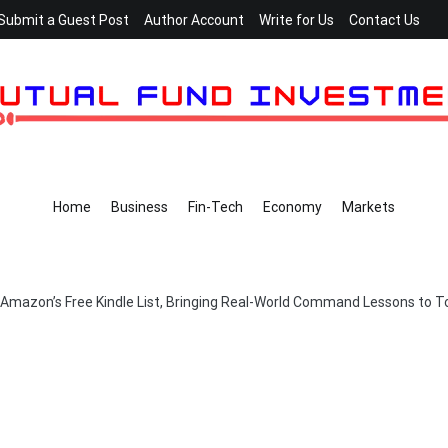
Submit a Guest Post
Author Account
Write for Us
Contact Us
Home
Business
Fin-Tech
Economy
Markets
on Amazon’s Free Kindle List, Bringing Real-World Command Lessons to 