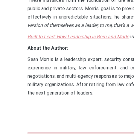
These instances form the foundation of the le
public and private sectors. Morris’ goal is to pro
effectively in unpredictable situations; he share
version of themselves as a leader, to me, that’s a w
Built to Lead: How Leadership is Born and Made
is
About the Author:
Sean Morris is a leadership expert, security cons
experience in military, law enforcement, and 
negotiations, and multi-agency responses to major 
military organizations. After retiring from law 
the next generation of leaders.