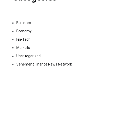
Business
Economy
Fin-Tech
Markets
Uncategorized
Vehement Finance News Network