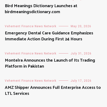
Bird Meanings Dictionary Launches at
birdmeaningsdictionary.com
Vehement Finance News Network
May 20, 2026
Emergency Dental Care Guidance Emphasizes
Immediate Action During First 24 Hours
Vehement Finance News Network
July 31, 2026
Montelra Announces the Launch of Its Trading
Platform in Pakistan
Vehement Finance News Network
July 17, 2026
AMZ Shipper Announces Full Enterprise Access to
LTL Services