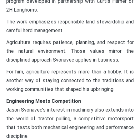
program developed in partnership with Curtis Hamer of
2H Longhorns.
The work emphasizes responsible land stewardship and
careful herd management.
Agriculture requires patience, planning, and respect for
the natural environment. Those values mirror the
disciplined approach Svonavec applies in business.
For him, agriculture represents more than a hobby. It is
another way of staying connected to the traditions and
working communities that shaped his upbringing.
Engineering Meets Competition
Jason Svonavec’s interest in machinery also extends into
the world of tractor pulling, a competitive motorsport
that tests both mechanical engineering and performance
discipline.