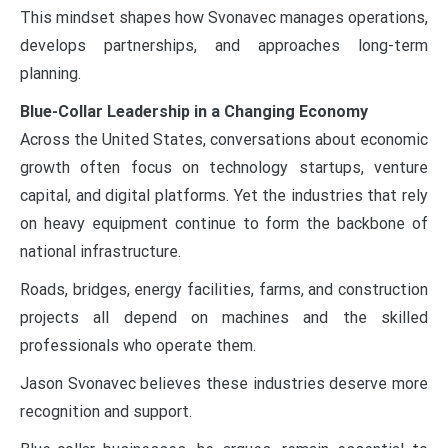
This mindset shapes how Svonavec manages operations,
develops partnerships, and approaches long-term
planning.
Blue-Collar Leadership in a Changing Economy
Across the United States, conversations about economic
growth often focus on technology startups, venture
capital, and digital platforms. Yet the industries that rely
on heavy equipment continue to form the backbone of
national infrastructure.
Roads, bridges, energy facilities, farms, and construction
projects all depend on machines and the skilled
professionals who operate them.
Jason Svonavec believes these industries deserve more
recognition and support.