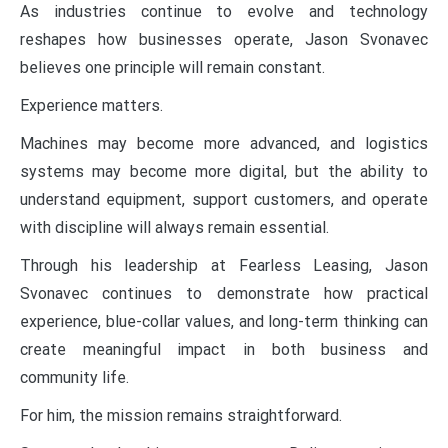
As industries continue to evolve and technology
reshapes how businesses operate, Jason Svonavec
believes one principle will remain constant.
Experience matters.
Machines may become more advanced, and logistics
systems may become more digital, but the ability to
understand equipment, support customers, and operate
with discipline will always remain essential.
Through his leadership at Fearless Leasing, Jason
Svonavec continues to demonstrate how practical
experience, blue-collar values, and long-term thinking can
create meaningful impact in both business and
community life.
For him, the mission remains straightforward.