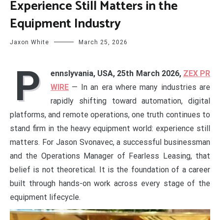
Experience Still Matters in the
Equipment Industry
Jaxon White
March 25, 2026
P
ennslyvania, USA, 25th March 2026,
ZEX PR
WIRE
— In an era where many industries are
rapidly shifting toward automation, digital
platforms, and remote operations, one truth continues to
stand firm in the heavy equipment world: experience still
matters. For Jason Svonavec, a successful businessman
and the Operations Manager of Fearless Leasing, that
belief is not theoretical. It is the foundation of a career
built through hands-on work across every stage of the
equipment lifecycle.