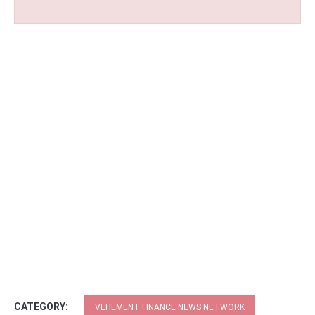
CATEGORY:
VEHEMENT FINANCE NEWS NETWORK