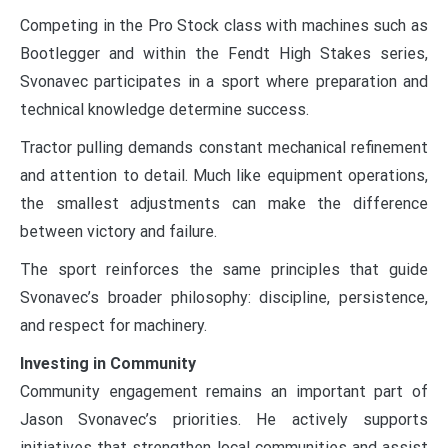
Competing in the Pro Stock class with machines such as
Bootlegger and within the Fendt High Stakes series,
Svonavec participates in a sport where preparation and
technical knowledge determine success.
Tractor pulling demands constant mechanical refinement
and attention to detail. Much like equipment operations,
the smallest adjustments can make the difference
between victory and failure.
The sport reinforces the same principles that guide
Svonavec’s broader philosophy: discipline, persistence,
and respect for machinery.
Investing in Community
Community engagement remains an important part of
Jason Svonavec’s priorities. He actively supports
initiatives that strengthen local communities and assist