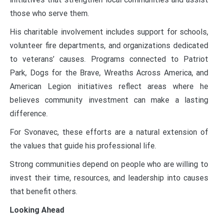
those who serve them.
His charitable involvement includes support for schools,
volunteer fire departments, and organizations dedicated
to veterans’ causes. Programs connected to Patriot
Park, Dogs for the Brave, Wreaths Across America, and
American Legion initiatives reflect areas where he
believes community investment can make a lasting
difference.
For Svonavec, these efforts are a natural extension of
the values that guide his professional life.
Strong communities depend on people who are willing to
invest their time, resources, and leadership into causes
that benefit others.
Looking Ahead