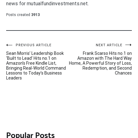
news for mutualfundinvestments.net.
Posts created
3913
Post
PREVIOUS ARTICLE
NEXT ARTICLE
Sean Morris’ Leadership Book
Frank Scarso Hits no.1 on
navigation
‘Built to Lead’ Hits no.1 on
Amazon with The Hard Way
Amazon’s Free Kindle List,
Home, A Powerful Story of Loss,
Bringing Real-World Command
Redemption, and Second
Lessons to Today’s Business
Chances
Leaders
Popular Posts