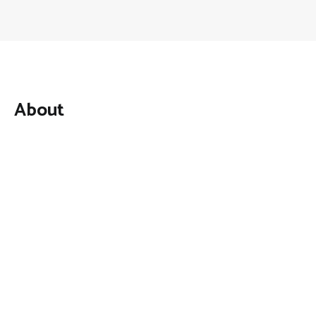
About
Mutual Fund Investments is a news publication and a
dedicated current affairs information network serving
thousands of members worldwide.
Categories