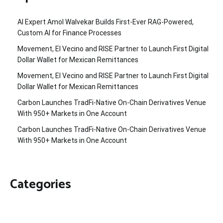
AI Expert Amol Walvekar Builds First-Ever RAG-Powered,
Custom AI for Finance Processes
Movement, El Vecino and RISE Partner to Launch First Digital
Dollar Wallet for Mexican Remittances
Movement, El Vecino and RISE Partner to Launch First Digital
Dollar Wallet for Mexican Remittances
Carbon Launches TradFi-Native On-Chain Derivatives Venue
With 950+ Markets in One Account
Carbon Launches TradFi-Native On-Chain Derivatives Venue
With 950+ Markets in One Account
Categories