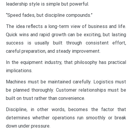
leadership style is simple but powerful.
“Speed fades, but discipline compounds.”
The idea reflects a long-term view of business and life.
Quick wins and rapid growth can be exciting, but lasting
success is usually built through consistent effort,
careful preparation, and steady improvement.
In the equipment industry, that philosophy has practical
implications.
Machines must be maintained carefully. Logistics must
be planned thoroughly. Customer relationships must be
built on trust rather than convenience.
Discipline, in other words, becomes the factor that
determines whether operations run smoothly or break
down under pressure.