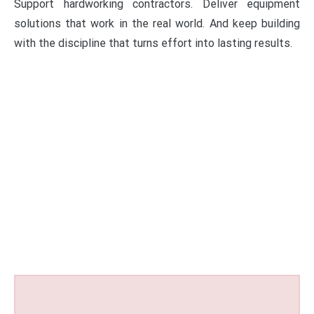
Support hardworking contractors. Deliver equipment
solutions that work in the real world. And keep building
with the discipline that turns effort into lasting results.