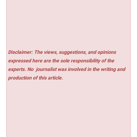
Disclaimer: The views, suggestions, and opinions
expressed here are the sole responsibility of the
experts. No
journalist was involved in the writing and
production of this article.