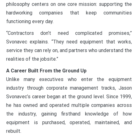
philosophy centers on one core mission: supporting the
hardworking companies that keep communities
functioning every day.
“Contractors don’t need complicated promises,”
Svonavec explains. “They need equipment that works,
service they can rely on, and partners who understand the
realities of the jobsite.”
A Career Built From the Ground Up
Unlike many executives who enter the equipment
industry through corporate management tracks, Jason
Svonavec’s career began at the ground level. Since 1999,
he has owned and operated multiple companies across
the industry, gaining firsthand knowledge of how
equipment is purchased, operated, maintained, and
rebuilt.