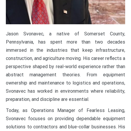
Jason Svonavec, a native of Somerset County,
Pennsylvania, has spent more than two decades
immersed in the industries that keep infrastructure,
construction, and agriculture moving. His career reflects a
perspective shaped by real-world experience rather than
abstract management theories. From equipment
ownership and maintenance to logistics and operations,
Svonavec has worked in environments where reliability,
preparation, and discipline are essential.
Today, as Operations Manager of Fearless Leasing,
Svonavec focuses on providing dependable equipment
solutions to contractors and blue-collar businesses. His