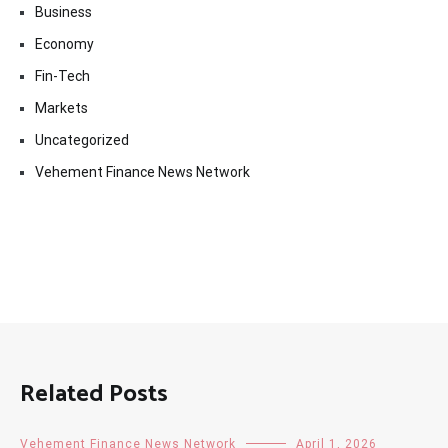
Business
Economy
Fin-Tech
Markets
Uncategorized
Vehement Finance News Network
Related Posts
Vehement Finance News Network
April 1, 2026