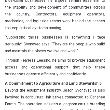
Blue-collar businesses, he argues, remain essential to
the stability and development of communities across
the country. Contractors, equipment operators,
mechanics, and logistics teams work behind the scenes
to keep critical systems running.
“Supporting those businesses is something I take
seriously,” Svonavec says. “They are the people who build
and maintain the places we live and work.”
Through Fearless Leasing, he aims to provide equipment
access and operational support that help these
businesses operate efficiently and confidently.
A Commitment to Agriculture and Land Stewardship
Beyond the equipment industry, Jason Svonavec is also
involved in agricultural initiatives connected to Banshee
Farms. The operation includes a longhorn cattle breeding