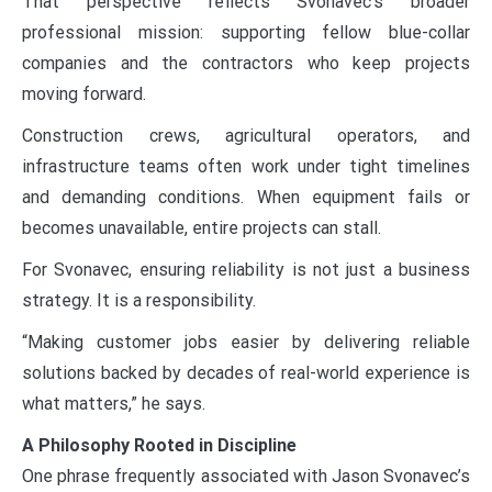
That perspective reflects Svonavec’s broader
professional mission: supporting fellow blue-collar
companies and the contractors who keep projects
moving forward.
Construction crews, agricultural operators, and
infrastructure teams often work under tight timelines
and demanding conditions. When equipment fails or
becomes unavailable, entire projects can stall.
For Svonavec, ensuring reliability is not just a business
strategy. It is a responsibility.
“Making customer jobs easier by delivering reliable
solutions backed by decades of real-world experience is
what matters,” he says.
A Philosophy Rooted in Discipline
One phrase frequently associated with Jason Svonavec’s