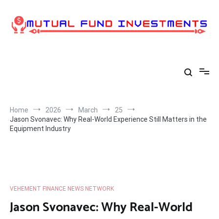
Skip
to
content
Home
2026
March
25
Jason Svonavec: Why Real-World Experience Still Matters in the
Equipment Industry
VEHEMENT FINANCE NEWS NETWORK
Jason Svonavec: Why Real-World