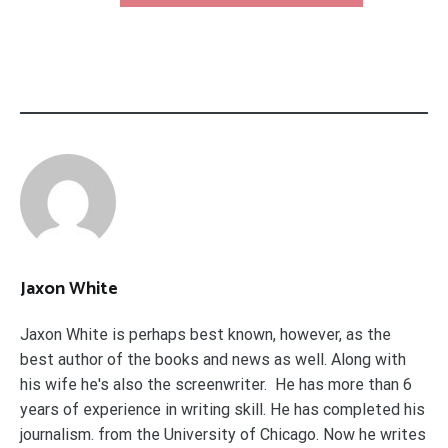
Jaxon White
Jaxon White is perhaps best known, however, as the
best author of the books and news as well. Along with
his wife he's also the screenwriter. He has more than 6
years of experience in writing skill. He has completed his
journalism. from the University of Chicago. Now he writes