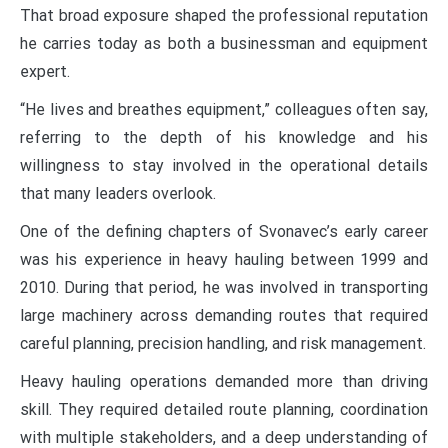
That broad exposure shaped the professional reputation
he carries today as both a businessman and equipment
expert.
“He lives and breathes equipment,” colleagues often say,
referring to the depth of his knowledge and his
willingness to stay involved in the operational details
that many leaders overlook.
One of the defining chapters of Svonavec’s early career
was his experience in heavy hauling between 1999 and
2010. During that period, he was involved in transporting
large machinery across demanding routes that required
careful planning, precision handling, and risk management.
Heavy hauling operations demanded more than driving
skill. They required detailed route planning, coordination
with multiple stakeholders, and a deep understanding of