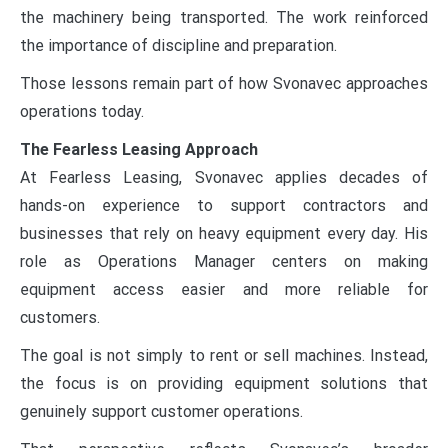
the machinery being transported. The work reinforced
the importance of discipline and preparation.
Those lessons remain part of how Svonavec approaches
operations today.
The Fearless Leasing Approach
At Fearless Leasing, Svonavec applies decades of
hands-on experience to support contractors and
businesses that rely on heavy equipment every day. His
role as Operations Manager centers on making
equipment access easier and more reliable for
customers.
The goal is not simply to rent or sell machines. Instead,
the focus is on providing equipment solutions that
genuinely support customer operations.