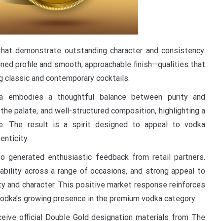
 that demonstrate outstanding character and consistency.
ined profile and smooth, approachable finish—qualities that
ng classic and contemporary cocktails.
ka embodies a thoughtful balance between purity and
 the palate, and well-structured composition, highlighting a
e. The result is a spirit designed to appeal to vodka
enticity.
o generated enthusiastic feedback from retail partners.
tability across a range of occasions, and strong appeal to
ty and character. This positive market response reinforces
odka’s growing presence in the premium vodka category.
eceive official Double Gold designation materials from The