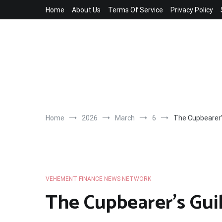
Skip
Home
About Us
Terms Of Service
Privacy Policy
to
content
Home
2026
March
6
The Cupbearer’
VEHEMENT FINANCE NEWS NETWORK
The Cupbearer’s Gu