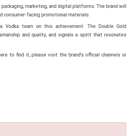
 packaging, marketing, and digital platforms. The brand will
nd consumer-facing promotional materials.
eka Vodka team on this achievement. The Double Gold
smanship and quality, and signals a spirit that resonates
 to find it, please visit the brand’s official channels or