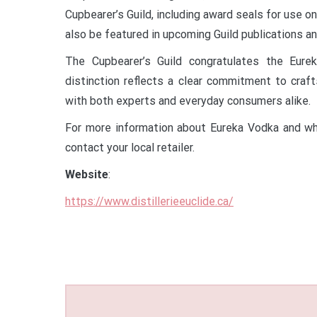
Cupbearer’s Guild, including award seals for use on
also be featured in upcoming Guild publications a
The Cupbearer’s Guild congratulates the Eur
distinction reflects a clear commitment to craft
with both experts and everyday consumers alike.
For more information about Eureka Vodka and where
contact your local retailer.
Website
:
https://www.distillerieeuclide.ca/