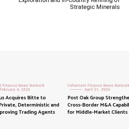
Strategic Minerals
 Finance News Network
Vehement Finance News Networ
February 4, 2026
April 21, 2026
s Acquires Bitte to
Post Oak Group Strength
rivate, Deterministic and
Cross-Border M&A Capabil
proving Trading Agents
for Middle-Market Clients