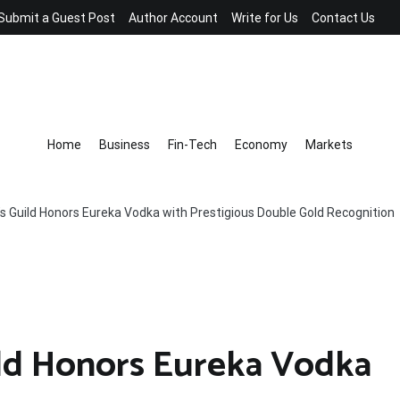
Submit a Guest Post
Author Account
Write for Us
Contact Us
Home
Business
Fin-Tech
Economy
Markets
s Guild Honors Eureka Vodka with Prestigious Double Gold Recognition
ild Honors Eureka Vodka