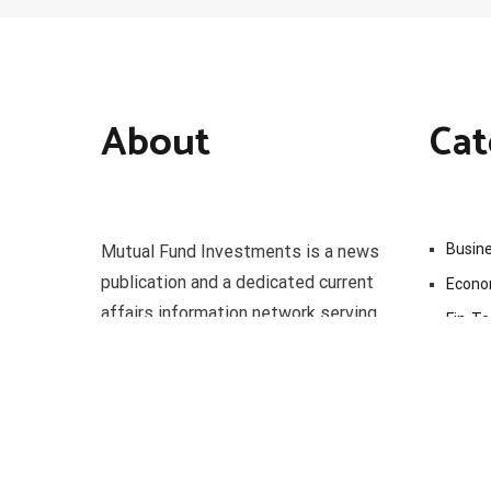
About
Cat
Busin
Mutual Fund Investments is a news
publication and a dedicated current
Econ
affairs information network serving
Fin-T
thousands of members worldwide.
Marke
Uncat
Vehem