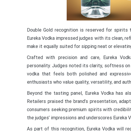
Double Gold recognition is reserved for spirits
Eureka Vodka impressed judges with its clean, ref
make it equally suited for sipping neat or elevati
Crafted with precision and care, Eureka Vod
personality. Judges noted its clarity, softness on
vodka that feels both polished and expressiv
enthusiasts who value quality, versatility, and auth
Beyond the tasting panel, Eureka Vodka has als
Retailers praised the brand’s presentation, adap
consumers seeking premium spirits with credibili
the judges’ impressions and underscores Eureka V
As part of this recognition, Eureka Vodka will r