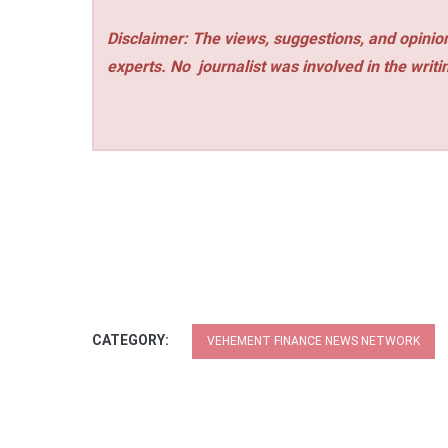
Disclaimer: The views, suggestions, and opinion
experts. No
journalist was involved in the writi
CATEGORY:
VEHEMENT FINANCE NEWS NETWORK