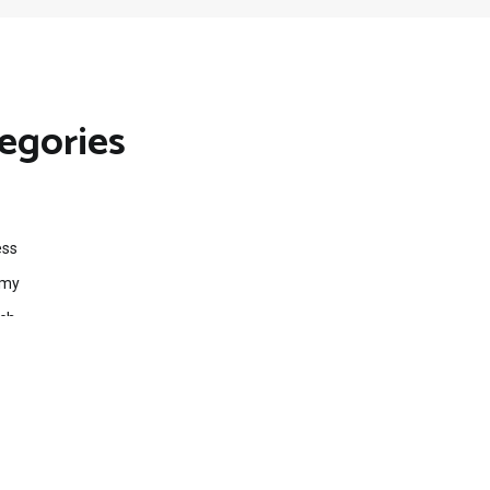
egories
ess
omy
ech
ts
egorized
ent Finance News Network