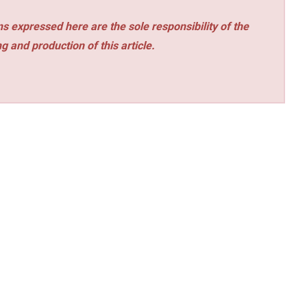
s expressed here are the sole responsibility of the
ng and production of this article.