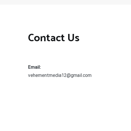
Contact Us
Email:
vehementmedia12@gmail.com
Search
SEARCH