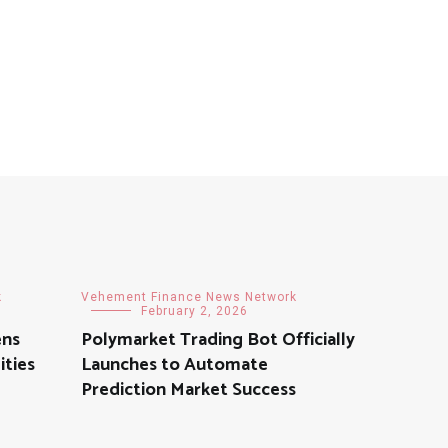
k
Vehement Finance News Network
February 2, 2026
ens
Polymarket Trading Bot Officially
ities
Launches to Automate
Prediction Market Success