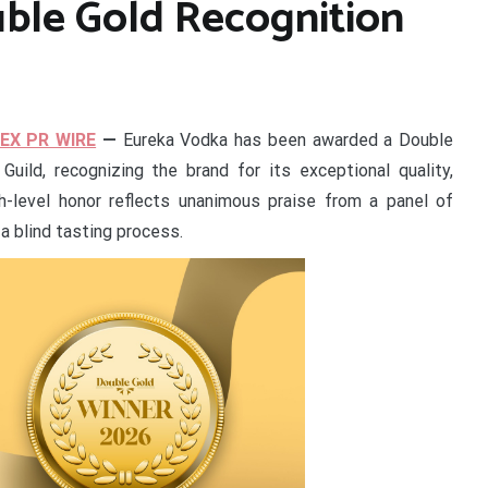
uble Gold Recognition
EX PR WIRE
—
Eureka Vodka has been awarded a Double
Guild, recognizing the brand for its exceptional quality,
h-level honor reflects unanimous praise from a panel of
a blind tasting process.