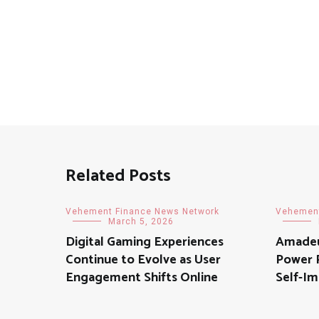
Related Posts
Vehement Finance News Network
Vehement
March 5, 2026
Digital Gaming Experiences
Amadeu
Continue to Evolve as User
Power P
Engagement Shifts Online
Self-Im