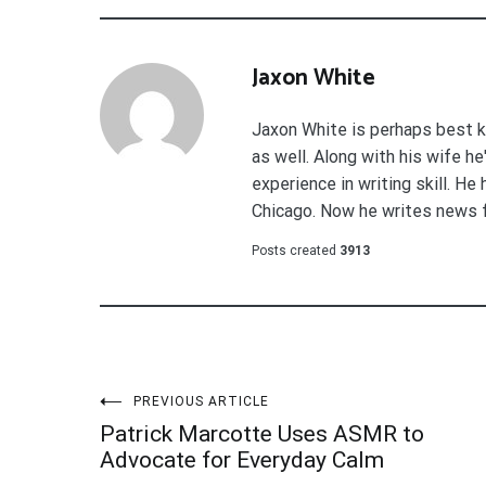
Jaxon White
Jaxon White is perhaps best k
as well. Along with his wife h
experience in writing skill. He
Chicago. Now he writes news 
Posts created
3913
Post
PREVIOUS ARTICLE
Patrick Marcotte Uses ASMR to
navigation
Advocate for Everyday Calm