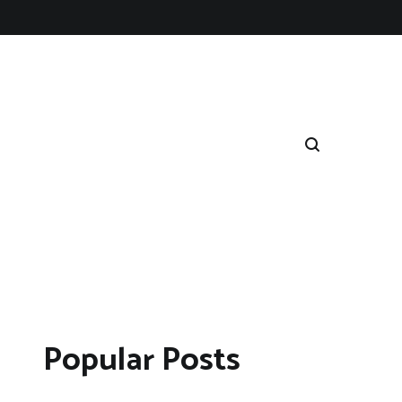
Popular Posts