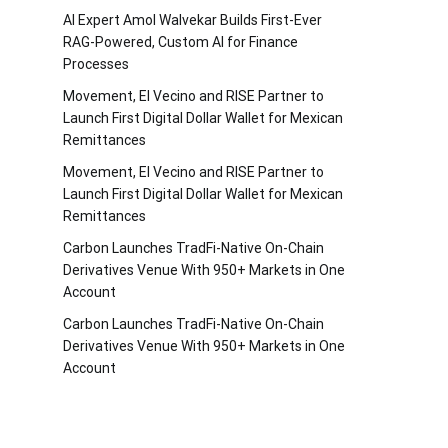
AI Expert Amol Walvekar Builds First-Ever
RAG-Powered, Custom AI for Finance
Processes
Movement, El Vecino and RISE Partner to
Launch First Digital Dollar Wallet for Mexican
Remittances
Movement, El Vecino and RISE Partner to
Launch First Digital Dollar Wallet for Mexican
Remittances
Carbon Launches TradFi-Native On-Chain
Derivatives Venue With 950+ Markets in One
Account
Carbon Launches TradFi-Native On-Chain
Derivatives Venue With 950+ Markets in One
Account