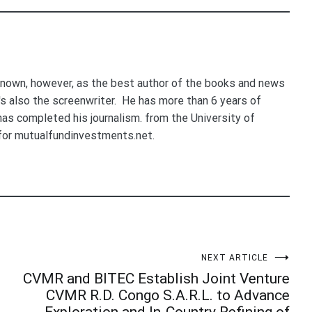
nown, however, as the best author of the books and news
e's also the screenwriter. He has more than 6 years of
 has completed his journalism. from the University of
for mutualfundinvestments.net.
NEXT ARTICLE
CVMR and BITEC Establish Joint Venture
CVMR R.D. Congo S.A.R.L. to Advance
Exploration and In-Country Refining of