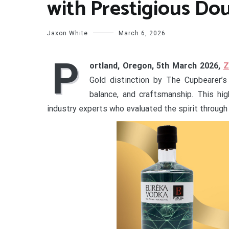
with Prestigious Do
Jaxon White
March 6, 2026
P
ortland, Oregon, 5th March 2026,
Z
Gold distinction by The Cupbearer’s 
balance, and craftsmanship. This hig
industry experts who evaluated the spirit through 