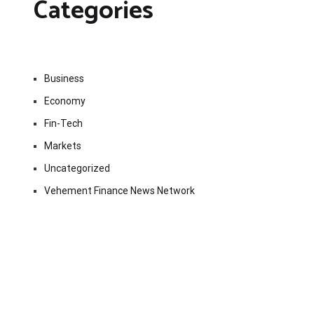
Categories
Business
Economy
Fin-Tech
Markets
Uncategorized
Vehement Finance News Network