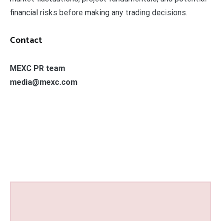
financial risks before making any trading decisions.
Contact
MEXC PR team
media@mexc.com