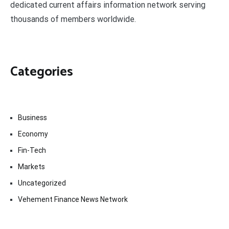
dedicated current affairs information network serving
thousands of members worldwide.
Categories
Business
Economy
Fin-Tech
Markets
Uncategorized
Vehement Finance News Network