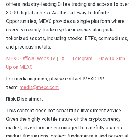
offers industry-leading 0-fee trading and access to over
3,000 digital assets. As the Gateway to Infinite
Opportunities, MEXC provides a single platform where
users can easily trade cryptocurrencies alongside
tokenized assets, including stocks, ETFs, commodities,
and precious metals.
MEXC Official Website
｜
X
｜
Telegram
｜
How to Sign
Up on MEXC
For media inquiries, please contact MEXC PR
team:
media@mexc.com
Risk Disclaimer:
This content does not constitute investment advice.
Given the highly volatile nature of the cryptocurrency
market, investors are encouraged to carefully assess
market fluctuations, project fundamentals, and potential