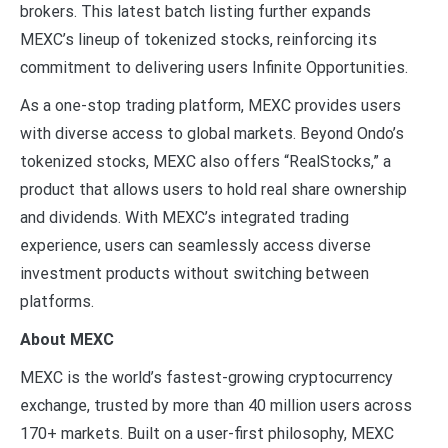
brokers. This latest batch listing further expands
MEXC’s lineup of tokenized stocks, reinforcing its
commitment to delivering users Infinite Opportunities.
As a one-stop trading platform, MEXC provides users
with diverse access to global markets. Beyond Ondo’s
tokenized stocks, MEXC also offers “RealStocks,” a
product that allows users to hold real share ownership
and dividends. With MEXC’s integrated trading
experience, users can seamlessly access diverse
investment products without switching between
platforms.
About MEXC
MEXC is the world’s fastest-growing cryptocurrency
exchange, trusted by more than 40 million users across
170+ markets. Built on a user-first philosophy, MEXC