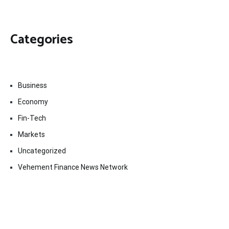
Categories
Business
Economy
Fin-Tech
Markets
Uncategorized
Vehement Finance News Network