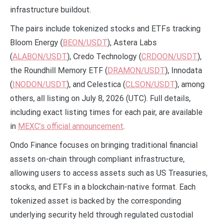
infrastructure buildout.
The pairs include tokenized stocks and ETFs tracking
Bloom Energy (
BEON/USDT
), Astera Labs
(
ALABON/USDT
), Credo Technology (
CRDOON/USDT
),
the Roundhill Memory ETF (
DRAMON/USDT
), Innodata
(
INODON/USDT
), and Celestica (
CLSON/USDT
), among
others, all listing on July 8, 2026 (UTC). Full details,
including exact listing times for each pair, are available
in
MEXC’s official announcement
.
Ondo Finance focuses on bringing traditional financial
assets on-chain through compliant infrastructure,
allowing users to access assets such as US Treasuries,
stocks, and ETFs in a blockchain-native format. Each
tokenized asset is backed by the corresponding
underlying security held through regulated custodial