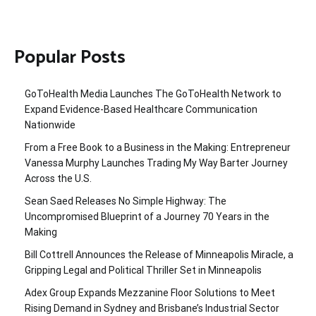
Popular Posts
GoToHealth Media Launches The GoToHealth Network to
Expand Evidence-Based Healthcare Communication
Nationwide
From a Free Book to a Business in the Making: Entrepreneur
Vanessa Murphy Launches Trading My Way Barter Journey
Across the U.S.
Sean Saed Releases No Simple Highway: The
Uncompromised Blueprint of a Journey 70 Years in the
Making
Bill Cottrell Announces the Release of Minneapolis Miracle, a
Gripping Legal and Political Thriller Set in Minneapolis
Adex Group Expands Mezzanine Floor Solutions to Meet
Rising Demand in Sydney and Brisbane’s Industrial Sector