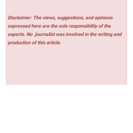
Disclaimer: The views, suggestions, and opinions
expressed here are the sole responsibility of the
experts. No
journalist was involved in the writing and
production of this article.