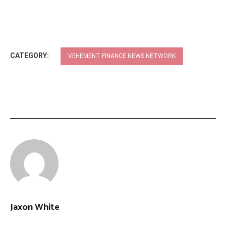
CATEGORY:
VEHEMENT FINANCE NEWS NETWORK
Jaxon White