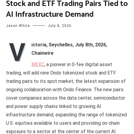
Stock and ETF Trading Pairs Tied to
AI Infrastructure Demand
Jaxon White
July 8, 2026
V
ictoria, Seychelles, July 8th, 2026,
Chainwire
MEXC
, a pioneer in 0-fee digital asset
trading, will add nine Ondo tokenized stock and ETF
trading pairs to its spot market, the latest expansion of
ongoing collaboration with Ondo Finance. The new pairs
cover companies across the data center, semiconductor
and power supply chains linked to growing AI
infrastructure demand, expanding the range of tokenized
U.S. equities available to users and providing on-chain
exposure to a sector at the center of the current AI