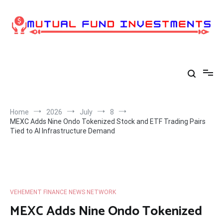
Skip
to
content
Home
2026
July
8
MEXC Adds Nine Ondo Tokenized Stock and ETF Trading Pairs
Tied to AI Infrastructure Demand
VEHEMENT FINANCE NEWS NETWORK
MEXC Adds Nine Ondo Tokenized