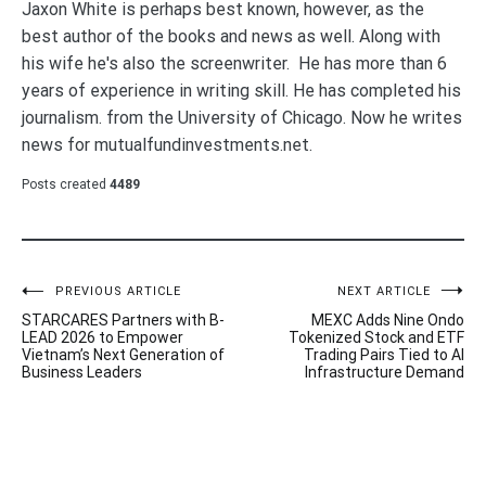
Jaxon White is perhaps best known, however, as the
best author of the books and news as well. Along with
his wife he's also the screenwriter. He has more than 6
years of experience in writing skill. He has completed his
journalism. from the University of Chicago. Now he writes
news for mutualfundinvestments.net.
Posts created
4489
Post
PREVIOUS ARTICLE
NEXT ARTICLE
STARCARES Partners with B-
MEXC Adds Nine Ondo
navigation
LEAD 2026 to Empower
Tokenized Stock and ETF
Vietnam’s Next Generation of
Trading Pairs Tied to AI
Business Leaders
Infrastructure Demand