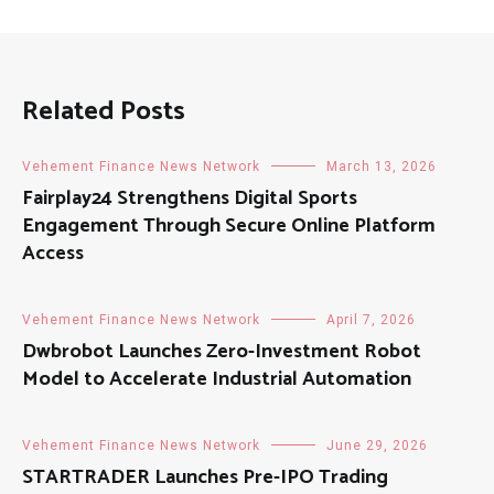
Related Posts
Vehement Finance News Network
March 13, 2026
Fairplay24 Strengthens Digital Sports
Engagement Through Secure Online Platform
Access
Vehement Finance News Network
April 7, 2026
Dwbrobot Launches Zero-Investment Robot
Model to Accelerate Industrial Automation
Vehement Finance News Network
June 29, 2026
STARTRADER Launches Pre-IPO Trading