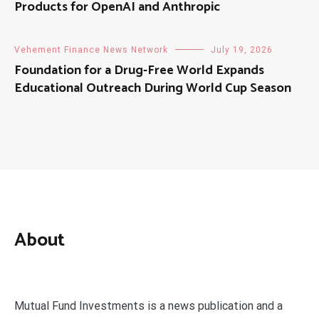
Products for OpenAI and Anthropic
Vehement Finance News Network
July 19, 2026
Foundation for a Drug-Free World Expands
Educational Outreach During World Cup Season
About
Mutual Fund Investments is a news publication and a