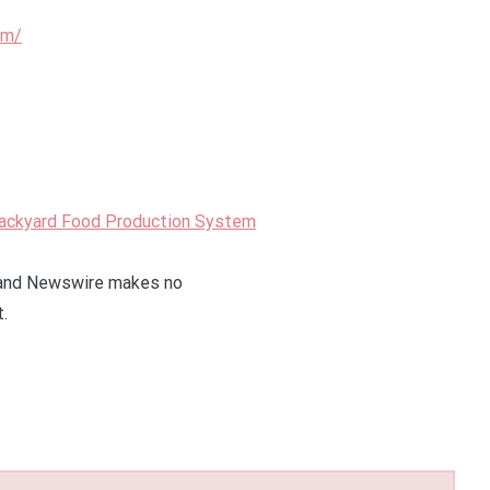
om/
Backyard Food Production System
 Grand Newswire makes no
t.