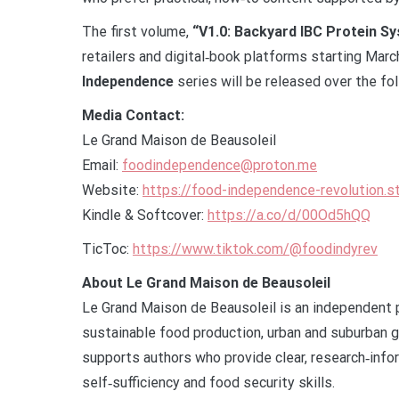
The first volume,
“V1.0: Backyard IBC Protein S
retailers and digital‑book platforms starting Mar
Independence
series will be released over the fo
Media Contact:
Le Grand Maison de Beausoleil
Email:
foodindependence@proton.me
Website:
https://food-independence-revolution.s
Kindle & Softcover:
https://a.co/d/00Od5hQQ
TicToc:
https://www.tiktok.com/@foodindyrev
About Le Grand Maison de Beausoleil
Le Grand Maison de Beausoleil is an independent 
sustainable food production, urban and suburban 
supports authors who provide clear, research‑info
self‑sufficiency and food security skills.