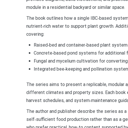
module in a residential backyard or similar space.
The book outlines how a single IBC‑based system c
nutrient‑rich water to support plant growth. Addit
covering:
Raised‑bed and container‑based plant system
Concrete‑based pond systems for additional fi
Fungal and mycelium cultivation for convertin
Integrated bee‑keeping and pollination syste
The series aims to present a replicable, modular
different climates and property sizes. Each book
harvest schedules, and system‑maintenance guid
The author and publisher describe the series as a 
self‑sufficient food production rather than as a g
who prefer practical, how‑to content supported by 