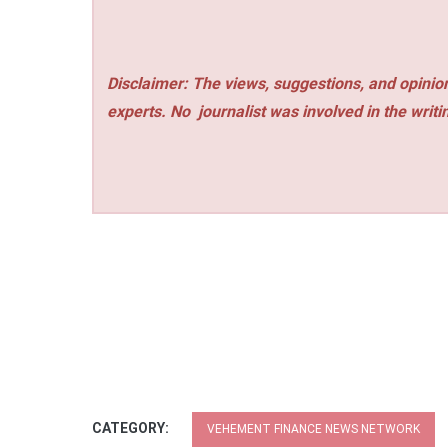
Disclaimer: The views, suggestions, and opinion
experts. No
journalist was involved in the writi
CATEGORY:
VEHEMENT FINANCE NEWS NETWORK