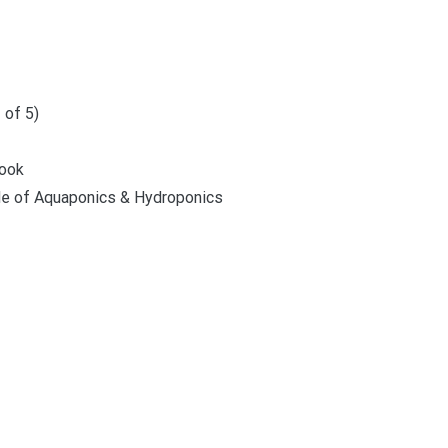
 of 5)
book
lde of Aquaponics & Hydroponics