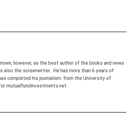
nown, however, as the best author of the books and news
e's also the screenwriter. He has more than 6 years of
 has completed his journalism. from the University of
for mutualfundinvestments.net.