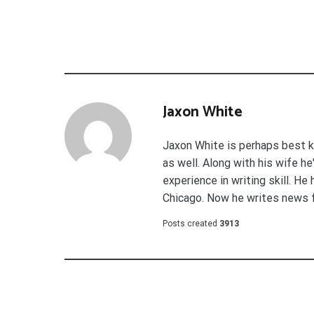
Jaxon White
Jaxon White is perhaps best k
as well. Along with his wife h
experience in writing skill. He
Chicago. Now he writes news 
Posts created
3913