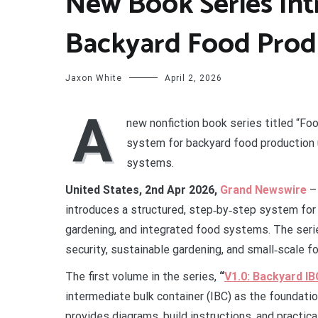
New Book Series Int
Backyard Food Prod
Jaxon White
April 2, 2026
A
new nonfiction book series titled “Fo
system for backyard food production u
systems.
United States, 2nd Apr 2026,
Grand Newswire
– 
introduces a structured, step‑by‑step system for 
gardening, and integrated food systems. The seri
security, sustainable gardening, and small‑scale f
The first volume in the series,
“
V1.0: Backyard I
intermediate bulk container (IBC) as the foundat
provides diagrams, build instructions, and practic