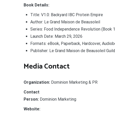
Book Details:
Title: V1.0: Backyard IBC Protein Empire
Author: Le Grand Maison de Beausoleil
Series: Food Independence Revolution (Book 1
Launch Date: March 29, 2026
Formats: eBook, Paperback, Hardcover, Audio
Publisher: Le Grand Maison de Beausoleil Gui
Media Contact
Organization:
Dominion Marketing & PR
Contact
Person:
Dominion Marketing
Website: