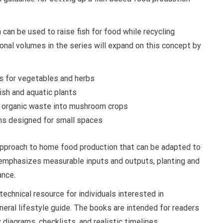
an be used to raise fish for food while recycling
ional volumes in the series will expand on this concept by
s for vegetables and herbs
sh and aquatic plants
g organic waste into mushroom crops
ms designed for small spaces
 approach to home food production that can be adapted to
 emphasizes measurable inputs and outputs, planting and
ance.
technical resource for individuals interested in
eneral lifestyle guide. The books are intended for readers
diagrams, checklists, and realistic timelines.