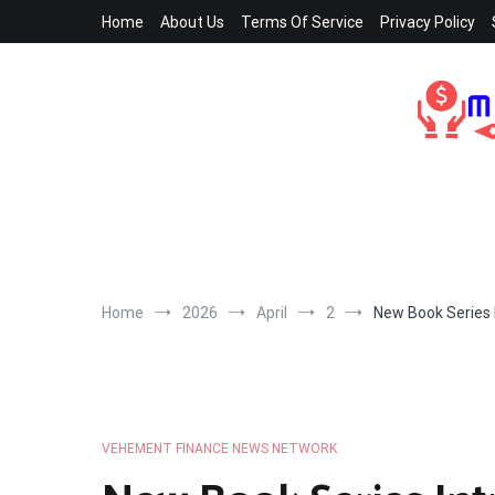
Skip
Home
About Us
Terms Of Service
Privacy Policy
to
content
Home
2026
April
2
New Book Series 
VEHEMENT FINANCE NEWS NETWORK