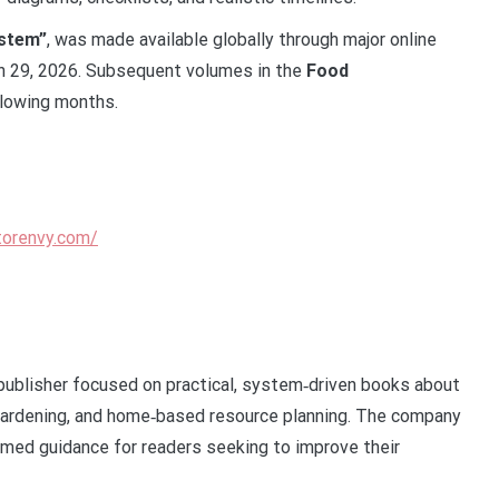
ystem”
, was made available globally through major online
ch 29, 2026. Subsequent volumes in the
Food
llowing months.
torenvy.com/
publisher focused on practical, system‑driven books about
gardening, and home‑based resource planning. The company
rmed guidance for readers seeking to improve their