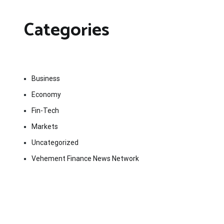
Categories
Business
Economy
Fin-Tech
Markets
Uncategorized
Vehement Finance News Network