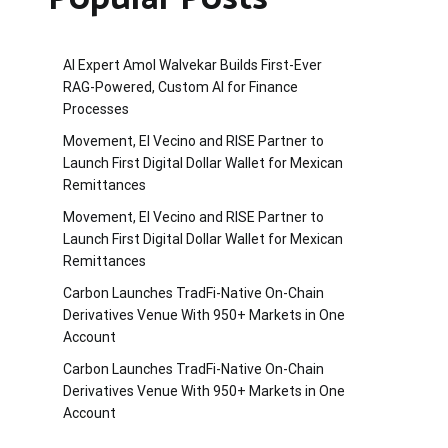
AI Expert Amol Walvekar Builds First-Ever
RAG-Powered, Custom AI for Finance
Processes
Movement, El Vecino and RISE Partner to
Launch First Digital Dollar Wallet for Mexican
Remittances
Movement, El Vecino and RISE Partner to
Launch First Digital Dollar Wallet for Mexican
Remittances
Carbon Launches TradFi-Native On-Chain
Derivatives Venue With 950+ Markets in One
Account
Carbon Launches TradFi-Native On-Chain
Derivatives Venue With 950+ Markets in One
Account