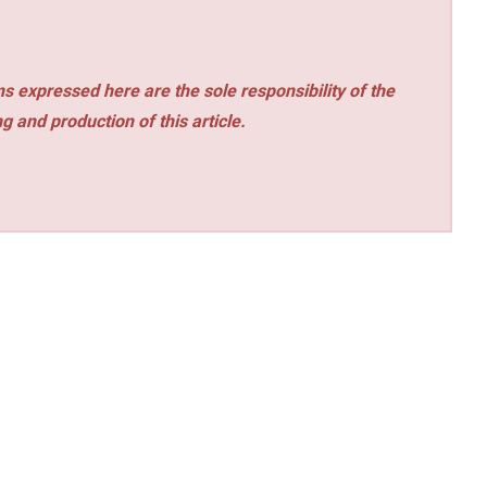
s expressed here are the sole responsibility of the
ng and production of this article.