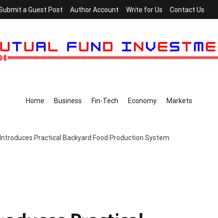
Submit a Guest Post
Author Account
Write for Us
Contact Us
Home
Business
Fin-Tech
Economy
Markets
Introduces Practical Backyard Food Production System