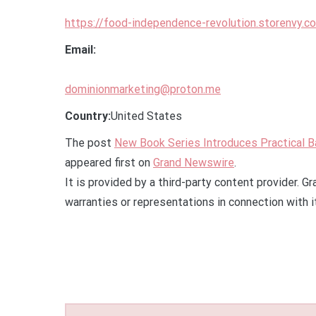
https://food-independence-revolution.storenvy.c
Email:
dominionmarketing@proton.me
Country:
United States
The post
New Book Series Introduces Practical 
appeared first on
Grand Newswire
.
It is provided by a third-party content provider.
warranties or representations in connection with i