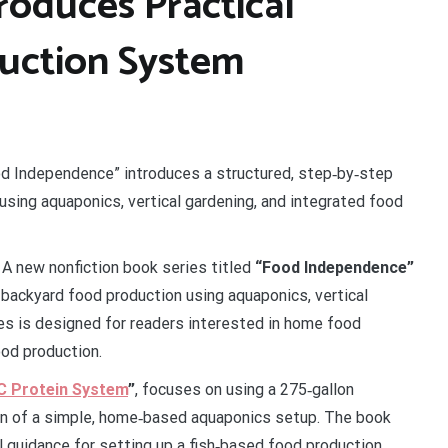
roduces Practical
uction System
od Independence” introduces a structured, step‑by‑step
sing aquaponics, vertical gardening, and integrated food
A new nonfiction book series titled
“Food Independence”
backyard food production using aquaponics, vertical
es is designed for readers interested in home food
ood production.
BC Protein System
”
, focuses on using a 275‑gallon
ion of a simple, home‑based aquaponics setup. The book
al guidance for setting up a fish‑based food production