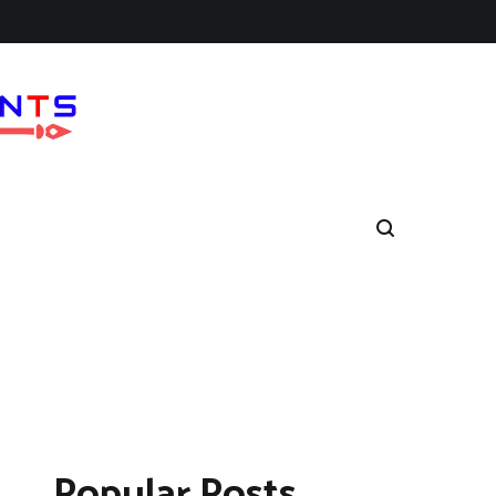
Popular Posts