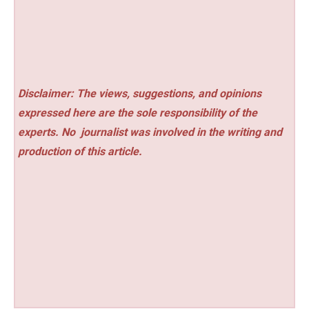
Disclaimer: The views, suggestions, and opinions
expressed here are the sole responsibility of the
experts. No
journalist was involved in the writing and
production of this article.