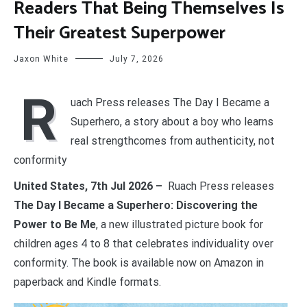
Readers That Being Themselves Is
Their Greatest Superpower
Jaxon White
July 7, 2026
R
uach Press releases The Day I Became a
Superhero, a story about a boy who learns
real strengthcomes from authenticity, not
conformity
United States, 7th Jul 2026 –
Ruach Press releases
The Day I Became a Superhero: Discovering the
Power to Be Me
, a new illustrated picture book for
children ages 4 to 8 that celebrates individuality over
conformity. The book is available now on Amazon in
paperback and Kindle formats.