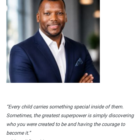
“Every child carries something special inside of them.
Sometimes, the greatest superpower is simply discovering
who you were created to be and having the courage to
become it.”