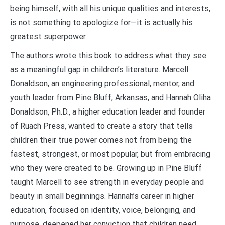
being himself, with all his unique qualities and interests,
is not something to apologize for—it is actually his
greatest superpower.
The authors wrote this book to address what they see
as a meaningful gap in children’s literature. Marcell
Donaldson, an engineering professional, mentor, and
youth leader from Pine Bluff, Arkansas, and Hannah Oliha
Donaldson, Ph.D., a higher education leader and founder
of Ruach Press, wanted to create a story that tells
children their true power comes not from being the
fastest, strongest, or most popular, but from embracing
who they were created to be. Growing up in Pine Bluff
taught Marcell to see strength in everyday people and
beauty in small beginnings. Hannah’s career in higher
education, focused on identity, voice, belonging, and
purpose, deepened her conviction that children need