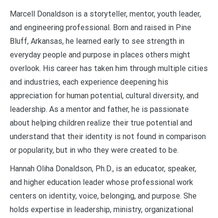
Marcell Donaldson is a storyteller, mentor, youth leader,
and engineering professional. Born and raised in Pine
Bluff, Arkansas, he learned early to see strength in
everyday people and purpose in places others might
overlook. His career has taken him through multiple cities
and industries, each experience deepening his
appreciation for human potential, cultural diversity, and
leadership. As a mentor and father, he is passionate
about helping children realize their true potential and
understand that their identity is not found in comparison
or popularity, but in who they were created to be.
Hannah Oliha Donaldson, Ph.D., is an educator, speaker,
and higher education leader whose professional work
centers on identity, voice, belonging, and purpose. She
holds expertise in leadership, ministry, organizational