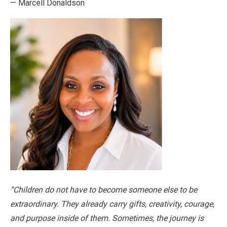
— Marcell Donaldson
“Children do not have to become someone else to be
extraordinary. They already carry gifts, creativity, courage,
and purpose inside of them. Sometimes, the journey is