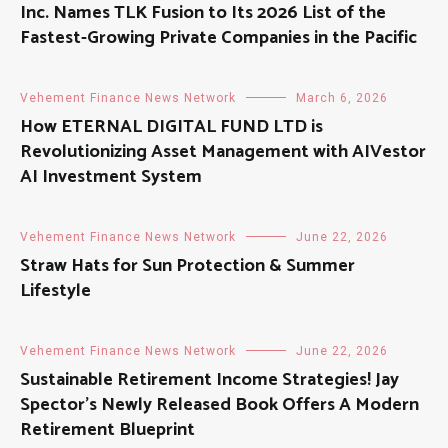
Inc. Names TLK Fusion to Its 2026 List of the
Fastest-Growing Private Companies in the Pacific
Vehement Finance News Network
March 6, 2026
How ETERNAL DIGITAL FUND LTD is
Revolutionizing Asset Management with AIVestor
AI Investment System
Vehement Finance News Network
June 22, 2026
Straw Hats for Sun Protection & Summer
Lifestyle
Vehement Finance News Network
June 22, 2026
Sustainable Retirement Income Strategies! Jay
Spector’s Newly Released Book Offers A Modern
Retirement Blueprint