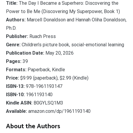
Title:
The Day I Became a Superhero: Discovering the
Power to Be Me (Discovering My Superpower, Book 1)
Authors:
Marcell Donaldson and Hannah Oliha Donaldson,
Ph.D.
Publisher:
Ruach Press
Genre:
Children’s picture book, social-emotional learning
Publication Date:
May 20, 2026
Pages:
39
Formats:
Paperback, Kindle
Price:
$9.99 (paperback), $2.99 (Kindle)
ISBN-13:
978-1961193147
ISBN-10:
1961193140
Kindle ASIN:
B0GYLSQ1M3
Available:
amazon.com/dp/1961193140
About the Authors