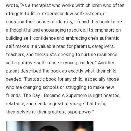
wrote, “As a therapist who works with children who often
struggle to fit in, experience low self-esteem, or
question their sense of identity, I found this book to be
a thoughtful and encouraging resource. Its emphasis on
building self-confidence and embracing one’s authentic
self makes it a valuable read for parents, caregivers,
teachers, and therapists seeking to nurture resilience
and a positive self-image in young children.” Another
parent described the book as exactly what their child
needed: “Fantastic book for any child, especially those
who are changing schools or struggling to make new
friends. The Day I Became A Superhero is light hearted,
relatable, and sends a great message that being
themselves is their greatest superpower.”