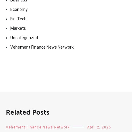
Business
Economy
Fin-Tech
Markets
Uncategorized
Vehement Finance News Network
Related Posts
Vehement Finance News Network
April 2, 2026