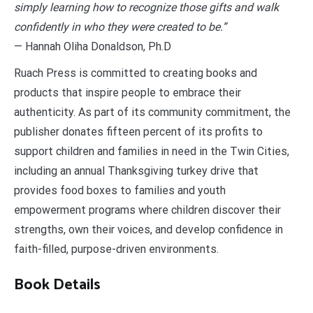
simply learning how to recognize those gifts and walk
confidently in who they were created to be.”
— Hannah Oliha Donaldson, Ph.D
Ruach Press is committed to creating books and
products that inspire people to embrace their
authenticity. As part of its community commitment, the
publisher donates fifteen percent of its profits to
support children and families in need in the Twin Cities,
including an annual Thanksgiving turkey drive that
provides food boxes to families and youth
empowerment programs where children discover their
strengths, own their voices, and develop confidence in
faith-filled, purpose-driven environments.
Book Details