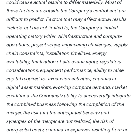
could cause actual results to differ materially. Most of
these factors are outside the Company’s control and are
difficult to predict. Factors that may affect actual results
include, but are not limited to, the Company’s limited
operating history within AI infrastructure and compute
operations, project scope, engineering challenges, supply
chain constraints, installation timelines, energy
availability, finalization of site usage rights, regulatory
considerations, equipment performance, ability to raise
capital required for expansion activities, changes in
digital asset markets, evolving compute demand, market
conditions, the Company’s ability to successfully integrate
the combined business following the completion of the
merger, the risk that the anticipated benefits and
synergies of the merger are not realized, the risk of
unexpected costs, charges, or expenses resulting from or