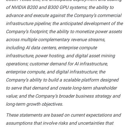
of NVIDIA B200 and B300 GPU systems; the ability to
advance and execute against the Company’s commercial
infrastructure pipeline; the anticipated development of the
Company’s footprint; the ability to monetize power assets
across multiple complementary revenue streams,
including AI data centers, enterprise compute
infrastructure, power hosting, and digital asset mining
operations; customer demand for AI infrastructure,
enterprise compute, and digital infrastructure; the
Company’s ability to build a scalable platform designed
to serve that demand and create long-term shareholder
value; and the Company’s broader business strategy and
long-term growth objectives.
These statements are based on current expectations and
assumptions that involve risks and uncertainties that