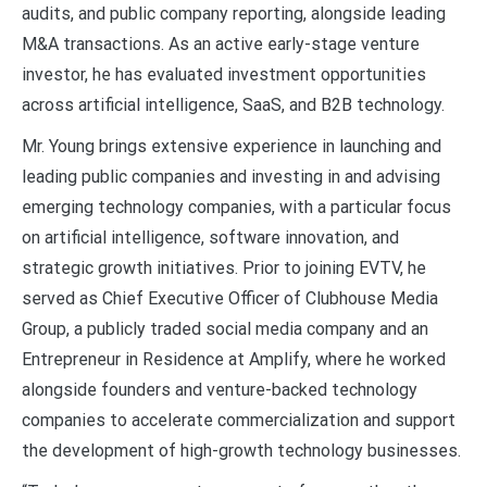
audits, and public company reporting, alongside leading
M&A transactions. As an active early-stage venture
investor, he has evaluated investment opportunities
across artificial intelligence, SaaS, and B2B technology.
Mr. Young brings extensive experience in launching and
leading public companies and investing in and advising
emerging technology companies, with a particular focus
on artificial intelligence, software innovation, and
strategic growth initiatives. Prior to joining EVTV, he
served as Chief Executive Officer of Clubhouse Media
Group, a publicly traded social media company and an
Entrepreneur in Residence at Amplify, where he worked
alongside founders and venture-backed technology
companies to accelerate commercialization and support
the development of high-growth technology businesses.