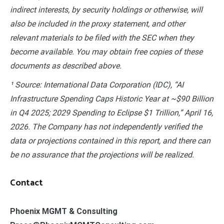
indirect interests, by security holdings or otherwise, will
also be included in the proxy statement, and other
relevant materials to be filed with the SEC when they
become available. You may obtain free copies of these
documents as described above.
¹ Source: International Data Corporation (IDC), “AI
Infrastructure Spending Caps Historic Year at ~$90 Billion
in Q4 2025; 2029 Spending to Eclipse $1 Trillion,” April 16,
2026. The Company has not independently verified the
data or projections contained in this report, and there can
be no assurance that the projections will be realized.
Contact
Phoenix MGMT & Consulting