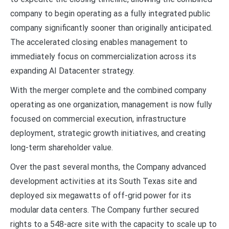
company to begin operating as a fully integrated public
company significantly sooner than originally anticipated.
The accelerated closing enables management to
immediately focus on commercialization across its
expanding AI Datacenter strategy.
With the merger complete and the combined company
operating as one organization, management is now fully
focused on commercial execution, infrastructure
deployment, strategic growth initiatives, and creating
long-term shareholder value.
Over the past several months, the Company advanced
development activities at its South Texas site and
deployed six megawatts of off-grid power for its
modular data centers. The Company further secured
rights to a 548-acre site with the capacity to scale up to