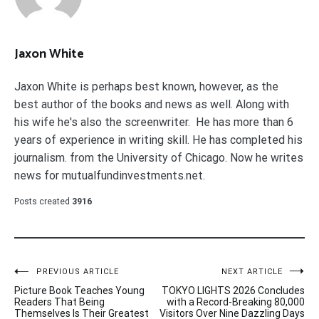
Jaxon White
Jaxon White is perhaps best known, however, as the
best author of the books and news as well. Along with
his wife he's also the screenwriter. He has more than 6
years of experience in writing skill. He has completed his
journalism. from the University of Chicago. Now he writes
news for mutualfundinvestments.net.
Posts created
3916
Post
PREVIOUS ARTICLE
NEXT ARTICLE
Picture Book Teaches Young
TOKYO LIGHTS 2026 Concludes
navigation
Readers That Being
with a Record-Breaking 80,000
Themselves Is Their Greatest
Visitors Over Nine Dazzling Days