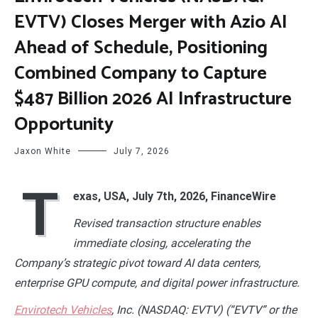
EVTV) Closes Merger with Azio AI
Ahead of Schedule, Positioning
Combined Company to Capture
$487 Billion 2026 AI Infrastructure
Opportunity
Jaxon White
July 7, 2026
T
exas, USA, July 7th, 2026, FinanceWire
Revised transaction structure enables
immediate closing, accelerating the
Company’s strategic pivot toward AI data centers,
enterprise GPU compute, and digital power infrastructure.
Envirotech Vehicles
, Inc. (NASDAQ: EVTV) (“EVTV” or the