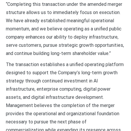
“Completing this transaction under the amended merger
structure allows us to immediately focus on execution.
We have already established meaningful operational
momentum, and we believe operating as a unified public
company enhances our ability to deploy infrastructure,
serve customers, pursue strategic growth opportunities,
and continue building long-term shareholder value.”
The transaction establishes a unified operating platform
designed to support the Company’s long-term growth
strategy through continued investment in AI
infrastructure, enterprise computing, digital power
assets, and digital infrastructure development.
Management believes the completion of the merger
provides the operational and organizational foundation
necessary to pursue the next phase of
commercialization while expanding its presence across