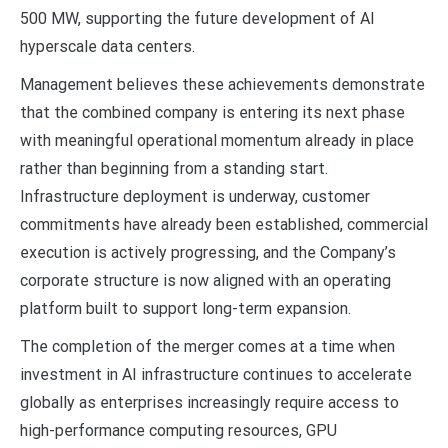
500 MW, supporting the future development of AI
hyperscale data centers.
Management believes these achievements demonstrate
that the combined company is entering its next phase
with meaningful operational momentum already in place
rather than beginning from a standing start.
Infrastructure deployment is underway, customer
commitments have already been established, commercial
execution is actively progressing, and the Company’s
corporate structure is now aligned with an operating
platform built to support long-term expansion.
The completion of the merger comes at a time when
investment in AI infrastructure continues to accelerate
globally as enterprises increasingly require access to
high-performance computing resources, GPU