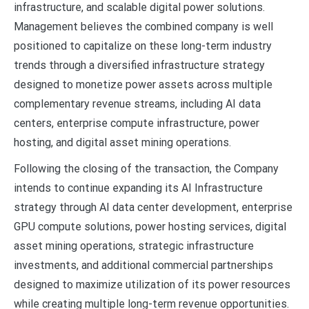
infrastructure, and scalable digital power solutions.
Management believes the combined company is well
positioned to capitalize on these long-term industry
trends through a diversified infrastructure strategy
designed to monetize power assets across multiple
complementary revenue streams, including AI data
centers, enterprise compute infrastructure, power
hosting, and digital asset mining operations.
Following the closing of the transaction, the Company
intends to continue expanding its AI Infrastructure
strategy through AI data center development, enterprise
GPU compute solutions, power hosting services, digital
asset mining operations, strategic infrastructure
investments, and additional commercial partnerships
designed to maximize utilization of its power resources
while creating multiple long-term revenue opportunities.