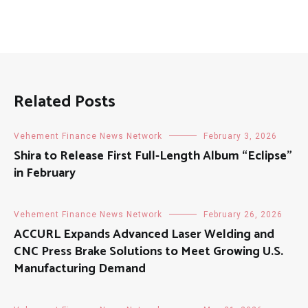
Related Posts
Vehement Finance News Network
February 3, 2026
Shira to Release First Full-Length Album “Eclipse”
in February
Vehement Finance News Network
February 26, 2026
ACCURL Expands Advanced Laser Welding and
CNC Press Brake Solutions to Meet Growing U.S.
Manufacturing Demand