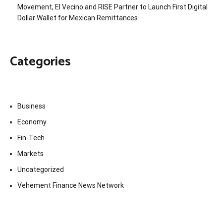
Movement, El Vecino and RISE Partner to Launch First Digital
Dollar Wallet for Mexican Remittances
Categories
Business
Economy
Fin-Tech
Markets
Uncategorized
Vehement Finance News Network