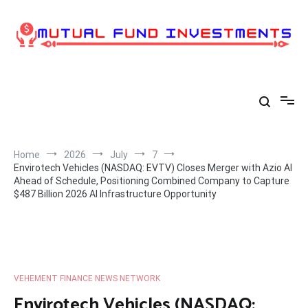
Skip
to
content
Home
2026
July
7
Envirotech Vehicles (NASDAQ: EVTV) Closes Merger with Azio AI
Ahead of Schedule, Positioning Combined Company to Capture
$487 Billion 2026 AI Infrastructure Opportunity
VEHEMENT FINANCE NEWS NETWORK
Envirotech Vehicles (NASDAQ: