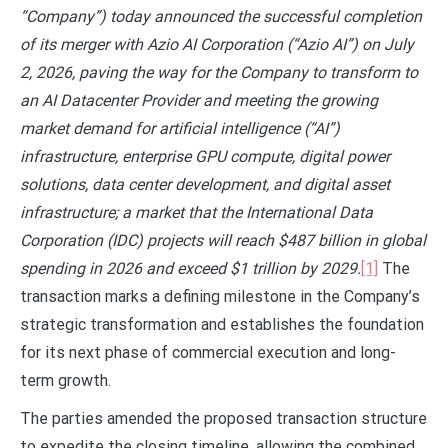
“Company”) today announced the successful completion
of its merger with Azio AI Corporation (“Azio AI”) on July
2, 2026, paving the way for the Company to transform to
an AI Datacenter Provider and meeting the growing
market demand for artificial intelligence (“AI”)
infrastructure, enterprise GPU compute, digital power
solutions, data center development, and digital asset
infrastructure; a market that the International Data
Corporation (IDC) projects will reach $487 billion in global
spending in 2026 and exceed $1 trillion by 2029.
[1]
The
transaction marks a defining milestone in the Company’s
strategic transformation and establishes the foundation
for its next phase of commercial execution and long-
term growth.
The parties amended the proposed transaction structure
to expedite the closing timeline, allowing the combined