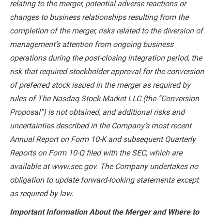
relating to the merger, potential adverse reactions or
changes to business relationships resulting from the
completion of the merger, risks related to the diversion of
management’s attention from ongoing business
operations during the post-closing integration period, the
risk that required stockholder approval for the conversion
of preferred stock issued in the merger as required by
rules of The Nasdaq Stock Market LLC (the “Conversion
Proposal”) is not obtained, and additional risks and
uncertainties described in the Company’s most recent
Annual Report on Form 10-K and subsequent Quarterly
Reports on Form 10-Q filed with the SEC, which are
available at www.sec.gov. The Company undertakes no
obligation to update forward-looking statements except
as required by law.
Important Information About the Merger and Where to