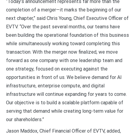
“Today’s announcement represents far more than the
completion of a merger—it marks the beginning of our
next chapter,” said Chris Young, Chief Executive Officer of
EVTV. “Over the past several months, our teams have
been building the operational foundation of this business
while simultaneously working toward completing this
transaction. With the merger now finalized, we move
forward as one company with one leadership team and
one strategy, focused on executing against the
opportunities in front of us. We believe demand for AI
infrastructure, enterprise compute, and digital
infrastructure will continue expanding for years to come.
Our objective is to build a scalable platform capable of
serving that demand while creating long-term value for
our shareholders.”
Jason Maddox, Chief Financial Officer of EVTV, added,