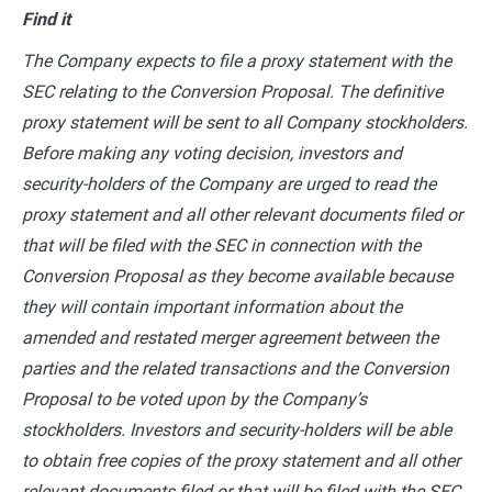
Find it
The Company expects to file a proxy statement with the
SEC relating to the Conversion Proposal. The definitive
proxy statement will be sent to all Company stockholders.
Before making any voting decision, investors and
security-holders of the Company are urged to read the
proxy statement and all other relevant documents filed or
that will be filed with the SEC in connection with the
Conversion Proposal as they become available because
they will contain important information about the
amended and restated merger agreement between the
parties and the related transactions and the Conversion
Proposal to be voted upon by the Company’s
stockholders. Investors and security-holders will be able
to obtain free copies of the proxy statement and all other
relevant documents filed or that will be filed with the SEC