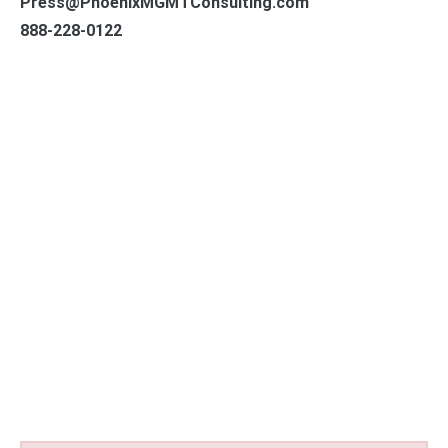
Press@PhoenixMGMTConsulting.com
888-228-0122