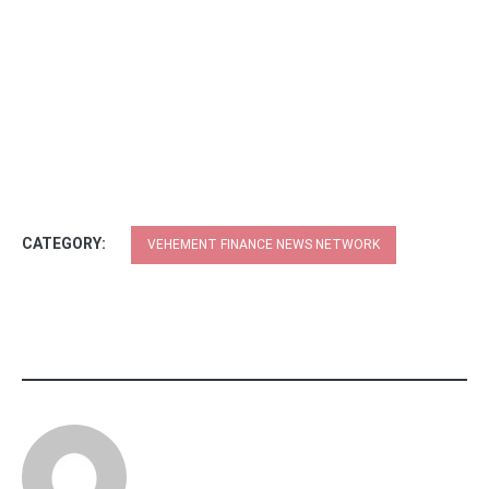
CATEGORY:
VEHEMENT FINANCE NEWS NETWORK