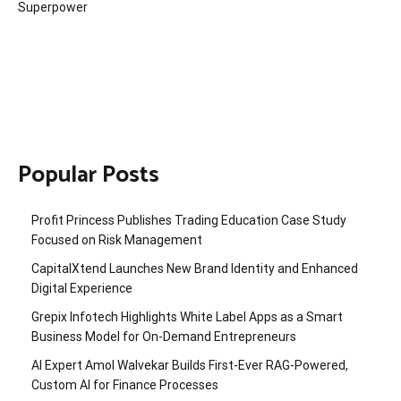
Superpower
Popular Posts
Profit Princess Publishes Trading Education Case Study
Focused on Risk Management
CapitalXtend Launches New Brand Identity and Enhanced
Digital Experience
Grepix Infotech Highlights White Label Apps as a Smart
Business Model for On-Demand Entrepreneurs
AI Expert Amol Walvekar Builds First-Ever RAG-Powered,
Custom AI for Finance Processes