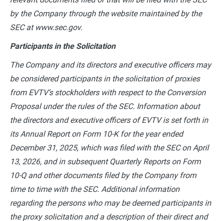
by the Company through the website maintained by the
SEC at www.sec.gov.
Participants in the Solicitation
The Company and its directors and executive officers may
be considered participants in the solicitation of proxies
from EVTV’s stockholders with respect to the Conversion
Proposal under the rules of the SEC. Information about
the directors and executive officers of EVTV is set forth in
its Annual Report on Form 10-K for the year ended
December 31, 2025, which was filed with the SEC on April
13, 2026, and in subsequent Quarterly Reports on Form
10-Q and other documents filed by the Company from
time to time with the SEC. Additional information
regarding the persons who may be deemed participants in
the proxy solicitation and a description of their direct and