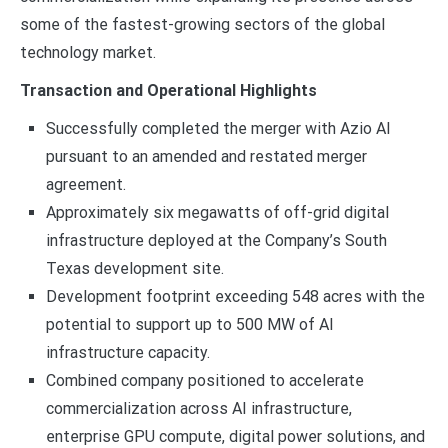
some of the fastest-growing sectors of the global
technology market.
Transaction and Operational Highlights
Successfully completed the merger with Azio AI
pursuant to an amended and restated merger
agreement.
Approximately six megawatts of off-grid digital
infrastructure deployed at the Company’s South
Texas development site.
Development footprint exceeding 548 acres with the
potential to support up to 500 MW of AI
infrastructure capacity.
Combined company positioned to accelerate
commercialization across AI infrastructure,
enterprise GPU compute, digital power solutions, and