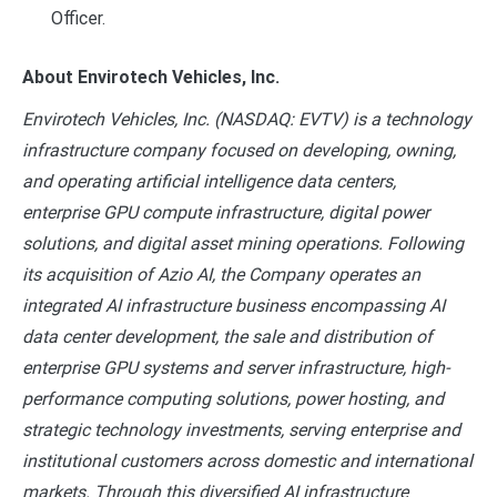
Officer.
About Envirotech Vehicles, Inc.
Envirotech Vehicles, Inc. (NASDAQ: EVTV) is a technology
infrastructure company focused on developing, owning,
and operating artificial intelligence data centers,
enterprise GPU compute infrastructure, digital power
solutions, and digital asset mining operations. Following
its acquisition of Azio AI, the Company operates an
integrated AI infrastructure business encompassing AI
data center development, the sale and distribution of
enterprise GPU systems and server infrastructure, high-
performance computing solutions, power hosting, and
strategic technology investments, serving enterprise and
institutional customers across domestic and international
markets. Through this diversified AI infrastructure