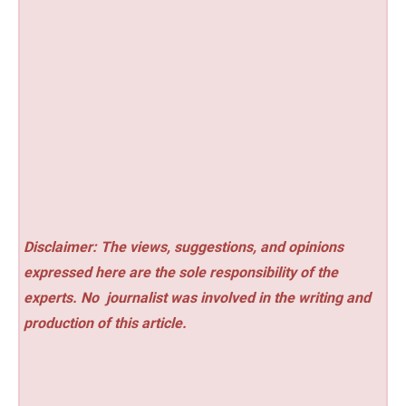
Disclaimer: The views, suggestions, and opinions
expressed here are the sole responsibility of the
experts. No
journalist was involved in the writing and
production of this article.