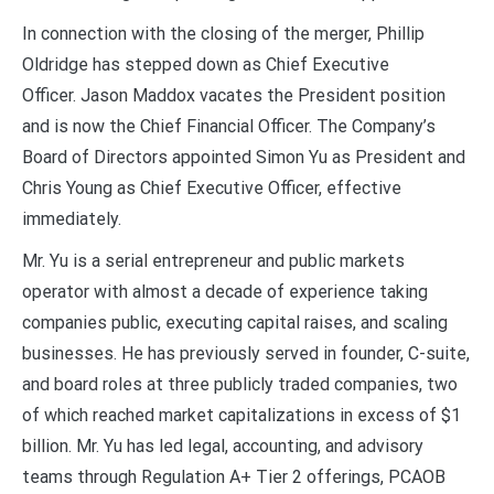
In connection with the closing of the merger, Phillip
Oldridge has stepped down as Chief Executive
Officer. Jason Maddox vacates the President position
and is now the Chief Financial Officer. The Company’s
Board of Directors appointed Simon Yu as President and
Chris Young as Chief Executive Officer, effective
immediately.
Mr. Yu is a serial entrepreneur and public markets
operator with almost a decade of experience taking
companies public, executing capital raises, and scaling
businesses. He has previously served in founder, C-suite,
and board roles at three publicly traded companies, two
of which reached market capitalizations in excess of $1
billion. Mr. Yu has led legal, accounting, and advisory
teams through Regulation A+ Tier 2 offerings, PCAOB