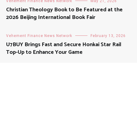
Vehement Finance News Network
May 21, 2026
Christian Theology Book to Be Featured at the
2026 Beijing International Book Fair
Vehement Finance News Network
February 13, 2026
U7BUY Brings Fast and Secure Honkai Star Rail
Top-Up to Enhance Your Game
About