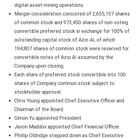
digital asset mining operations.
Merger consideration consisted of 2,655,157 shares
of common stock and 973,450 shares of non-voting
convertible preferred stock in exchange for 100% of
outstanding capital stock of Azio AI, of which
194,807 shares of common stock were reserved for
convertible notes of Azio AI assumed by the
Company upon closing.
Each share of preferred stock convertible into 100
shares of Company common stock subject to
stockholder approval.
Chris Young appointed Chief Executive Officer and
Chairman of the Board.
Simon Yu appointed President.
Jason Maddox appointed Chief Financial Officer.
Phillip Oldridge stepped down as Chief Executive