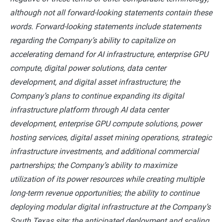
although not all forward-looking statements contain these
words. Forward-looking statements include statements
regarding the Company’s ability to capitalize on
accelerating demand for AI infrastructure, enterprise GPU
compute, digital power solutions, data center
development, and digital asset infrastructure; the
Company’s plans to continue expanding its digital
infrastructure platform through AI data center
development, enterprise GPU compute solutions, power
hosting services, digital asset mining operations, strategic
infrastructure investments, and additional commercial
partnerships; the Company’s ability to maximize
utilization of its power resources while creating multiple
long-term revenue opportunities; the ability to continue
deploying modular digital infrastructure at the Company’s
South Texas site; the anticipated deployment and scaling