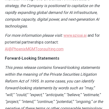
strategy, the Company is positioned to capitalize on the
rapidly expanding global demand for AI infrastructure,
compute capacity, digital power, and next-generation AI
technologies.
For more information please visit:
www.azioai.ai
and for
potential partnerships contact:
AI@PhoenixMGMTconsulting.com
Forward-Looking Statements
This press release contains forward-looking statements
within the meaning of the Private Securities Litigation
Reform Act of 1995. In some cases, you can identify
forward-looking statements by words such as “may,”
“will,” “could,” “expect,” “anticipate,” “believe,” “estimate,”
“project,” “intend,” “continue,” “potential,” “ongoing,” or the
negative of these terms or other comparable terminology,